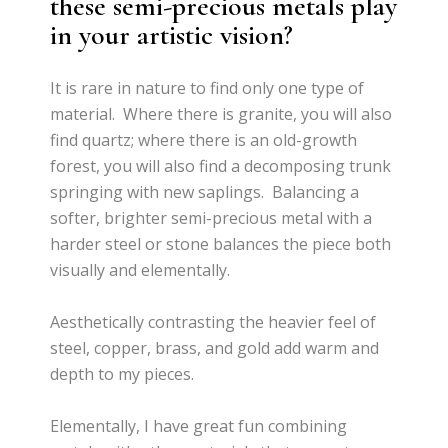
these semi-precious metals play
in your artistic vision?
It is rare in nature to find only one type of
material. Where there is granite, you will also
find quartz; where there is an old-growth
forest, you will also find a decomposing trunk
springing with new saplings. Balancing a
softer, brighter semi-precious metal with a
harder steel or stone balances the piece both
visually and elementally.
Aesthetically contrasting the heavier feel of
steel, copper, brass, and gold add warm and
depth to my pieces.
Elementally, I have great fun combining