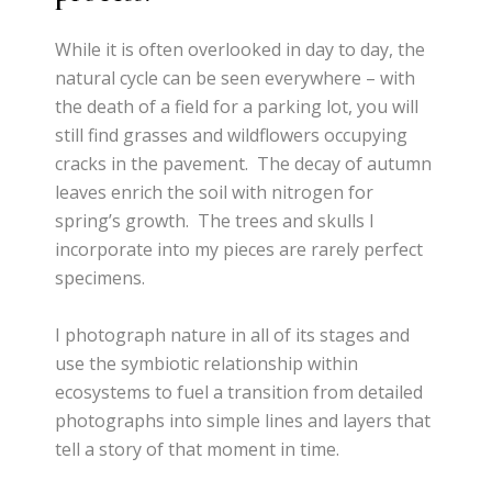
While it is often overlooked in day to day, the
natural cycle can be seen everywhere – with
the death of a field for a parking lot, you will
still find grasses and wildflowers occupying
cracks in the pavement. The decay of autumn
leaves enrich the soil with nitrogen for
spring’s growth. The trees and skulls I
incorporate into my pieces are rarely perfect
specimens.
I photograph nature in all of its stages and
use the symbiotic relationship within
ecosystems to fuel a transition from detailed
photographs into simple lines and layers that
tell a story of that moment in time.