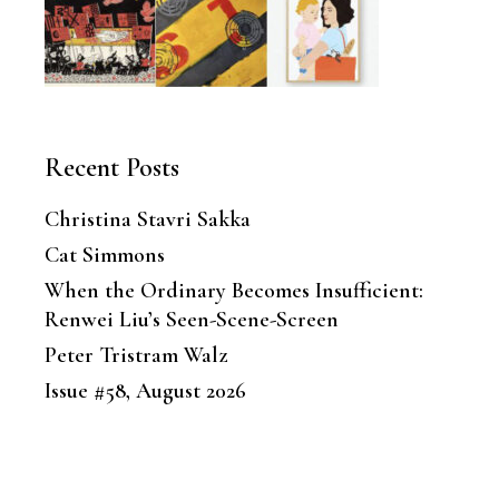
Recent Posts
Christina Stavri Sakka
Cat Simmons
When the Ordinary Becomes Insufficient:
Renwei Liu’s Seen-Scene-Screen
Peter Tristram Walz
Issue #58, August 2026