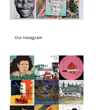
Our Instagram