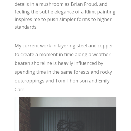
details in a mushroom as Brian Froud, and
feeling the subtle elegance of a Klimt painting
inspires me to push simpler forms to higher
standards.
My current work in layering steel and copper
to create a moment in time along a weather
beaten shoreline is heavily influenced by
spending time in the same forests and rocky
outcroppings and Tom Thomson and Emily
Carr.