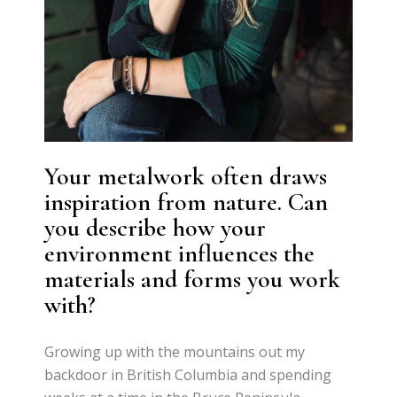
Your metalwork often draws
inspiration from nature. Can
you describe how your
environment influences the
materials and forms you work
with?
Growing up with the mountains out my
backdoor in British Columbia and spending