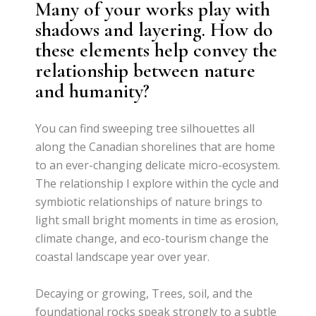
Many of your works play with
shadows and layering. How do
these elements help convey the
relationship between nature
and humanity?
You can find sweeping tree silhouettes all
along the Canadian shorelines that are home
to an ever-changing delicate micro-ecosystem.
The relationship I explore within the cycle and
symbiotic relationships of nature brings to
light small bright moments in time as erosion,
climate change, and eco-tourism change the
coastal landscape year over year.
Decaying or growing, Trees, soil, and the
foundational rocks speak strongly to a subtle