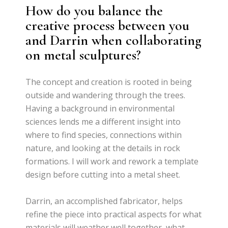
How do you balance the
creative process between you
and Darrin when collaborating
on metal sculptures?
The concept and creation is rooted in being
outside and wandering through the trees.
Having a background in environmental
sciences lends me a different insight into
where to find species, connections within
nature, and looking at the details in rock
formations. I will work and rework a template
design before cutting into a metal sheet.
Darrin, an accomplished fabricator, helps
refine the piece into practical aspects for what
materials will weather well together, what