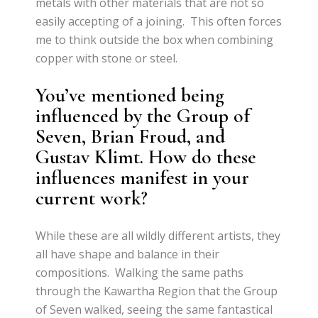
metals with other materials that are not so
easily accepting of a joining. This often forces
me to think outside the box when combining
copper with stone or steel.
You’ve mentioned being
influenced by the Group of
Seven, Brian Froud, and
Gustav Klimt. How do these
influences manifest in your
current work?
While these are all wildly different artists, they
all have shape and balance in their
compositions. Walking the same paths
through the Kawartha Region that the Group
of Seven walked, seeing the same fantastical