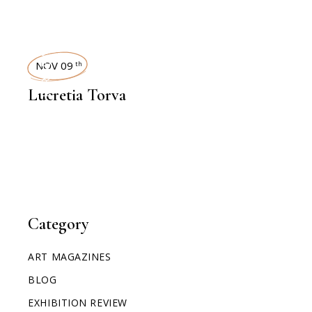
INTERVIEWS
NOV 09
th
Lucretia Torva
Category
ART MAGAZINES
BLOG
EXHIBITION REVIEW