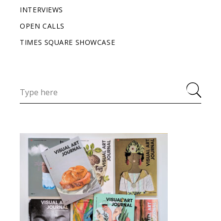
INTERVIEWS
OPEN CALLS
TIMES SQUARE SHOWCASE