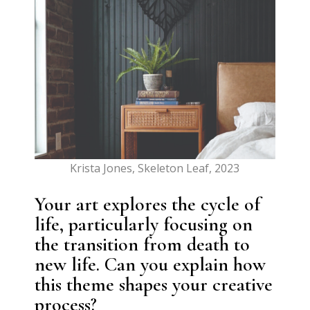
Krista Jones, Skeleton Leaf, 2023
Your art explores the cycle of
life, particularly focusing on
the transition from death to
new life. Can you explain how
this theme shapes your creative
process?