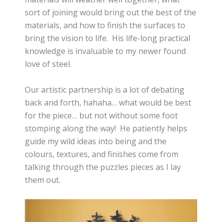
sort of joining would bring out the best of the
materials, and how to finish the surfaces to
bring the vision to life. His life-long practical
knowledge is invaluable to my newer found
love of steel.
Our artistic partnership is a lot of debating
back and forth, hahaha… what would be best
for the piece… but not without some foot
stomping along the way! He patiently helps
guide my wild ideas into being and the
colours, textures, and finishes come from
talking through the puzzles pieces as I lay
them out.