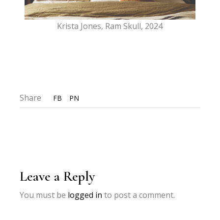
Krista Jones, Ram Skull, 2024
Share
FB
PN
Leave a Reply
You must be
logged in
to post a comment.