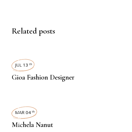
Related posts
INTERVIEWS
JUL 13
th
Gioa Fashion Designer
INTERVIEWS
MAR 04
th
Michela Nanut