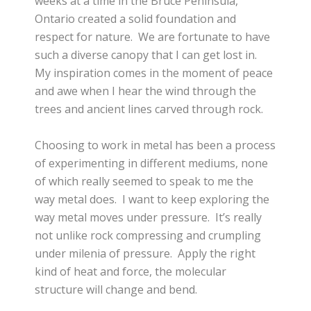
weeks at a time in the Bruce Peninsula,
Ontario created a solid foundation and
respect for nature. We are fortunate to have
such a diverse canopy that I can get lost in.
My inspiration comes in the moment of peace
and awe when I hear the wind through the
trees and ancient lines carved through rock.
Choosing to work in metal has been a process
of experimenting in different mediums, none
of which really seemed to speak to me the
way metal does. I want to keep exploring the
way metal moves under pressure. It’s really
not unlike rock compressing and crumpling
under milenia of pressure. Apply the right
kind of heat and force, the molecular
structure will change and bend.