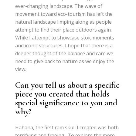
ever-changing landscape. The wave of
movement toward eco-tourism has left the
natural landscape limping along as people
attempt to find their place outdoors again.
While I attempt to showcase stoic moments
and iconic structures, I hope that there is a
deeper thought of the balance and care we
need to give back to nature as we enjoy the
view.
Can you tell us about a specific
piece you created that holds
special significance to you and
why?
Hahaha, the first ram skull I created was both
terrifying and freeing. To explore the more