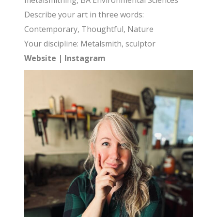
metalsmithing, BA Environmental Sciences
Describe your art in three words:
Contemporary, Thoughtful, Nature
Your discipline: Metalsmith, sculptor
Website
|
Instagram