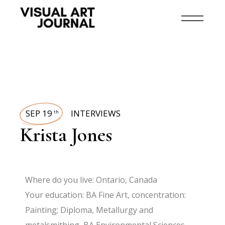
SEP 19
INTERVIEWS
th
Krista Jones
Where do you live: Ontario, Canada
Your education: BA Fine Art, concentration:
Painting; Diploma, Metallurgy and