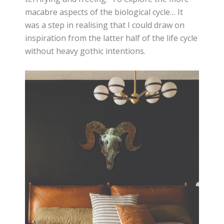
macabre aspects of the biological cycle… It
was a step in realising that I could draw on
inspiration from the latter half of the life cycle
without heavy gothic intentions.