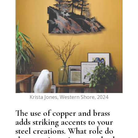
Krista Jones, Western Shore, 2024
The use of copper and brass
adds striking accents to your
steel creations. What role do