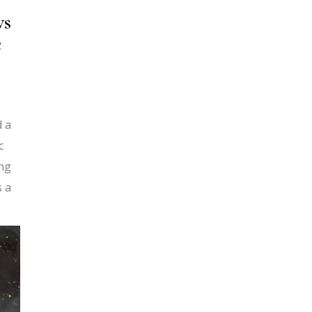
ws
e
d a
c
ing
s a