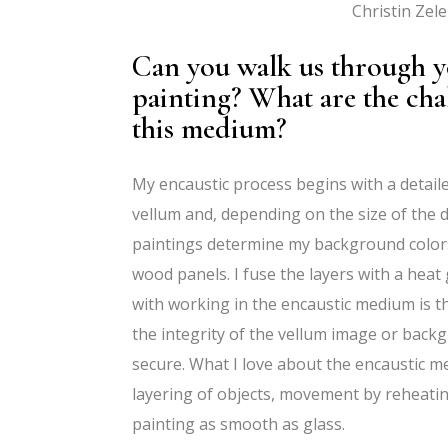
Christin Zel
Can you walk us through yo
painting? What are the ch
this medium?
My encaustic process begins with a detai
vellum and, depending on the size of the dr
paintings determine my background colors
wood panels. I fuse the layers with a heat 
with working in the encaustic medium is 
the integrity of the vellum image or bac
secure. What I love about the encaustic medi
layering of objects, movement by reheatin
painting as smooth as glass.