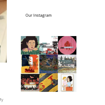
Our Instagram
My