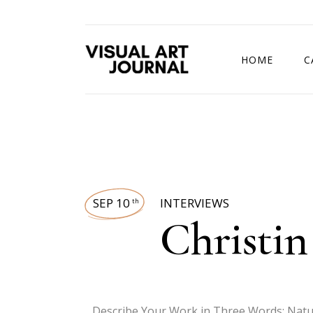
HOME
C
DRAWING COMP
SEP 10
INTERVIEWS
th
Christin
Describe Your Work in Three Words: Nature