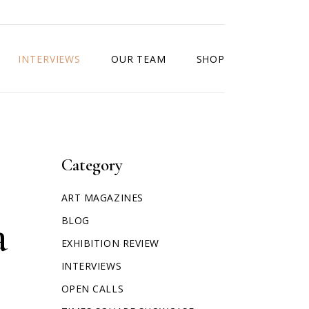
INTERVIEWS
OUR TEAM
SHOP
Category
ART MAGAZINES
a
BLOG
EXHIBITION REVIEW
INTERVIEWS
OPEN CALLS