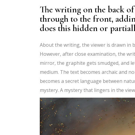
The writing on the back o
through to the front, addi
does this hidden or partiall
About the writing, the viewer is drawn in 
However, after close examination, the writ
mirror, the graphite gets smudged, and le
medium. The text becomes archaic and non
becomes a secret language between nature
mystery. A mystery that lingers in the view