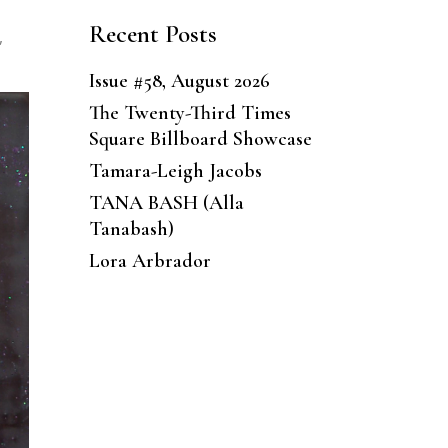
Recent Posts
,
Issue #58, August 2026
The Twenty-Third Times
Square Billboard Showcase
Tamara-Leigh Jacobs
TANA BASH (Alla
Tanabash)
Lora Arbrador