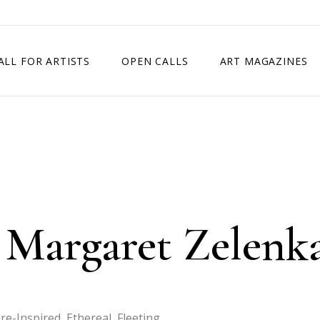
ALL FOR ARTISTS
OPEN CALLS
ART MAGAZINES
ETITION
TIMES SQUARE SHOW
EXHIBITION IN VIENNA, AUSTRIA
EXHIBITION IN PARIS, FRANCE
EXHIBITION IN MADRID, SPAIN
 Margaret Zelenk
-Inspired, Ethereal, Fleeting.