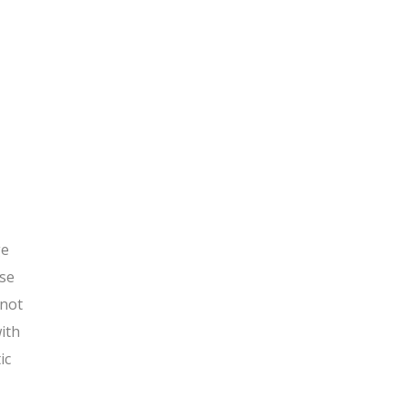
ge
ose
 not
with
ic