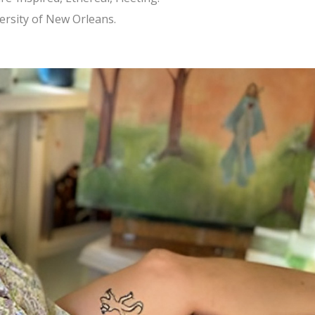
ersity of New Orleans.