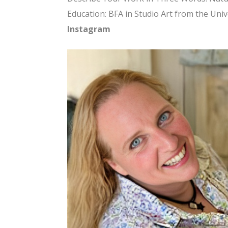
Education: BFA in Studio Art from the Univ
Instagram