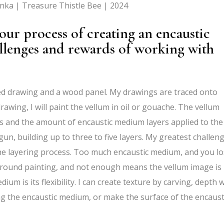
enka | Treasure Thistle Bee | 2024
ur process of creating an encaustic
allenges and rewards of working with
led drawing and a wood panel. My drawings are traced onto
awing, I will paint the vellum in oil or gouache. The vellum
 and the amount of encaustic medium layers applied to the
gun, building up to three to five layers. My greatest challen
the layering process. Too much encaustic medium, and you l
kground painting, and not enough means the vellum image is
um is its flexibility. I can create texture by carving, depth 
g the encaustic medium, or make the surface of the encaust