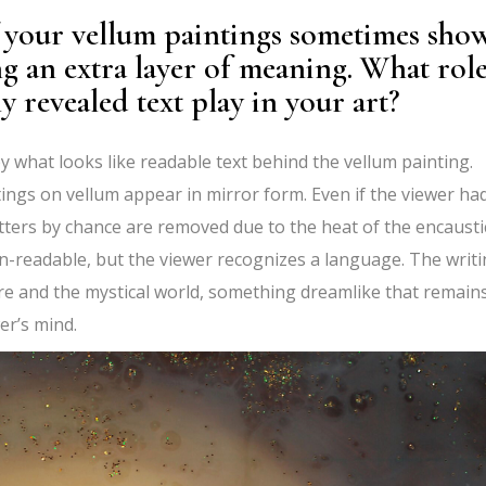
f your vellum paintings sometimes sho
ng an extra layer of meaning. What rol
y revealed text play in your art?
by what looks like readable text behind the vellum painting.
ings on vellum appear in mirror form. Even if the viewer ha
tters by chance are removed due to the heat of the encausti
-readable, but the viewer recognizes a language. The writ
 and the mystical world, something dreamlike that remain
er’s mind.