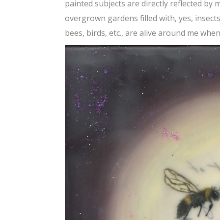
painted subjects are directly reflected by 
overgrown gardens filled with, yes, insect
bees, birds, etc., are alive around me when 