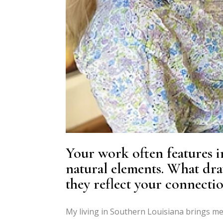
Your work often features i
natural elements. What dra
they reflect your connecti
My living in Southern Louisiana brings me 