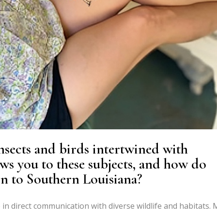
nsects and birds intertwined with
ws you to these subjects, and how do
on to Southern Louisiana?
in direct communication with diverse wildlife and habitats. 