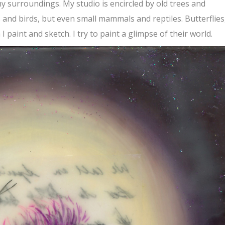
my surroundings. My studio is encircled by old trees and
s and birds, but even small mammals and reptiles. Butterflies
I paint and sketch. I try to paint a glimpse of their world.