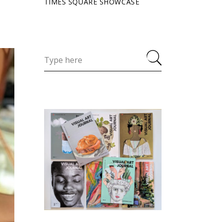
TIMES SQUARE SHOWCASE