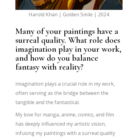
Harold Khan | Golden Smile | 2024
Many of your paintings have a
surreal quality. What role does
imagination play in your work,
and how do you balance
fantasy with reality?
Imagination plays a crucial role in my work,
often serving as the bridge between the
tangible and the fantastical.
My love for manga, anime, comics, and film
has deeply influenced my artistic vision,
infusing my paintings with a surreal quality