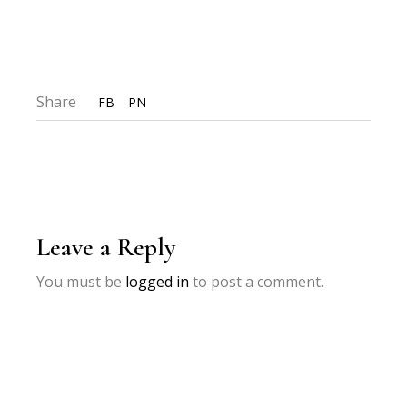
Share
FB
PN
Leave a Reply
You must be
logged in
to post a comment.