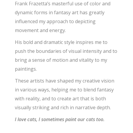
Frank Frazetta’s masterful use of color and
dynamic forms in fantasy art has greatly
influenced my approach to depicting
movement and energy.
His bold and dramatic style inspires me to
push the boundaries of visual intensity and to
bring a sense of motion and vitality to my
paintings.
These artists have shaped my creative vision
in various ways, helping me to blend fantasy
with reality, and to create art that is both
visually striking and rich in narrative depth.
I love cats, I sometimes paint our cats too.