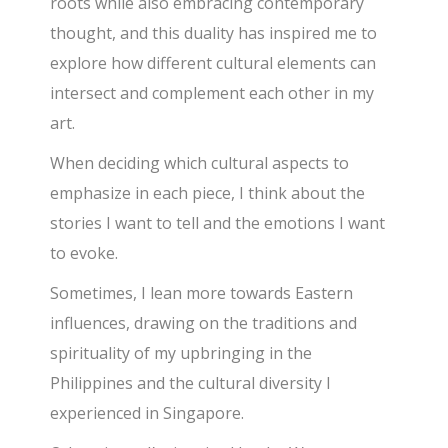
roots while also embracing contemporary
thought, and this duality has inspired me to
explore how different cultural elements can
intersect
and complement each other in my
art.
When deciding which cultural aspects to
emphasize in each piece, I think about the
stories I want to tell and the emotions I want
to evoke.
Sometimes, I lean more towards Eastern
influences, drawing on the traditions and
spirituality of my upbringing in the
Philippines and the cultural diversity I
experienced in Singapore.