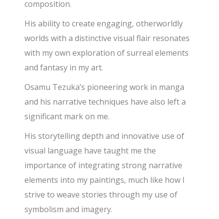
composition.
His ability to create engaging, otherworldly
worlds with a distinctive visual flair resonates
with my own exploration of surreal elements
and fantasy in my art.
Osamu Tezuka’s pioneering work in manga
and his narrative techniques have also left a
significant mark on me.
His storytelling depth and innovative use of
visual language have taught me the
importance of integrating strong narrative
elements into my paintings,
much like how I
strive to weave stories through my use of
symbolism and imagery.