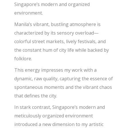
Singapore’s modern and organized
environment.
Manila’s vibrant, bustling atmosphere is
characterized by its sensory overload—
colorful street markets, lively festivals, and
the constant hum of city life while backed by
folklore.
This energy impresses my work with a
dynamic, raw quality, capturing the essence of
spontaneous moments and the vibrant chaos
that defines the city.
In stark contrast, Singapore’s modern and
meticulously organized environment
introduced a new dimension to my artistic