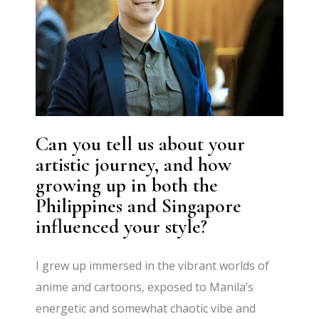
Can you tell us about your
artistic journey, and how
growing up in both the
Philippines and Singapore
influenced your style?
I grew up immersed in the vibrant worlds of
anime and cartoons, exposed to Manila’s
energetic and somewhat chaotic vibe and