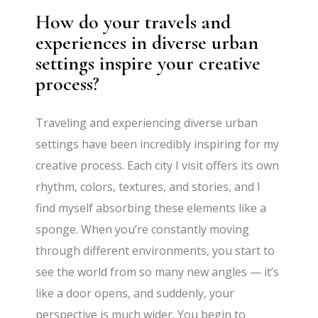
How do your travels and
experiences in diverse urban
settings inspire your creative
process?
Traveling and experiencing diverse urban
settings have been incredibly inspiring for my
creative process. Each city I visit offers its own
rhythm, colors, textures, and stories,
and I
find myself absorbing these elements like a
sponge. When you’re constantly moving
through different environments, you start to
see the world from so many new angles
— it’s
like a door opens, and suddenly, your
perspective is much wider. You begin to