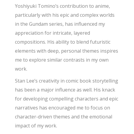
Yoshiyuki Tomino’s contribution to anime,
particularly with his epic and complex worlds
in the Gundam series,
has influenced my
appreciation for intricate, layered
compositions. His ability to blend futuristic
elements with deep, personal themes inspires
me to explore similar contrasts in my own
work.
Stan Lee’s creativity in comic book storytelling
has been a major influence as well. His knack
for developing compelling characters and epic
narratives has encouraged me to focus
on
character-driven themes and the emotional
impact of my work.