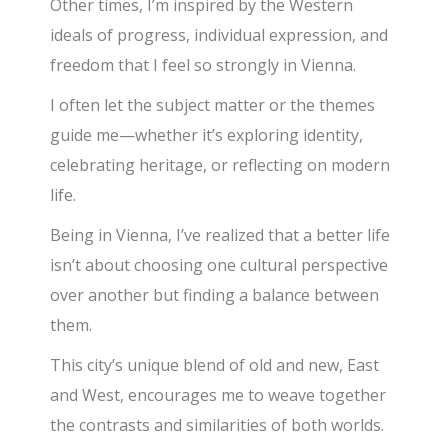
Other times, I’m inspired by the Western
ideals of progress, individual expression, and
freedom that I feel so strongly in Vienna.
I often let the subject matter or the themes
guide me—whether it’s exploring identity,
celebrating heritage, or reflecting on modern
life.
Being in Vienna, I’ve realized that a better life
isn’t about choosing one cultural perspective
over another but finding a balance between
them.
This city’s unique blend of old and new, East
and West, encourages me to weave together
the contrasts and similarities of both worlds.