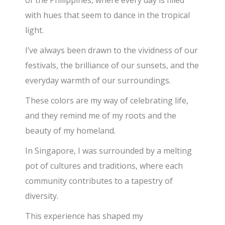
with hues that seem to dance in the tropical
light.
I’ve always been drawn to the vividness of our
festivals, the brilliance of our sunsets, and the
everyday warmth of our surroundings.
These colors are my way of celebrating life,
and they remind me of my roots and the
beauty of my homeland.
In Singapore, I was surrounded by a melting
pot of cultures and traditions, where each
community contributes to a tapestry of
diversity.
This experience has shaped my