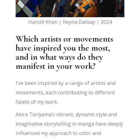
Harold Khan | Reyna Dalisay | 2024
Which artists or movements
have inspired you the most,
and in what ways do they
manifest in your work?
I’ve been inspired by a range of artists and
movements, each contributing to different
facets of my work.
Akira Toriyama’s vibrant, dynamic style and
imaginative storytelling in manga have deeply
influenced my approach to color and