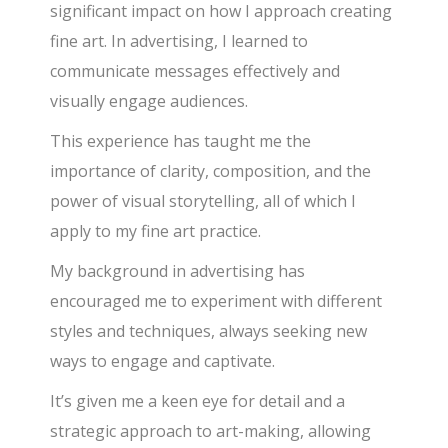
significant impact on how I approach creating
fine art. In advertising, I learned to
communicate messages effectively and
visually engage audiences.
This experience has taught me the
importance of clarity, composition, and the
power of visual storytelling, all of which I
apply to my fine art practice.
My background in advertising has
encouraged me to experiment with different
styles and techniques, always seeking new
ways to engage and captivate.
It’s given me a keen eye for detail and a
strategic approach to art-making, allowing