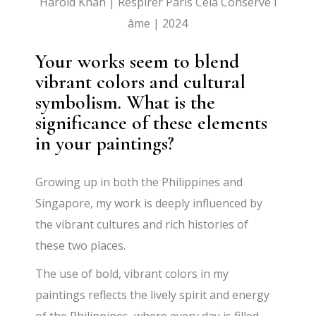
Harold Khan | Respirer Paris Cela Conserve l
âme | 2024
Your works seem to blend
vibrant colors and cultural
symbolism. What is the
significance of these elements
in your paintings?
Growing up in both the Philippines and
Singapore, my work is deeply influenced by
the vibrant cultures and rich histories of
these two places.
The use of bold, vibrant colors in my
paintings reflects the lively spirit and energy
of the Philippines, where every day is filled