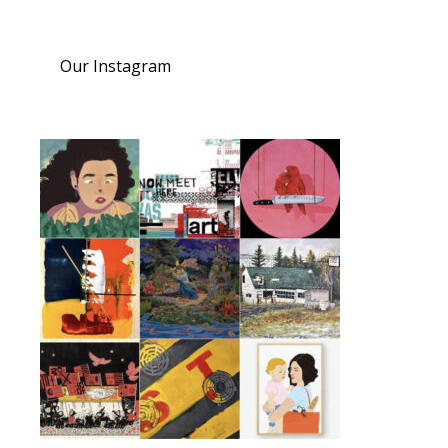
Our Instagram