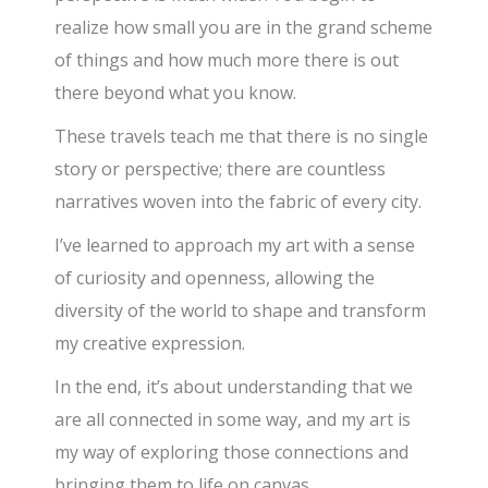
realize how small you are in the grand scheme
of things and how much more there is out
there beyond what you know.
These travels teach me that there is no single
story or perspective; there are countless
narratives woven into the fabric of every city.
I’ve learned to approach my art with a sense
of curiosity and openness, allowing the
diversity of the world to shape and transform
my creative expression.
In the end, it’s about understanding that we
are all connected in some way, and my art is
my way of exploring those connections and
bringing them to life on canvas.