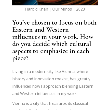
Harold Khan | Our Minos | 2023
You’ve chosen to focus on both
Eastern and Western
influences in your work. How
do you decide which cultural
aspects to emphasize in each
piece?
Living in a modern city like Vienna, where
history and innovation coexist, has greatly
influenced how I approach blending Eastern
and Western influences in my work.
Vienna is a city that treasures its classical