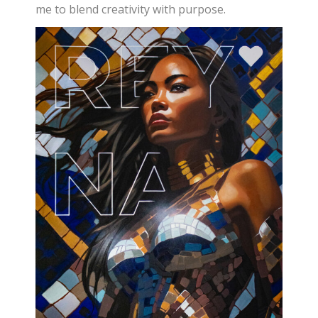
me to blend creativity with purpose.