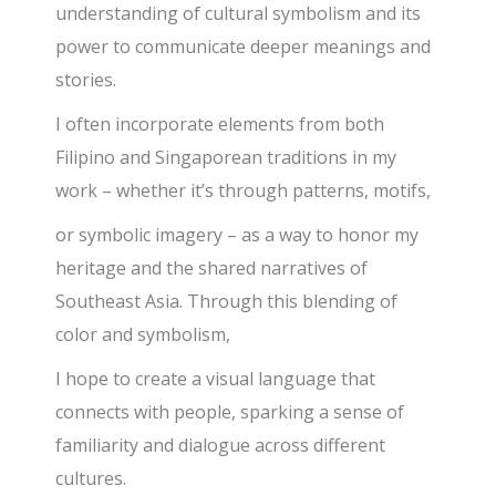
understanding of cultural symbolism and its
power to communicate deeper meanings and
stories.
I often incorporate elements from both
Filipino and Singaporean traditions in my
work – whether it’s through patterns, motifs,
or symbolic imagery – as a way to honor my
heritage and the shared narratives of
Southeast Asia. Through this blending of
color and symbolism,
I hope to create a visual language that
connects with people, sparking a sense of
familiarity and dialogue across different
cultures.