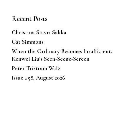
Recent Posts
Christina Stavri Sakka
Cat Simmons
When the Ordinary Becomes Insufficient:
Renwei Liu’s Seen-Scene-Screen
Peter Tristram Walz
Issue #58, August 2026