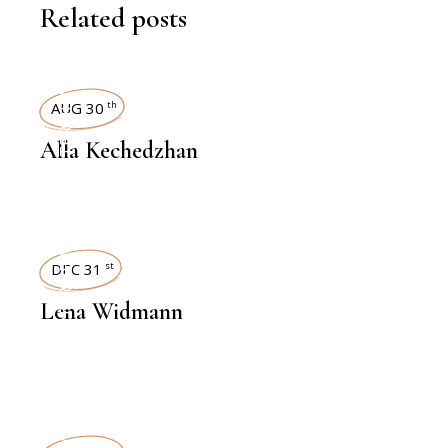
Related posts
INTERVIEWS
AUG 30
th
Alla Kechedzhan
INTERVIEWS
DEC 31
st
Lena Widmann
INTERVIEWS