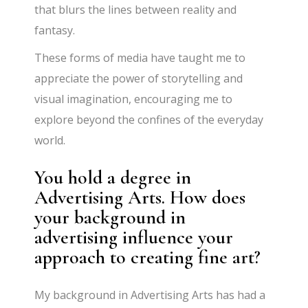
that blurs the lines between reality and
fantasy.
These forms of media have taught me to
appreciate the power of storytelling and
visual imagination, encouraging me to
explore beyond the confines of the everyday
world.
You hold a degree in
Advertising Arts. How does
your background in
advertising influence your
approach to creating fine art?
My background in Advertising Arts has had a