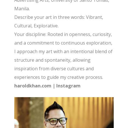
Advertising Arts, University of Santo Tomas,
Manila.
Describe your art in three words: Vibrant,
Cultural, Explorative.
Your discipline: Rooted in openness, curiosity,
and a commitment to continuous exploration,
I approach my art with an intentional blend of
structure and spontaneity, allowing
inspiration from diverse cultures and
experiences to guide my creative process.
haroldkhan.com
|
Instagram