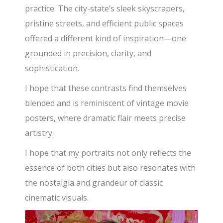
practice. The city-state’s sleek skyscrapers,
pristine streets,
and efficient public spaces
offered a different kind of inspiration—one
grounded in precision, clarity, and
sophistication.
I hope that these contrasts find themselves
blended and is reminiscent of vintage movie
posters, where dramatic flair meets precise
artistry.
I hope that my portraits not only reflects the
essence of both cities but also resonates with
the nostalgia and grandeur of classic
cinematic visuals.