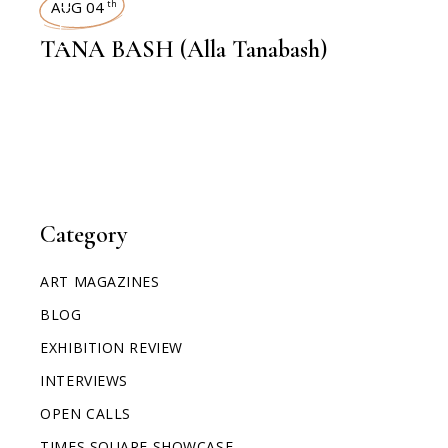
AUG 04
th
TANA BASH (Alla Tanabash)
Category
ART MAGAZINES
BLOG
EXHIBITION REVIEW
INTERVIEWS
OPEN CALLS
TIMES SQUARE SHOWCASE