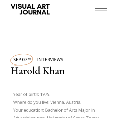
SEP 07
INTERVIEWS
th
Harold Khan
Year of birth: 1979.
Where do you live: Vienna, Austria.
Your education: Bachelor of Arts Major in