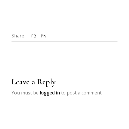
Share
FB
PN
Leave a Reply
You must be
logged in
to post a comment.