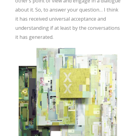
other’s point of view and engage in a dialogue
about it. So, to answer your question… I think
it has received universal acceptance and
understanding if at least by the conversations
it has generated.