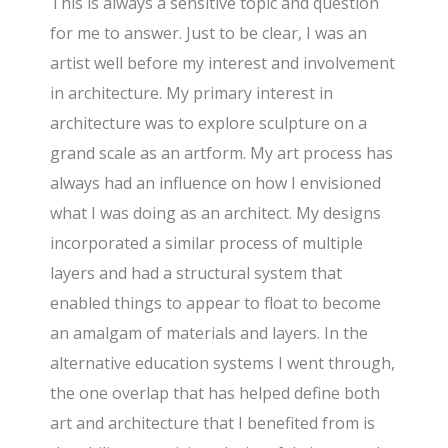
This is always a sensitive topic and question
for me to answer. Just to be clear, I was an
artist well before my interest and involvement
in architecture. My primary interest in
architecture was to explore sculpture on a
grand scale as an artform. My art process has
always had an influence on how I envisioned
what I was doing as an architect. My designs
incorporated a similar process of multiple
layers and had a structural system that
enabled things to appear to float to become
an amalgam of materials and layers. In the
alternative education systems I went through,
the one overlap that has helped define both
art and architecture that I benefited from is