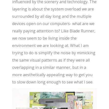
influenced by the scenery and technology. The
layering is about the system overload we are
surrounded by all day long and the multiple
devices open on our computers- what are we
really paying attention to? Like Blade Runner,
we now seem to be living inside the
environment we are looking at. What I am
trying to do is simplify the noise by mimicking
the same visual patterns as if they were all
overlapping in a similar manner, but in a
more aesthetically appealing way to get you
to slow down long enough to see what I see.