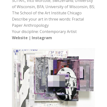
SCI-Arc, Vico Morcote, Switzerland; University
of Wisconsin, BFA; University of Wisconsin, BS;
The School of the Art Institute Chicago
Describe your art in three words: Fractal
Paper Anthropology
Your discipline: Contemporary Artist
Website
|
Instagram