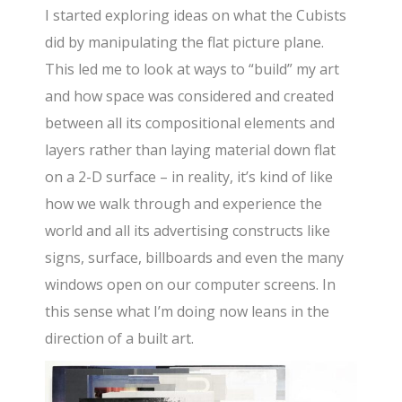
I started exploring ideas on what the Cubists
did by manipulating the flat picture plane.
This led me to look at ways to “build” my art
and how space was considered and created
between all its compositional elements and
layers rather than laying material down flat
on a 2-D surface – in reality, it’s kind of like
how we walk through and experience the
world and all its advertising constructs like
signs, surface, billboards and even the many
windows open on our computer screens. In
this sense what I’m doing now leans in the
direction of a built art.