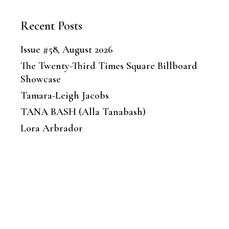
Recent Posts
Issue #58, August 2026
The Twenty-Third Times Square Billboard
Showcase
Tamara-Leigh Jacobs
TANA BASH (Alla Tanabash)
Lora Arbrador