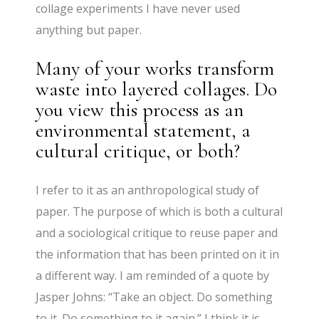
collage experiments I have never used
anything but paper.
Many of your works transform
waste into layered collages. Do
you view this process as an
environmental statement, a
cultural critique, or both?
I refer to it as an anthropological study of
paper. The purpose of which is both a cultural
and a sociological critique to reuse paper and
the information that has been printed on it in
a different way. I am reminded of a quote by
Jasper Johns: “Take an object. Do something
to it. Do something to it again.” I think it is