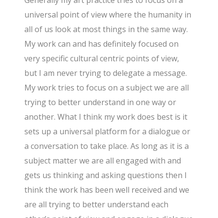
Generally my art practice tries to focus on a
universal point of view where the humanity in
all of us look at most things in the same way.
My work can and has definitely focused on
very specific cultural centric points of view,
but I am never trying to delegate a message.
My work tries to focus on a subject we are all
trying to better understand in one way or
another. What I think my work does best is it
sets up a universal platform for a dialogue or
a conversation to take place. As long as it is a
subject matter we are all engaged with and
gets us thinking and asking questions then I
think the work has been well received and we
are all trying to better understand each