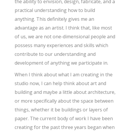
the ability to envision, design, fabricate, and a
practical understanding how to build
anything. This definitely gives me an
advantage as an artist. I think that, like most
of us, we are not one-dimensional people and
possess many experiences and skills which
contribute to our understanding and
development of anything we participate in.
When I think about what I am creating in the
studio now, I can help think about art and
building and maybe a little about architecture,
or more specifically about the space between
things, whether it be buildings or layers of
paper. The current body of work I have been
creating for the past three years began when