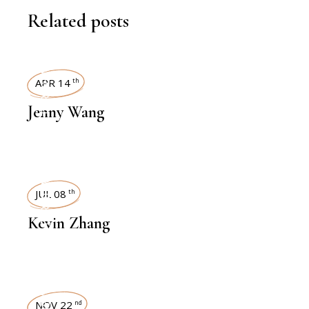
Related posts
INTERVIEWS
APR 14
th
Jenny Wang
INTERVIEWS
JUL 08
th
Kevin Zhang
NOV 22
nd