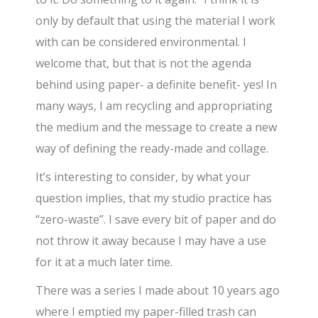
only by default that using the material I work
with can be considered environmental. I
welcome that, but that is not the agenda
behind using paper- a definite benefit- yes! In
many ways, I am recycling and appropriating
the medium and the message to create a new
way of defining the ready-made and collage.
It’s interesting to consider, by what your
question implies, that my studio practice has
“zero-waste”. I save every bit of paper and do
not throw it away because I may have a use
for it at a much later time.
There was a series I made about 10 years ago
where I emptied my paper-filled trash can