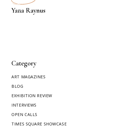
INTERVIEWS
Yana Raynus
Category
ART MAGAZINES
BLOG
EXHIBITION REVIEW
INTERVIEWS
OPEN CALLS
TIMES SQUARE SHOWCASE