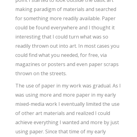
making paradigm of materials and searched
for something more readily available. Paper
could be found everywhere and I thought it
interesting that I could turn what was so
readily thrown out into art. In most cases you
could find what you needed, for free, via
magazines or posters and even paper scraps
thrown on the streets.
The use of paper in my work was gradual. As I
was using more and more paper in my early
mixed-media work I eventually limited the use
of other art materials and realized I could
achieve everything I wanted and more by just
using paper. Since that time of my early