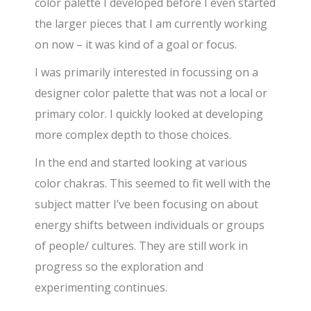
color palette I developed before I even started
the larger pieces that I am currently working
on now – it was kind of a goal or focus.
I was primarily interested in focussing on a
designer color palette that was not a local or
primary color. I quickly looked at developing
more complex depth to those choices.
In the end and started looking at various
color chakras. This seemed to fit well with the
subject matter I’ve been focusing on about
energy shifts between individuals or groups
of people/ cultures. They are still work in
progress so the exploration and
experimenting continues.