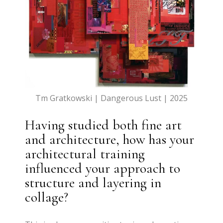
Tm Gratkowski | Dangerous Lust | 2025
Having studied both fine art
and architecture, how has your
architectural training
influenced your approach to
structure and layering in
collage?