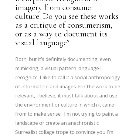
imagery from consumer
culture. Do you see these works
as a critique of consumerism,
or as a way to document its
visual language?
Both, but it’s definitely documenting, even
mimicking, a visual pattern language I
recognize. I like to call it a social anthropology
of information and images. For the work to be
relevant, I believe, it must talk about and use
the environment or culture in which it came
from to make sense. I’m not trying to paint a
landscape or create an anachronistic
Surrealist collage trope to convince you I’m