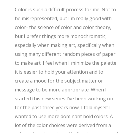
Color is such a difficult process for me. Not to
be misrepresented, but I’m really good with
color- the science of color and color theory,
but I prefer things more monochromatic,
especially when making art, specifically when
using many different random pieces of paper
to make art. I feel when I minimize the palette
it is easier to hold your attention and to
create a mood for the subject matter or
message to be more appropriate. When I
started this new series I’ve been working on
for the past three years now, I told myself I
wanted to use more dominant bold colors. A
lot of the color choices were derived from a