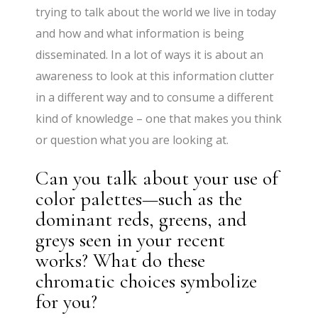
trying to talk about the world we live in today
and how and what information is being
disseminated. In a lot of ways it is about an
awareness to look at this information clutter
in a different way and to consume a different
kind of knowledge – one that makes you think
or question what you are looking at.
Can you talk about your use of
color palettes—such as the
dominant reds, greens, and
greys seen in your recent
works? What do these
chromatic choices symbolize
for you?