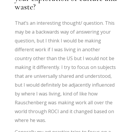
waste?
That’s an interesting thought/ question. This
may be a backwards way of answering your
question, but I think I would be making
different work if I was living in another
country other than the US but I would not be
making it differently. I try to focus on subjects
that are universally shared and understood,
but I would definitely be adjacently influenced
by where I was living, kind of like how
Rauschenberg was making work all over the
world through ROCI and it changed based on
where he was.