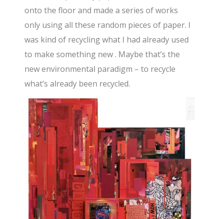
onto the floor and made a series of works
only using all these random pieces of paper. I
was kind of recycling what I had already used
to make something new . Maybe that’s the
new environmental paradigm – to recycle
what’s already been recycled.