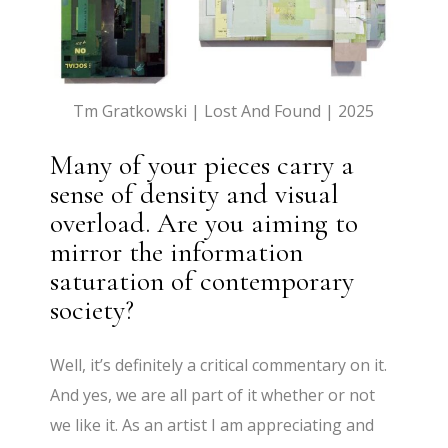
Tm Gratkowski | Lost And Found | 2025
Many of your pieces carry a
sense of density and visual
overload. Are you aiming to
mirror the information
saturation of contemporary
society?
Well, it’s definitely a critical commentary on it.
And yes, we are all part of it whether or not
we like it. As an artist I am appreciating and