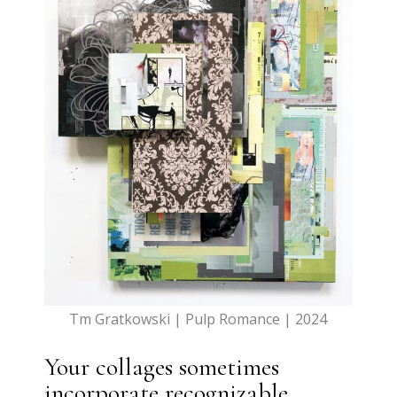
Tm Gratkowski | Pulp Romance | 2024
Your collages sometimes
incorporate recognizable