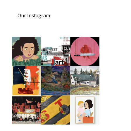
Our Instagram