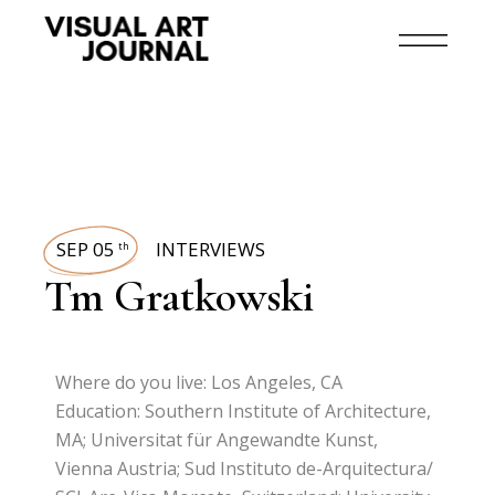
SEP 05
INTERVIEWS
th
Tm Gratkowski
Where do you live: Los Angeles, CA
Education: Southern Institute of Architecture,
MA; Universitat für Angewandte Kunst,
Vienna Austria; Sud Instituto de-Arquitectura/