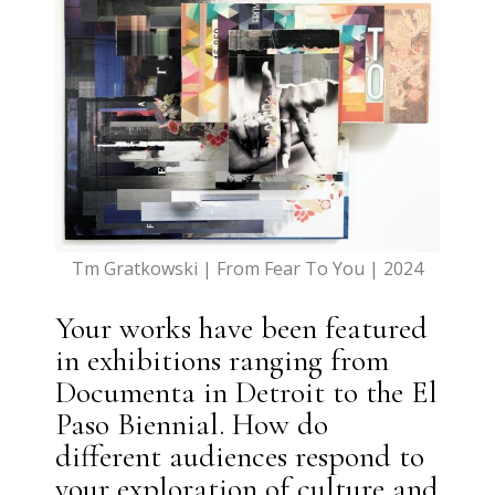
Tm Gratkowski | From Fear To You | 2024
Your works have been featured
in exhibitions ranging from
Documenta in Detroit to the El
Paso Biennial. How do
different audiences respond to
your exploration of culture and