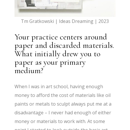
Tm Gratkowski | Ideas Dreaming | 2023
Your practice centers around
paper and discarded materials.
What initially drew you to
paper as your primary
medium?
When I was in art school, having enough
money to afford the cost of materials like oil
paints or metals to sculpt always put me at a
disadvantage – I never had enough of either
money or materials to work with. At some
point I started to look outside the basic art