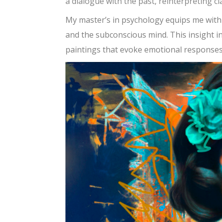
a dialogue with the past, reinterpreting 
My master’s in psychology equips me wit
and the subconscious mind. This insight in
paintings that evoke emotional responses