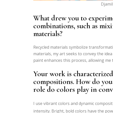
Djamil
What drew you to experim
combinations, such as mixi
materials?
Recycled materials symbolize transformatio
materials, my art seeks to convey the idea
paint enhances this process, allowing me t
Your work is characterize
compositions. How do you s
role do colors play in conv
I use vibrant colors and dynamic composit
intensity. Bright, bold colors have the po