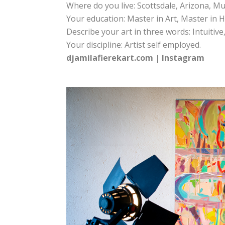
Where do you live: Scottsdale, Arizona, M
Your education: Master in Art, Master in H
Describe your art in three words: Intuitive
Your discipline: Artist self employed.
djamilafierekart.com
|
Instagram