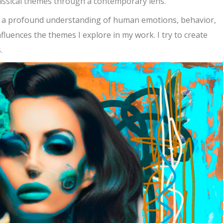
classical themes through a contemporary lens.
h a profound understanding of human emotions, behavior,
fluences the themes I explore in my work. I try to create
.