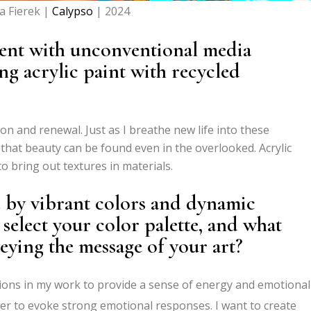
a Fierek |
Calypso
| 2024
ent with unconventional media
ng acrylic paint with recycled
n and renewal. Just as I breathe new life into these
 that beauty can be found even in the overlooked. Acrylic
o bring out textures in materials.
d by vibrant colors and dynamic
elect your color palette, and what
eying the message of your art?
ions in my work to provide a sense of energy and emotional
wer to evoke strong emotional responses. I want to create