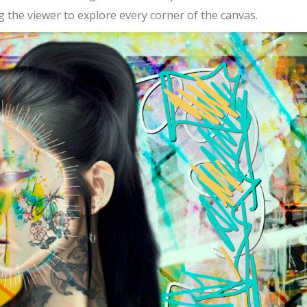
ing the viewer to explore every corner of the canvas.