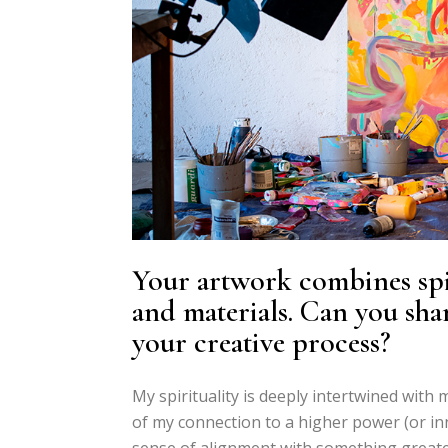
Your artwork combines spir
and materials. Can you shar
your creative process?
My spirituality is deeply intertwined with m
of my connection to a higher power (or inne
sense of alignment with something greater