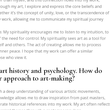
rough my art, I explore and express the core beliefs and
ther it’s the concept of unity, love, or the transcendence of
my work, allowing me to communicate my spiritual journey
e. My spirituality encourages me to listen to my intuition, to
the need for control. My spirituality sees art as a tool for
lf and others. The act of creating allows me to process
nner peace. I hope that my work can offer a similar
se who view it.
art history and psychology. How do
ur approach to art-making?
th a deep understanding of various artistic movements,
nowledge allows me to draw inspiration from past masters,
rate historical references into my work. My art often reflect