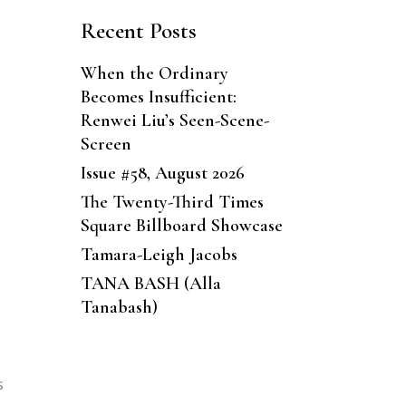
Recent Posts
When the Ordinary
Becomes Insufficient:
Renwei Liu’s Seen-Scene-
Screen
Issue #58, August 2026
The Twenty-Third Times
Square Billboard Showcase
Tamara-Leigh Jacobs
TANA BASH (Alla
Tanabash)
s