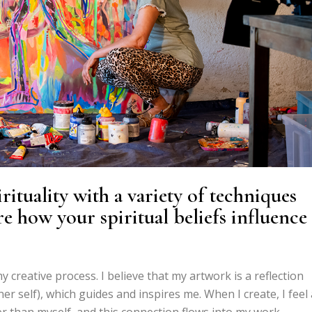
ituality with a variety of techniques
e how your spiritual beliefs influence
y creative process. I believe that my artwork is a reflection
r self), which guides and inspires me. When I create, I feel 
 than myself, and this connection flows into my work,