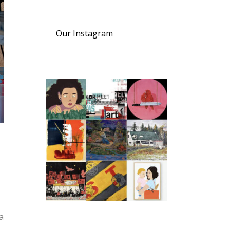
Our Instagram
a