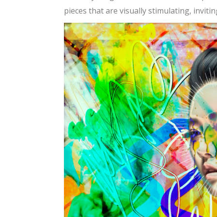
pieces that are visually stimulating, invit