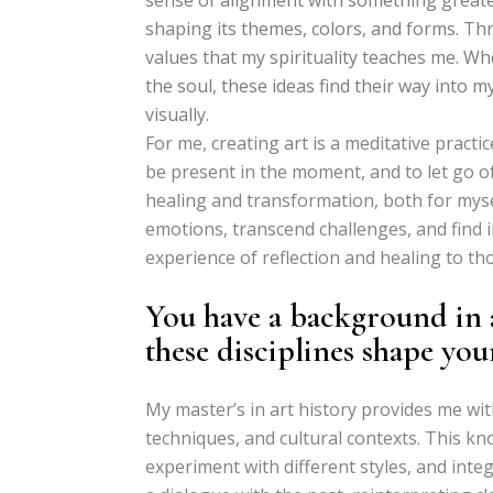
shaping its themes, colors, and forms. Th
values that my spirituality teaches me. Whe
the soul, these ideas find their way into 
visually.
For me, creating art is a meditative practic
be present in the moment, and to let go of 
healing and transformation, both for myse
emotions, transcend challenges, and find i
experience of reflection and healing to tho
You have a background in 
these disciplines shape yo
My master’s in art history provides me wi
techniques, and cultural contexts. This k
experiment with different styles, and integ