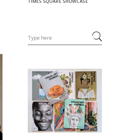
TIMES SQUARE SHOWCASE