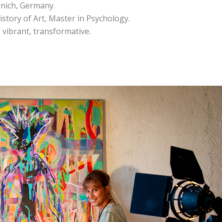
unich, Germany.
istory of Art, Master in Psychology.
, vibrant, transformative.