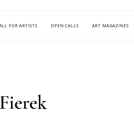
ALL FOR ARTISTS
OPEN CALLS
ART MAGAZINES
ETITION
TIMES SQUARE SHOW
EXHIBITION IN VIENNA, AUSTRIA
EXHIBITION IN PARIS, FRANCE
EXHIBITION IN MADRID, SPAIN
Fierek