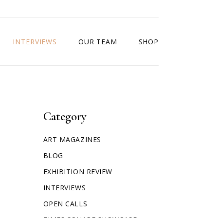
INTERVIEWS
OUR TEAM
SHOP
Category
ART MAGAZINES
BLOG
EXHIBITION REVIEW
INTERVIEWS
OPEN CALLS