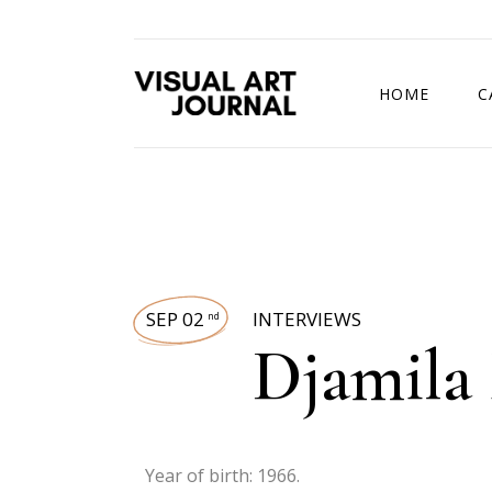
HOME
C
DRAWING COMP
SEP 02
INTERVIEWS
nd
Djamila 
Year of birth: 1966.