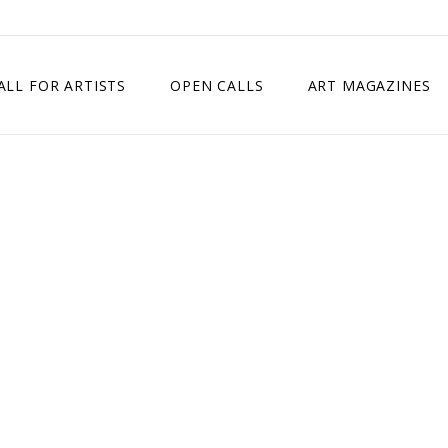
ALL FOR ARTISTS
OPEN CALLS
ART MAGAZINES
ETITION
TIMES SQUARE SHOW
EXHIBITION IN VIENNA, AUSTRIA
EXHIBITION IN PARIS, FRANCE
EXHIBITION IN MADRID, SPAIN