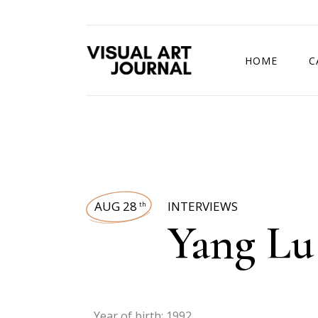
HOME
C
DRAWING COMP
AUG 28
INTERVIEWS
th
Yang Lu
Year of birth: 1992.