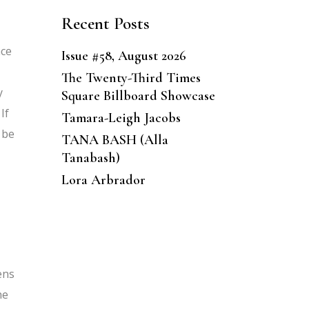
Recent Posts
nce
Issue #58, August 2026
The Twenty-Third Times
y
Square Billboard Showcase
If
Tamara-Leigh Jacobs
 be
TANA BASH (Alla
Tanabash)
Lora Arbrador
ens
he