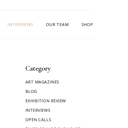
INTERVIEWS
OUR TEAM
SHOP
Category
ART MAGAZINES
BLOG
EXHIBITION REVIEW
INTERVIEWS
OPEN CALLS