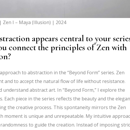
 Zen I – Maya (Illusion) | 2024
traction appears central to your serie
 connect the principles of Zen with
tion?
 approach to abstraction in the “Beyond Form” series. Zen
and to accept the natural flow of life without resistance.
d understand abstract art. In “Beyond Form,” I explore the
 Each piece in the series reflects the beauty and the elega
ng the creative process. This spontaneity mirrors the Zen
ach moment is unique and unrepeatable. My intuitive approa
 randomness to guide the creation. Instead of imposing stric