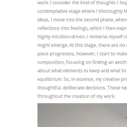
work. I consider the kind of thoughts I ho
contemplative stage where I thoroughly th
ideas, I move into the second phase, where
reflections into feelings, which I then ex
highly intuition-driven. I immerse myself 
might emerge. At this stage, there are no 
piece progresses, however, I start to make
composition, focusing on finding an aesth
about what elements to keep and what to ad
equilibrium. So, in essence, my creative 
thoughtful, deliberate decisions. These 
throughout the creation of my work.