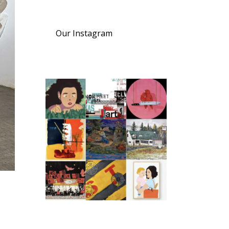
Our Instagram