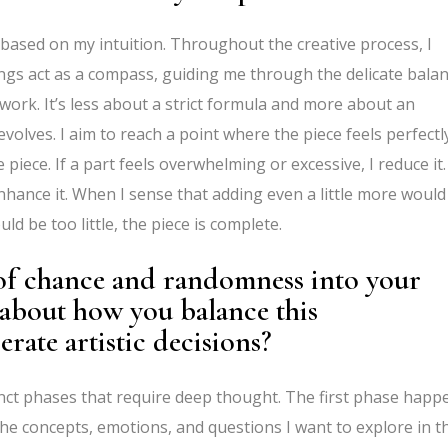
e based on my intuition. Throughout the creative process, I
ings act as a compass, guiding me through the delicate bala
work. It’s less about a strict formula and more about an
volves. I aim to reach a point where the piece feels perfectl
 piece. If a part feels overwhelming or excessive, I reduce it. 
enhance it. When I sense that adding even a little more would
ld be too little, the piece is complete.
of chance and randomness into your
about how you balance this
erate artistic decisions?
tinct phases that require deep thought. The first phase happ
 the concepts, emotions, and questions I want to explore in t