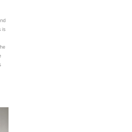
and
 is
the
e
s