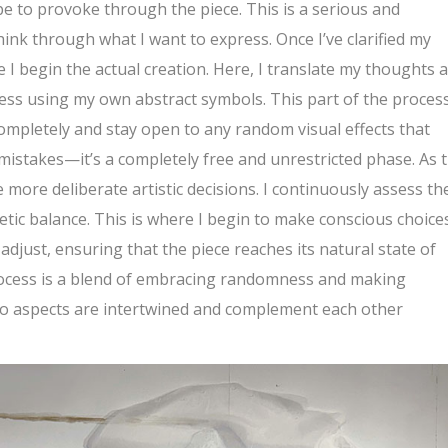
pe to provoke through the piece. This is a serious and
ink through what I want to express. Once I’ve clarified my
 I begin the actual creation. Here, I translate my thoughts 
press using my own abstract symbols. This part of the process
completely and stay open to any random visual effects that
mistakes—it’s a completely free and unrestricted phase. As 
 more deliberate artistic decisions. I continuously assess th
etic balance. This is where I begin to make conscious choice
just, ensuring that the piece reaches its natural state of
process is a blend of embracing randomness and making
two aspects are intertwined and complement each other