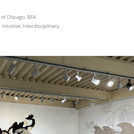
 of Chicago, BFA.
Intuitive, Interdisciplinary.