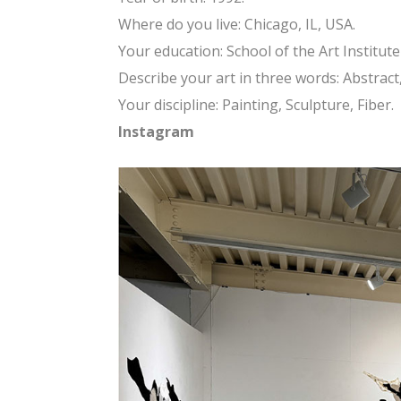
Where do you live: Chicago, IL, USA.
Your education: School of the Art Institute
Describe your art in three words: Abstract, 
Your discipline: Painting, Sculpture, Fiber.
Instagram