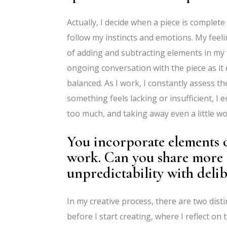
Actually, I decide when a piece is complet
follow my instincts and emotions. My feel
of adding and subtracting elements in my 
ongoing conversation with the piece as it e
balanced. As I work, I constantly assess the
something feels lacking or insufficient, I 
too much, and taking away even a little wou
You incorporate elements 
work. Can you share more 
unpredictability with delib
In my creative process, there are two dis
before I start creating, where I reflect on