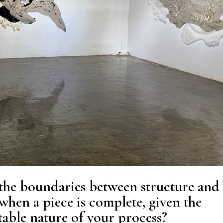
the boundaries between structure and
hen a piece is complete, given the
able nature of your process?