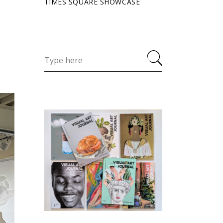
TIMES SQUARE SHOWCASE