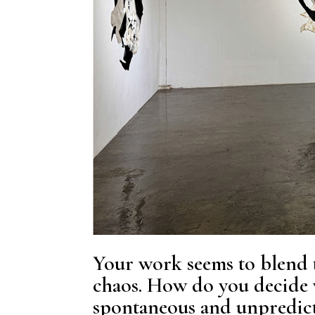
Your work seems to blend 
chaos. How do you decide w
spontaneous and unpredict