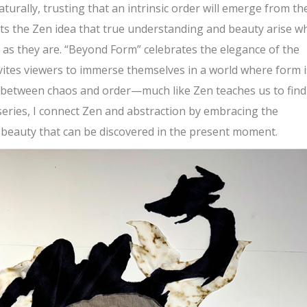
aturally, trusting that an intrinsic order will emerge from th
ts the Zen idea that true understanding and beauty arise w
e as they are. “Beyond Form” celebrates the elegance of the
nvites viewers to immerse themselves in a world where form i
e between chaos and order—much like Zen teaches us to find
 series, I connect Zen and abstraction by embracing the
 beauty that can be discovered in the present moment.