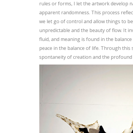
rules or forms, I let the artwork develop n
apparent randomness. This process reflec
we let go of control and allow things to b
unpredictable and the beauty of flow. It i
fluid, and meaning is found in the balanc
peace in the balance of life. Through this
spontaneity of creation and the profound