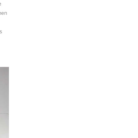
e
hen
s