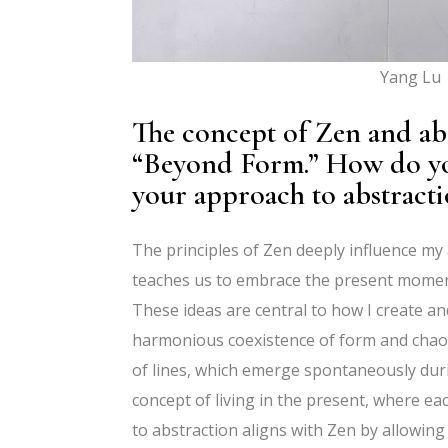
Yang Lu |
The concept of Zen and abs
“Beyond Form.” How do you
your approach to abstrac
The principles of Zen deeply influence my
teaches us to embrace the present moment 
These ideas are central to how I create an
harmonious coexistence of form and chaos.
of lines, which emerge spontaneously duri
concept of living in the present, where e
to abstraction aligns with Zen by allowing