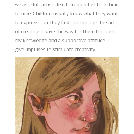
we as adult artists like to remember from time
to time. Children usually know what they want
to express – or they find out through the act
of creating. I pave the way for them through
my knowledge and a supportive attitude. I
give impulses to stimulate creativity.