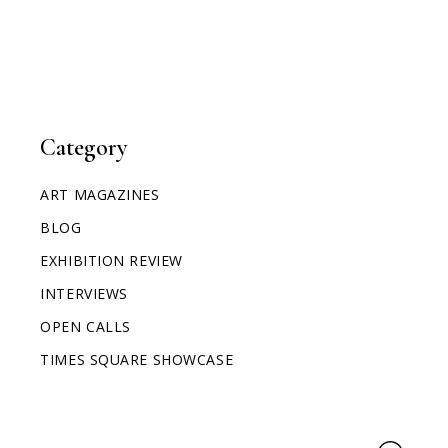
Category
ART MAGAZINES
BLOG
EXHIBITION REVIEW
INTERVIEWS
OPEN CALLS
TIMES SQUARE SHOWCASE