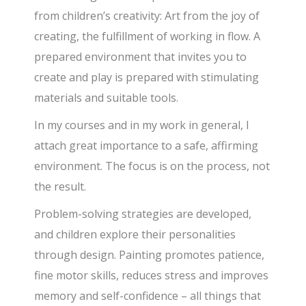
from children’s creativity: Art from the joy of
creating, the fulfillment of working in flow. A
prepared environment that invites you to
create and play is prepared with stimulating
materials and suitable tools.
In my courses and in my work in general, I
attach great importance to a safe, affirming
environment. The focus is on the process, not
the result.
Problem-solving strategies are developed,
and children explore their personalities
through design. Painting promotes patience,
fine motor skills, reduces stress and improves
memory and self-confidence – all things that