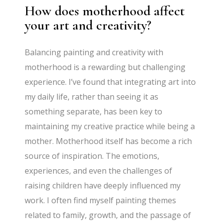
How does motherhood affect
your art and creativity?
Balancing painting and creativity with
motherhood is a rewarding but challenging
experience. I’ve found that integrating art into
my daily life, rather than seeing it as
something separate, has been key to
maintaining my creative practice while being a
mother. Motherhood itself has become a rich
source of inspiration. The emotions,
experiences, and even the challenges of
raising children have deeply influenced my
work. I often find myself painting themes
related to family, growth, and the passage of