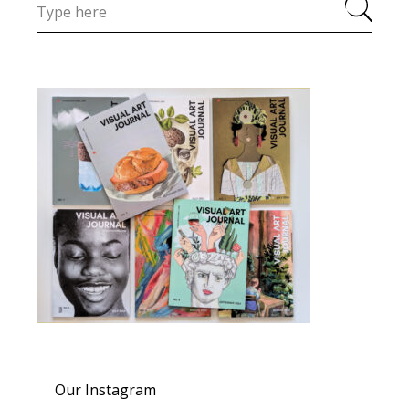
Our Instagram