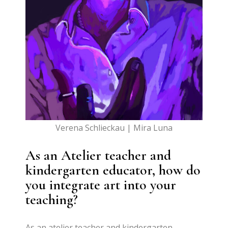
Verena Schlieckau | Mira Luna
As an Atelier teacher and
kindergarten educator, how do
you integrate art into your
teaching?
As an atelier teacher and kindergarten