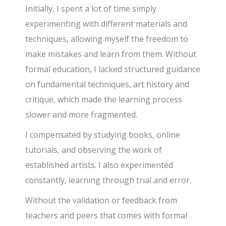
Initially, I spent a lot of time simply
experimenting with different materials and
techniques, allowing myself the freedom to
make mistakes and learn from them. Without
formal education, I lacked structured guidance
on fundamental techniques, art history and
critique, which made the learning process
slower and more fragmented.
I compensated by studying books, online
tutorials, and observing the work of
established artists. I also experimented
constantly, learning through trial and error.
Without the validation or feedback from
teachers and peers that comes with formal