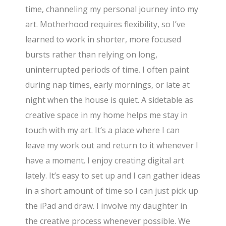
time, channeling my personal journey into my
art. Motherhood requires flexibility, so I’ve
learned to work in shorter, more focused
bursts rather than relying on long,
uninterrupted periods of time. I often paint
during nap times, early mornings, or late at
night when the house is quiet. A sidetable as
creative space in my home helps me stay in
touch with my art. It’s a place where I can
leave my work out and return to it whenever I
have a moment. I enjoy creating digital art
lately. It’s easy to set up and I can gather ideas
in a short amount of time so I can just pick up
the iPad and draw. I involve my daughter in
the creative process whenever possible. We