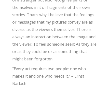
of a stranger but also recognize parts of
themselves in it or fragments of their own
stories. That’s why I believe that the feelings
or messages that my pictures convey are as
diverse as the viewers themselves. There is
always an interaction between the image and
the viewer. To feel someone seen: As they are
or as they could be or as something that
might been forgotten.
“Every art requires two people: one who
makes it and one who needs it.” – Ernst
Barlach