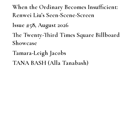
When the Ordinary Becomes Insufficient:
Renwei Liu’s Seen-Scene-Screen
Issue #58, August 2026
The Twenty-Third Times Square Billboard
Showcase
Tamara-Leigh Jacobs
TANA BASH (Alla Tanabash)