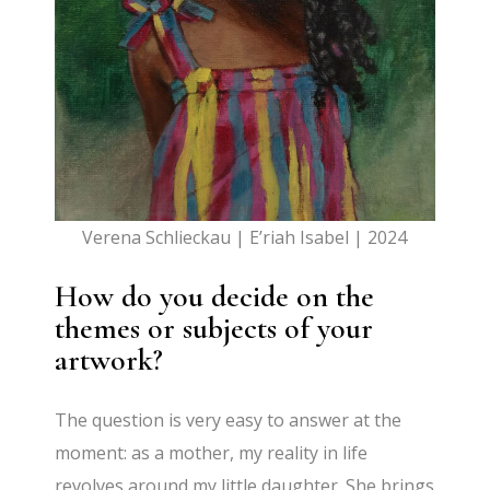
Verena Schlieckau | E’riah Isabel | 2024
How do you decide on the
themes or subjects of your
artwork?
The question is very easy to answer at the
moment: as a mother, my reality in life
revolves around my little daughter. She brings