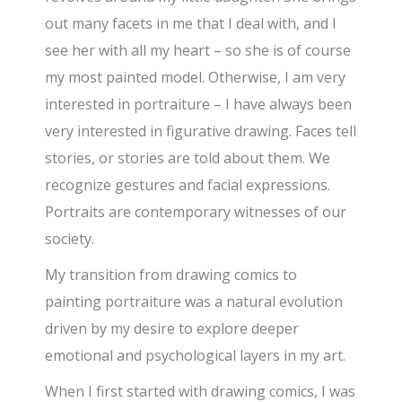
out many facets in me that I deal with, and I
see her with all my heart – so she is of course
my most painted model. Otherwise, I am very
interested in portraiture – I have always been
very interested in figurative drawing. Faces tell
stories, or stories are told about them. We
recognize gestures and facial expressions.
Portraits are contemporary witnesses of our
society.
My transition from drawing comics to
painting portraiture was a natural evolution
driven by my desire to explore deeper
emotional and psychological layers in my art.
When I first started with drawing comics, I was