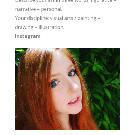
Describe your art in three words: figurative –
narrative – personal.
Your discipline: visual arts / painting –
drawing – illustration.
Instagram