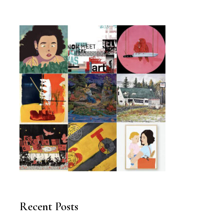
Recent Posts