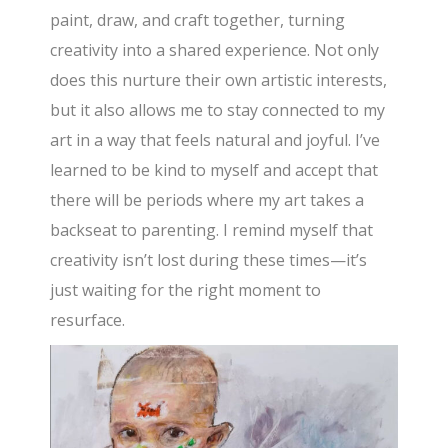
paint, draw, and craft together, turning
creativity into a shared experience. Not only
does this nurture their own artistic interests,
but it also allows me to stay connected to my
art in a way that feels natural and joyful. I’ve
learned to be kind to myself and accept that
there will be periods where my art takes a
backseat to parenting. I remind myself that
creativity isn’t lost during these times—it’s
just waiting for the right moment to
resurface.