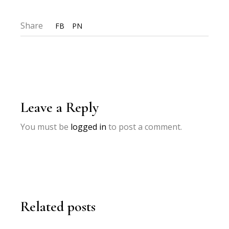
Share
FB
PN
Leave a Reply
You must be
logged in
to post a comment.
Related posts