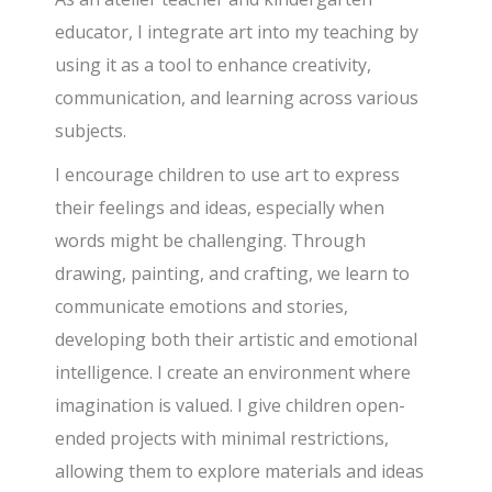
educator, I integrate art into my teaching by
using it as a tool to enhance creativity,
communication, and learning across various
subjects.
I encourage children to use art to express
their feelings and ideas, especially when
words might be challenging. Through
drawing, painting, and crafting, we learn to
communicate emotions and stories,
developing both their artistic and emotional
intelligence. I create an environment where
imagination is valued. I give children open-
ended projects with minimal restrictions,
allowing them to explore materials and ideas