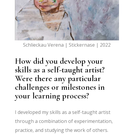
Schlieckau Verena | Stickernase | 2022
How did you develop your
skills as a self-taught artist?
Were there any particular
challenges or milestones in
your learning process?
I developed my skills as a self-taught artist
through a combination of experimentation,
practice, and studying the work of others.