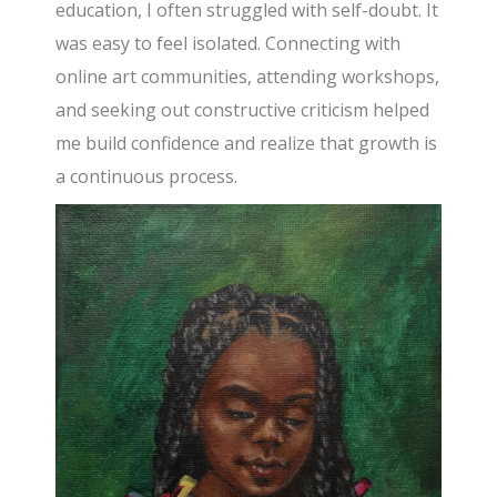
education, I often struggled with self-doubt. It
was easy to feel isolated. Connecting with
online art communities, attending workshops,
and seeking out constructive criticism helped
me build confidence and realize that growth is
a continuous process.