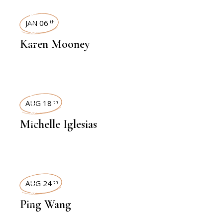
INTERVIEWS
JAN 06
th
Karen Mooney
INTERVIEWS
AUG 18
th
Michelle Iglesias
INTERVIEWS
AUG 24
th
Ping Wang