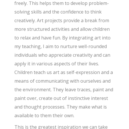
freely. This helps them to develop problem-
solving skills and the confidence to think
creatively. Art projects provide a break from
more structured activities and allow children
to relax and have fun. By integrating art into
my teaching, I aim to nurture well-rounded
individuals who appreciate creativity and can
apply it in various aspects of their lives.
Children teach us art as self-expression and a
means of communicating with ourselves and
the environment. They leave traces, paint and
paint over, create out of instinctive interest
and thought processes. They make what is
available to them their own.
This is the greatest inspiration we can take