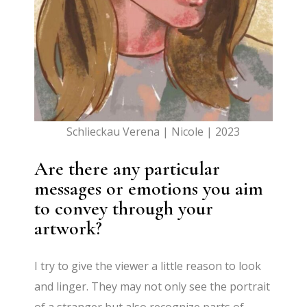
Schlieckau Verena | Nicole | 2023
Are there any particular
messages or emotions you aim
to convey through your
artwork?
I try to give the viewer a little reason to look
and linger. They may not only see the portrait