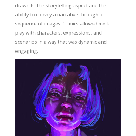
drawn to the storytelling aspect and the
ability to convey a narrative through a
sequence of images. Comics allowed me to
play with characters, expressions, and
scenarios in a way that was dynamic and
engaging.