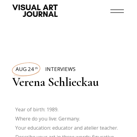
AUG 24
INTERVIEWS
th
Verena Schlieckau
Year of birth: 1989.
Where do you live: Germany.
Your education: educator and atelier teacher.