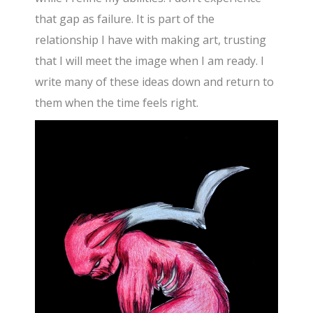
that gap as failure. It is part of the
relationship I have with making art, trusting
that I will meet the image when I am ready. I
write many of these ideas down and return to
them when the time feels right.