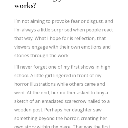
works?
I’m not aiming to provoke fear or disgust, and
I’m always a little surprised when people react
that way. What I hope for is reflection, that
viewers engage with their own emotions and
stories through the work.
I’ll never forget one of my first shows in high
school. A little girl lingered in front of my
horror illustrations while others came and
went. At the end, her mother asked to buy a
sketch of an emaciated scarecrow nailed to a
wooden post. Perhaps her daughter saw
something beyond the horror, creating her
own story within the piece. That was the first