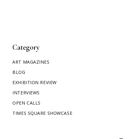
Category
ART MAGAZINES
BLOG
EXHIBITION REVIEW
INTERVIEWS
OPEN CALLS
TIMES SQUARE SHOWCASE