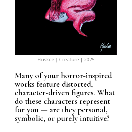
Huskee | Creature | 2025
Many of your horror-inspired
works feature distorted,
character-driven figures. What
do these characters represent
for you — are they personal,
symbolic, or purely intuitive?