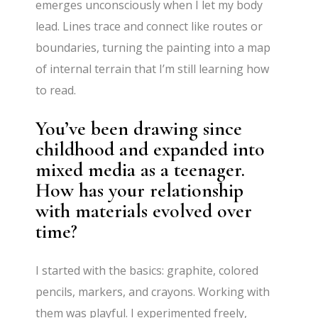
emerges unconsciously when I let my body
lead. Lines trace and connect like routes or
boundaries, turning the painting into a map
of internal terrain that I’m still learning how
to read.
You’ve been drawing since
childhood and expanded into
mixed media as a teenager.
How has your relationship
with materials evolved over
time?
I started with the basics: graphite, colored
pencils, markers, and crayons. Working with
them was playful. I experimented freely,