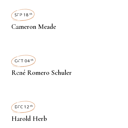
INTERVIEWS
SEP 18
th
Cameron Meade
INTERVIEWS
OCT 04
th
René Romero Schuler
INTERVIEWS
DEC 12
th
Harold Herb