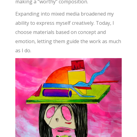
making a “worthy” composition.
Expanding into mixed media broadened my
ability to express myself creatively. Today, I
choose materials based on concept and
emotion, letting them guide the work as much
as I do.