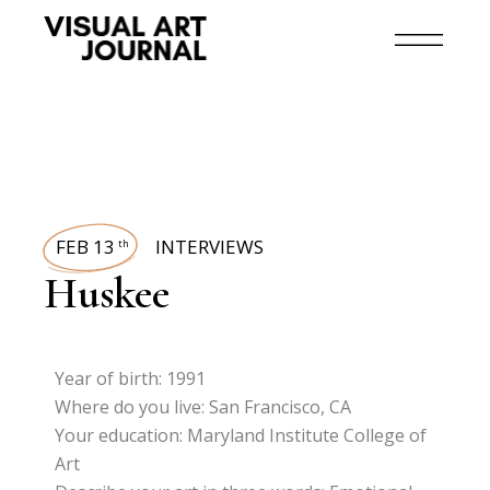
FEB 13
INTERVIEWS
th
Huskee
Year of birth: 1991
Where do you live: San Francisco, CA
Your education: Maryland Institute College of
Art