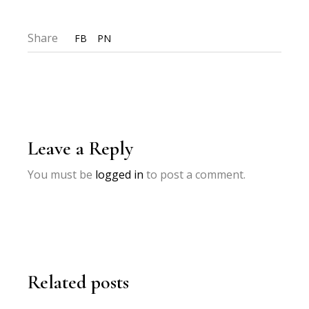
Share
FB
PN
Leave a Reply
You must be
logged in
to post a comment.
Related posts