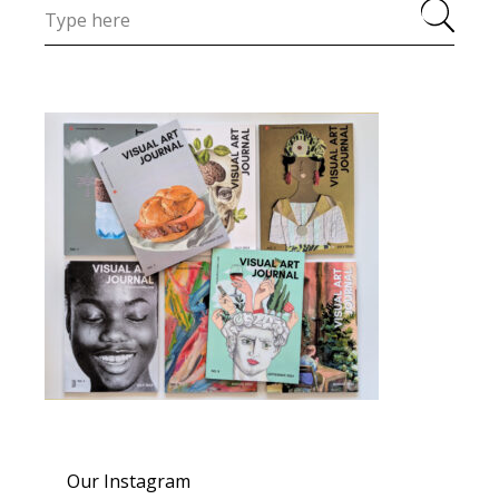
Our Instagram