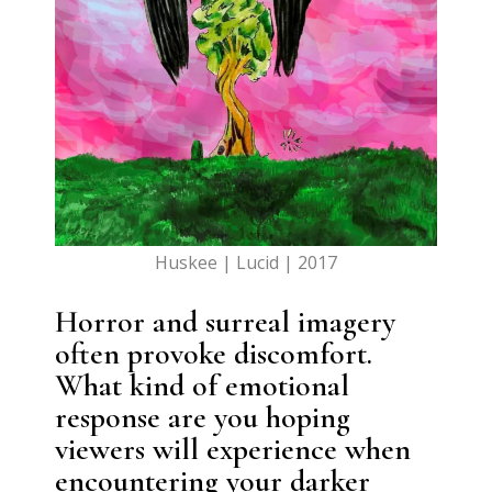
Huskee | Lucid | 2017
Horror and surreal imagery
often provoke discomfort.
What kind of emotional
response are you hoping
viewers will experience when
encountering your darker