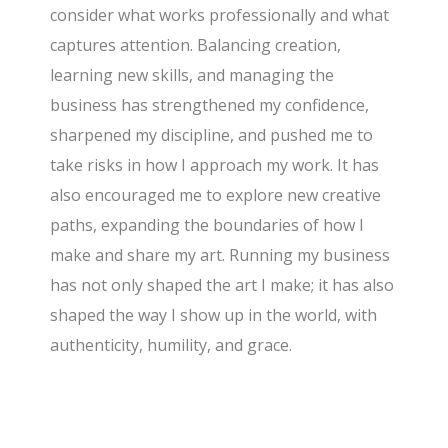
consider what works professionally and what
captures attention. Balancing creation,
learning new skills, and managing the
business has strengthened my confidence,
sharpened my discipline, and pushed me to
take risks in how I approach my work. It has
also encouraged me to explore new creative
paths, expanding the boundaries of how I
make and share my art. Running my business
has not only shaped the art I make; it has also
shaped the way I show up in the world, with
authenticity, humility, and grace.