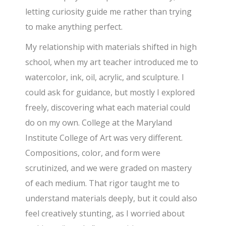
letting curiosity guide me rather than trying
to make anything perfect.
My relationship with materials shifted in high
school, when my art teacher introduced me to
watercolor, ink, oil, acrylic, and sculpture. I
could ask for guidance, but mostly I explored
freely, discovering what each material could
do on my own. College at the Maryland
Institute College of Art was very different.
Compositions, color, and form were
scrutinized, and we were graded on mastery
of each medium. That rigor taught me to
understand materials deeply, but it could also
feel creatively stunting, as I worried about