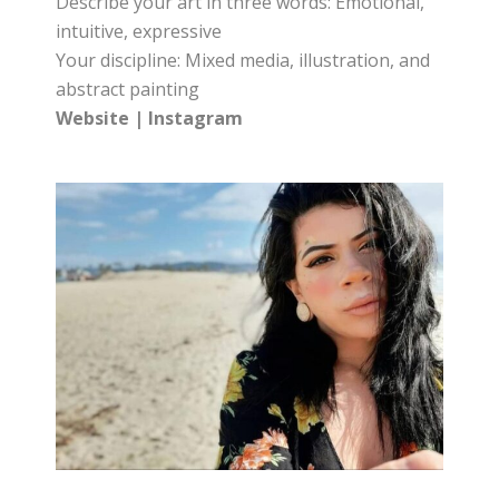
Describe your art in three words: Emotional,
intuitive, expressive
Your discipline: Mixed media, illustration, and
abstract painting
Website
|
Instagram