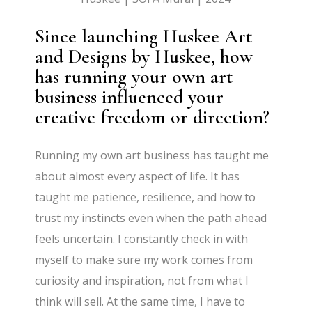
Since launching Huskee Art
and Designs by Huskee, how
has running your own art
business influenced your
creative freedom or direction?
Running my own art business has taught me
about almost every aspect of life. It has
taught me patience, resilience, and how to
trust my instincts even when the path ahead
feels uncertain. I constantly check in with
myself to make sure my work comes from
curiosity and inspiration, not from what I
think will sell. At the same time, I have to