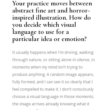
Your practice moves between
abstract fine art and horror-
inspired illustration. How do
you decide which visual
language to use for a
particular idea or emotion?
It usually happens when I’m driving, walking
through nature, or sitting alone in silence, in
moments when my mind isn’t trying to
produce anything. A random image appears,
fully formed, and I can see it so clearly that I
feel compelled to make it. I don’t consciously
choose a visual language in those moments;
the image arrives already knowing what it