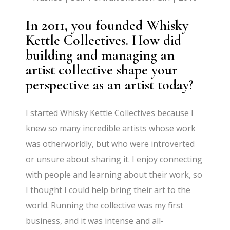
In 2011, you founded Whisky
Kettle Collectives. How did
building and managing an
artist collective shape your
perspective as an artist today?
I started Whisky Kettle Collectives because I
knew so many incredible artists whose work
was otherworldly, but who were introverted
or unsure about sharing it. I enjoy connecting
with people and learning about their work, so
I thought I could help bring their art to the
world. Running the collective was my first
business, and it was intense and all-