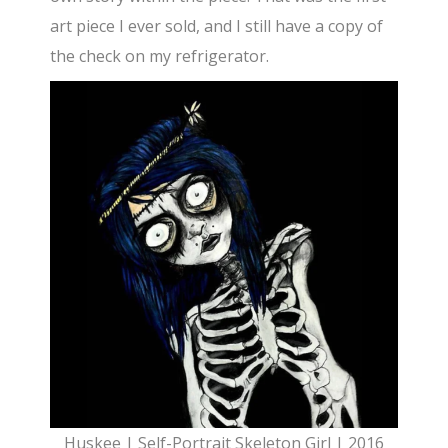
art piece I ever sold, and I still have a copy of
the check on my refrigerator.
Huskee | Self-Portrait Skeleton Girl | 2016