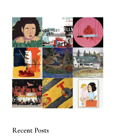
Recent Posts