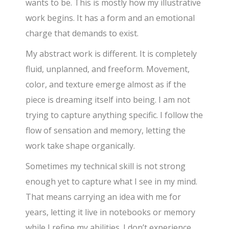
wants to be. This is mostly how my illustrative
work begins. It has a form and an emotional
charge that demands to exist.
My abstract work is different. It is completely
fluid, unplanned, and freeform. Movement,
color, and texture emerge almost as if the
piece is dreaming itself into being. I am not
trying to capture anything specific. I follow the
flow of sensation and memory, letting the
work take shape organically.
Sometimes my technical skill is not strong
enough yet to capture what I see in my mind.
That means carrying an idea with me for
years, letting it live in notebooks or memory
while I refine my abilities. I don’t experience