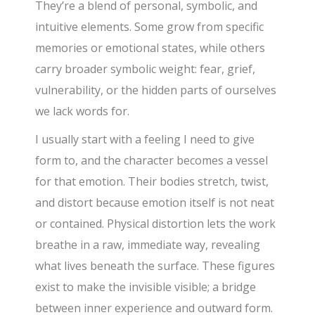
They’re a blend of personal, symbolic, and
intuitive elements. Some grow from specific
memories or emotional states, while others
carry broader symbolic weight: fear, grief,
vulnerability, or the hidden parts of ourselves
we lack words for.
I usually start with a feeling I need to give
form to, and the character becomes a vessel
for that emotion. Their bodies stretch, twist,
and distort because emotion itself is not neat
or contained. Physical distortion lets the work
breathe in a raw, immediate way, revealing
what lives beneath the surface. These figures
exist to make the invisible visible; a bridge
between inner experience and outward form.