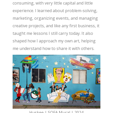
consuming, with very little capital and little
experience. I learned about problem-solving,
marketing, organizing events, and managing
creative projects, and like any first business, it
taught me lessons I still carry today. It also
shaped how I approach my own art, helping
me understand how to share it with others.
Huskee | SOFA Mural | 2024