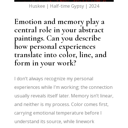
Huskee | Half-time Gypsy | 2024
Emotion and memory play a
central role in your abstract
paintings. Can you describe
how personal experiences
translate into color, line, and
form in your work?
I don’t always recognize my personal
experiences while I’m working; the connection
usually reveals itself later. Memory isn’t linear,
and neither is my process. Color comes first,
carrying emotional temperature before I
understand its source, while linework