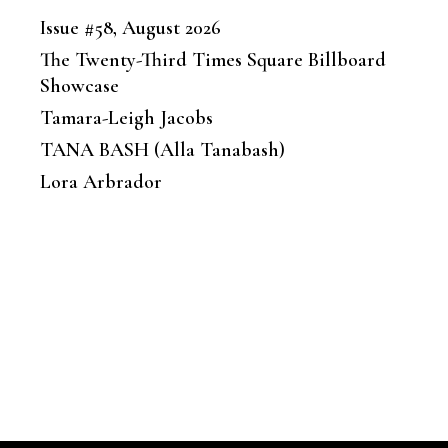
Issue #58, August 2026
The Twenty-Third Times Square Billboard
Showcase
Tamara-Leigh Jacobs
TANA BASH (Alla Tanabash)
Lora Arbrador