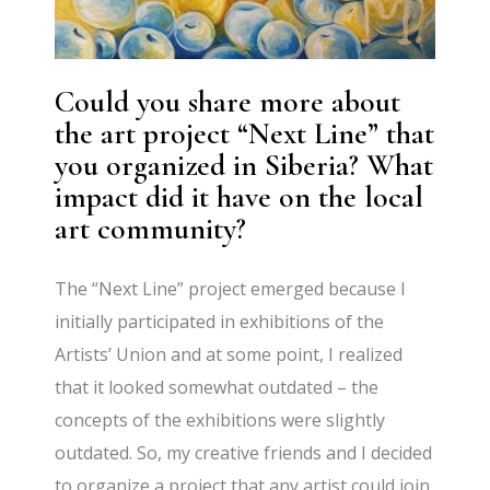
Could you share more about
the art project “Next Line” that
you organized in Siberia? What
impact did it have on the local
art community?
The “Next Line” project emerged because I
initially participated in exhibitions of the
Artists’ Union and at some point, I realized
that it looked somewhat outdated – the
concepts of the exhibitions were slightly
outdated. So, my creative friends and I decided
to organize a project that any artist could join,