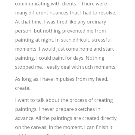
communicating with clients… There were
many different nuances that I had to resolve.
At that time, I was tired like any ordinary
person, but nothing prevented me from
painting at night. In such difficult, stressful
moments, I would just come home and start
painting. I could paint for days. Nothing
stopped me, I easily deal with such moments.
As long as I have impulses from my head, I
create.
I want to talk about the process of creating
paintings. I never prepare sketches in
advance. All the paintings are created directly
on the canvas, in the moment. I can finish it