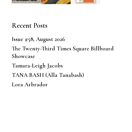
Recent Posts
Issue #58, August 2026
The Twenty-Third Times Square Billboard
Showcase
Tamara-Leigh Jacobs
TANA BASH (Alla Tanabash)
Lora Arbrador