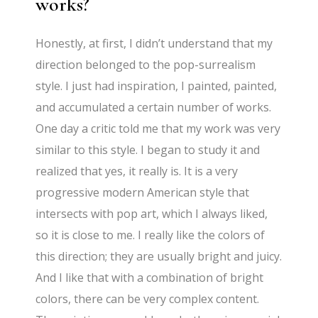
works?
Honestly, at first, I didn’t understand that my
direction belonged to the pop-surrealism
style. I just had inspiration, I painted, painted,
and accumulated a certain number of works.
One day a critic told me that my work was very
similar to this style. I began to study it and
realized that yes, it really is. It is a very
progressive modern American style that
intersects with pop art, which I always liked,
so it is close to me. I really like the colors of
this direction; they are usually bright and juicy.
And I like that with a combination of bright
colors, there can be very complex content.