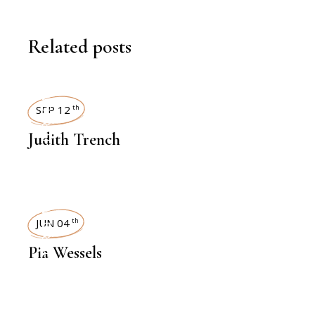
Related posts
INTERVIEWS
SEP 12
th
Judith Trench
INTERVIEWS
JUN 04
th
Pia Wessels