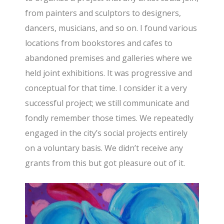
from painters and sculptors to designers,
dancers, musicians, and so on. I found various
locations from bookstores and cafes to
abandoned premises and galleries where we
held joint exhibitions. It was progressive and
conceptual for that time. I consider it a very
successful project; we still communicate and
fondly remember those times. We repeatedly
engaged in the city’s social projects entirely
on a voluntary basis. We didn’t receive any
grants from this but got pleasure out of it.