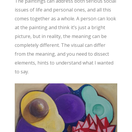
The paintings can address both serious social
issues of life and personal ones, and all this
comes together as a whole. A person can look
at the painting and think it’s just a bright
picture, but in reality, the meaning can be
completely different. The visual can differ
from the meaning, and you need to dissect
elements, hints to understand what I wanted
to say.