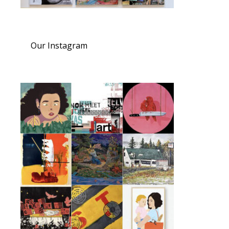
Our Instagram