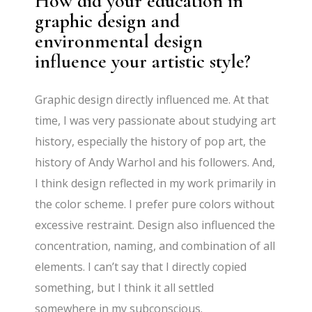
How did your education in
graphic design and
environmental design
influence your artistic style?
Graphic design directly influenced me. At that
time, I was very passionate about studying art
history, especially the history of pop art, the
history of Andy Warhol and his followers. And,
I think design reflected in my work primarily in
the color scheme. I prefer pure colors without
excessive restraint. Design also influenced the
concentration, naming, and combination of all
elements. I can’t say that I directly copied
something, but I think it all settled
somewhere in my subconscious.