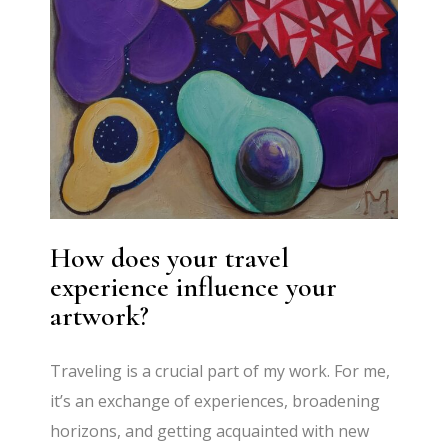
How does your travel
experience influence your
artwork?
Traveling is a crucial part of my work. For me,
it’s an exchange of experiences, broadening
horizons, and getting acquainted with new