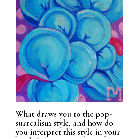
What draws you to the pop-
surrealism style, and how do
you interpret this style in your