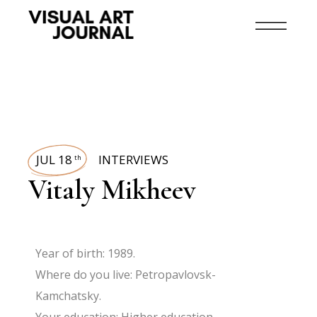
JUL 18
INTERVIEWS
th
Vitaly Mikheev
Year of birth: 1989.
Where do you live: Petropavlovsk-
Kamchatsky.