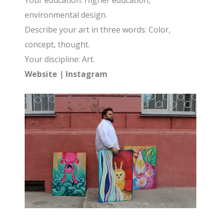
Your education: Higher education,
environmental design.
Describe your art in three words: Color,
concept, thought.
Your discipline: Art.
Website
|
Instagram