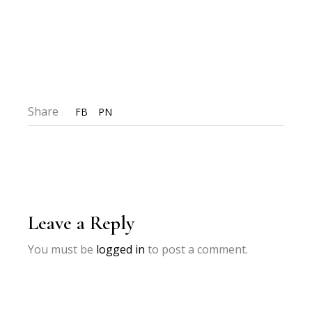
Share
FB
PN
Leave a Reply
You must be
logged in
to post a comment.