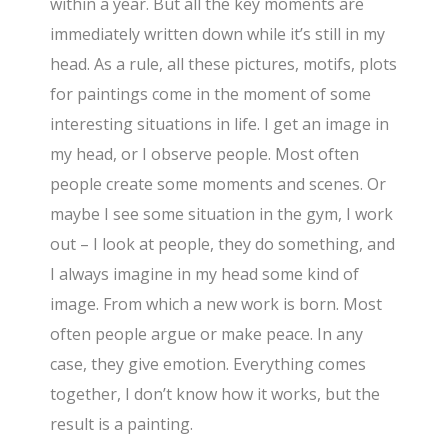
within a year. But all the key moments are
immediately written down while it’s still in my
head. As a rule, all these pictures, motifs, plots
for paintings come in the moment of some
interesting situations in life. I get an image in
my head, or I observe people. Most often
people create some moments and scenes. Or
maybe I see some situation in the gym, I work
out – I look at people, they do something, and
I always imagine in my head some kind of
image. From which a new work is born. Most
often people argue or make peace. In any
case, they give emotion. Everything comes
together, I don’t know how it works, but the
result is a painting.