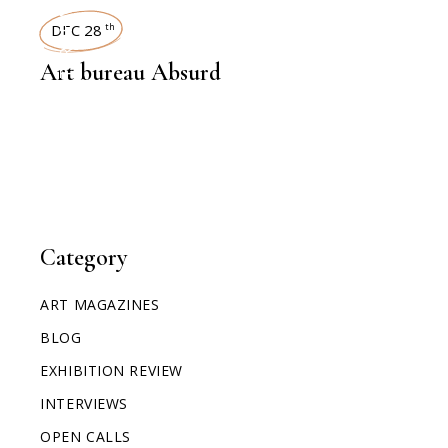
INTERVIEWS
DEC 28
th
Art bureau Absurd
Category
ART MAGAZINES
BLOG
EXHIBITION REVIEW
INTERVIEWS
OPEN CALLS