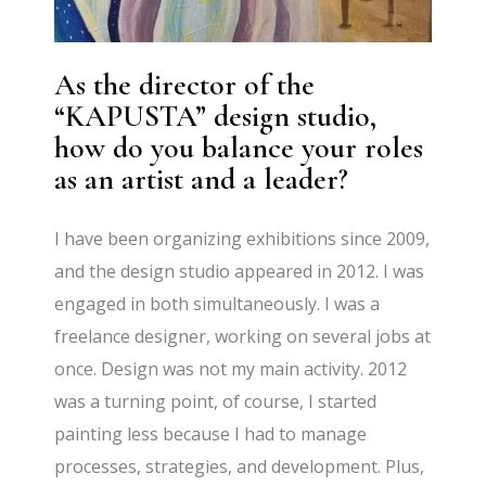
As the director of the
“KAPUSTA” design studio,
how do you balance your roles
as an artist and a leader?
I have been organizing exhibitions since 2009,
and the design studio appeared in 2012. I was
engaged in both simultaneously. I was a
freelance designer, working on several jobs at
once. Design was not my main activity. 2012
was a turning point, of course, I started
painting less because I had to manage
processes, strategies, and development. Plus,