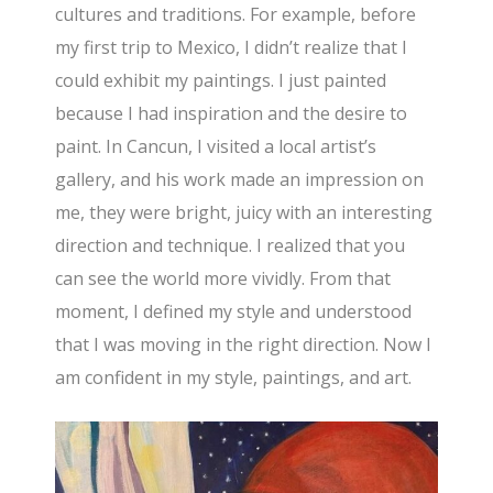
cultures and traditions. For example, before
my first trip to Mexico, I didn’t realize that I
could exhibit my paintings. I just painted
because I had inspiration and the desire to
paint. In Cancun, I visited a local artist’s
gallery, and his work made an impression on
me, they were bright, juicy with an interesting
direction and technique. I realized that you
can see the world more vividly. From that
moment, I defined my style and understood
that I was moving in the right direction. Now I
am confident in my style, paintings, and art.