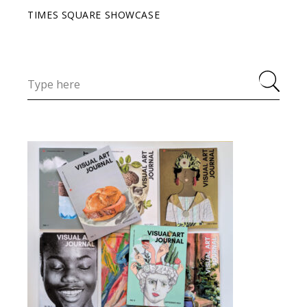
TIMES SQUARE SHOWCASE