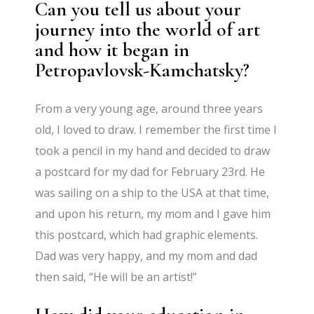
Can you tell us about your
journey into the world of art
and how it began in
Petropavlovsk-Kamchatsky?
From a very young age, around three years
old, I loved to draw. I remember the first time I
took a pencil in my hand and decided to draw
a postcard for my dad for February 23rd. He
was sailing on a ship to the USA at that time,
and upon his return, my mom and I gave him
this postcard, which had graphic elements.
Dad was very happy, and my mom and dad
then said, “He will be an artist!”