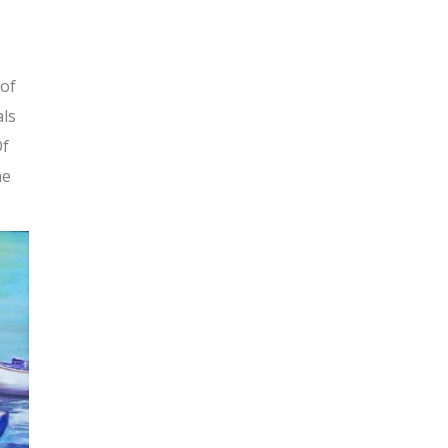
 of
als
Of
me