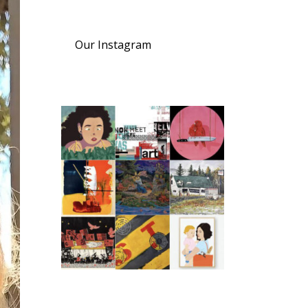
Our Instagram