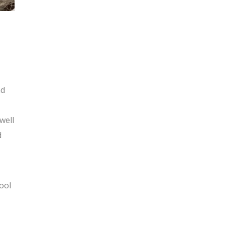
nd
well
d
ool