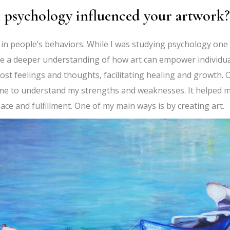
 psychology influenced your artwork?
 in people’s behaviors. While I was studying psychology one
e a deeper understanding of how art can empower individu
st feelings and thoughts, facilitating healing and growth. 
 me to understand my strengths and weaknesses. It helped 
ace and fulfillment. One of my main ways is by creating art.