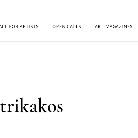
ALL FOR ARTISTS
OPEN CALLS
ART MAGAZINES
ETITION
TIMES SQUARE SHOW
EXHIBITION IN VIENNA, AUSTRIA
EXHIBITION IN PARIS, FRANCE
EXHIBITION IN MADRID, SPAIN
trikakos