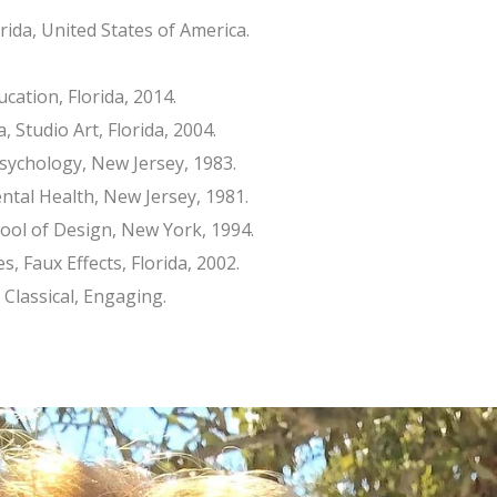
ida, United States of America.
ucation, Florida, 2014.
, Studio Art, Florida, 2004.
Psychology, New Jersey, 1983.
ntal Health, New Jersey, 1981.
chool of Design, New York, 1994.
s, Faux Effects, Florida, 2002.
 Classical, Engaging.