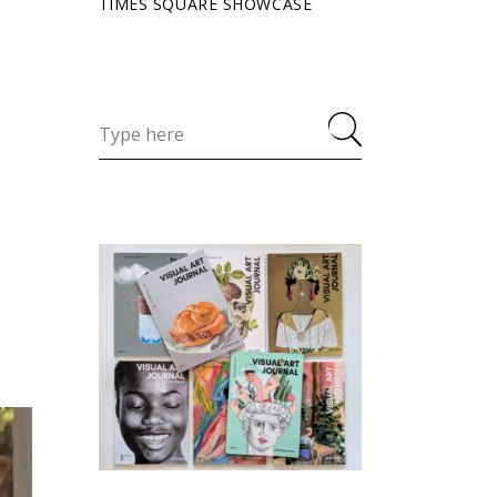
TIMES SQUARE SHOWCASE