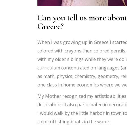
Can you tell us more about
Greece?
When I was growing up in Greece I started 
colored with crayons then colored pencils.
with my older siblings while they were do
curriculum concentrated on languages (anc
as math, physics, chemistry, geometry, rel
one class in home economics where we wer
My Mother recognized my artistic abilitie
decorations. I also participated in decorat
I would walk by the little harbor in town t
colorful fishing boats in the water.