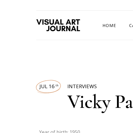
HOME
C
DRAWING COMP
JUL 16
INTERVIEWS
th
Vicky Pa
Year of birth: 1950.