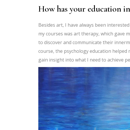
How has your education in
Besides art, I have always been interested
my courses was art therapy, which gave m
to discover and communicate their innermo
course, the psychology education helped
gain insight into what I need to achieve pe