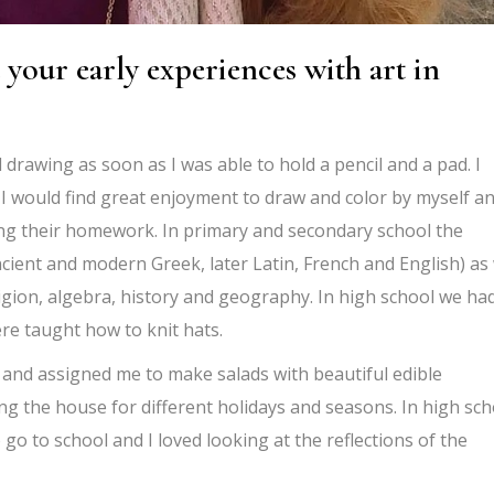
 your early experiences with art in
drawing as soon as I was able to hold a pencil and a pad. I
 I would find great enjoyment to draw and color by myself a
ing their homework. In primary and secondary school the
ient and modern Greek, later Latin, French and English) as 
igion, algebra, history and geography. In high school we ha
e taught how to knit hats.
s and assigned me to make salads with beautiful edible
ing the house for different holidays and seasons. In high sch
o go to school and I loved looking at the reflections of the