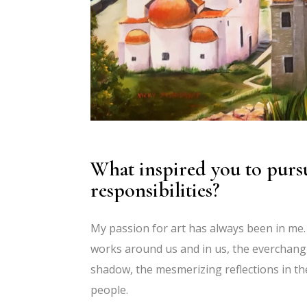
What inspired you to pursu
responsibilities?
My passion for art has always been in me.
works around us and in us, the everchangi
shadow, the mesmerizing reflections in th
people.