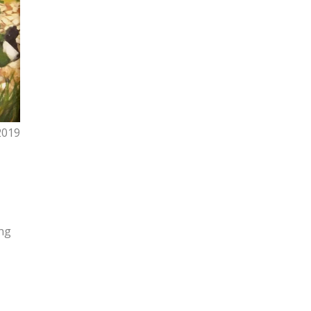
2019
ing