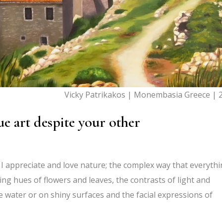
Vicky Patrikakos | Monembasia Greece | 
e art despite your other
 I appreciate and love nature; the complex way that everyth
ng hues of flowers and leaves, the contrasts of light and
e water or on shiny surfaces and the facial expressions of