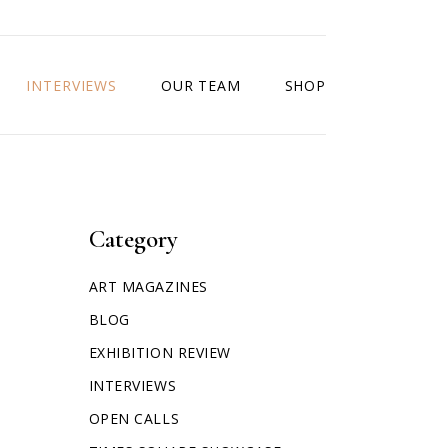
INTERVIEWS
OUR TEAM
SHOP
Category
ART MAGAZINES
BLOG
EXHIBITION REVIEW
INTERVIEWS
OPEN CALLS