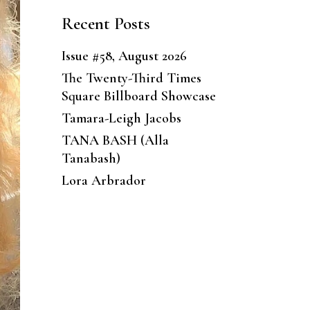
Recent Posts
Issue #58, August 2026
The Twenty-Third Times
Square Billboard Showcase
Tamara-Leigh Jacobs
TANA BASH (Alla
Tanabash)
Lora Arbrador