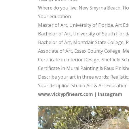
Where do you live: New Smyrna Beach, Flor
Your education:
Master of Art, University of Florida, Art Ed
Bachelor of Art, University of South Florida
Bachelor of Art, Montclair State College, 
Associate of Art, Essex County College, Me
Certificate in Interior Design, Sheffield S
Certificate in Mural Painting & Faux Finishe
Describe your art in three words: Realistic,
Your discipline: Studio Art & Art Education.
www.vickypfineart.com
|
Instagram