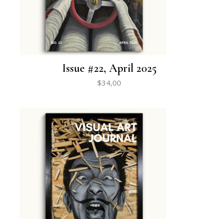
Issue #22, April 2025
$
34,00