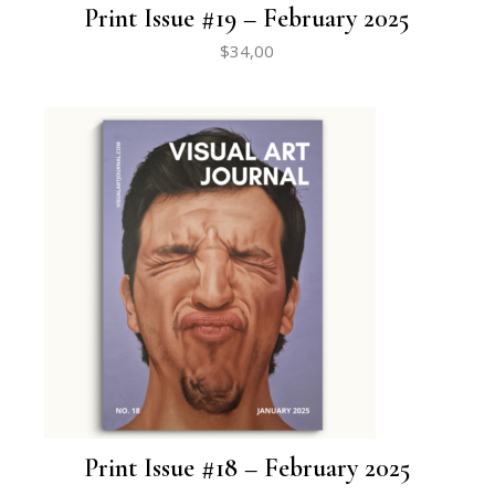
Print Issue #19 – February 2025
$
34,00
Print Issue #18 – February 2025