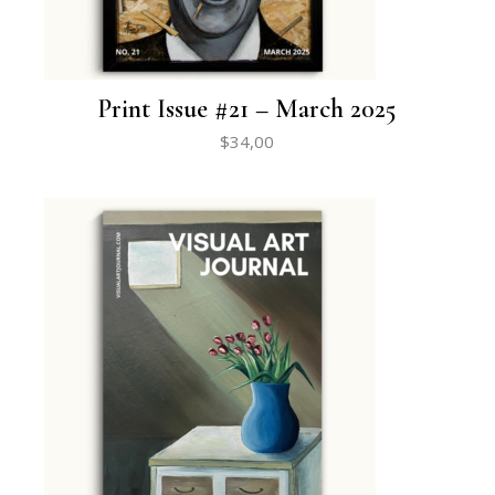
Print Issue #21 – March 2025
$
34,00