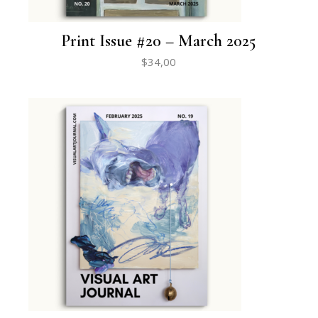
Print Issue #20 – March 2025
$
34,00