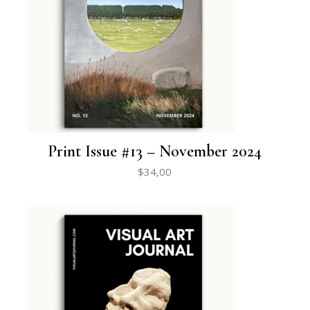
Print Issue #13 – November 2024
$
34,00