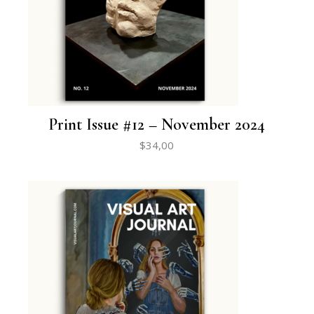
Print Issue #12 – November 2024
$
34,00