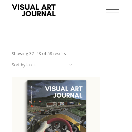
Showing 37–48 of 58 results
Sort by latest