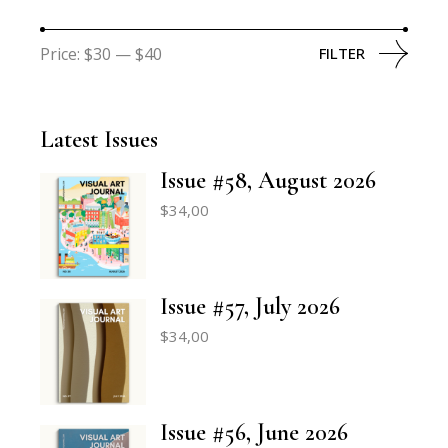
Price:
$30
—
$40
FILTER
Latest Issues
Issue #58, August 2026
$
34,00
Issue #57, July 2026
$
34,00
Issue #56, June 2026