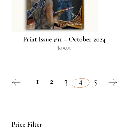
Print Issue #11 – October 2024
$
34,00
1
2
3
4
5
Price Filter