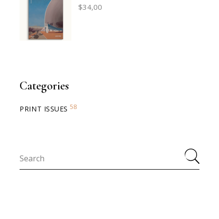
$
34,00
Categories
58
PRINT ISSUES