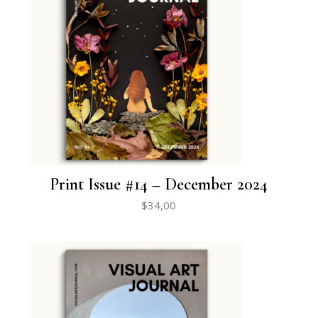
Print Issue #14 – December 2024
$
34,00