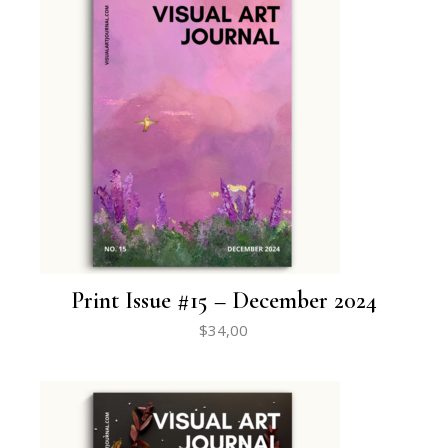
Print Issue #15 – December 2024
$
34,00