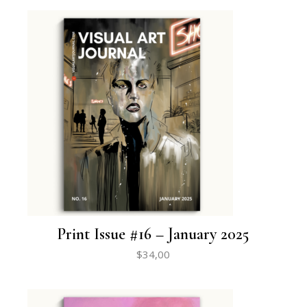
Print Issue #16 – January 2025
$
34,00