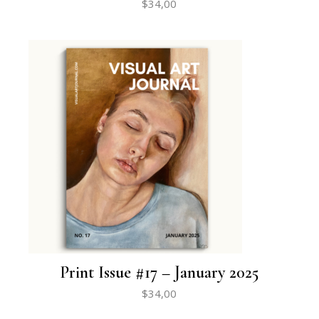
$
34,00
Print Issue #17 – January 2025
$
34,00