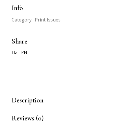
Info
Category:
Print Issues
Share
FB
PN
Description
Reviews (0)