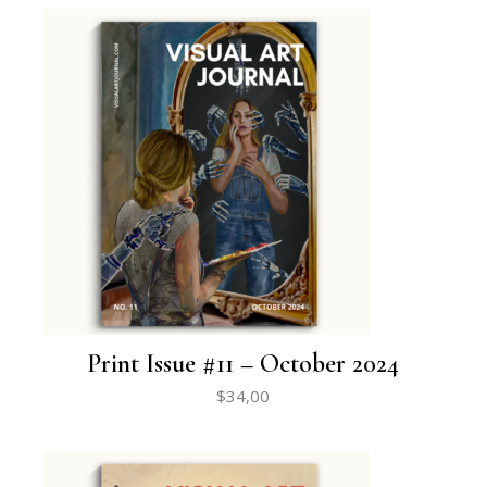
Print Issue #11 – October 2024
$
34,00