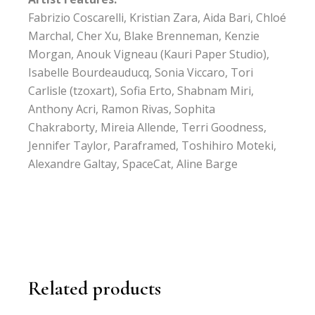
Fabrizio Coscarelli, Kristian Zara, Aida Bari, Chloé
Marchal, Cher Xu, Blake Brenneman, Kenzie
Morgan, Anouk Vigneau (Kauri Paper Studio),
Isabelle Bourdeauducq, Sonia Viccaro, Tori
Carlisle (tzoxart), Sofia Erto, Shabnam Miri,
Anthony Acri, Ramon Rivas, Sophita
Chakraborty, Mireia Allende, Terri Goodness,
Jennifer Taylor, Paraframed, Toshihiro Moteki,
Alexandre Galtay, SpaceCat, Aline Barge
Related products