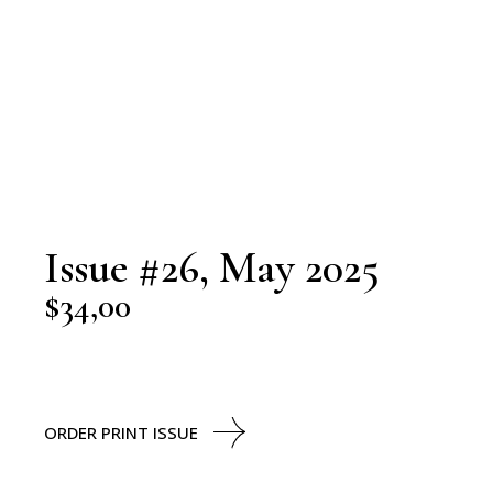
Issue #26, May 2025
$
34,00
ORDER PRINT ISSUE