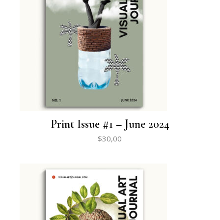
Print Issue #1 – June 2024
$
30,00