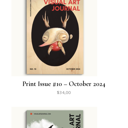
Print Issue #10 – October 2024
$
34,00