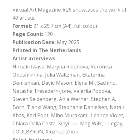
Virtual Art Magazine #26 showcases the work of
49 artists.
Format:
21 x 29.7 cm (A4), full colour
Page Count:
120
Publication Date:
May 2025
Printed in The Netherlands
Artist interviews:
Hiroaki Iwasa, Maryna Riepnova, Veronika
Obushikhina, Julia Waltzman, Ekaterina
Demishkan, David Mason, Elena Mi, Sachiho,
Natasha Tresadern-Jone, Valeriia Popova,
Steven Seidenberg, Anja Werner, Stephen A.
Born, Tianxi Wang, Stephanie Danielsen, Natali
Khas, Karl Pont, Miho Murakami, Leanne Violet,
Chiara Dalla Costa, Xinyi Liu, Mag Wilk, J. Legay,
COOLBYRON, Xiuzhuo Zhou
Artist Features: