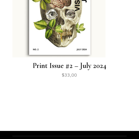
Print Issue #2 – July 2024
$
33,00