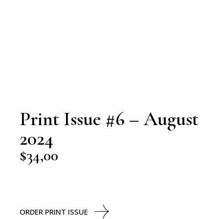
Print Issue #6 – August
2024
$
34,00
ORDER PRINT ISSUE