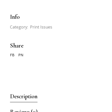
Info
Category:
Print Issues
Share
FB
PN
Description
Reviews (0)