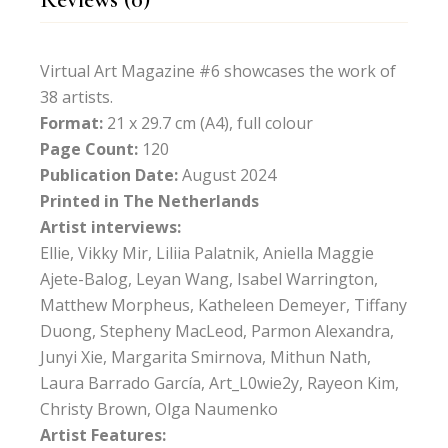
Virtual Art Magazine #6 showcases the work of
38 artists.
Format:
21 x 29.7 cm (A4), full colour
Page Count:
120
Publication Date:
August 2024
Printed in The Netherlands
Artist interviews:
Ellie, Vikky Mir, Liliia Palatnik, Aniella Maggie
Ajete-Balog, Leyan Wang, Isabel Warrington,
Matthew Morpheus, Katheleen Demeyer, Tiffany
Duong, Stepheny MacLeod, Parmon Alexandra,
Junyi Xie, Margarita Smirnova, Mithun Nath,
Laura Barrado García, Art_L0wie2y, Rayeon Kim,
Christy Brown, Olga Naumenko
Artist Features: