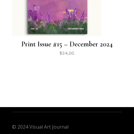
Print Issue #15 – December 2024
$
34,00
© 2024 Visual Art Journal