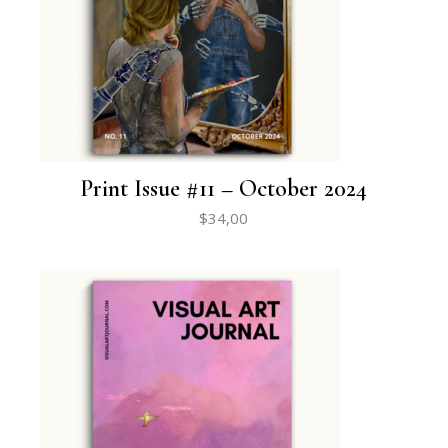
Print Issue #11 – October 2024
$
34,00