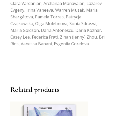
Clara Vardanian, Archanaa Manavalan, Lazarev
Evgeny, Irina Vaneeva, Warren Muzak, Maria
Shargátova, Pamela Torres, Patrycja
Czajkowska, Olga Molebnova, Sonia Sdraswi,
Maria Goldson, Daria Antonescu, Daria Kozhar,
Casey Lee, Federica Frati, Zihan (Jenny) Zhou, Bri
Rios, Vanessa Banani, Evgeniia Gorelova
Related products