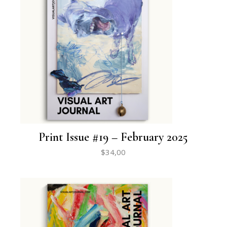
Print Issue #19 – February 2025
$
34,00