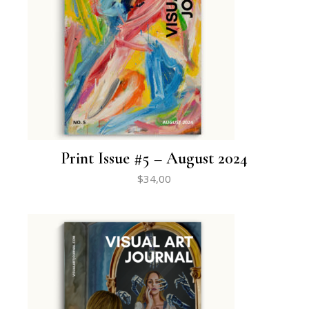
Print Issue #5 – August 2024
$
34,00