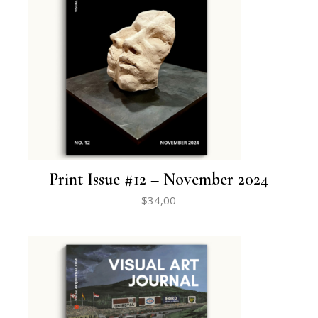
Print Issue #12 – November 2024
$
34,00