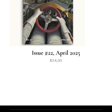
Issue #22, April 2025
$
34,00