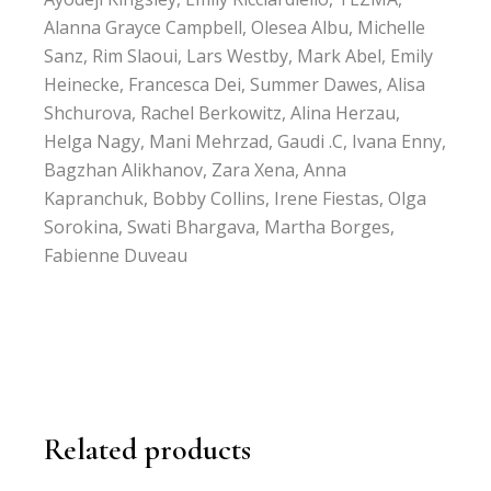
Alanna Grayce Campbell, Olesea Albu, Michelle
Sanz, Rim Slaoui, Lars Westby, Mark Abel, Emily
Heinecke, Francesca Dei, Summer Dawes, Alisa
Shchurova, Rachel Berkowitz, Alina Herzau,
Helga Nagy, Mani Mehrzad, Gaudi .C, Ivana Enny,
Bagzhan Alikhanov, Zara Xena, Anna
Kapranchuk, Bobby Collins, Irene Fiestas, Olga
Sorokina, Swati Bhargava, Martha Borges,
Fabienne Duveau
Related products