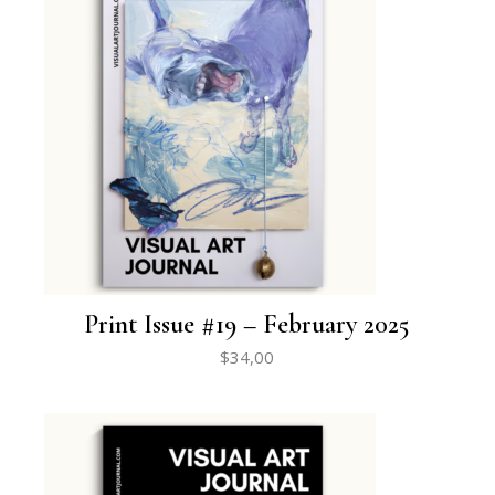
Print Issue #19 – February 2025
$
34,00