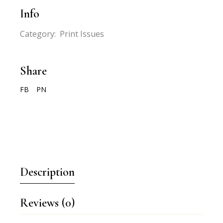
Info
Category:
Print Issues
Share
FB
PN
Description
Reviews (0)