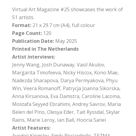
Virtual Art Magazine #25 showcases the work of
51 artists.
Format:
21 x 29.7 cm (A4), full colour
Page Count:
120
Publication Date:
May 2025
Printed in The Netherlands
Artist interviews:
Jenny Wang, Josh Dunaway, Vasil Akulov,
Margarita Timofeeva, Nicky Hiscox, Kono Mae,
Nadezda Sharapova, Darya Permyakova, Phyu
Win, Veera Romanoff, Patrycja Joanna Sikorska,
Anna Kirsanova, Eva Damstra, Caroline Lacoma,
Mostafa Seyyed Ebrahimi, Andrey Savrov, Maria
Belen del Pino, Olesya Eder, Tait Ryssdal, Skylar
Rains, Marie Leroy, Ian Ball, Hooria Sanei
Artist Features:
Ayodeji Kingsley, Emily Ricciardiello, TEZMA,