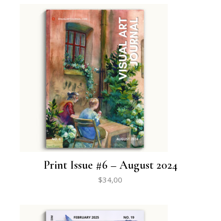
Print Issue #6 – August 2024
$
34,00