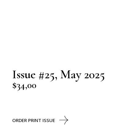
Issue #25, May 2025
$
34,00
ORDER PRINT ISSUE