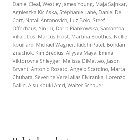
Daniel Cleal, Westley James Young, Maja Sajnkar,
Agnieszka Kicińska, Stéphanie Labé, Daniel De
Cort, Natali Antonovich, Luz Bolo, Steef
Offerhaus, Yin Lu, Daria Piankowska, Samantha
Villalobos, Marcus Frost, Martina Boothes, Nellie
Rouillard, Michael Wagner, Riddhi Patel, Bohdan
Znachok, Kim Bredius, Aliyyaa Maya, Emma
Viktorovna Shleyger, Melissa DiMatteo, Jason
Bryant, Antonio Rosato, Angelo Scardino, Marta
Chubata, Severine Verel alias Elviranka, Lorenzo
Ballin, Alsu Kouki Amri, Walter Schauer