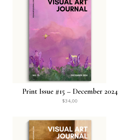
Print Issue #15 – December 2024
$
34,00