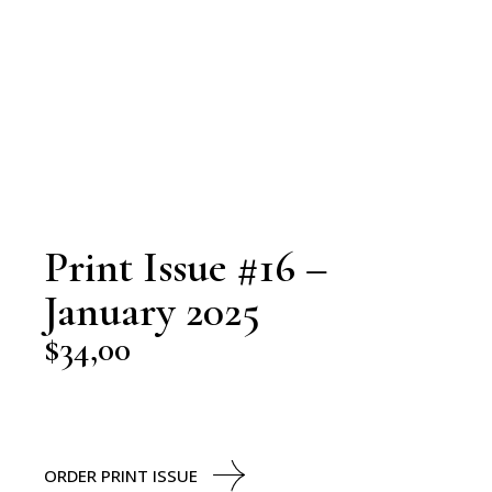
Print Issue #16 –
January 2025
$
34,00
ORDER PRINT ISSUE