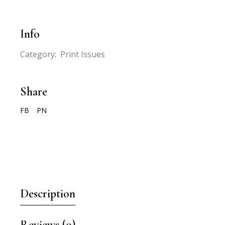
Info
Category:
Print Issues
Share
FB
PN
Description
Reviews (0)