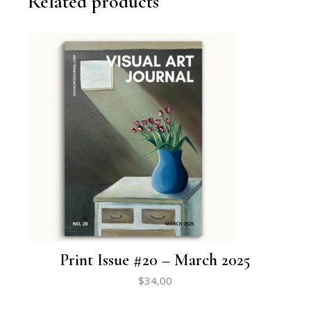
Related products
Print Issue #20 – March 2025
$
34,00