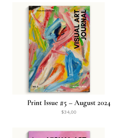
Print Issue #5 – August 2024
$
34,00