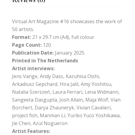
Virtual Art Magazine #16 showcases the work of
50 artists.
Format:
21 x 29.7 cm (A4), full colour
Page Count:
120
Publication Date:
January 2025
Printed in The Netherlands
Artist interviews:
Jens Vange, Andy Dass, Kazuhisa Oishi,
Arkadiusz Gepchard, Hira Jalil, Amy Yoshitsu,
Natalia Szerszeń, Laura Ferrari, Lena Widmann,
Sangeeta Dasgupta, Josh Allain, Maja Wolf, Vian
Borchert, Darya Zhauneryk, Vivian Cavalieri,
project fish, Manman Li, Yuriko Yuco Yoshikawa,
Jie Chen, Azul Nogueron
Artist Features: