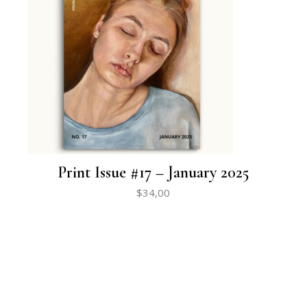
Print Issue #17 – January 2025
$
34,00