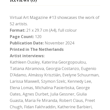
Virtual Art Magazine #13 showcases the work of
52 artists.
Format:
21 x 29.7 cm (A4), full colour
Page Count:
120
Publication Date:
November 2024
Printed in The Netherlands
Artist interviews:
Kathleen Ousley, Katerina Georgopoulou,
Tatiana Abramova, Georgia Costanzo, Eugenio
D’Adamo, Almássy Krisztián, Evelyne Schuurman,
Larissa Maxwell, Szymon Szelc, Kennedy Lee,
Elena Lomas, Michalina Pasierbska, George
Oates, Agnes Durbet, Julia Gessner, Giulia
Guasta, Maria Fe Miranda, Robert Claus, Preet
Chugh, Fidan Fakhraddin, Katherine Barbieri,