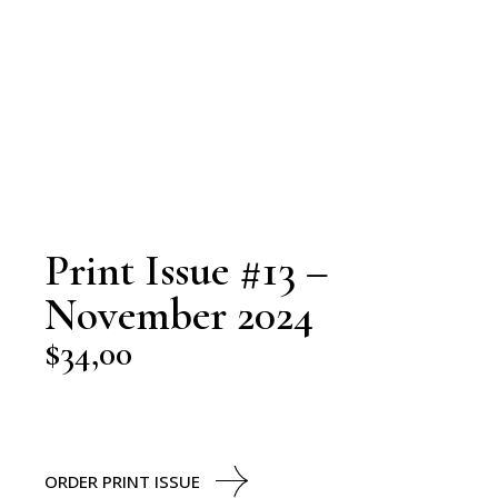
Print Issue #13 –
November 2024
$
34,00
ORDER PRINT ISSUE