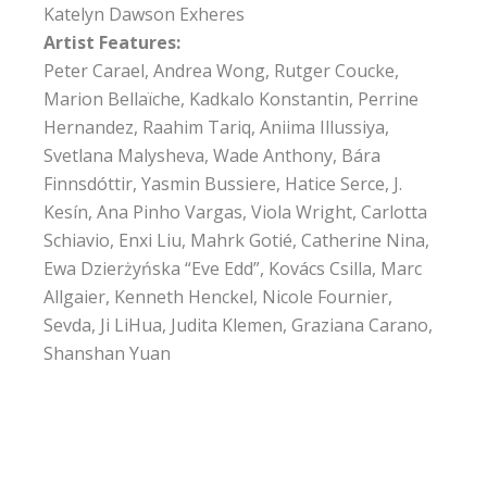
Katelyn Dawson Exheres
Artist Features:
Peter Carael, Andrea Wong, Rutger Coucke,
Marion Bellaïche, Kadkalo Konstantin, Perrine
Hernandez, Raahim Tariq, Aniima Illussiya,
Svetlana Malysheva, Wade Anthony, Bára
Finnsdóttir, Yasmin Bussiere, Hatice Serce, J.
Kesín, Ana Pinho Vargas, Viola Wright, Carlotta
Schiavio, Enxi Liu, Mahrk Gotié, Catherine Nina,
Ewa Dzierżyńska “Eve Edd”, Kovács Csilla, Marc
Allgaier, Kenneth Henckel, Nicole Fournier,
Sevda, Ji LiHua, Judita Klemen, Graziana Carano,
Shanshan Yuan