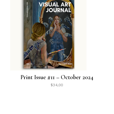
Print Issue #11 – October 2024
$
34,00