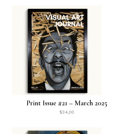
Print Issue #21 – March 2025
$
34,00