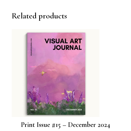
Related products
Print Issue #15 – December 2024