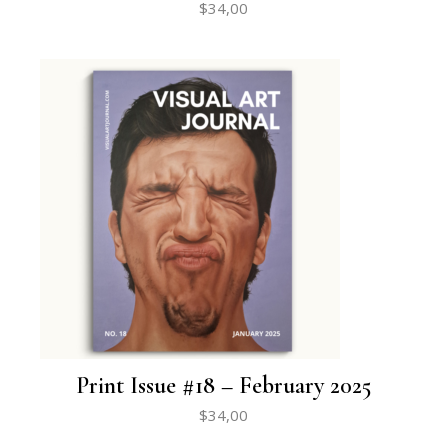
$
34,00
Print Issue #18 – February 2025
$
34,00