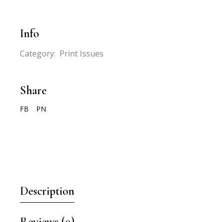
Info
Category:
Print Issues
Share
FB
PN
Description
Reviews (0)