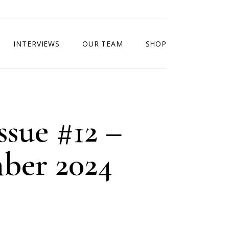
INTERVIEWS
OUR TEAM
SHOP
ssue #12 –
ber 2024