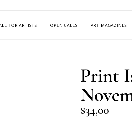
ALL FOR ARTISTS
OPEN CALLS
ART MAGAZINES
ETITION
TIMES SQUARE SHOW
EXHIBITION IN VIENNA, AUSTRIA
Print I
EXHIBITION IN PARIS, FRANCE
EXHIBITION IN MADRID, SPAIN
Novem
$
34,00