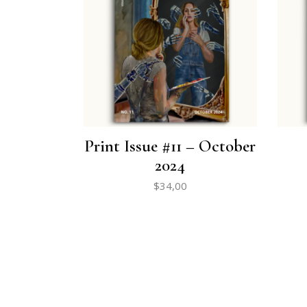
Print Issue #11 – October
2024
$
34,00