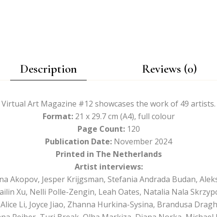
Description
Reviews (0)
Virtual Art Magazine #12 showcases the work of 49 artists.
Format:
21 x 29.7 cm (A4), full colour
Page Count:
120
Publication Date:
November 2024
Printed in The Netherlands
Artist interviews:
ana Akopov, Jesper Krijgsman, Stefania Andrada Budan, Alek
ailin Xu, Nelli Polle-Zengin, Leah Oates, Natalia Nala Skrzyp
lice Li, Joyce Jiao, Zhanna Hurkina-Sysina, Brandusa Drag
Lana Reiber, Turi Break, Olha Markiza, Diana Norka, Michae