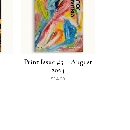
Print Issue #5 – August
2024
$
34,00