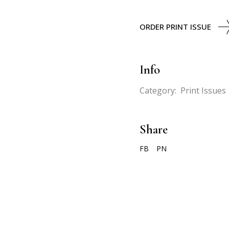
ORDER PRINT ISSUE
Info
Category:
Print Issues
Share
FB
PN