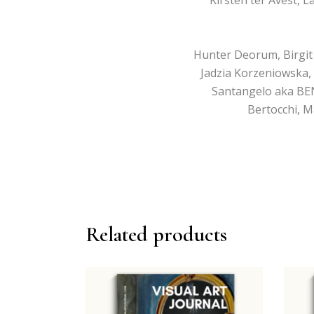
Hunter Deorum, Birgit W
Jadzia Korzeniowska, 
Santangelo aka BEN
Bertocchi, M
Related products