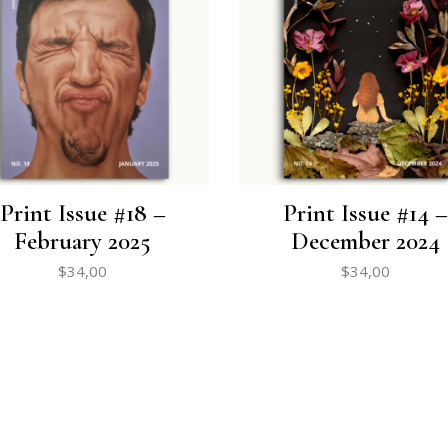
Print Issue #18 –
Print Issue #14 –
February 2025
December 2024
$
34,00
$
34,00