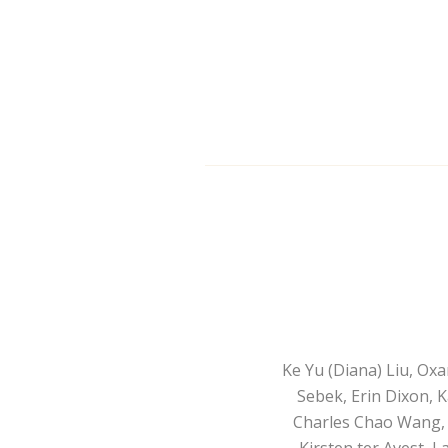
Ke Yu (Diana) Liu, Ox
Sebek, Erin Dixon, K
Charles Chao Wang, A
Kirsten ter Avest, 