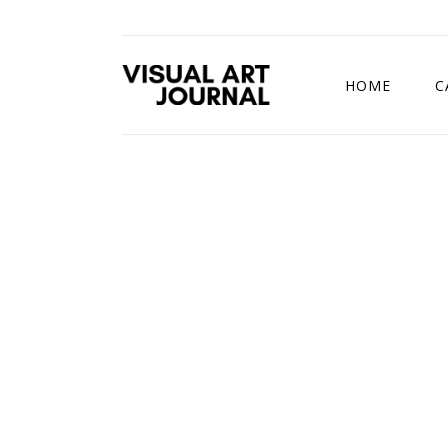
HOME
C
DRAWING COMP