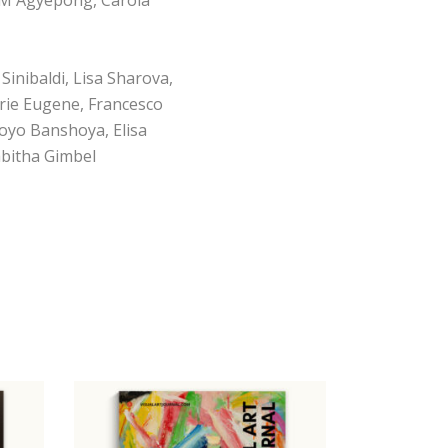
Sinibaldi, Lisa Sharova,
erie Eugene, Francesco
oyo Banshoya, Elisa
abitha Gimbel