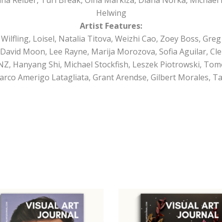
Helwing
Artist Features:
ilfling, Loisel, Natalia Titova, Weizhi Cao, Zoey Boss, Greg 
David Moon, Lee Rayne, Marija Morozova, Sofia Aguilar, Cl
Z, Hanyang Shi, Michael Stockfish, Leszek Piotrowski, Tom
arco Amerigo Latagliata, Grant Arendse, Gilbert Morales, T