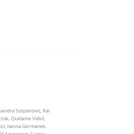
sandra Scepanovic, Kai
czak, Quidame Vidvil,
hici, Iwona Germanek,
l M Agyepong, Carola