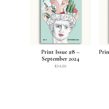
Print Issue #8 –
Prin
September 2024
$
34,00