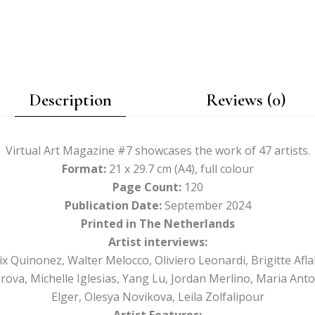
Description
Reviews (0)
Virtual Art Magazine #7 showcases the work of 47 artists.
Format:
21 x 29.7 cm (A4), full colour
Page Count:
120
Publication Date:
September 2024
Printed in The Netherlands
Artist interviews:
lix Quinonez, Walter Melocco, Oliviero Leonardi, Brigitte Afl
rova, Michelle Iglesias, Yang Lu, Jordan Merlino, Maria Anto
Elger, Olesya Novikova, Leila Zolfalipour
Artist Features: