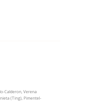
alo-Calderon, Verena
nieta (Ting), Pimentel-