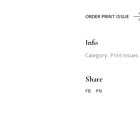
ORDER PRINT ISSUE
Info
Category:
Print Issues
Share
FB
PN