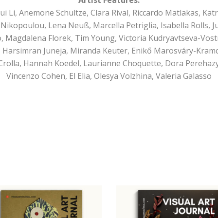
Li, Anemone Schultze, Clara Rival, Riccardo Matlakas, Katri
Nikopoulou, Lena Neuß, Marcella Petriglia, Isabella Rolls, Ju
ro, Magdalena Florek, Tim Young, Victoria Kudryavtseva-Vost
 Harsimran Juneja, Miranda Keuter, Enikő Marosváry-Kramcs
Crolla, Hannah Koedel, Laurianne Choquette, Dora Perehazy
Vincenzo Cohen, El Elia, Olesya Volzhina, Valeria Galasso