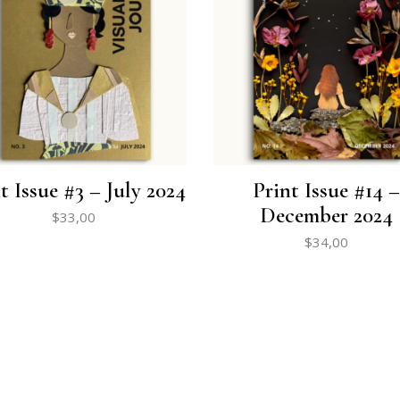
t Issue #3 – July 2024
Print Issue #14 –
December 2024
$
33,00
$
34,00