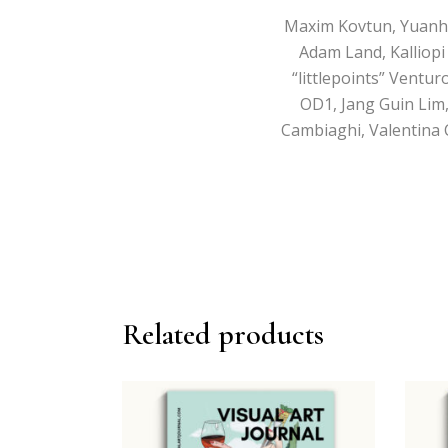
Maxim Kovtun, Yuanhui 
Adam Land, Kalliopi 
“littlepoints” Ventu
OD1, Jang Guin Lim,
Cambiaghi, Valentina 
Related products