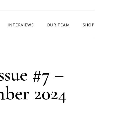
INTERVIEWS
OUR TEAM
SHOP
ssue #7 –
ber 2024