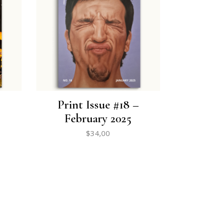
Print Issue #18 –
February 2025
$
34,00