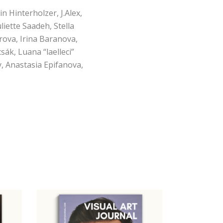
n Hinterholzer, J.Alex,
liette Saadeh, Stella
rova, Irina Baranova,
ák, Luana “laelleci”
, Anastasia Epifanova,