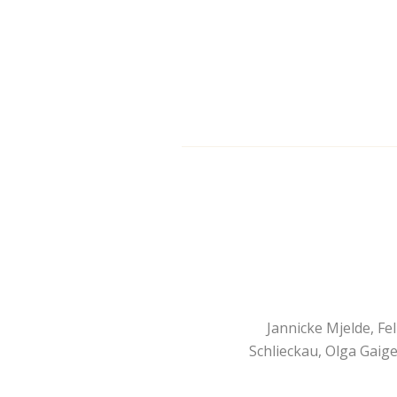
Jannicke Mjelde, Fe
Schlieckau, Olga Gaige