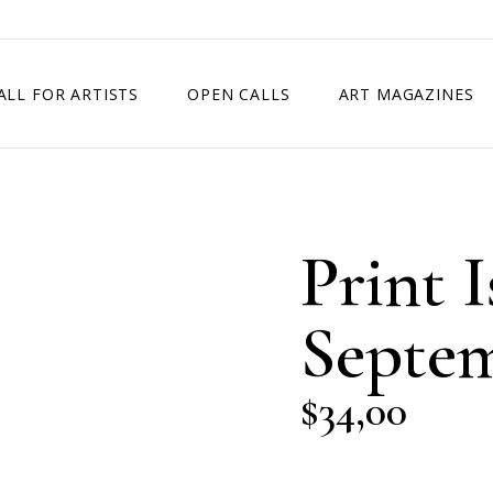
ALL FOR ARTISTS
OPEN CALLS
ART MAGAZINES
ETITION
TIMES SQUARE SHOW
EXHIBITION IN VIENNA, AUSTRIA
Print I
EXHIBITION IN PARIS, FRANCE
EXHIBITION IN MADRID, SPAIN
Septem
$
34,00