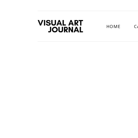
HOME
C
DRAWING COMP