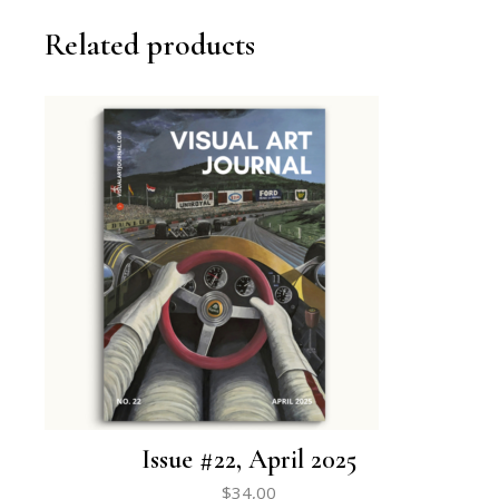
Related products
Issue #22, April 2025
$
34,00