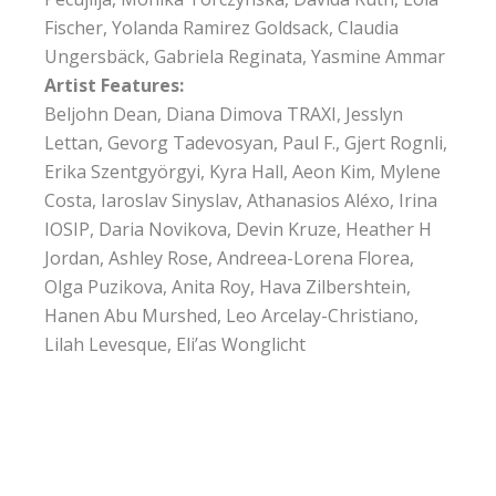
Fischer, Yolanda Ramirez Goldsack, Claudia
Ungersbäck, Gabriela Reginata, Yasmine Ammar
Artist Features:
Beljohn Dean, Diana Dimova TRAXI, Jesslyn
Lettan, Gevorg Tadevosyan, Paul F., Gjert Rognli,
Erika Szentgyörgyi, Kyra Hall, Aeon Kim, Mylene
Costa, Iaroslav Sinyslav, Athanasios Aléxo, Irina
IOSIP, Daria Novikova, Devin Kruze, Heather H
Jordan, Ashley Rose, Andreea-Lorena Florea,
Olga Puzikova, Anita Roy, Hava Zilbershtein,
Hanen Abu Murshed, Leo Arcelay-Christiano,
Lilah Levesque, Eli’as Wonglicht