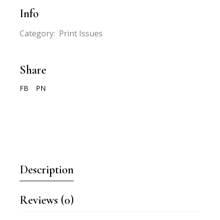
Info
Category:
Print Issues
Share
FB
PN
Description
Reviews (0)