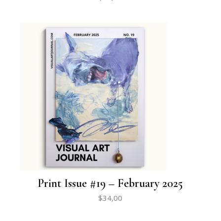
Print Issue #19 – February 2025
$
34,00