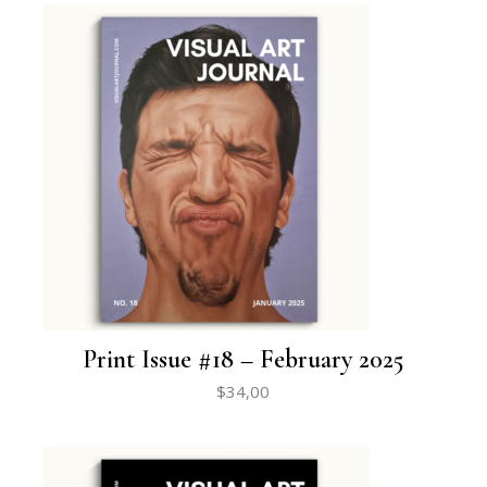
Print Issue #18 – February 2025
$
34,00