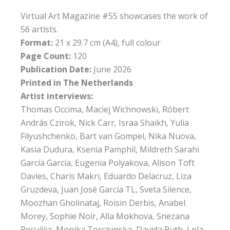
Virtual Art Magazine #55 showcases the work of
56 artists.
Format:
21 x 29.7 cm (A4), full colour
Page Count:
120
Publication Date:
June 2026
Printed in The Netherlands
Artist interviews:
Thomas Occima, Maciej Wichnowski, Róbert
András Czirok, Nick Carr, Israa Shaikh, Yulia
Filyushchenko, Bart van Gompel, Nika Nuova,
Kasia Dudura, Ksenia Pamphil, Mildreth Sarahi
García García, Eugenia Polyakova, Alison Toft
Davies, Charis Makri, Eduardo Delacruz, Liza
Gruzdeva, Juan José García TL, Sveta Silence,
Moozhan Gholinataj, Roisin Derbis, Anabel
Morey, Sophie Noir, Alla Mokhova, Snezana
Pecujlija, Monika Torczynska, Davida Ruth, Lola