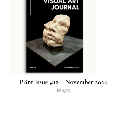
Print Issue #12 – November 2024
$
34,00