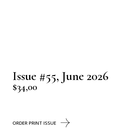
Issue #55, June 2026
$
34,00
ORDER PRINT ISSUE