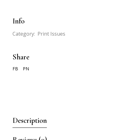
Info
Category:
Print Issues
Share
FB
PN
Description
Reviews (0)