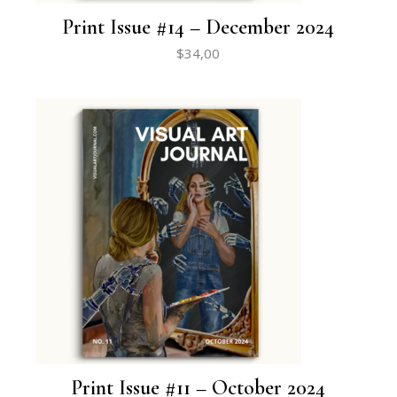
Print Issue #14 – December 2024
$
34,00
Print Issue #11 – October 2024