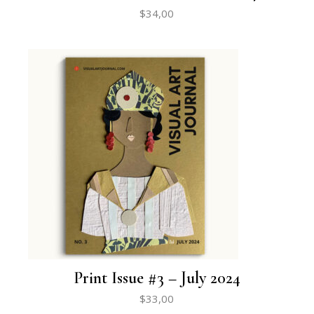
$
34,00
Print Issue #3 – July 2024
$
33,00