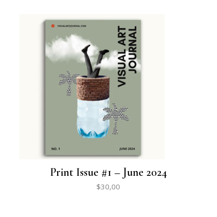
Print Issue #1 – June 2024
$
30,00