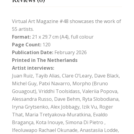
Virtual Art Magazine #48 showcases the work of
55 artists.
Format:
21 x 29.7 cm (A4), full colour
Page Count:
120
Publication Date:
February 2026
Printed in The Netherlands
Artist interviews:
Juan Ruiz, Tayib Alias, Clare O’Leary, Dave Black,
Michel Guy, Patxi Navarro, Morpho (Bruno
Gouagout), Vriddhi Toolsidass, Valeriia Popova,
Alessandra Russo, Dave Behm, Ryta Slobodiana,
Iryna Grytsenko, Alex Jobbagy, Izik Vu, Roger
That, Maria Tretyakova-Muratkina, Evaldo
Bragança, Kota Inouye, Simona Di Pietro ,
Ifeoluwapo Rachael Okunade, Anastasiia Lodde,