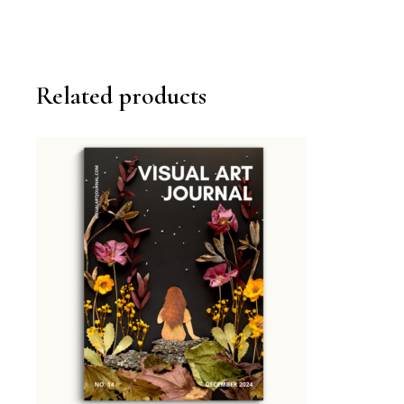
Related products