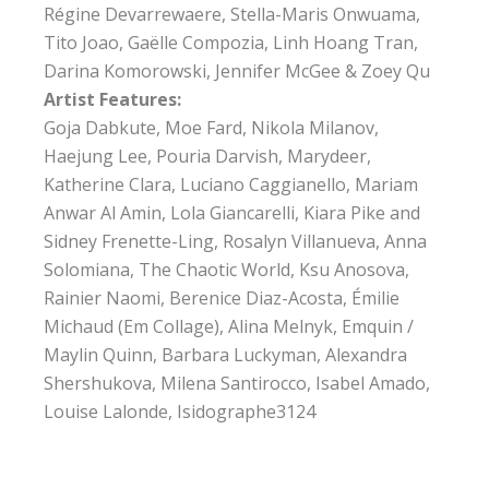
Régine Devarrewaere, Stella-Maris Onwuama,
Tito Joao, Gaëlle Compozia, Linh Hoang Tran,
Darina Komorowski, Jennifer McGee & Zoey Qu
Artist Features:
Goja Dabkute, Moe Fard, Nikola Milanov,
Haejung Lee, Pouria Darvish, Marydeer,
Katherine Clara, Luciano Caggianello, Mariam
Anwar Al Amin, Lola Giancarelli, Kiara Pike and
Sidney Frenette-Ling, Rosalyn Villanueva, Anna
Solomiana, The Chaotic World, Ksu Anosova,
Rainier Naomi, Berenice Diaz-Acosta, Émilie
Michaud (Em Collage), Alina Melnyk, Emquin /
Maylin Quinn, Barbara Luckyman, Alexandra
Shershukova, Milena Santirocco, Isabel Amado,
Louise Lalonde, Isidographe3124