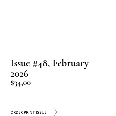
Issue #48, February
2026
$
34,00
ORDER PRINT ISSUE