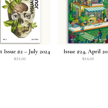
t Issue #2 – July 2024
Issue #24, April 20
$
33,00
$
34,00