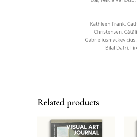
Kathleen Frank, Cath
Christensen, Cătăl
Gabrieliusmackevicius,
Bilal Dafri, 
Related products