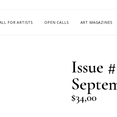
ALL FOR ARTISTS
OPEN CALLS
ART MAGAZINES
ETITION
TIMES SQUARE SHOW
EXHIBITION IN VIENNA, AUSTRIA
Issue #
EXHIBITION IN PARIS, FRANCE
EXHIBITION IN MADRID, SPAIN
Septem
$
34,00