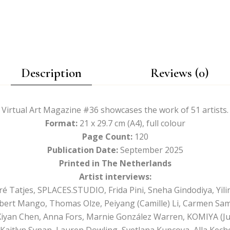
Description
Reviews (0)
Virtual Art Magazine #36 showcases the work of 51 artists.
Format:
21 x 29.7 cm (A4), full colour
Page Count:
120
Publication Date:
September 2025
Printed in The Netherlands
Artist interviews:
Tatjes, SPLACES.STUDIO, Frida Pini, Sneha Gindodiya, Yili
obert Mango, Thomas Olze, Peiyang (Camille) Li, Carmen Sa
Xiyan Chen, Anna Fors, Marnie González Warren, KOMIYA (Jul
o, Kaitlyn Synan, Lauren Dowling, Svetlana Kupcova, Alla Kec