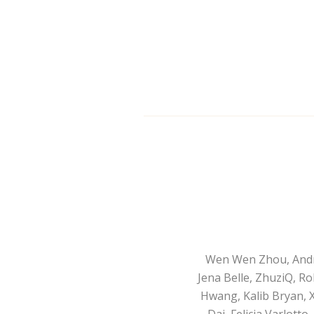
Wen Wen Zhou, André 
Jena Belle, ZhuziQ, R
Hwang, Kalib Bryan, 
Dai, Felicia Varlott