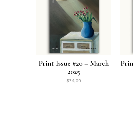
Print Issue #20 – March
Prin
2025
$
34,00