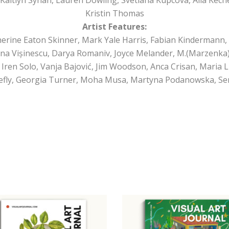
Kristin Thomas
Artist Features:
erine Eaton Skinner, Mark Yale Harris, Fabian Kindermann, 
ina Vișinescu, Darya Romaniv, Joyce Melander, M.(Marzenka) 
 Iren Solo, Vanja Bajović, Jim Woodson, Anca Crisan, Maria
Firefly, Georgia Turner, Moha Musa, Martyna Podanowska, Se