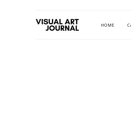
HOME
C
DRAWING COMP