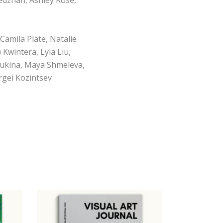
Camila Plate, Natalie
Kwintera, Lyla Liu,
 Lukina, Maya Shmeleva,
rgei Kozintsev