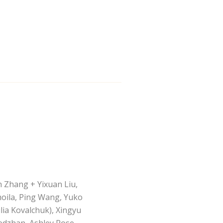
n Zhang + Yixuan Liu,
moila, Ping Wang, Yuko
ia Kovalchuk), Xingyu
hedzhan, Ashley Rose,