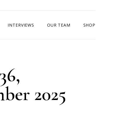
INTERVIEWS
OUR TEAM
SHOP
36,
ber 2025