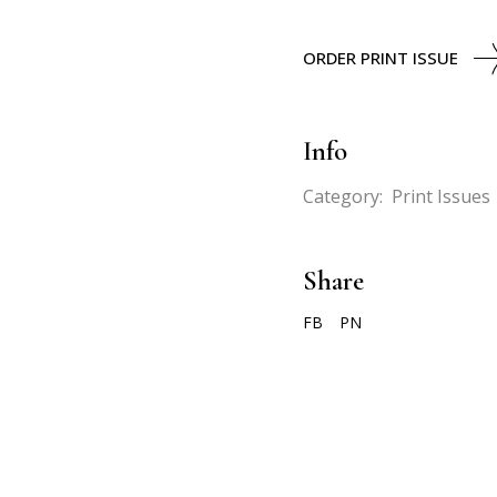
ORDER PRINT ISSUE
Info
Category:
Print Issues
Share
FB
PN