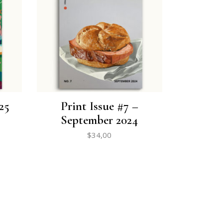
25
Print Issue #7 –
September 2024
$
34,00