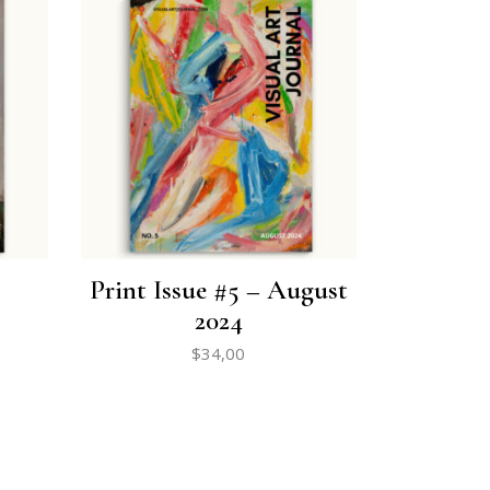
Print Issue #5 – August
2024
$
34,00