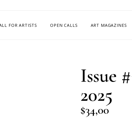
ALL FOR ARTISTS
OPEN CALLS
ART MAGAZINES
ETITION
TIMES SQUARE SHOW
EXHIBITION IN VIENNA, AUSTRIA
Issue #
EXHIBITION IN PARIS, FRANCE
EXHIBITION IN MADRID, SPAIN
2025
$
34,00