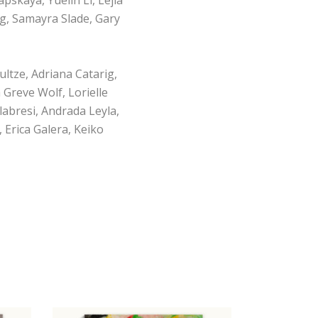
g, Samayra Slade, Gary
tze, Adriana Catarig,
Greve Wolf, Lorielle
labresi, Andrada Leyla,
 Erica Galera, Keiko