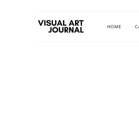
HOME
C
DRAWING COMP