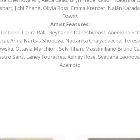
shart, Jichi Zhang, Olivia Ross, Emma Krenzer, Nalân Karada
Dawes
Artist Features:
 Debeeh, Laura Ralli, Reyhaneh Daneshdoost, Anemone Schul
cai, Anna Nartsis Shopova, Nattarika Chaiyadaecha, Teresa 
kowska, Ottavia Marchiori, Selvi Ilhan, Massimiliano Bruno Ca
Castro Sanz, Laney Fouracres, Ashley Rose, Svetlana Leonova,
Azemoto