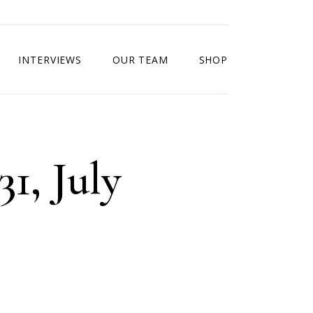
INTERVIEWS
OUR TEAM
SHOP
31, July