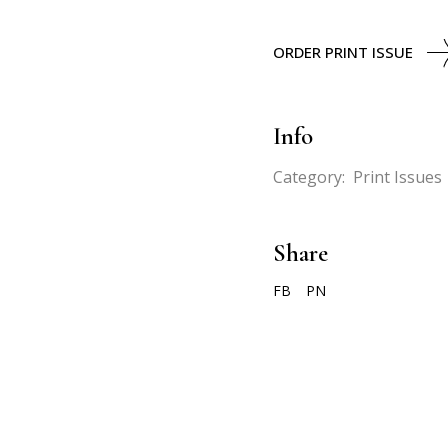
ORDER PRINT ISSUE
Info
Category:
Print Issues
Share
FB
PN