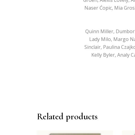
Naser Ćopic, Mia Gros
Quinn Miller, Dumbor
Lady Milo, Margo Na
Sinclair, Paulina Czaj
Kelly Byler, Analy 
Related products