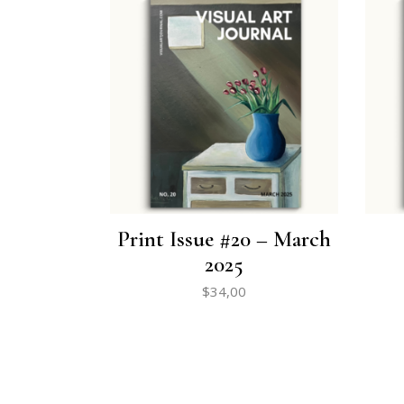
Print Issue #20 – March
2025
$
34,00