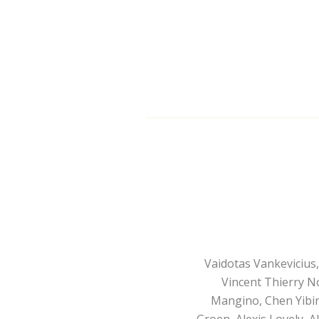
Vaidotas Vankevicius
Vincent Thierry N
Mangino, Chen Yibing
Groen, Alexis Lovely, A