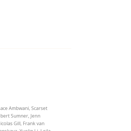
Jace Ambwani, Scarset
obert Sumner, Jenn
colas Gill, Frank van
pskaya, Yuelin Li, Lejla