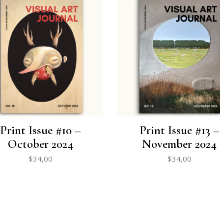
Print Issue #10 –
Print Issue #13 –
October 2024
November 2024
$
34,00
$
34,00