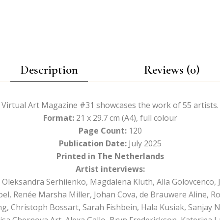
Description
Reviews (0)
Virtual Art Magazine #31 showcases the work of 55 artists.
Format:
21 x 29.7 cm (A4), full colour
Page Count:
120
Publication Date:
July 2025
Printed in The Netherlands
Artist interviews:
, Oleksandra Serhiienko, Magdalena Kluth, Alla Golovcenco, 
oel, Renée Marsha Miller, Johan Cova, de Brauwere Aline, R
, Christoph Bossart, Sarah Fishbein, Hala Kusiak, Sanjay Ni
lisa Chernova Art, Alexa Gallo, Bryn Frederickson, Katerina La