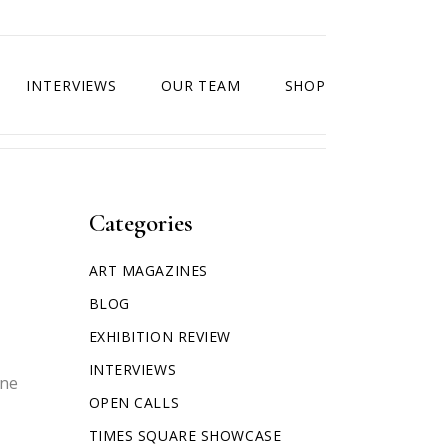
INTERVIEWS
OUR TEAM
SHOP
Categories
ART MAGAZINES
BLOG
EXHIBITION REVIEW
INTERVIEWS
one
OPEN CALLS
TIMES SQUARE SHOWCASE