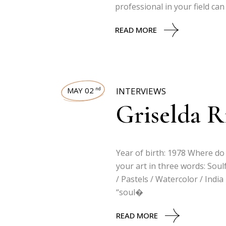
professional in your field ca
READ MORE
MAY 02
INTERVIEWS
nd
Griselda Ri
Year of birth: 1978 Where do 
your art in three words: Soul
/ Pastels / Watercolor / Indi
“soul�
READ MORE