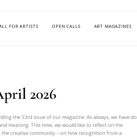
ALL FOR ARTISTS
OPEN CALLS
ART MAGAZINES
ETITION
TIMES SQUARE SHOW
EXHIBITION IN VIENNA, AUSTRIA
EXHIBITION IN PARIS, FRANCE
EXHIBITION IN MADRID, SPAIN
April 2026
olding the 53rd issue of our magazine. As always, we have d
y and meaning. This time, we would like to reflect on the
 the creative community – on how recognition from a