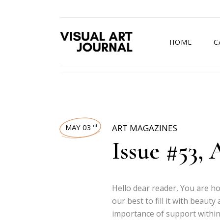
HOME
C
DRAWING COMP
MAY 03
ART MAGAZINES
rd
Issue #53, 
Hello dear reader, You are h
our best to fill it with beaut
importance of support within