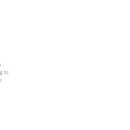
s
g to
c