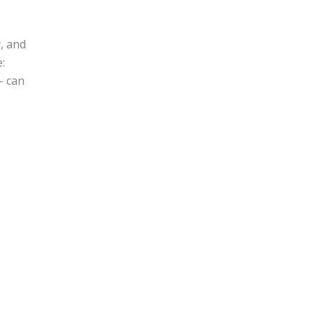
, and
:
– can