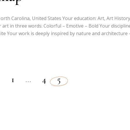
rth Carolina, United States Your education: Art, Art History
 art in three words: Colorful – Emotive – Bold Your discipline
te Your work is deeply inspired by nature and architecture 
1
…
4
5