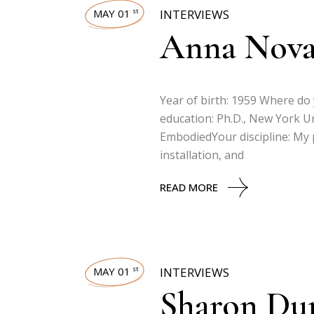
MAY 01
INTERVIEWS
st
Anna Nov
Year of birth: 1959 Where do
education: Ph.D., New York U
EmbodiedYour discipline: My pr
installation, and
READ MORE
MAY 01
INTERVIEWS
st
Sharon Du