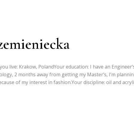
zemieniecka
you live: Krakow, PolandYour education: I have an Engineer’
nology, 2 months away from getting my Master’s, I’m plannin
cause of my interest in fashion.Your discipline: oil and acryli