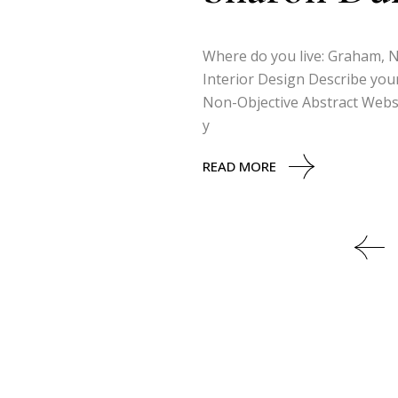
Where do you live: Graham, No
Interior Design Describe your
Non-Objective Abstract Websi
y
READ MORE