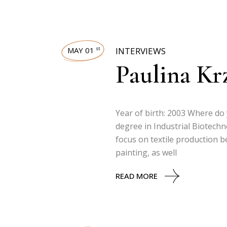
MAY 01
INTERVIEWS
st
Paulina Kr
Year of birth: 2003 Where do 
degree in Industrial Biotech
focus on textile production be
painting, as well
READ MORE