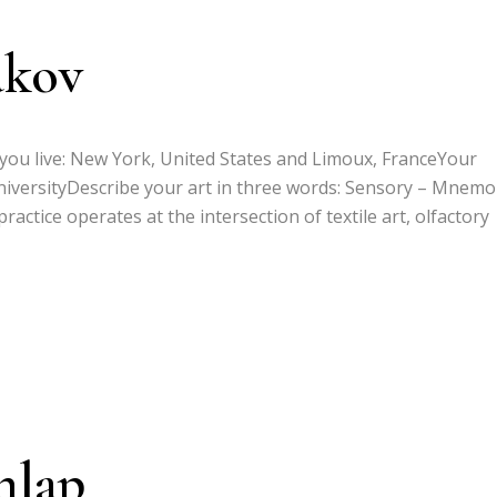
akov
 you live: New York, United States and Limoux, FranceYour
niversityDescribe your art in three words: Sensory – Mnemo
actice operates at the intersection of textile art, olfactory
nlap