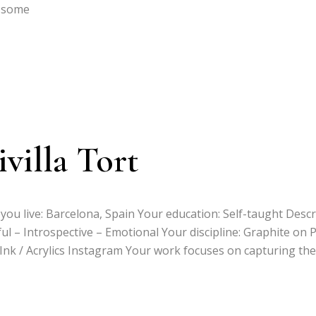
n some
villa Tort
you live: Barcelona, Spain Your education: Self-taught Desc
ful – Introspective – Emotional Your discipline: Graphite on 
a Ink / Acrylics Instagram Your work focuses on capturing the