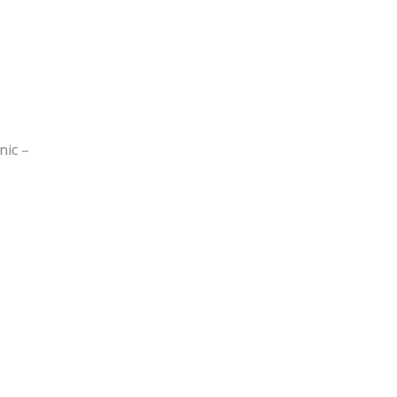
nic –