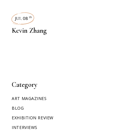
INTERVIEWS
JUL 08
th
Kevin Zhang
Category
ART MAGAZINES
BLOG
EXHIBITION REVIEW
INTERVIEWS