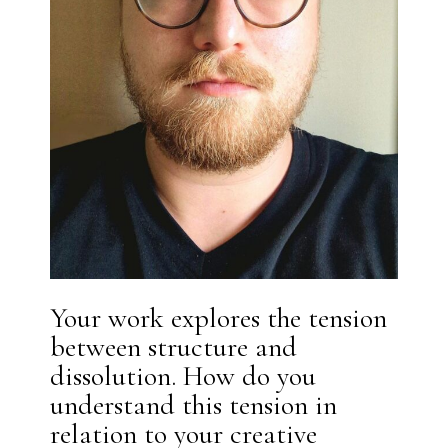
Your work explores the tension
between structure and
dissolution. How do you
understand this tension in
relation to your creative