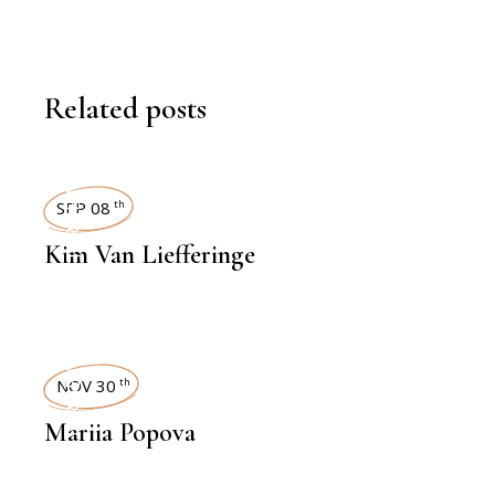
Related posts
INTERVIEWS
SEP 08
th
Kim Van Liefferinge
INTERVIEWS
NOV 30
th
Mariia Popova