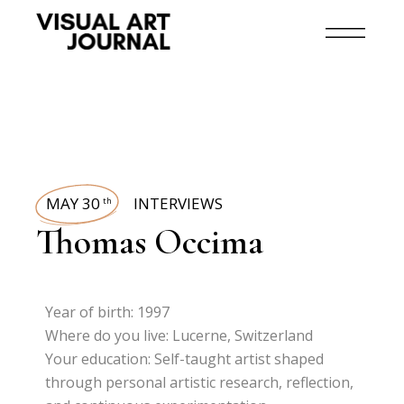
MAY 30
INTERVIEWS
th
Thomas Occima
Year of birth: 1997
Where do you live: Lucerne, Switzerland
Your education: Self-taught artist shaped
through personal artistic research, reflection,