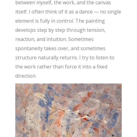
between myself, the work, and the canvas
itself. I often think of it as a dance — no single
element is fully in control. The painting
develops step by step through tension,
reaction, and intuition. Sometimes
spontaneity takes over, and sometimes
structure naturally returns. I try to listen to
the work rather than force it into a fixed
direction.