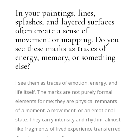
In your paintings, lines,
splashes, and layered surfaces
often create a sense of
movement or mapping. Do you
see these marks as traces of
energy, memory, or something
else?
I see them as traces of emotion, energy, and
life itself. The marks are not purely formal
elements for me; they are physical remnants
of a moment, a movement, or an emotional
state. They carry intensity and rhythm, almost
like fragments of lived experience transferred