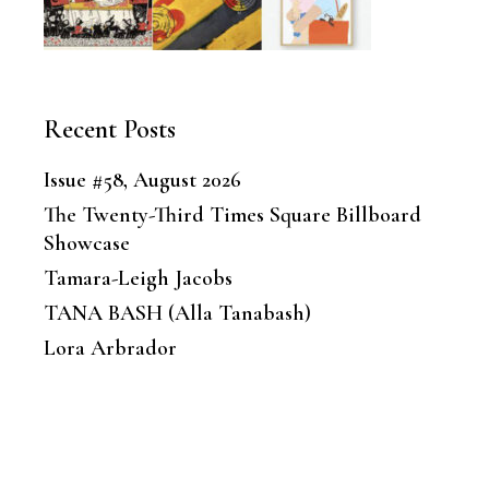
Recent Posts
Issue #58, August 2026
The Twenty-Third Times Square Billboard
Showcase
Tamara-Leigh Jacobs
TANA BASH (Alla Tanabash)
Lora Arbrador