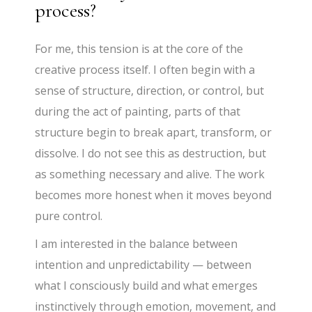
process?
For me, this tension is at the core of the
creative process itself. I often begin with a
sense of structure, direction, or control, but
during the act of painting, parts of that
structure begin to break apart, transform, or
dissolve. I do not see this as destruction, but
as something necessary and alive. The work
becomes more honest when it moves beyond
pure control.
I am interested in the balance between
intention and unpredictability — between
what I consciously build and what emerges
instinctively through emotion, movement, and