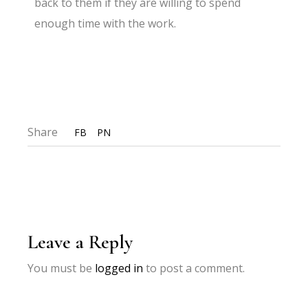
back to them if they are willing to spend
enough time with the work.
Share
FB
PN
Leave a Reply
You must be
logged in
to post a comment.