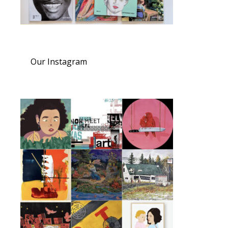
Our Instagram