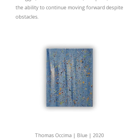
the ability to continue moving forward despite
obstacles.
Thomas Occima | Blue | 2020