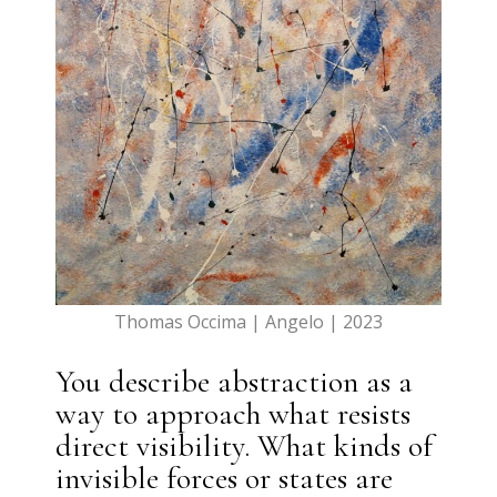
Thomas Occima | Angelo | 2023
You describe abstraction as a
way to approach what resists
direct visibility. What kinds of
invisible forces or states are