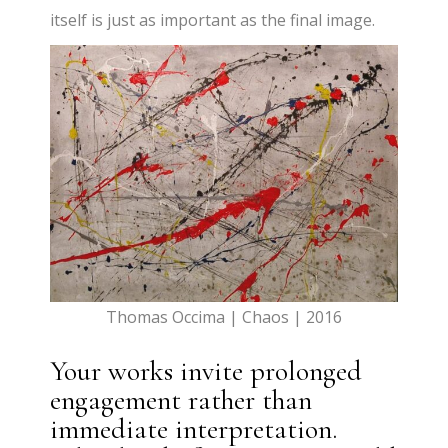
itself is just as important as the final image.
Thomas Occima | Chaos | 2016
Your works invite prolonged
engagement rather than
immediate interpretation.