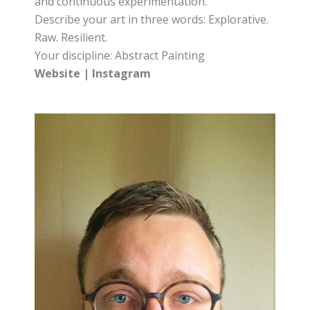
and continuous experimentation.
Describe your art in three words: Explorative.
Raw. Resilient.
Your discipline: Abstract Painting
Website
|
Instagram