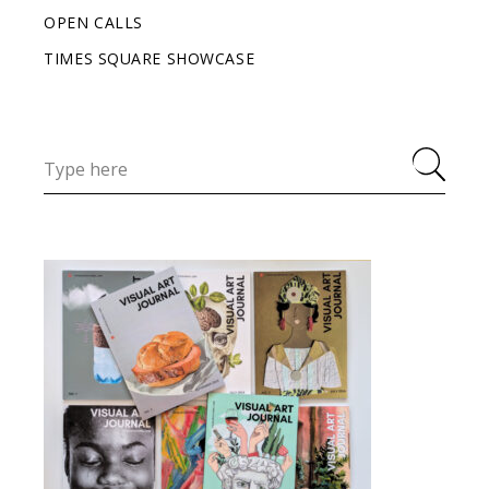
OPEN CALLS
TIMES SQUARE SHOWCASE