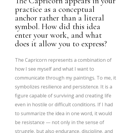
The Capricorn appears in your
practice as a conceptual
anchor rather than a literal
symbol. How did this idea
enter your work, and what
does it allow you to express?
The Capricorn represents a combination of
how I see myself and what I want to
communicate through my paintings. To me, it
symbolizes resilience and persistence. It is a
figure capable of surviving and creating life
even in hostile or difficult conditions. If I had
to summarize the idea in one word, it would
be resistance — not only in the sense of
struggle, but also endurance, discipline, and