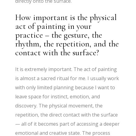
directly onto the surface.
How important is the physical
act of painting in your
practice – the gesture, the
rhythm, the repetition, and the
contact with the surface?
It is extremely important. The act of painting
is almost a sacred ritual for me. I usually work
with only limited planning because I want to
leave space for instinct, emotion, and
discovery. The physical movement, the
repetition, the direct contact with the surface
— all of it becomes part of accessing a deeper
emotional and creative state. The process