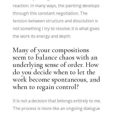
reaction. In many ways, the painting develops
through this constant negotiation. The
tension between structure and dissolution is
not something I try to resolve; it is what gives
the work its energy and depth.
Many of your compositions
seem to balance chaos with an
underlying sense of order. How
do you decide when to let the
work become spontaneous, and
when to regain control?
It is not a decision that belongs entirely to me.
The process is more like an ongoing dialogue