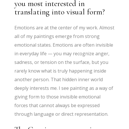
you most interested in
translating into visual form?
Emotions are at the center of my work. Almost
all of my paintings emerge from strong
emotional states. Emotions are often invisible
in everyday life — you may recognize anger,
sadness, or tension on the surface, but you
rarely know what is truly happening inside
another person. That hidden inner world
deeply interests me. I see painting as a way of
giving form to those invisible emotional
forces that cannot always be expressed
through language or direct representation.