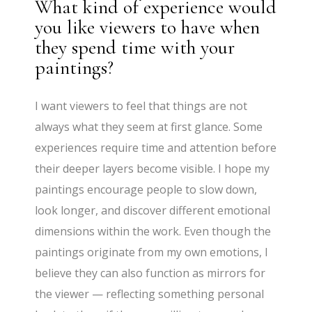
What kind of experience would
you like viewers to have when
they spend time with your
paintings?
I want viewers to feel that things are not
always what they seem at first glance. Some
experiences require time and attention before
their deeper layers become visible. I hope my
paintings encourage people to slow down,
look longer, and discover different emotional
dimensions within the work. Even though the
paintings originate from my own emotions, I
believe they can also function as mirrors for
the viewer — reflecting something personal