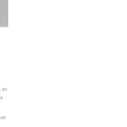
t an
re
hat