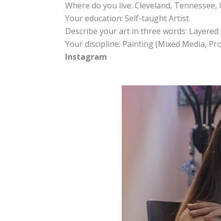
Where do you live: Cleveland, Tennessee, 
Your education: Self-taught Artist
Describe your art in three words: Layered 
Your discipline: Painting (Mixed Media, P
Instagram