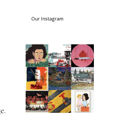
Our Instagram
e.