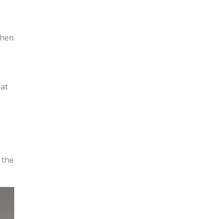
when
hat
 the