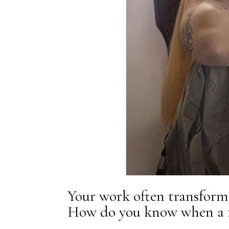
Your work often transforms
How do you know when a fe