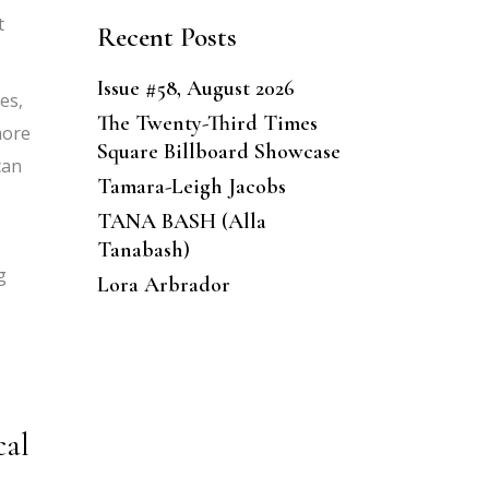
t
Recent Posts
Issue #58, August 2026
es,
The Twenty-Third Times
more
Square Billboard Showcase
can
Tamara-Leigh Jacobs
TANA BASH (Alla
Tanabash)
g
Lora Arbrador
cal