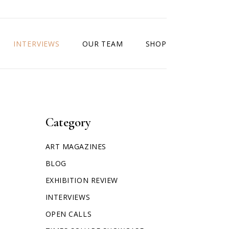
INTERVIEWS
OUR TEAM
SHOP
Category
ART MAGAZINES
BLOG
EXHIBITION REVIEW
INTERVIEWS
OPEN CALLS