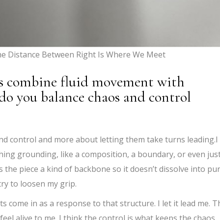
The Distance Between Right Is Where We Meet
s combine fluid movement with
do you balance chaos and control
and control and more about letting them take turns leading.I
hing grounding, like a composition, a boundary, or even jus
s the piece a kind of backbone so it doesn’t dissolve into pu
try to loosen my grip.
s come in as a response to that structure. I let it lead me. T
eel alive to me. I think the control is what keeps the chaos