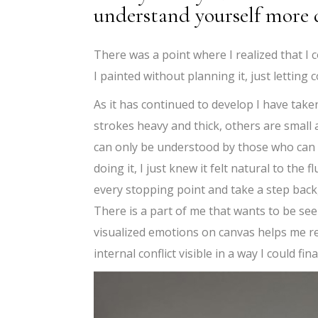
understand yourself more 
There was a point where I realized that I c
I painted without planning it, just lettin
As it has continued to develop I have take
strokes heavy and thick, others are small 
can only be understood by those who can al
doing it, I just knew it felt natural to th
every stopping point and take a step back, 
There is a part of me that wants to be se
visualized emotions on canvas helps me re
internal conflict visible in a way I could fina