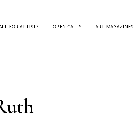
ALL FOR ARTISTS
OPEN CALLS
ART MAGAZINES
ETITION
TIMES SQUARE SHOW
EXHIBITION IN VIENNA, AUSTRIA
EXHIBITION IN PARIS, FRANCE
EXHIBITION IN MADRID, SPAIN
Ruth