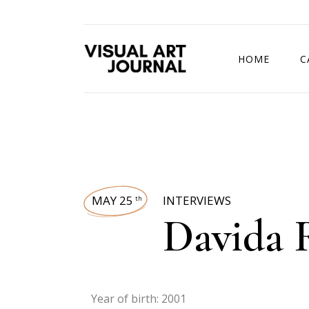
HOME
C
DRAWING COMP
MAY 25
INTERVIEWS
th
Davida 
Year of birth: 2001