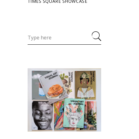
TIMES SQUARE SHOWCASE