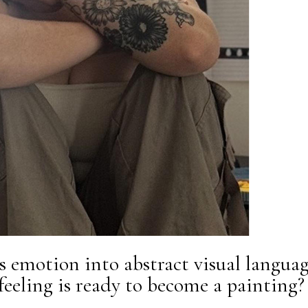
 emotion into abstract visual languag
eling is ready to become a painting?