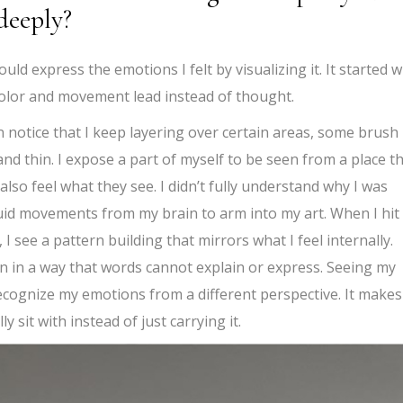
deeply?
ould express the emotions I felt by visualizing it. It started 
g color and movement lead instead of thought.
n notice that I keep layering over certain areas, some brush
and thin. I expose a part of myself to be seen from a place t
so feel what they see. I didn’t fully understand why I was
e fluid movements from my brain to arm into my art. When I hit
I see a pattern building that mirrors what I feel internally.
en in a way that words cannot explain or express. Seeing my
cognize my emotions from a different perspective. It makes
lly sit with instead of just carrying it.