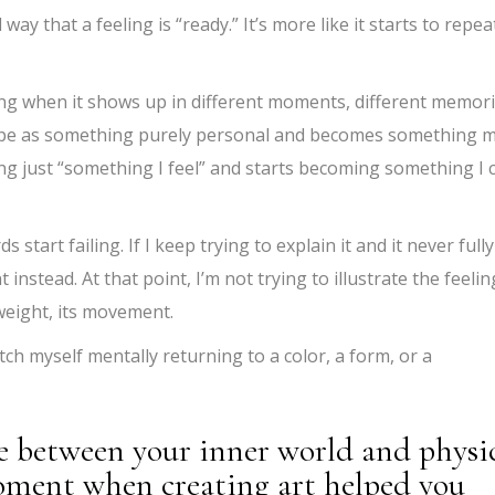
al way that a feeling is “ready.” It’s more like it starts to repea
ng when it shows up in different moments, different memori
 shape as something purely personal and becomes something 
being just “something I feel” and starts becoming something I 
s start failing. If I keep trying to explain it and it never fully
t instead. At that point, I’m not trying to illustrate the feelin
s weight, its movement.
atch myself mentally returning to a color, a form, or a
ge between your inner world and physi
moment when creating art helped you