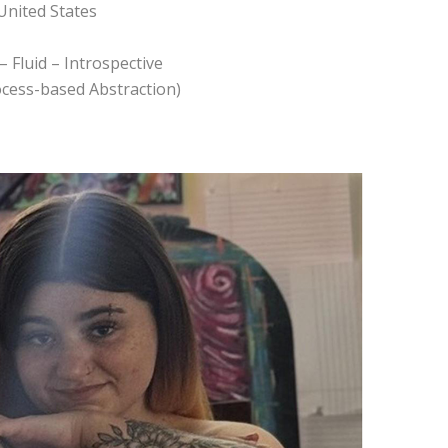
United States
– Fluid – Introspective
rocess-based Abstraction)