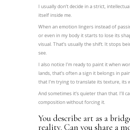
I usually don’t decide in a strict, intellectu
itself inside me.
When an emotion lingers instead of passi
or even in my body it starts to lose its
visual. That’s usually the shift. It stops 
see.
I also notice I’m ready to paint it when word
lands, that’s often a sign it belongs in pain
that I’m trying to translate its texture, it
And sometimes it’s quieter than that. I’ll c
composition without forcing it.
You describe art as a brid
reality. Can you share a 