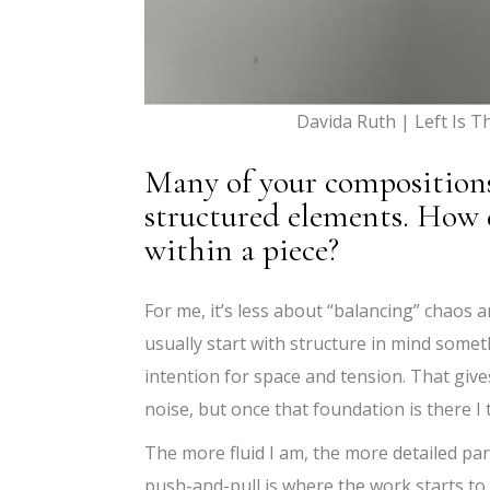
Davida Ruth | Left Is 
Many of your composition
structured elements. How 
within a piece?
For me, it’s less about “balancing” chaos 
usually start with structure in mind somet
intention for space and tension. That give
noise, but once that foundation is there I 
The more fluid I am, the more detailed part
push-and-pull is where the work starts to f