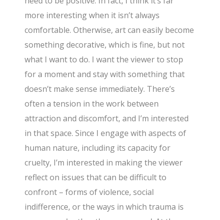
need to be positive. In fact, I think it’s far
more interesting when it isn’t always
comfortable. Otherwise, art can easily become
something decorative, which is fine, but not
what I want to do. I want the viewer to stop
for a moment and stay with something that
doesn’t make sense immediately. There’s
often a tension in the work between
attraction and discomfort, and I’m interested
in that space. Since I engage with aspects of
human nature, including its capacity for
cruelty, I’m interested in making the viewer
reflect on issues that can be difficult to
confront – forms of violence, social
indifference, or the ways in which trauma is