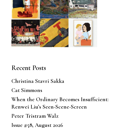
Recent Posts
Christina Stavri Sakka
Cat Simmons
When the Ordinary Becomes Insufficient:
Renwei Liu’s Seen-Scene-Screen
Peter Tristram Walz
Issue #58, August 2026