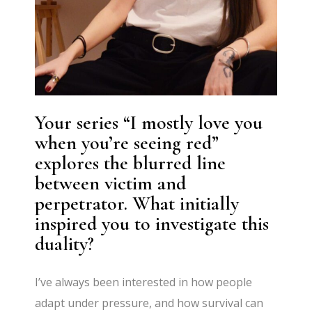
Your series “I mostly love you
when you’re seeing red”
explores the blurred line
between victim and
perpetrator. What initially
inspired you to investigate this
duality?
I’ve always been interested in how people
adapt under pressure, and how survival can