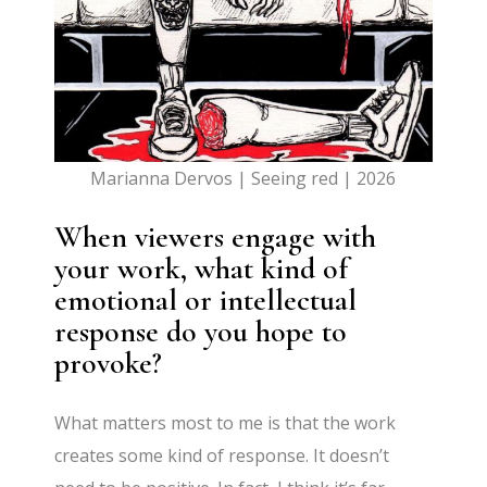
Marianna Dervos | Seeing red | 2026
When viewers engage with
your work, what kind of
emotional or intellectual
response do you hope to
provoke?
What matters most to me is that the work
creates some kind of response. It doesn’t