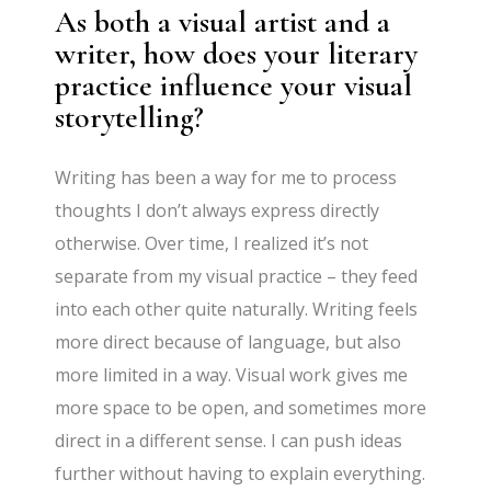
As both a visual artist and a
writer, how does your literary
practice influence your visual
storytelling?
Writing has been a way for me to process
thoughts I don’t always express directly
otherwise. Over time, I realized it’s not
separate from my visual practice – they feed
into each other quite naturally. Writing feels
more direct because of language, but also
more limited in a way. Visual work gives me
more space to be open, and sometimes more
direct in a different sense. I can push ideas
further without having to explain everything.