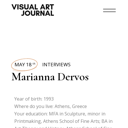
MAY 18
INTERVIEWS
th
Marianna Dervos
Year of birth: 1993
Where do you live: Athens, Greece
Your education: MFA in Sculpture, minor in
Printmaking, Athens School of Fine Arts; BA in