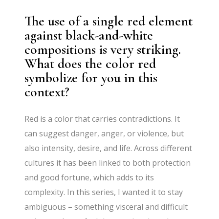
The use of a single red element
against black-and-white
compositions is very striking.
What does the color red
symbolize for you in this
context?
Red is a color that carries contradictions. It
can suggest danger, anger, or violence, but
also intensity, desire, and life. Across different
cultures it has been linked to both protection
and good fortune, which adds to its
complexity. In this series, I wanted it to stay
ambiguous – something visceral and difficult