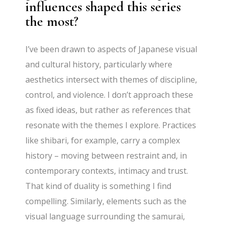
influences shaped this series
the most?
I’ve been drawn to aspects of Japanese visual
and cultural history, particularly where
aesthetics intersect with themes of discipline,
control, and violence. I don’t approach these
as fixed ideas, but rather as references that
resonate with the themes I explore. Practices
like shibari, for example, carry a complex
history – moving between restraint and, in
contemporary contexts, intimacy and trust.
That kind of duality is something I find
compelling. Similarly, elements such as the
visual language surrounding the samurai,