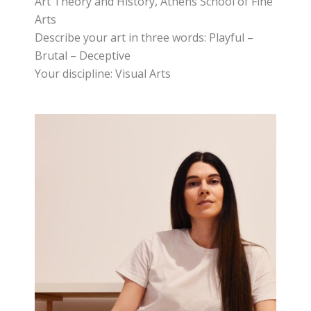
Art Theory and History, Athens School of Fine
Arts
Describe your art in three words: Playful –
Brutal – Deceptive
Your discipline: Visual Arts