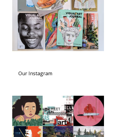
Our Instagram