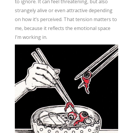
to ignore. It can feel threatening, but also
strangely alive or even attractive depending
on how it’s perceived. That tension matters to
me, because it reflects the emotional space
I’m working in.