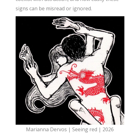
signs can be misread or ignored.
Marianna Dervos | Seeing red | 2026