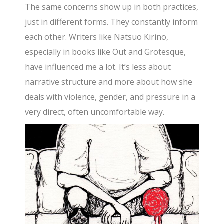
The same concerns show up in both practices,
just in different forms. They constantly inform
each other. Writers like Natsuo Kirino,
especially in books like Out and Grotesque,
have influenced me a lot. It’s less about
narrative structure and more about how she
deals with violence, gender, and pressure in a
very direct, often uncomfortable way.