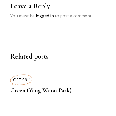
Leave a Reply
You must be
logged in
to post a comment.
Related posts
INTERVIEWS
OCT 06
th
Green (Yong Woon Park)