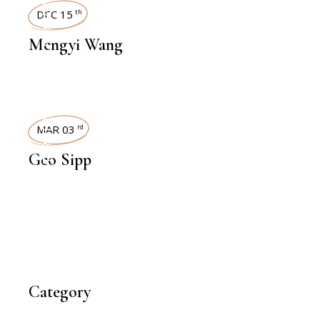
INTERVIEWS
DEC 15
th
Mengyi Wang
INTERVIEWS
MAR 03
rd
Geo Sipp
Category