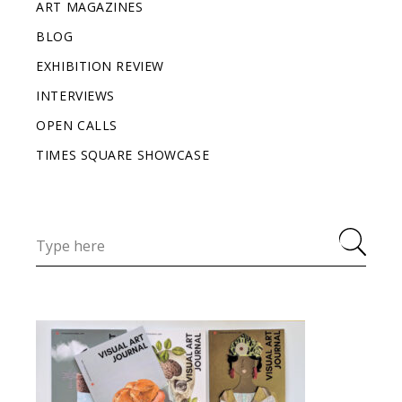
ART MAGAZINES
BLOG
EXHIBITION REVIEW
INTERVIEWS
OPEN CALLS
TIMES SQUARE SHOWCASE