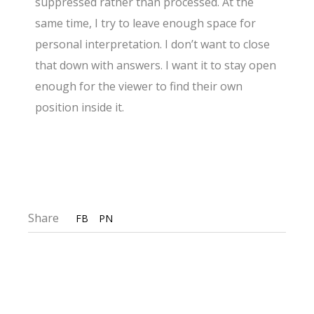
suppressed rather than processed. At the
same time, I try to leave enough space for
personal interpretation. I don’t want to close
that down with answers. I want it to stay open
enough for the viewer to find their own
position inside it.
Share
FB
PN