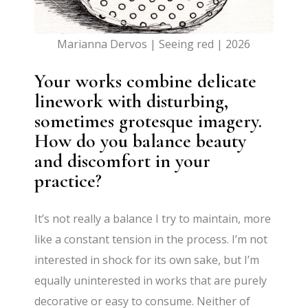
Marianna Dervos | Seeing red | 2026
Your works combine delicate
linework with disturbing,
sometimes grotesque imagery.
How do you balance beauty
and discomfort in your
practice?
It’s not really a balance I try to maintain, more
like a constant tension in the process. I’m not
interested in shock for its own sake, but I’m
equally uninterested in works that are purely
decorative or easy to consume. Neither of