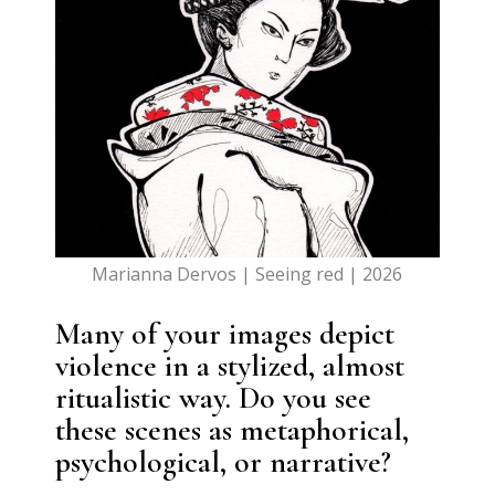
Marianna Dervos | Seeing red | 2026
Many of your images depict
violence in a stylized, almost
ritualistic way. Do you see
these scenes as metaphorical,
psychological, or narrative?