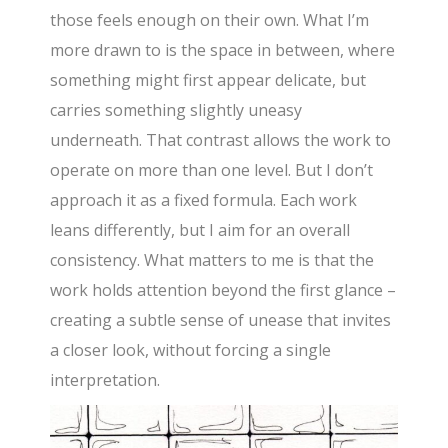
those feels enough on their own. What I’m
more drawn to is the space in between, where
something might first appear delicate, but
carries something slightly uneasy
underneath. That contrast allows the work to
operate on more than one level. But I don’t
approach it as a fixed formula. Each work
leans differently, but I aim for an overall
consistency. What matters to me is that the
work holds attention beyond the first glance –
creating a subtle sense of unease that invites
a closer look, without forcing a single
interpretation.