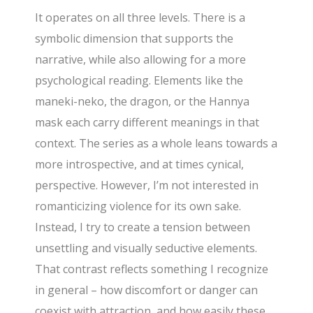
It operates on all three levels. There is a
symbolic dimension that supports the
narrative, while also allowing for a more
psychological reading. Elements like the
maneki-neko, the dragon, or the Hannya
mask each carry different meanings in that
context. The series as a whole leans towards a
more introspective, and at times cynical,
perspective. However, I’m not interested in
romanticizing violence for its own sake.
Instead, I try to create a tension between
unsettling and visually seductive elements.
That contrast reflects something I recognize
in general – how discomfort or danger can
coexist with attraction, and how easily these