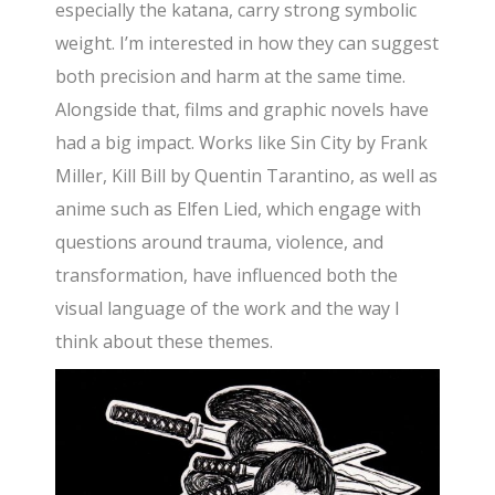
especially the katana, carry strong symbolic
weight. I’m interested in how they can suggest
both precision and harm at the same time.
Alongside that, films and graphic novels have
had a big impact. Works like Sin City by Frank
Miller, Kill Bill by Quentin Tarantino, as well as
anime such as Elfen Lied, which engage with
questions around trauma, violence, and
transformation, have influenced both the
visual language of the work and the way I
think about these themes.