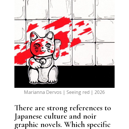
Marianna Dervos | Seeing red | 2026
There are strong references to
Japanese culture and noir
graphic novels. Which specific