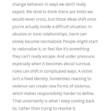
change behavior in ways we don’t really
expect. We tend to think there are limits we
would never cross, but those ideas shift once
you’re actually inside a difficult situation. In
abusive or toxic relationships, harm can
slowly become normalized. People might start
to rationalize it, or feel like it’s something
they can’t really escape. And under pressure,
especially when it becomes about survival,
roles can shift in complicated ways. A victim
isn’t a fixed identity. Sometimes reacting to
violence can create new forms of violence,
which makes responsibility harder to define.
That uncertainty is what I keep coming back
to, rather than trying to resolve it.