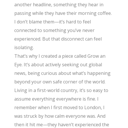
another headline, something they hear in
passing while they have their morning coffee.
I don’t blame them—it’s hard to feel
connected to something you’ve never
experienced. But that disconnect can feel
isolating.
That’s why I created a piece called Grow an
Eye. It’s about actively seeking out global
news, being curious about what’s happening
beyond your own safe corner of the world.
Living in a first-world country, it’s so easy to
assume everything everywhere is fine. I
remember when I first moved to London, I
was struck by how calm everyone was. And
then it hit me—they haven’t experienced the