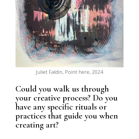
Juliet Faldin, Point here, 2024
Could you walk us through
your creative process? Do you
have any specific rituals or
practices that guide you when
creating art?