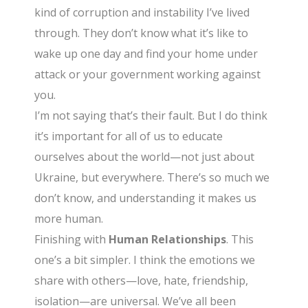
kind of corruption and instability I’ve lived
through. They don’t know what it’s like to
wake up one day and find your home under
attack or your government working against
you.
I’m not saying that’s their fault. But I do think
it’s important for all of us to educate
ourselves about the world—not just about
Ukraine, but everywhere. There’s so much we
don’t know, and understanding it makes us
more human.
Finishing with
Human Relationships
. This
one’s a bit simpler. I think the emotions we
share with others—love, hate, friendship,
isolation—are universal. We’ve all been