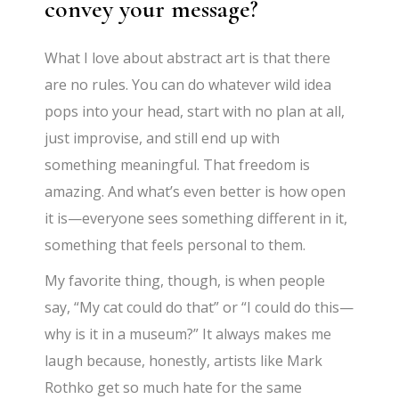
convey your message?
What I love about abstract art is that there
are no rules. You can do whatever wild idea
pops into your head, start with no plan at all,
just improvise, and still end up with
something meaningful. That freedom is
amazing. And what’s even better is how open
it is—everyone sees something different in it,
something that feels personal to them.
My favorite thing, though, is when people
say, “My cat could do that” or “I could do this—
why is it in a museum?” It always makes me
laugh because, honestly, artists like Mark
Rothko get so much hate for the same