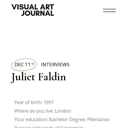
DEC 11
INTERVIEWS
th
Juliet Faldin
Year of birth: 1997
Where do you live: London
Your education: Bachelor Degree: Plekhanov