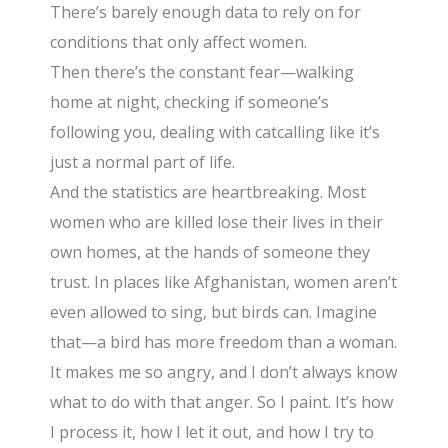
There’s barely enough data to rely on for
conditions that only affect women.
Then there’s the constant fear—walking
home at night, checking if someone’s
following you, dealing with catcalling like it’s
just a normal part of life.
And the statistics are heartbreaking. Most
women who are killed lose their lives in their
own homes, at the hands of someone they
trust. In places like Afghanistan, women aren’t
even allowed to sing, but birds can. Imagine
that—a bird has more freedom than a woman.
It makes me so angry, and I don’t always know
what to do with that anger. So I paint. It’s how
I process it, how I let it out, and how I try to