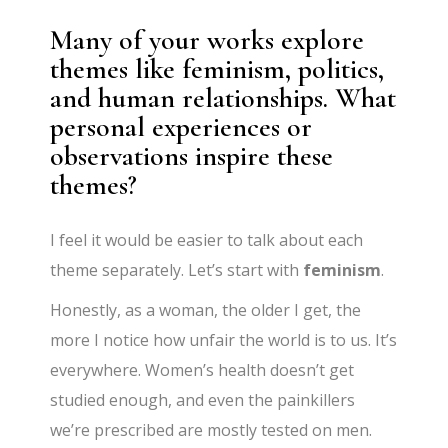
Many of your works explore
themes like feminism, politics,
and human relationships. What
personal experiences or
observations inspire these
themes?
I feel it would be easier to talk about each
theme separately. Let’s start with
feminism
.
Honestly, as a woman, the older I get, the
more I notice how unfair the world is to us. It’s
everywhere. Women’s health doesn’t get
studied enough, and even the painkillers
we’re prescribed are mostly tested on men.