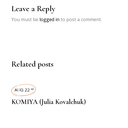
Leave a Reply
You must be
logged in
to post a comment.
Related posts
INTERVIEWS
AUG 22
nd
KOMIYA (Julia Kovalchuk)