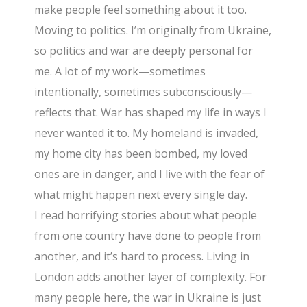
make people feel something about it too.
Moving to politics. I’m originally from Ukraine,
so politics and war are deeply personal for
me. A lot of my work—sometimes
intentionally, sometimes subconsciously—
reflects that. War has shaped my life in ways I
never wanted it to. My homeland is invaded,
my home city has been bombed, my loved
ones are in danger, and I live with the fear of
what might happen next every single day.
I read horrifying stories about what people
from one country have done to people from
another, and it’s hard to process. Living in
London adds another layer of complexity. For
many people here, the war in Ukraine is just