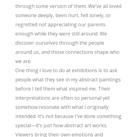
through some version of them. We’ve all loved
someone deeply, been hurt, felt lonely, or
regretted not appreciating our parents
enough while they were still around. We
discover ourselves through the people
around us, and those connections shape who
we are.
One thing I love to do at exhibitions is to ask
people what they see in my abstract paintings
before I tell them what inspired me. Their
interpretations are often so personal yet
somehow resonate with what I originally
intended. It’s not because I’ve done something
special—it’s just how abstract art works.
Viewers bring their own emotions and