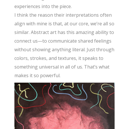
experiences into the piece.
I think the reason their interpretations often
align with mine is that, at our core, we’re all so
similar. Abstract art has this amazing ability to
connect us—to communicate shared feelings
without showing anything literal. Just through
colors, strokes, and textures, it speaks to
something universal in all of us. That’s what
makes it so powerful.