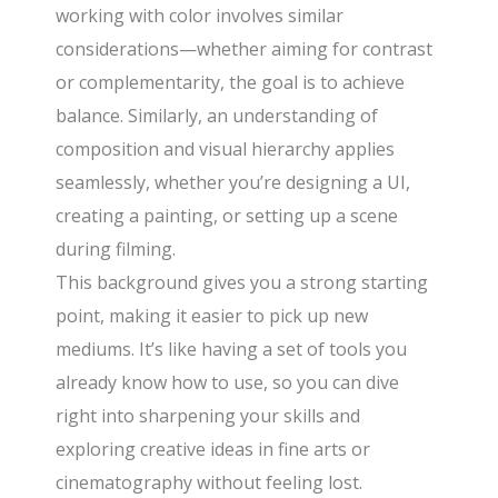
working with color involves similar
considerations—whether aiming for contrast
or complementarity, the goal is to achieve
balance. Similarly, an understanding of
composition and visual hierarchy applies
seamlessly, whether you’re designing a UI,
creating a painting, or setting up a scene
during filming.
This background gives you a strong starting
point, making it easier to pick up new
mediums. It’s like having a set of tools you
already know how to use, so you can dive
right into sharpening your skills and
exploring creative ideas in fine arts or
cinematography without feeling lost.