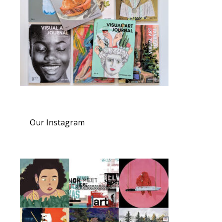
Our Instagram