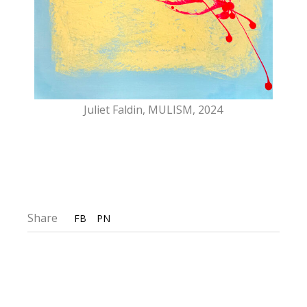
Juliet Faldin, MULISM, 2024
Share
FB
PN