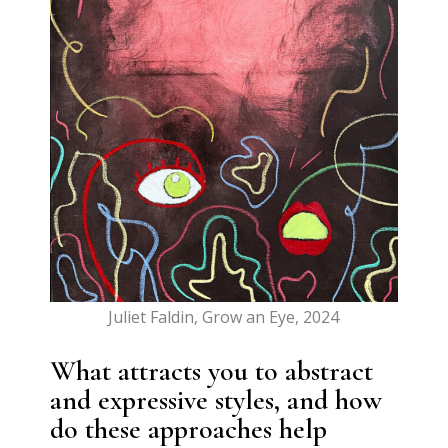
Juliet Faldin, Grow an Eye, 2024
What attracts you to abstract
and expressive styles, and how
do these approaches help