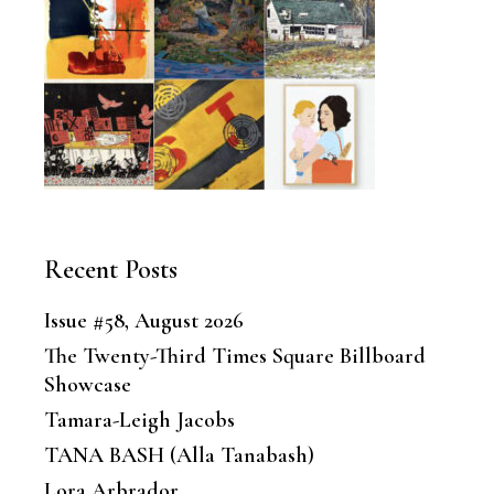
Recent Posts
Issue #58, August 2026
The Twenty-Third Times Square Billboard
Showcase
Tamara-Leigh Jacobs
TANA BASH (Alla Tanabash)
Lora Arbrador