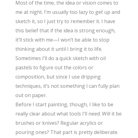
Most of the time, the idea or vision comes to
me at night. I’m usually too lazy to get up and
sketch it, so I just try to remember it. I have
this belief that if the idea is strong enough,
it’ll stick with me—I won’t be able to stop
thinking about it until I bring it to life.
Sometimes I’ll do a quick sketch with oil
pastels to figure out the colors or
composition, but since I use dripping
techniques, it’s not something I can fully plan
out on paper.
Before I start painting, though, I like to be
really clear about what tools I’ll need. Will it be
brushes or knives? Regular acrylics or
pouring ones? That part is pretty deliberate.