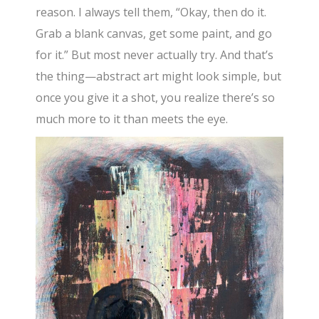
reason. I always tell them, “Okay, then do it.
Grab a blank canvas, get some paint, and go
for it.” But most never actually try. And that’s
the thing—abstract art might look simple, but
once you give it a shot, you realize there’s so
much more to it than meets the eye.