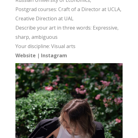
Russian University of Economics,
Postgrad courses: Craft of a Director at UCLA,
Creative Direction at UAL
Describe your art in three words: Expressive,
sharp, ambiguous
Your discipline: Visual arts
Website
|
Instagram