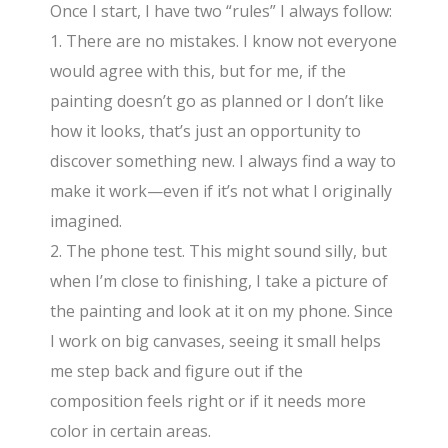
Once I start, I have two “rules” I always follow:
1. There are no mistakes. I know not everyone
would agree with this, but for me, if the
painting doesn’t go as planned or I don’t like
how it looks, that’s just an opportunity to
discover something new. I always find a way to
make it work—even if it’s not what I originally
imagined.
2. The phone test. This might sound silly, but
when I’m close to finishing, I take a picture of
the painting and look at it on my phone. Since
I work on big canvases, seeing it small helps
me step back and figure out if the
composition feels right or if it needs more
color in certain areas.