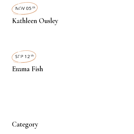
INTERVIEWS
NOV 05
th
Kathleen Ousley
INTERVIEWS
SEP 12
th
Emma Fish
Category