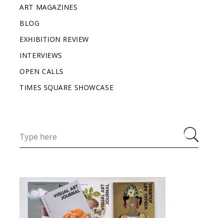
ART MAGAZINES
BLOG
EXHIBITION REVIEW
INTERVIEWS
OPEN CALLS
TIMES SQUARE SHOWCASE