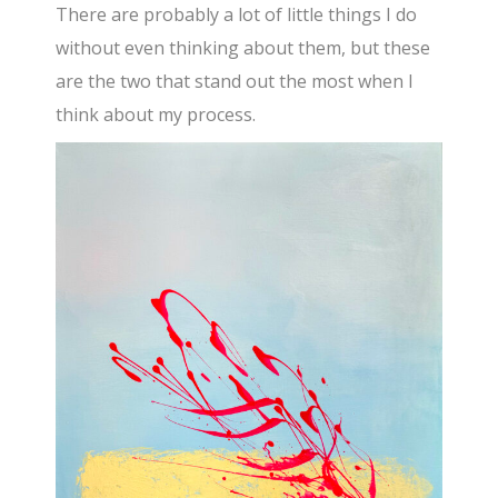
There are probably a lot of little things I do
without even thinking about them, but these
are the two that stand out the most when I
think about my process.