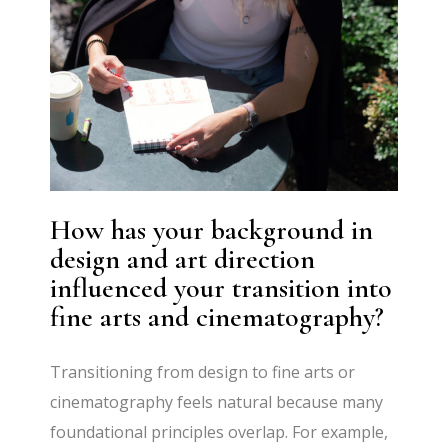
How has your background in
design and art direction
influenced your transition into
fine arts and cinematography?
Transitioning from design to fine arts or
cinematography feels natural because many
foundational principles overlap. For example,