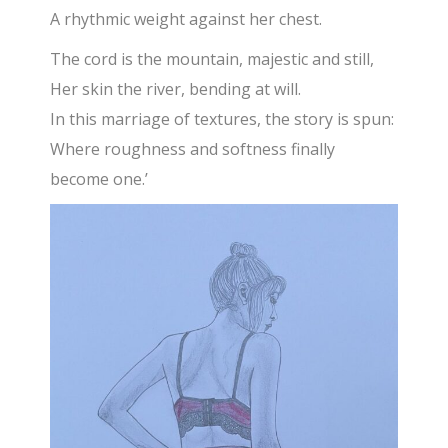
A rhythmic weight against her chest.
The cord is the mountain, majestic and still,
Her skin the river, bending at will.
In this marriage of textures, the story is spun:
Where roughness and softness finally
become one.’