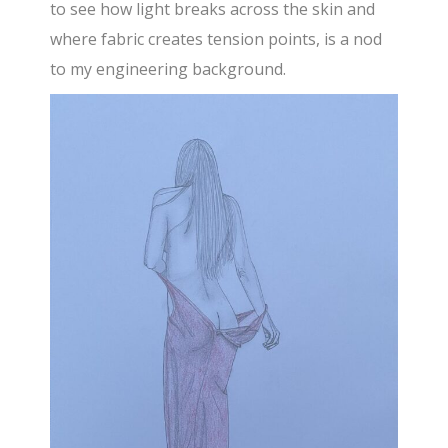
to see how light breaks across the skin and
where fabric creates tension points, is a nod
to my engineering background.