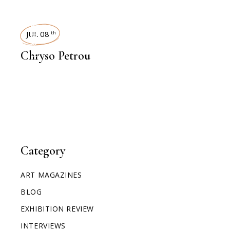
INTERVIEWS
JUL 08
th
Chryso Petrou
Category
ART MAGAZINES
BLOG
EXHIBITION REVIEW
INTERVIEWS