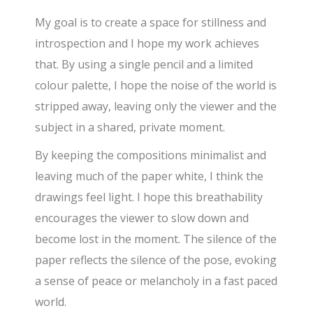
My goal is to create a space for stillness and
introspection and I hope my work achieves
that. By using a single pencil and a limited
colour palette, I hope the noise of the world is
stripped away, leaving only the viewer and the
subject in a shared, private moment.
By keeping the compositions minimalist and
leaving much of the paper white, I think the
drawings feel light. I hope this breathability
encourages the viewer to slow down and
become lost in the moment. The silence of the
paper reflects the silence of the pose, evoking
a sense of peace or melancholy in a fast paced
world.