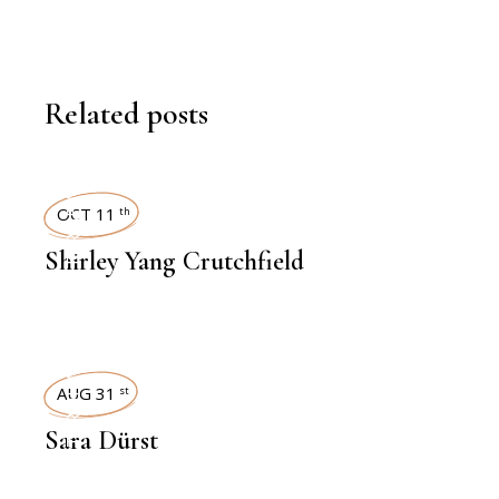
Related posts
INTERVIEWS
OCT 11
th
Shirley Yang Crutchfield
INTERVIEWS
AUG 31
st
Sara Dürst