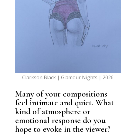
Clarkson Black | Glamour Nights | 2026
Many of your compositions
feel intimate and quiet. What
kind of atmosphere or
emotional response do you
hope to evoke in the viewer?