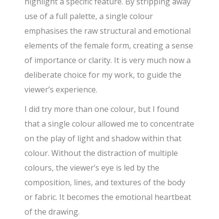
highlight a specific feature. By stripping away
use of a full palette, a single colour
emphasises the raw structural and emotional
elements of the female form, creating a sense
of importance or clarity. It is very much now a
deliberate choice for my work, to guide the
viewer’s experience.
I did try more than one colour, but I found
that a single colour allowed me to concentrate
on the play of light and shadow within that
colour. Without the distraction of multiple
colours, the viewer’s eye is led by the
composition, lines, and textures of the body
or fabric. It becomes the emotional heartbeat
of the drawing.