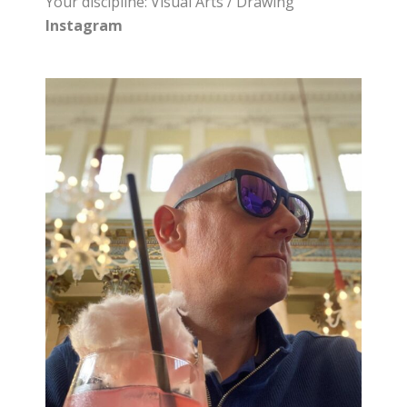
Your discipline: Visual Arts / Drawing
Instagram