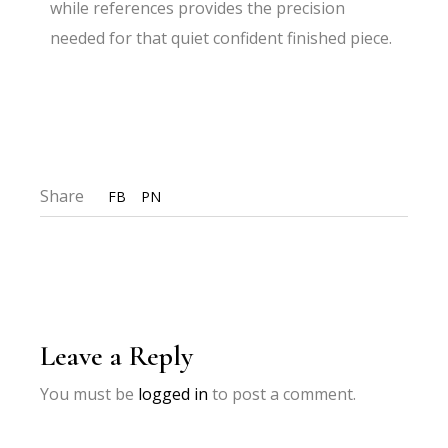
while references provides the precision
needed for that quiet confident finished piece.
Share
FB
PN
Leave a Reply
You must be
logged in
to post a comment.