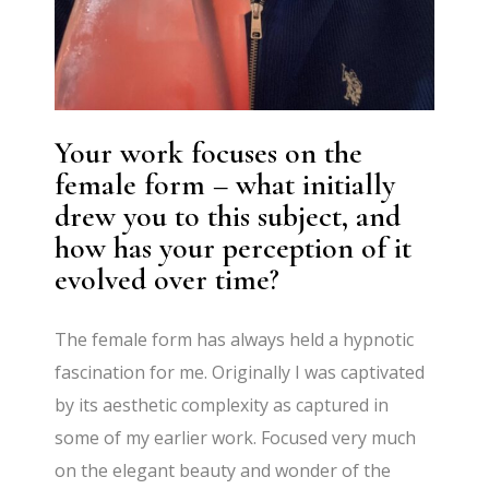
Your work focuses on the
female form – what initially
drew you to this subject, and
how has your perception of it
evolved over time?
The female form has always held a hypnotic
fascination for me. Originally I was captivated
by its aesthetic complexity as captured in
some of my earlier work. Focused very much
on the elegant beauty and wonder of the