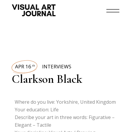
APR 16
INTERVIEWS
th
Clarkson Black
Where do you live: Yorkshire, United Kingdom
Your education: Life
Describe your art in three words: Figurative –
Elegant – Tactile