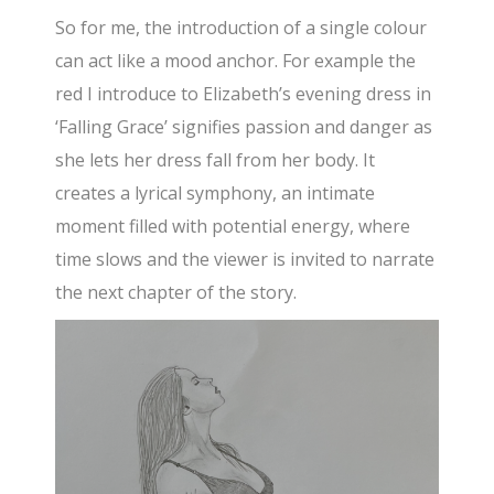
So for me, the introduction of a single colour
can act like a mood anchor. For example the
red I introduce to Elizabeth’s evening dress in
‘Falling Grace’ signifies passion and danger as
she lets her dress fall from her body. It
creates a lyrical symphony, an intimate
moment filled with potential energy, where
time slows and the viewer is invited to narrate
the next chapter of the story.