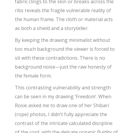
fabric clings to the skin or breaks across the
ribs reveals the fragile vulnerable reality of
the human frame. The cloth or material acts
as both a shield and a storyteller.
By keeping the drawing minimalist without
too much background the viewer is forced to
sit with these contradictions. There is no
background noise—just the raw honesty of
the female form.
This contrasting vulnerability and strength
can be seen in my drawing ‘Freedom’. When
Rosie asked me to draw one of her Shibari
(rope) photos, I didn’t fully appreciate the
contrast of the intricate calculated discipline
of the cord, with the delicate organic fluidity of