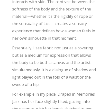
interacts with skin. The contrast between the
softness of the body and the texture of the
material—whether it’s the rigidity of rope or
the sensuality of lace – creates a sensory
experience that defines how a woman feels in
her own silhouette in that moment.
Essentially, I see fabric not just as a covering,
but as a medium for expression that allows
the body to be both a canvas and the artist
simultaneously. It is a dialogue of shadow and
light played out in the fold of a waist or the
sweep of a hip.
For example in my piece ‘Draped in Memories’,
Jasz has her face slightly tilted, gazing into
the distance, with her hands clutched to her