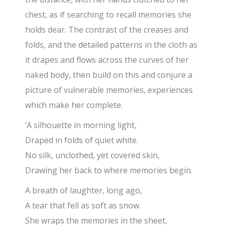
chest, as if searching to recall memories she
holds dear. The contrast of the creases and
folds, and the detailed patterns in the cloth as
it drapes and flows across the curves of her
naked body, then build on this and conjure a
picture of vulnerable memories, experiences
which make her complete.
‘A silhouette in morning light,
Draped in folds of quiet white.
No silk, unclothed, yet covered skin,
Drawing her back to where memories begin.
A breath of laughter, long ago,
A tear that fell as soft as snow.
She wraps the memories in the sheet,