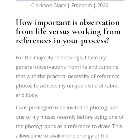
Clarkson Black | Freedom | 2026
How important is observation
from life versus working from
references in your process?
For the majority of drawings, I take my
general observations from life and combine
that with the practical necessity of reference
photos to achieve my unique blend of fabric
and body.
I was privileged to be invited to photograph
one of my muses recently before using one of
the photographs as a reference to draw. This
allowed me to soak in the energy of the