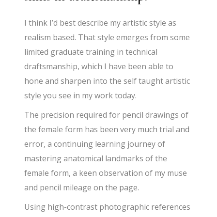
I think I’d best describe my artistic style as
realism based. That style emerges from some
limited graduate training in technical
draftsmanship, which I have been able to
hone and sharpen into the self taught artistic
style you see in my work today.
The precision required for pencil drawings of
the female form has been very much trial and
error, a continuing learning journey of
mastering anatomical landmarks of the
female form, a keen observation of my muse
and pencil mileage on the page.
Using high-contrast photographic references