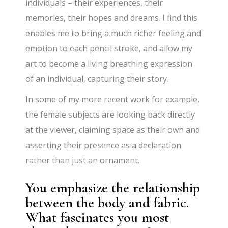
individuals – their experiences, their
memories, their hopes and dreams. I find this
enables me to bring a much richer feeling and
emotion to each pencil stroke, and allow my
art to become a living breathing expression
of an individual, capturing their story.
In some of my more recent work for example,
the female subjects are looking back directly
at the viewer, claiming space as their own and
asserting their presence as a declaration
rather than just an ornament.
You emphasize the relationship
between the body and fabric.
What fascinates you most