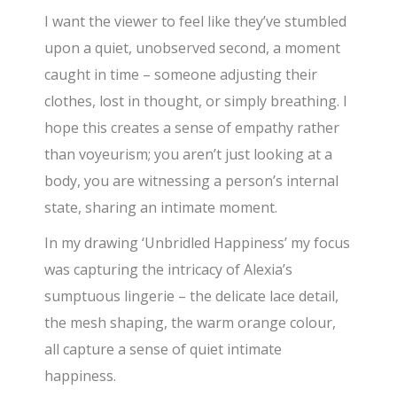
I want the viewer to feel like they’ve stumbled
upon a quiet, unobserved second, a moment
caught in time – someone adjusting their
clothes, lost in thought, or simply breathing. I
hope this creates a sense of empathy rather
than voyeurism; you aren’t just looking at a
body, you are witnessing a person’s internal
state, sharing an intimate moment.
In my drawing ‘Unbridled Happiness’ my focus
was capturing the intricacy of Alexia’s
sumptuous lingerie – the delicate lace detail,
the mesh shaping, the warm orange colour,
all capture a sense of quiet intimate
happiness.