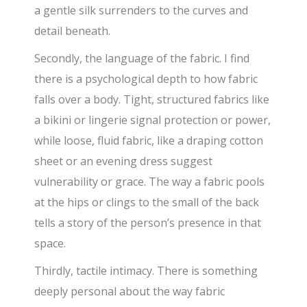
a gentle silk surrenders to the curves and
detail beneath.
Secondly, the language of the fabric. I find
there is a psychological depth to how fabric
falls over a body. Tight, structured fabrics like
a bikini or lingerie signal protection or power,
while loose, fluid fabric, like a draping cotton
sheet or an evening dress suggest
vulnerability or grace. The way a fabric pools
at the hips or clings to the small of the back
tells a story of the person’s presence in that
space.
Thirdly, tactile intimacy. There is something
deeply personal about the way fabric