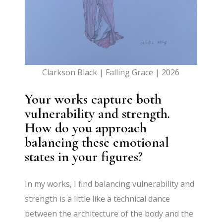
Clarkson Black | Falling Grace | 2026
Your works capture both
vulnerability and strength.
How do you approach
balancing these emotional
states in your figures?
In my works, I find balancing vulnerability and
strength is a little like a technical dance
between the architecture of the body and the