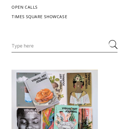
OPEN CALLS
TIMES SQUARE SHOWCASE