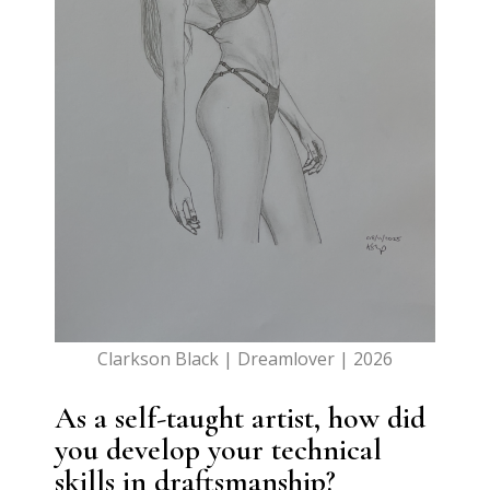
Clarkson Black | Dreamlover | 2026
As a self-taught artist, how did
you develop your technical
skills in draftsmanship?