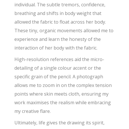
individual. The subtle tremors, confidence,
breathing and shifts in body weight that
allowed the fabric to float across her body.
These tiny, organic movements allowed me to
experience and learn the honesty of the
interaction of her body with the fabric.
High-resolution references aid the micro-
detailing of a single colour accent or the
specific grain of the pencil. A photograph
allows me to zoom in on the complex tension
points where skin meets cloth, ensuring my
work maximises the realism while embracing
my creative flare.
Ultimately, life gives the drawing its spirit,