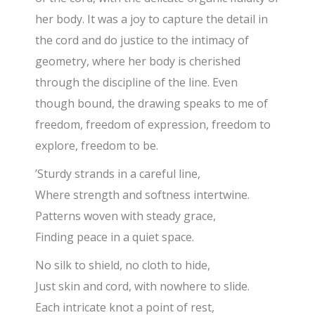
her body. It was a joy to capture the detail in
the cord and do justice to the intimacy of
geometry, where her body is cherished
through the discipline of the line. Even
though bound, the drawing speaks to me of
freedom, freedom of expression, freedom to
explore, freedom to be.
’Sturdy strands in a careful line,
Where strength and softness intertwine.
Patterns woven with steady grace,
Finding peace in a quiet space.
No silk to shield, no cloth to hide,
Just skin and cord, with nowhere to slide.
Each intricate knot a point of rest,