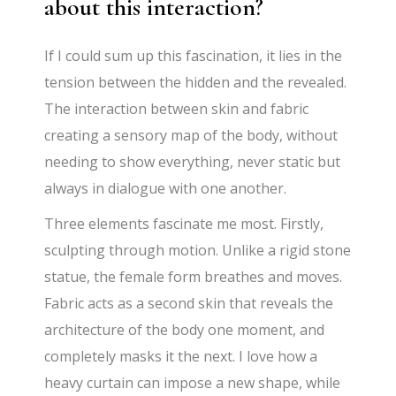
about this interaction?
If I could sum up this fascination, it lies in the
tension between the hidden and the revealed.
The interaction between skin and fabric
creating a sensory map of the body, without
needing to show everything, never static but
always in dialogue with one another.
Three elements fascinate me most. Firstly,
sculpting through motion. Unlike a rigid stone
statue, the female form breathes and moves.
Fabric acts as a second skin that reveals the
architecture of the body one moment, and
completely masks it the next. I love how a
heavy curtain can impose a new shape, while