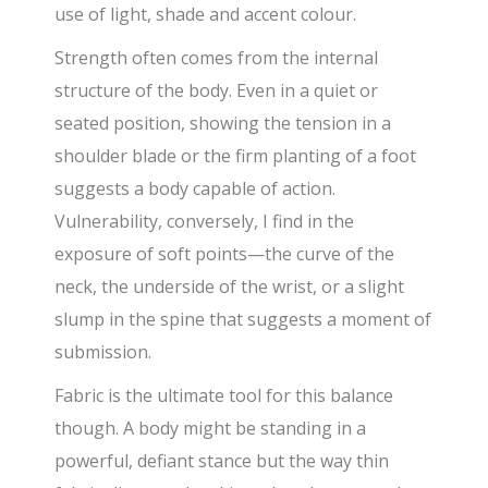
use of light, shade and accent colour.
Strength often comes from the internal
structure of the body. Even in a quiet or
seated position, showing the tension in a
shoulder blade or the firm planting of a foot
suggests a body capable of action.
Vulnerability, conversely, I find in the
exposure of soft points—the curve of the
neck, the underside of the wrist, or a slight
slump in the spine that suggests a moment of
submission.
Fabric is the ultimate tool for this balance
though. A body might be standing in a
powerful, defiant stance but the way thin