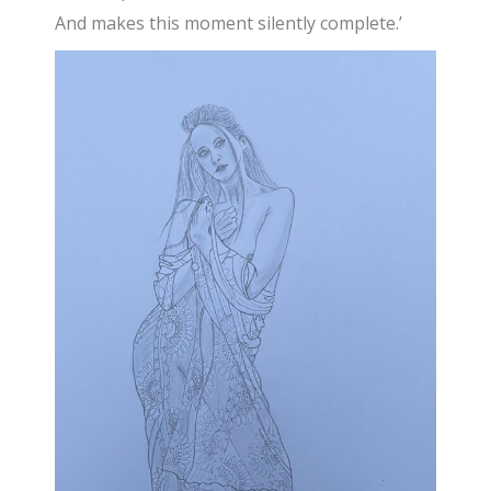
And makes this moment silently complete.’