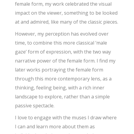
female form, my work celebrated the visual
impact on the viewer, something to be looked
at and admired, like many of the classic pieces.
However, my perception has evolved over
time, to combine this more classical ‘male
gaze’ form of expression, with the two way
narrative power of the female form. I find my
later works portraying the female form
through this more contemporary lens, as a
thinking, feeling being, with a rich inner
landscape to explore, rather than a simple
passive spectacle.
I love to engage with the muses I draw where
I can and learn more about them as