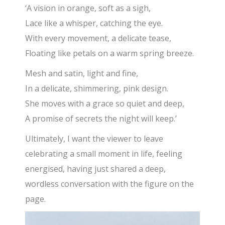
‘A vision in orange, soft as a sigh,
Lace like a whisper, catching the eye.
With every movement, a delicate tease,
Floating like petals on a warm spring breeze.
Mesh and satin, light and fine,
In a delicate, shimmering, pink design.
She moves with a grace so quiet and deep,
A promise of secrets the night will keep.’
Ultimately, I want the viewer to leave
celebrating a small moment in life, feeling
energised, having just shared a deep,
wordless conversation with the figure on the
page.