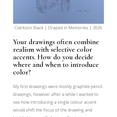
Clarkson Black | Draped in Memories | 2026
Your drawings often combine
realism with selective color
accents. How do you decide
where and when to introduce
color?
My first drawings were mostly graphite pencil
drawings, however after a while I wanted to
see how introducing a single colour accent
would shift the focus of the drawing and