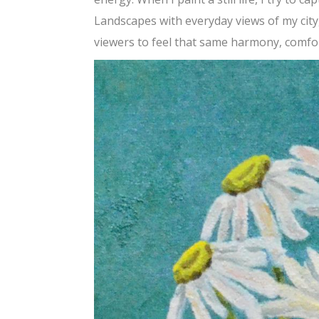
Landscapes with everyday views of my city,
viewers to feel that same harmony, comfo