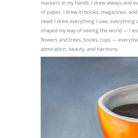
markers in my hands. I drew always and e
of paper, I drew in books, magazines, and 
need: I drew everything I saw, everything 
shaped my way of seeing the world — I lear
flowers and trees, books, cups — everyth
admiration, beauty, and harmony.