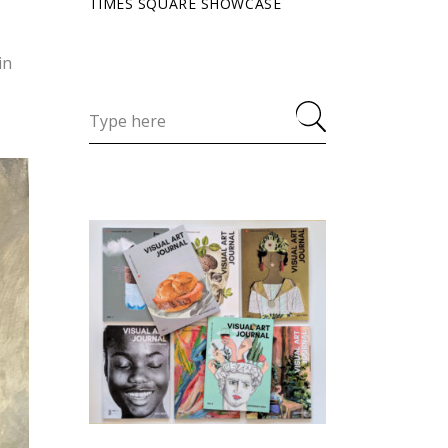
TIMES SQUARE SHOWCASE
in