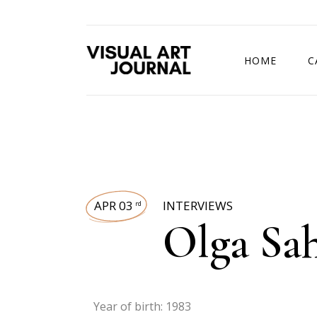
HOME
C
DRAWING COMP
APR 03
INTERVIEWS
rd
Olga Sa
Year of birth: 1983