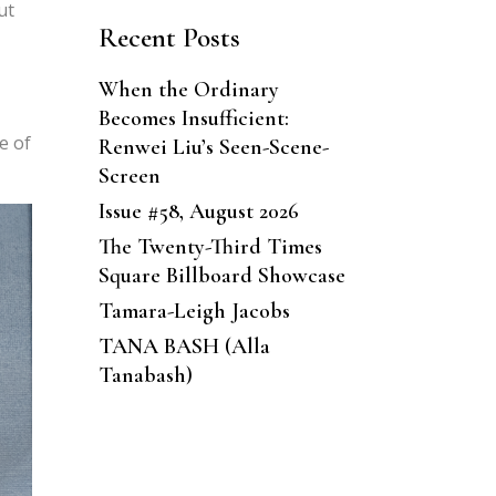
ut
Recent Posts
When the Ordinary
Becomes Insufficient:
e of
Renwei Liu’s Seen-Scene-
Screen
Issue #58, August 2026
The Twenty-Third Times
Square Billboard Showcase
Tamara-Leigh Jacobs
TANA BASH (Alla
Tanabash)