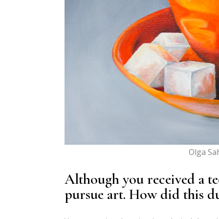
Olga Sah
Although you received a te
pursue art. How did this du