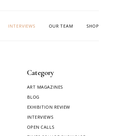
INTERVIEWS
OUR TEAM
SHOP
Category
ART MAGAZINES
BLOG
EXHIBITION REVIEW
INTERVIEWS
OPEN CALLS