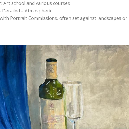
n; Art school and various courses
 – Detailed – Atmospheric
, with Portrait Commissions, often set against landscapes or 