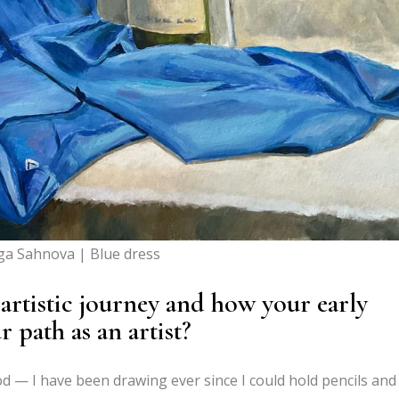
ga Sahnova | Blue dress
 artistic journey and how your early
 path as an artist?
od — I have been drawing ever since I could hold pencils and