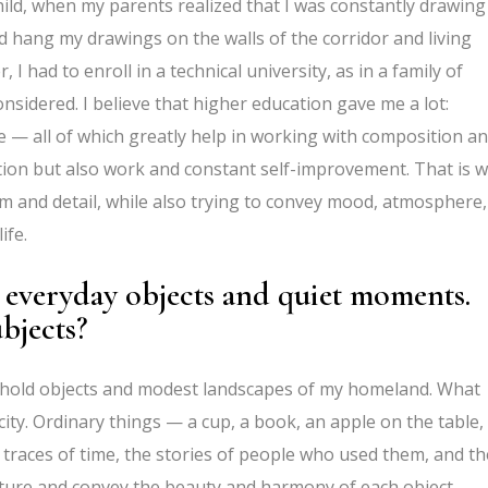
child, when my parents realized that I was constantly drawing
d hang my drawings on the walls of the corridor and living
I had to enroll in a technical university, as in a family of
sidered. I believe that higher education gave me a lot:
ure — all of which greatly help in working with composition a
iration but also work and constant self-improvement. That is 
sm and detail, while also trying to convey mood, atmosphere,
ife.
 everyday objects and quiet moments.
bjects?
usehold objects and modest landscapes of my homeland. What
icity. Ordinary things — a cup, a book, an apple on the table,
 traces of time, the stories of people who used them, and th
 capture and convey the beauty and harmony of each object.