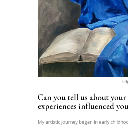
Ol
Can you tell us about your
experiences influenced your
My artistic journey began in early childho