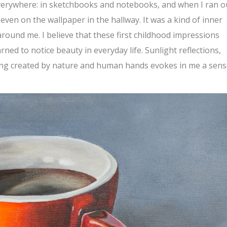
verywhere: in sketchbooks and notebooks, and when I ran o
even on the wallpaper in the hallway. It was a kind of inner
around me. I believe that these first childhood impressions
ned to notice beauty in everyday life. Sunlight reflections,
ing created by nature and human hands evokes in me a sens