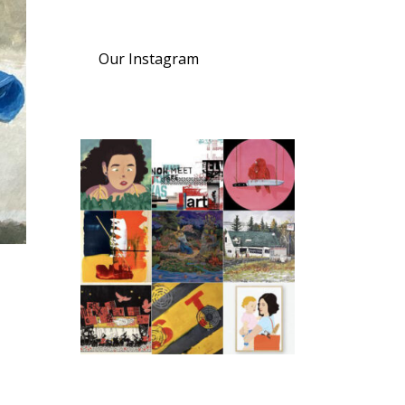
Our Instagram