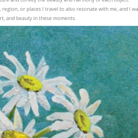
 region, or places I travel to also resonate with me, and I w
rt, and beauty in these moments.