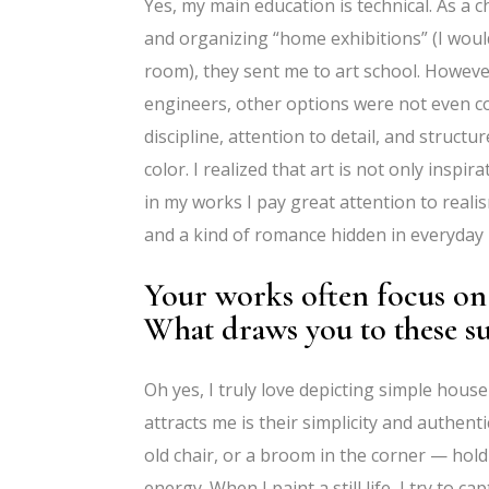
Yes, my main education is technical. As a 
and organizing “home exhibitions” (I woul
room), they sent me to art school. However, 
engineers, other options were not even con
discipline, attention to detail, and struct
color. I realized that art is not only insp
in my works I pay great attention to reali
and a kind of romance hidden in everyday l
Your works often focus on
What draws you to these su
Oh yes, I truly love depicting simple ho
attracts me is their simplicity and authent
old chair, or a broom in the corner — hold
energy. When I paint a still life, I try to