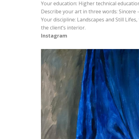
Your education: Higher technical educatio
Describe your art in three words: Sincere
Your discipline: Landscapes and Still Lifes
the client’s interior.
Instagram