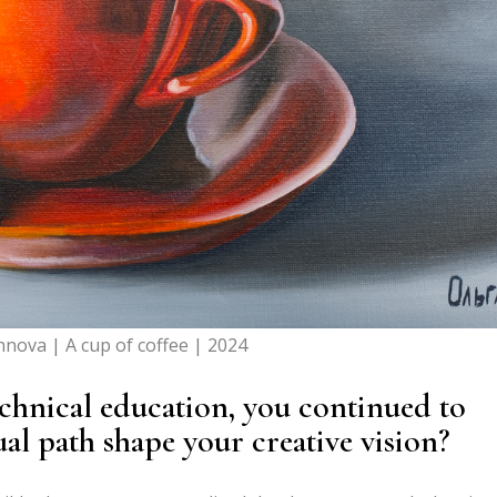
nova | A cup of coffee | 2024
chnical education, you continued to
al path shape your creative vision?