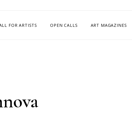
ALL FOR ARTISTS
OPEN CALLS
ART MAGAZINES
ETITION
TIMES SQUARE SHOW
EXHIBITION IN VIENNA, AUSTRIA
EXHIBITION IN PARIS, FRANCE
EXHIBITION IN MADRID, SPAIN
hnova