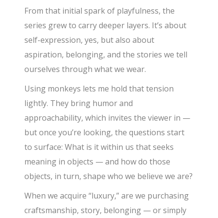
From that initial spark of playfulness, the
series grew to carry deeper layers. It’s about
self-expression, yes, but also about
aspiration, belonging, and the stories we tell
ourselves through what we wear.
Using monkeys lets me hold that tension
lightly. They bring humor and
approachability, which invites the viewer in —
but once you’re looking, the questions start
to surface: What is it within us that seeks
meaning in objects — and how do those
objects, in turn, shape who we believe we are?
When we acquire “luxury,” are we purchasing
craftsmanship, story, belonging — or simply