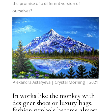
the promise of a different version of
ourselves?
Alexandra Astafyeva | Crystal Morning | 2021
In works like the monkey with
designer shoes or luxury bags,
fashion symbols become almost