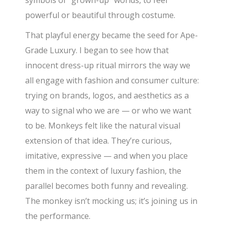
symbols of “grown-up” worlds, to feel
powerful or beautiful through costume.
That playful energy became the seed for Ape-
Grade Luxury. I began to see how that
innocent dress-up ritual mirrors the way we
all engage with fashion and consumer culture:
trying on brands, logos, and aesthetics as a
way to signal who we are — or who we want
to be. Monkeys felt like the natural visual
extension of that idea. They’re curious,
imitative, expressive — and when you place
them in the context of luxury fashion, the
parallel becomes both funny and revealing.
The monkey isn’t mocking us; it’s joining us in
the performance.