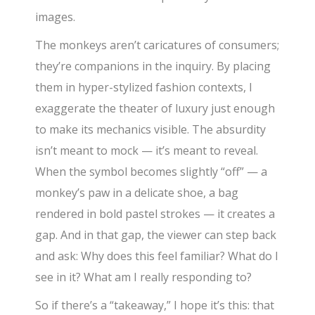
images.
The monkeys aren’t caricatures of consumers;
they’re companions in the inquiry. By placing
them in hyper-stylized fashion contexts, I
exaggerate the theater of luxury just enough
to make its mechanics visible. The absurdity
isn’t meant to mock — it’s meant to reveal.
When the symbol becomes slightly “off” — a
monkey’s paw in a delicate shoe, a bag
rendered in bold pastel strokes — it creates a
gap. And in that gap, the viewer can step back
and ask: Why does this feel familiar? What do I
see in it? What am I really responding to?
So if there’s a “takeaway,” I hope it’s this: that