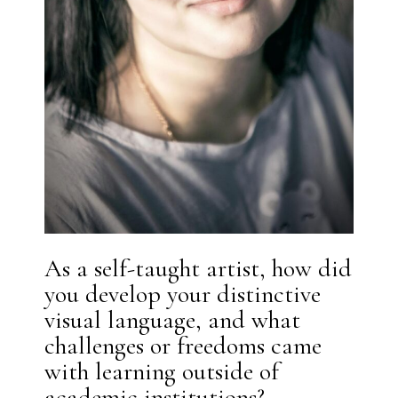
As a self-taught artist, how did
you develop your distinctive
visual language, and what
challenges or freedoms came
with learning outside of
academic institutions?