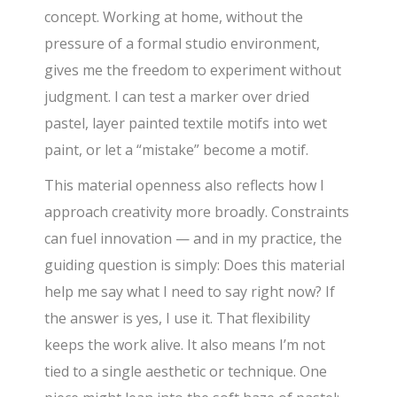
concept. Working at home, without the
pressure of a formal studio environment,
gives me the freedom to experiment without
judgment. I can test a marker over dried
pastel, layer painted textile motifs into wet
paint, or let a “mistake” become a motif.
This material openness also reflects how I
approach creativity more broadly. Constraints
can fuel innovation — and in my practice, the
guiding question is simply: Does this material
help me say what I need to say right now? If
the answer is yes, I use it. That flexibility
keeps the work alive. It also means I’m not
tied to a single aesthetic or technique. One