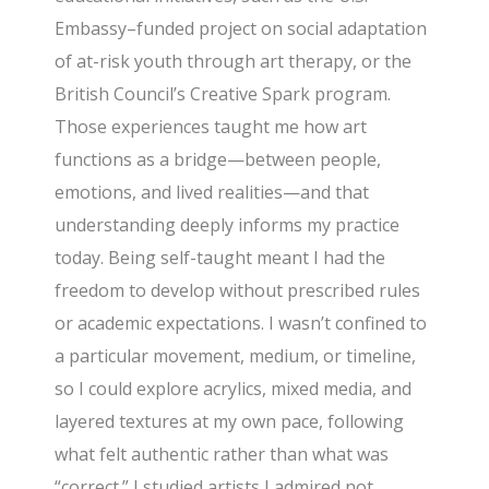
Embassy–funded project on social adaptation
of at-risk youth through art therapy, or the
British Council’s Creative Spark program.
Those experiences taught me how art
functions as a bridge—between people,
emotions, and lived realities—and that
understanding deeply informs my practice
today. Being self-taught meant I had the
freedom to develop without prescribed rules
or academic expectations. I wasn’t confined to
a particular movement, medium, or timeline,
so I could explore acrylics, mixed media, and
layered textures at my own pace, following
what felt authentic rather than what was
“correct.” I studied artists I admired not