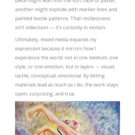
piece might lean into the soft haze of pastel;
another might explode with marker lines and
painted textile patterns. That restlessness
isn’t indecision — it’s curiosity in motion.
Ultimately, mixed media expands my
expression because it mirrors how I
experience the world: not in one medium, one
style, or one emotion, but in layers — visual,
tactile, conceptual, emotional. By letting
materials lead as much as I do, the work stays
open, surprising, and true.