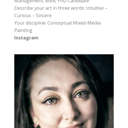
Management; MBA; PhD Candidate
Describe your art in three words: Intuitive –
Curious – Sincere
Your discipline: Conceptual Mixed-Media
Painting
Instagram