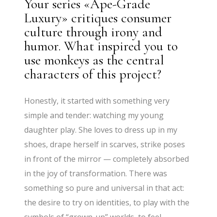
Your series «Ape-Grade
Luxury» critiques consumer
culture through irony and
humor. What inspired you to
use monkeys as the central
characters of this project?
Honestly, it started with something very
simple and tender: watching my young
daughter play. She loves to dress up in my
shoes, drape herself in scarves, strike poses
in front of the mirror — completely absorbed
in the joy of transformation. There was
something so pure and universal in that act:
the desire to try on identities, to play with the