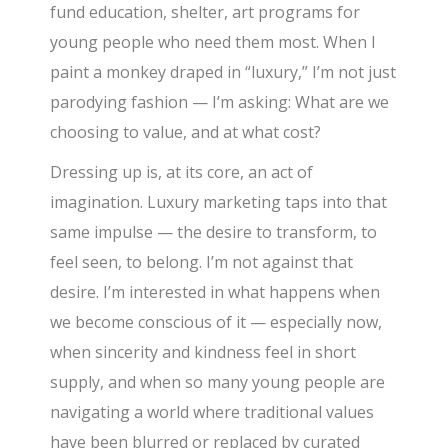
fund education, shelter, art programs for
young people who need them most. When I
paint a monkey draped in “luxury,” I’m not just
parodying fashion — I’m asking: What are we
choosing to value, and at what cost?
Dressing up is, at its core, an act of
imagination. Luxury marketing taps into that
same impulse — the desire to transform, to
feel seen, to belong. I’m not against that
desire. I’m interested in what happens when
we become conscious of it — especially now,
when sincerity and kindness feel in short
supply, and when so many young people are
navigating a world where traditional values
have been blurred or replaced by curated