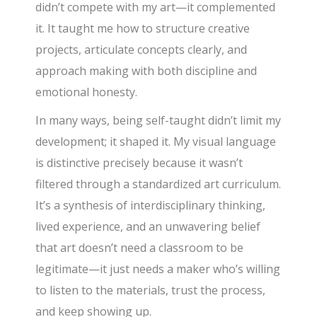
didn’t compete with my art—it complemented
it. It taught me how to structure creative
projects, articulate concepts clearly, and
approach making with both discipline and
emotional honesty.
In many ways, being self-taught didn’t limit my
development; it shaped it. My visual language
is distinctive precisely because it wasn’t
filtered through a standardized art curriculum.
It’s a synthesis of interdisciplinary thinking,
lived experience, and an unwavering belief
that art doesn’t need a classroom to be
legitimate—it just needs a maker who’s willing
to listen to the materials, trust the process,
and keep showing up.