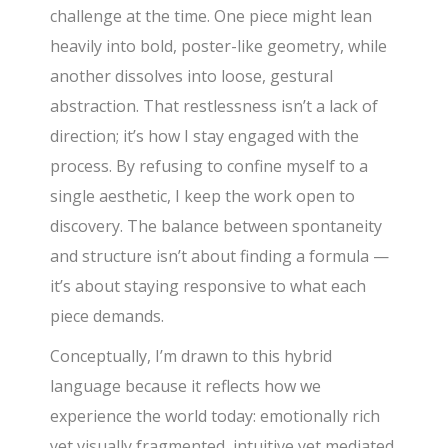
challenge at the time. One piece might lean
heavily into bold, poster-like geometry, while
another dissolves into loose, gestural
abstraction. That restlessness isn’t a lack of
direction; it’s how I stay engaged with the
process. By refusing to confine myself to a
single aesthetic, I keep the work open to
discovery. The balance between spontaneity
and structure isn’t about finding a formula —
it’s about staying responsive to what each
piece demands.
Conceptually, I’m drawn to this hybrid
language because it reflects how we
experience the world today: emotionally rich
yet visually fragmented, intuitive yet mediated