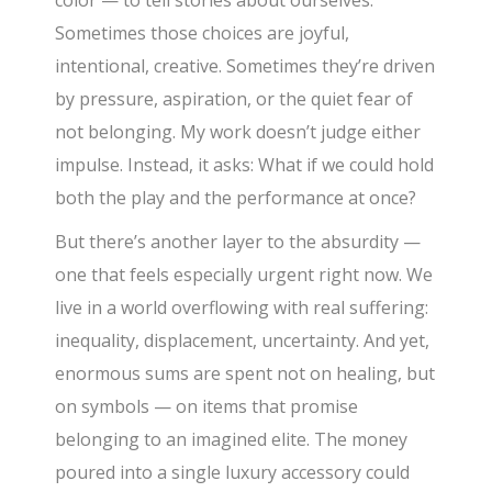
color — to tell stories about ourselves.
Sometimes those choices are joyful,
intentional, creative. Sometimes they’re driven
by pressure, aspiration, or the quiet fear of
not belonging. My work doesn’t judge either
impulse. Instead, it asks: What if we could hold
both the play and the performance at once?
But there’s another layer to the absurdity —
one that feels especially urgent right now. We
live in a world overflowing with real suffering:
inequality, displacement, uncertainty. And yet,
enormous sums are spent not on healing, but
on symbols — on items that promise
belonging to an imagined elite. The money
poured into a single luxury accessory could