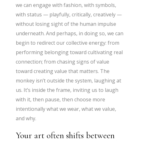
we can engage with fashion, with symbols,
with status — playfully, critically, creatively —
without losing sight of the human impulse
underneath. And perhaps, in doing so, we can
begin to redirect our collective energy: from
performing belonging toward cultivating real
connection; from chasing signs of value
toward creating value that matters. The
monkey isn’t outside the system, laughing at
us. It’s inside the frame, inviting us to laugh
with it, then pause, then choose more
intentionally what we wear, what we value,
and why.
Your art often shifts between