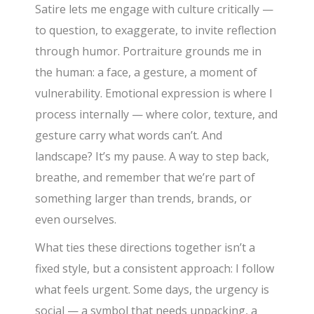
Satire lets me engage with culture critically —
to question, to exaggerate, to invite reflection
through humor. Portraiture grounds me in
the human: a face, a gesture, a moment of
vulnerability. Emotional expression is where I
process internally — where color, texture, and
gesture carry what words can’t. And
landscape? It’s my pause. A way to step back,
breathe, and remember that we’re part of
something larger than trends, brands, or
even ourselves.
What ties these directions together isn’t a
fixed style, but a consistent approach: I follow
what feels urgent. Some days, the urgency is
social — a symbol that needs unpacking, a