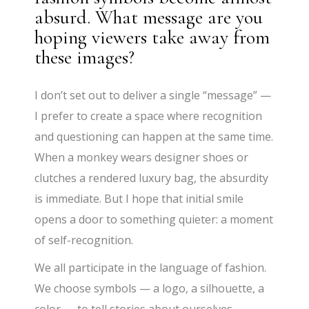
absurd. What message are you
hoping viewers take away from
these images?
I don’t set out to deliver a single “message” —
I prefer to create a space where recognition
and questioning can happen at the same time.
When a monkey wears designer shoes or
clutches a rendered luxury bag, the absurdity
is immediate. But I hope that initial smile
opens a door to something quieter: a moment
of self-recognition.
We all participate in the language of fashion.
We choose symbols — a logo, a silhouette, a