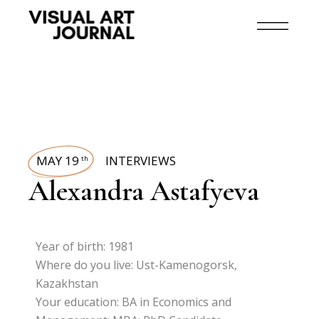
MAY 19
INTERVIEWS
th
Alexandra Astafyeva
Year of birth: 1981
Where do you live: Ust-Kamenogorsk,
Kazakhstan
Your education: BA in Economics and