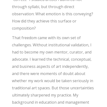
through syllabi, but through direct
observation: What emotion is this conveying?
How did they achieve this surface or
composition?
That freedom came with its own set of
challenges. Without institutional validation, I
had to become my own mentor, curator, and
advocate. I learned the technical, conceptual,
and business aspects of art independently,
and there were moments of doubt about
whether my work would be taken seriously in
traditional art spaces. But those uncertainties
ultimately sharpened my practice. My
background in education and management