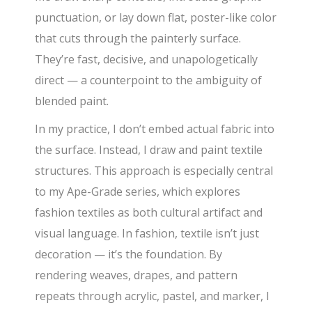
punctuation, or lay down flat, poster-like color
that cuts through the painterly surface.
They’re fast, decisive, and unapologetically
direct — a counterpoint to the ambiguity of
blended paint.
In my practice, I don’t embed actual fabric into
the surface. Instead, I draw and paint textile
structures. This approach is especially central
to my Ape-Grade series, which explores
fashion textiles as both cultural artifact and
visual language. In fashion, textile isn’t just
decoration — it’s the foundation. By
rendering weaves, drapes, and pattern
repeats through acrylic, pastel, and marker, I