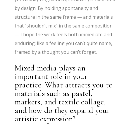
by design. By holding spontaneity and
structure in the same frame — and materials
that “shouldn’t mix” in the same composition
— I hope the work feels both immediate and
enduring: like a feeling you can’t quite name,
framed by a thought you can’t forget.
Mixed media plays an
important role in your
practice. What attracts you to
materials such as pastel,
markers, and textile collage,
and how do they expand your
artistic expression?