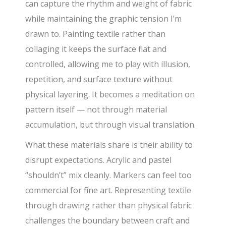
can capture the rhythm and weight of fabric
while maintaining the graphic tension I’m
drawn to. Painting textile rather than
collaging it keeps the surface flat and
controlled, allowing me to play with illusion,
repetition, and surface texture without
physical layering. It becomes a meditation on
pattern itself — not through material
accumulation, but through visual translation.
What these materials share is their ability to
disrupt expectations. Acrylic and pastel
“shouldn’t” mix cleanly. Markers can feel too
commercial for fine art. Representing textile
through drawing rather than physical fabric
challenges the boundary between craft and