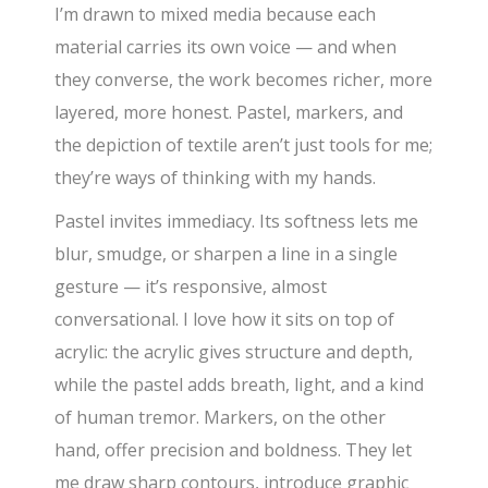
I’m drawn to mixed media because each
material carries its own voice — and when
they converse, the work becomes richer, more
layered, more honest. Pastel, markers, and
the depiction of textile aren’t just tools for me;
they’re ways of thinking with my hands.
Pastel invites immediacy. Its softness lets me
blur, smudge, or sharpen a line in a single
gesture — it’s responsive, almost
conversational. I love how it sits on top of
acrylic: the acrylic gives structure and depth,
while the pastel adds breath, light, and a kind
of human tremor. Markers, on the other
hand, offer precision and boldness. They let
me draw sharp contours, introduce graphic