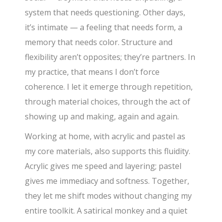
system that needs questioning. Other days,
it’s intimate — a feeling that needs form, a
memory that needs color. Structure and
flexibility aren’t opposites; they’re partners. In
my practice, that means I don’t force
coherence. I let it emerge through repetition,
through material choices, through the act of
showing up and making, again and again.
Working at home, with acrylic and pastel as
my core materials, also supports this fluidity.
Acrylic gives me speed and layering; pastel
gives me immediacy and softness. Together,
they let me shift modes without changing my
entire toolkit. A satirical monkey and a quiet