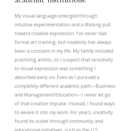
My visual language emerged through
intuitive experimentation and a lifelong pull
toward creative expression. I’ve never had
formal art training, but creativity has always
been a constant in my life. My family included
practicing artists, so I suspect that sensitivity
to visual expression was something I
absorbed early on. Even as I pursued a
completely different academic path—Business
and Management/Education—I never let go
of that creative impulse. Instead, I found ways
to weave it into my work. For years, creativity
found its outlet through community and
educational initiatives, such as the U.S.