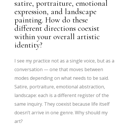
satire, portraiture, emotional
expression, and landscape
painting. How do these
different directions coexist
within your overall artistic
identity?
I see my practice not as a single voice, but as a
conversation — one that moves between
modes depending on what needs to be said.
Satire, portraiture, emotional abstraction,
landscape: each is a different register of the
same inquiry. They coexist because life itself
doesn’t arrive in one genre. Why should my
art?