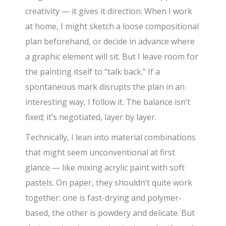
creativity — it gives it direction. When I work
at home, I might sketch a loose compositional
plan beforehand, or decide in advance where
a graphic element will sit. But I leave room for
the painting itself to “talk back.” If a
spontaneous mark disrupts the plan in an
interesting way, I follow it. The balance isn’t
fixed; it’s negotiated, layer by layer.
Technically, I lean into material combinations
that might seem unconventional at first
glance — like mixing acrylic paint with soft
pastels. On paper, they shouldn’t quite work
together: one is fast-drying and polymer-
based, the other is powdery and delicate. But