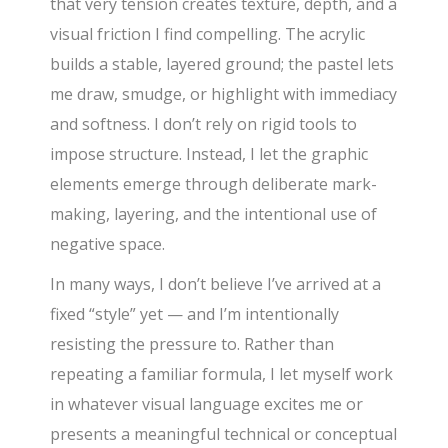
that very tension creates texture, depth, and a
visual friction I find compelling. The acrylic
builds a stable, layered ground; the pastel lets
me draw, smudge, or highlight with immediacy
and softness. I don’t rely on rigid tools to
impose structure. Instead, I let the graphic
elements emerge through deliberate mark-
making, layering, and the intentional use of
negative space.
In many ways, I don’t believe I’ve arrived at a
fixed “style” yet — and I’m intentionally
resisting the pressure to. Rather than
repeating a familiar formula, I let myself work
in whatever visual language excites me or
presents a meaningful technical or conceptual