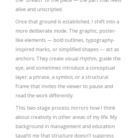
alive and unscripted.
Once that ground is established, I shift into a
more deliberate mode. The graphic, poster-
like elements — bold outlines, typography-
inspired marks, or simplified shapes — act as
anchors. They create visual rhythm, guide the
eye, and sometimes introduce a conceptual
layer: a phrase, a symbol, or a structural
frame that invites the viewer to pause and
read the work differently.
This two-stage process mirrors how I think
about creativity in other areas of my life. My
background in management and education
taught me that structure doesn’t suppress