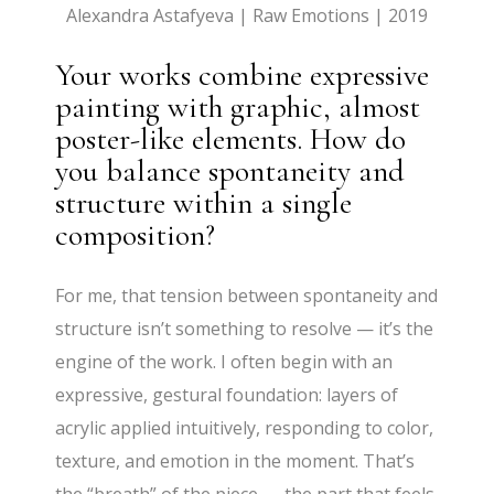
Alexandra Astafyeva | Raw Emotions | 2019
Your works combine expressive
painting with graphic, almost
poster-like elements. How do
you balance spontaneity and
structure within a single
composition?
For me, that tension between spontaneity and
structure isn’t something to resolve — it’s the
engine of the work. I often begin with an
expressive, gestural foundation: layers of
acrylic applied intuitively, responding to color,
texture, and emotion in the moment. That’s
the “breath” of the piece — the part that feels