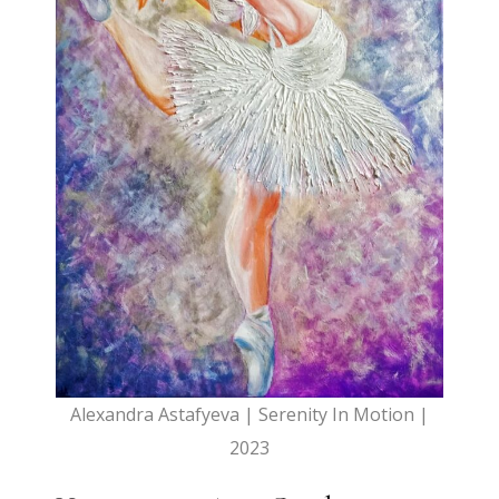
Alexandra Astafyeva | Serenity In Motion |
2023