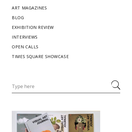
ART MAGAZINES
BLOG
EXHIBITION REVIEW
INTERVIEWS
OPEN CALLS
TIMES SQUARE SHOWCASE