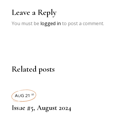
Leave a Reply
You must be
logged in
to post a comment.
Related posts
ART MAGAZINES
AUG 21
st
Issue #5, August 2024