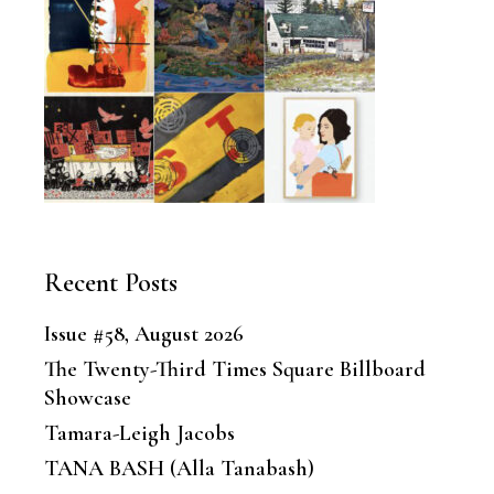
Recent Posts
Issue #58, August 2026
The Twenty-Third Times Square Billboard
Showcase
Tamara-Leigh Jacobs
TANA BASH (Alla Tanabash)