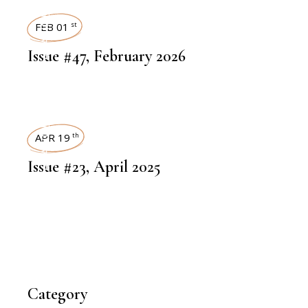
ART MAGAZINES
FEB 01
st
Issue #47, February 2026
ART MAGAZINES
APR 19
th
Issue #23, April 2025
Category