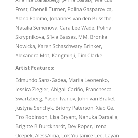
Anahita Darabbeigi (Anna Darab), Marcus
Frost, Chenell Turner, Polina Gasparovica,
Alana Palomo, Johannes van den Bussche,
Natalia Semenova, Cara Lee Wade, Polina
Skrypnikova, Sílvia Bassas, MM, Bronka
Nowicka, Karen Schaschwary Brinker,
Alexandra Mot, Kangminji, Tim Clarke
Artist Features:
Edmundo Sanz-Gadea, Mariia Leonenko,
Jessica Ziegler, Abigail Cariño, Franchesca
Swartzberg, Yasen Ivanov, John van Brakel,
Justyna Senchyk, Briony Paterson, Xiao Ge,
Tro Robinson, Lisa Bryant, Nanuka Darsalia,
Brigitte B Burckhardt, Déy Roper, Irena
Ocepek, AlessAlicia, Lok Yiu Janice Lee, Layan