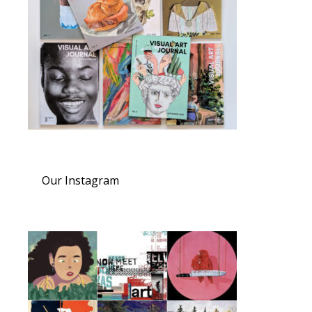
Our Instagram