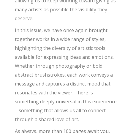
allowing us to keep working toward giving as
many artists as possible the visibility they
deserve.
In this issue, we have once again brought
together works in a wide range of styles,
highlighting the diversity of artistic tools
available for expressing ideas and emotions.
Whether through photography or bold
abstract brushstrokes, each work conveys a
message and captures a distinct mood that
resonates with the viewer. There is
something deeply universal in this experience
– something that allows us all to connect
through a shared love of art.
As always, more than 100 pages await you,