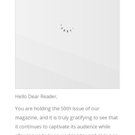
Hello Dear Reader,
You are holding the 50th issue of our
magazine, and it is truly gratifying to see that
it continues to captivate its audience while