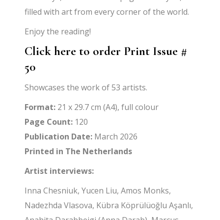
filled with art from every corner of the world.
Enjoy the reading!
Click here to order Print Issue #
50
Showcases the work of 53 artists.
Format:
21 x 29.7 cm (A4), full colour
Page Count:
120
Publication Date:
March 2026
Printed in The Netherlands
Artist interviews:
Inna Chesniuk, Yucen Liu, Amos Monks,
Nadezhda Vlasova, Kübra Köprülüoğlu Aşanlı,