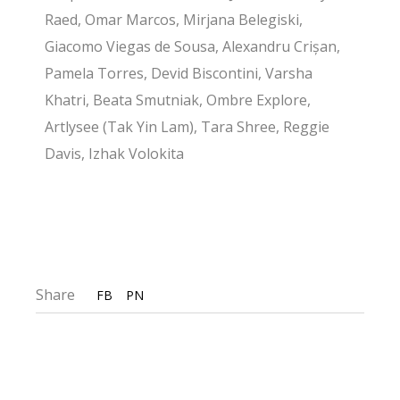
Raed, Omar Marcos, Mirjana Belegiski,
Giacomo Viegas de Sousa, Alexandru Crișan,
Pamela Torres, Devid Biscontini, Varsha
Khatri, Beata Smutniak, Ombre Explore,
Artlysee (Tak Yin Lam), Tara Shree, Reggie
Davis, Izhak Volokita
Share
FB
PN