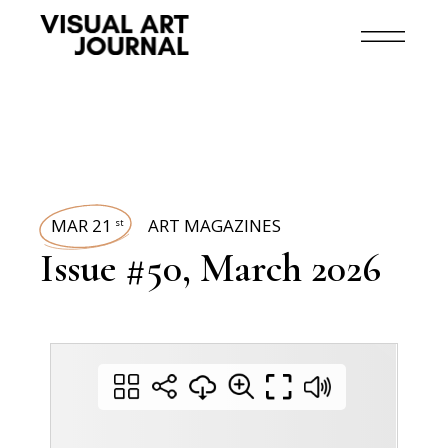
MAR 21
ART MAGAZINES
st
Issue #50, March 2026