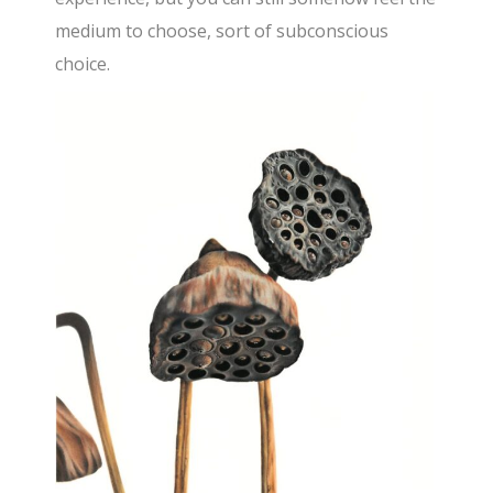
medium to choose, sort of subconscious
choice.