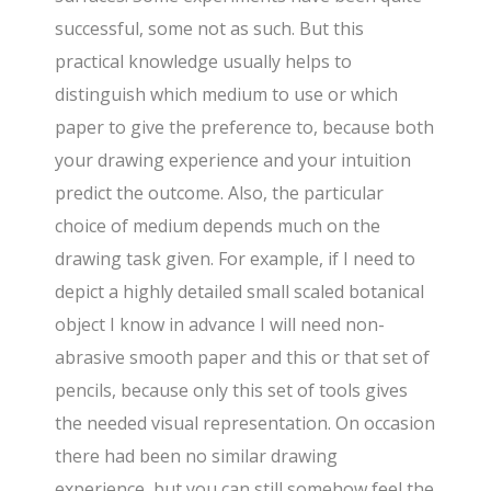
successful, some not as such. But this
practical knowledge usually helps to
distinguish which medium to use or which
paper to give the preference to, because both
your drawing experience and your intuition
predict the outcome. Also, the particular
choice of medium depends much on the
drawing task given. For example, if I need to
depict a highly detailed small scaled botanical
object I know in advance I will need non-
abrasive smooth paper and this or that set of
pencils, because only this set of tools gives
the needed visual representation. On occasion
there had been no similar drawing
experience, but you can still somehow feel the