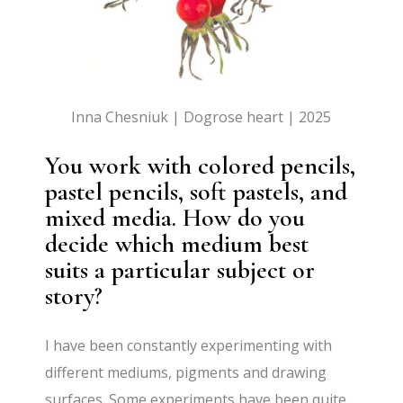
Inna Chesniuk | Dogrose heart | 2025
You work with colored pencils,
pastel pencils, soft pastels, and
mixed media. How do you
decide which medium best
suits a particular subject or
story?
I have been constantly experimenting with
different mediums, pigments and drawing
surfaces. Some experiments have been quite