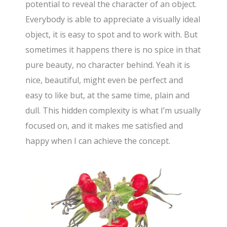
potential to reveal the character of an object.
Everybody is able to appreciate a visually ideal
object, it is easy to spot and to work with. But
sometimes it happens there is no spice in that
pure beauty, no character behind. Yeah it is
nice, beautiful, might even be perfect and
easy to like but, at the same time, plain and
dull. This hidden complexity is what I’m usually
focused on, and it makes me satisfied and
happy when I can achieve the concept.