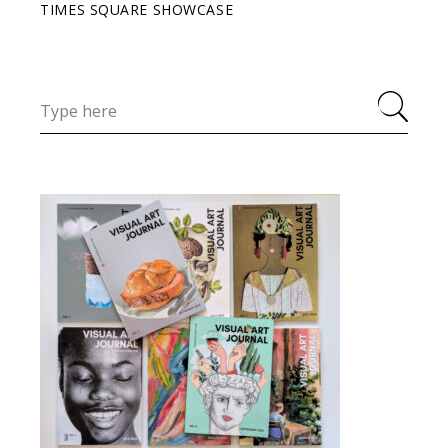
TIMES SQUARE SHOWCASE