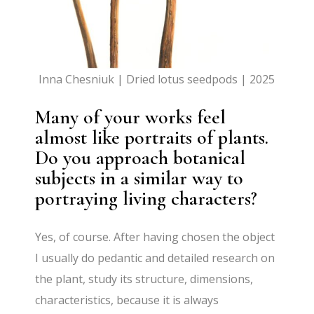
Inna Chesniuk | Dried lotus seedpods | 2025
Many of your works feel
almost like portraits of plants.
Do you approach botanical
subjects in a similar way to
portraying living characters?
Yes, of course. After having chosen the object
I usually do pedantic and detailed research on
the plant, study its structure, dimensions,
characteristics, because it is always