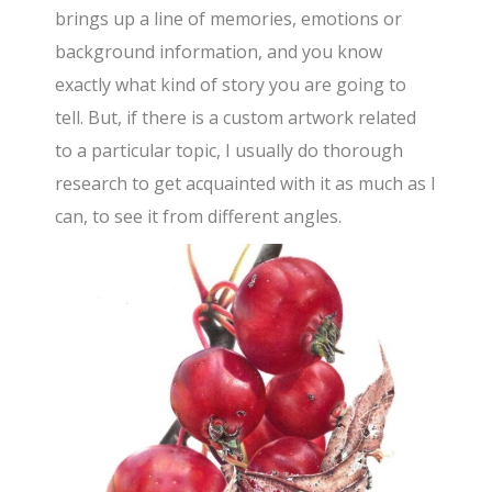
brings up a line of memories, emotions or
background information, and you know
exactly what kind of story you are going to
tell. But, if there is a custom artwork related
to a particular topic, I usually do thorough
research to get acquainted with it as much as I
can, to see it from different angles.