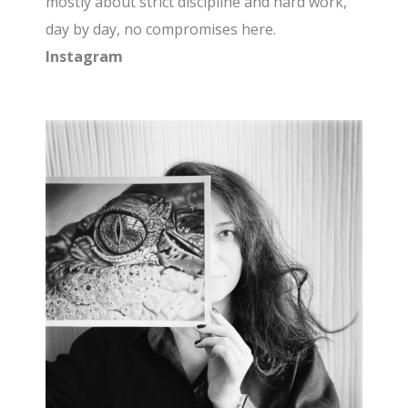
mostly about strict discipline and hard work,
day by day, no compromises here.
Instagram