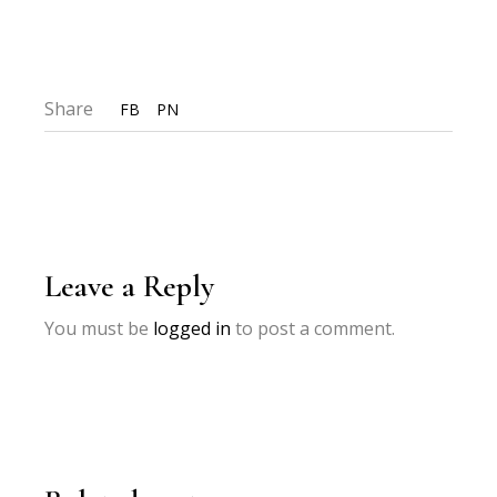
Share
FB
PN
Leave a Reply
You must be
logged in
to post a comment.