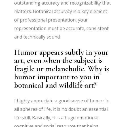
outstanding accuracy and recognizability that
matters. Botanical accuracy is a key element
of professional presentation, your
representation must be accurate, consistent
and technically sound.
Humor appears subtly in your
art, even when the subject is
fragile or melancholic. Why is
humor important to you in
botanical and wildlife art?
I highly appreciate a good sense of humor in
all spheres of life, it is no doubt an essential
life skill. Basically, it is a huge emotional,
cognitive and social resource that helps