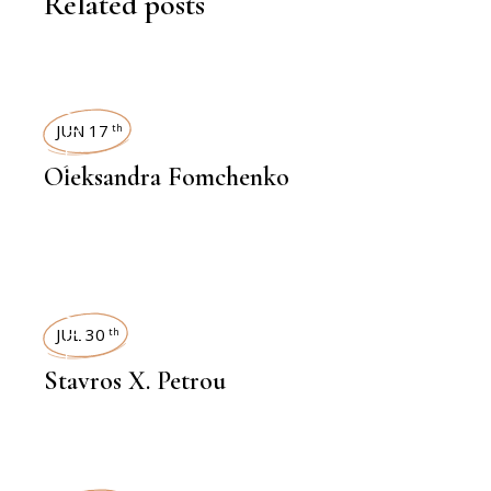
Related posts
INTERVIEWS
JUN 17
th
Oleksandra Fomchenko
INTERVIEWS
JUL 30
th
Stavros X. Petrou