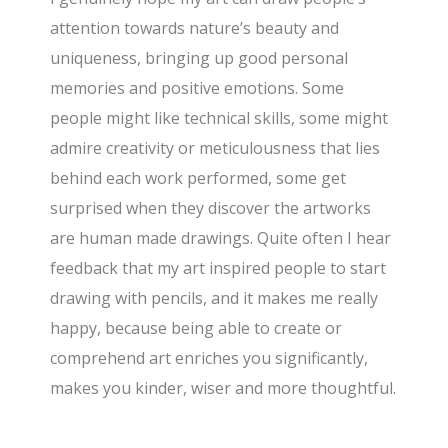
attention towards nature’s beauty and
uniqueness, bringing up good personal
memories and positive emotions. Some
people might like technical skills, some might
admire creativity or meticulousness that lies
behind each work performed, some get
surprised when they discover the artworks
are human made drawings. Quite often I hear
feedback that my art inspired people to start
drawing with pencils, and it makes me really
happy, because being able to create or
comprehend art enriches you significantly,
makes you kinder, wiser and more thoughtful.