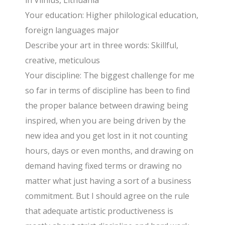
in Vilnius, Lithuania
Your education: Higher philological education,
foreign languages major
Describe your art in three words: Skillful,
creative, meticulous
Your discipline: The biggest challenge for me
so far in terms of discipline has been to find
the proper balance between drawing being
inspired, when you are being driven by the
new idea and you get lost in it not counting
hours, days or even months, and drawing on
demand having fixed terms or drawing no
matter what just having a sort of a business
commitment. But I should agree on the rule
that adequate artistic productiveness is