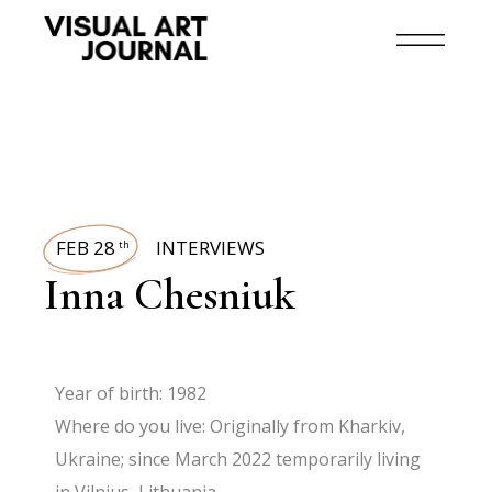
FEB 28
INTERVIEWS
th
Inna Chesniuk
Year of birth: 1982
Where do you live: Originally from Kharkiv,
Ukraine; since March 2022 temporarily living