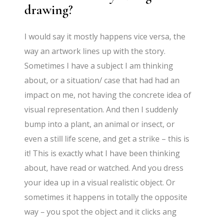
drawing?
I would say it mostly happens vice versa, the
way an artwork lines up with the story.
Sometimes I have a subject I am thinking
about, or a situation/ case that had had an
impact on me, not having the concrete idea of
visual representation. And then I suddenly
bump into a plant, an animal or insect, or
even a still life scene, and get a strike – this is
it! This is exactly what I have been thinking
about, have read or watched. And you dress
your idea up in a visual realistic object. Or
sometimes it happens in totally the opposite
way – you spot the object and it clicks ang