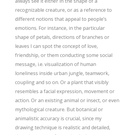
always see it either in the shape of a
recognizable creature, or as a reference to
different notions that appeal to people’s
emotions. For instance, in the particular
shape of petals, directions of branches or
leaves I can spot the concept of love,
friendship, or them conducting some social
message, i.e. visualization of human
loneliness inside urban jungle, teamwork,
coupling and so on. Or a plant that visibly
resembles a facial expression, movement or
action. Or an existing animal or insect, or even
mythological creature. But botanical or
animalistic accuracy is crucial, since my
drawing technique is realistic and detailed,