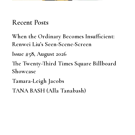
Recent Posts
When the Ordinary Becomes Insufficient:
Renwei Liu’s Seen-Scene-Screen
Issue #58, August 2026
The Twenty-Third Times Square Billboard
Showcase
Tamara-Leigh Jacobs
TANA BASH (Alla Tanabash)