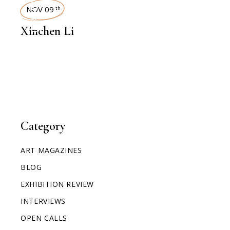
INTERVIEWS
NOV 09
th
Xinchen Li
Category
ART MAGAZINES
BLOG
EXHIBITION REVIEW
INTERVIEWS
OPEN CALLS