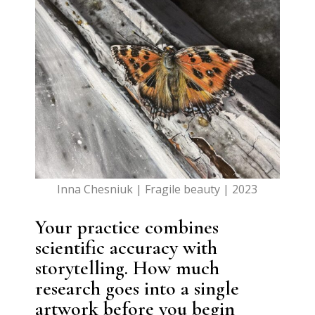
Inna Chesniuk | Fragile beauty | 2023
Your practice combines
scientific accuracy with
storytelling. How much
research goes into a single
artwork before you begin