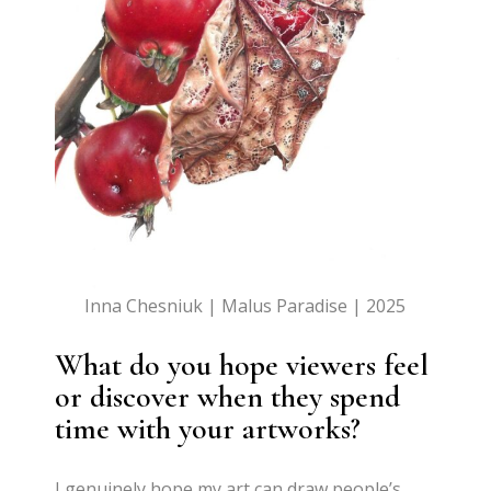
Inna Chesniuk | Malus Paradise | 2025
What do you hope viewers feel
or discover when they spend
time with your artworks?
I genuinely hope my art can draw people’s