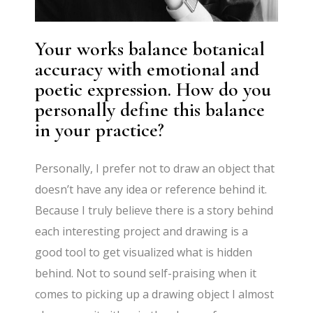
Your works balance botanical
accuracy with emotional and
poetic expression. How do you
personally define this balance
in your practice?
Personally, I prefer not to draw an object that
doesn’t have any idea or reference behind it.
Because I truly believe there is a story behind
each interesting project and drawing is a
good tool to get visualized what is hidden
behind. Not to sound self-praising when it
comes to picking up a drawing object I almost