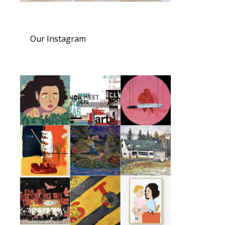
Our Instagram