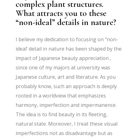
complex plant structures.
What attracts you to these
“non-ideal” details in nature?
I believe my dedication to focusing on “non-
ideal’ detail in nature has been shaped by the
impact of Japanese beauty appreciation ,
since one of my majors at university was
Japanese culture, art and literature. As you
probably know, such an approach is deeply
rooted in a worldview that emphasizes
harmony, imperfection and impermanence.
The idea is to find beauty in its fleeting,
natural state. Moreover, I treat these visual
imperfections not as disadvantage but as