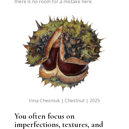
there is no room for a mistake here.
Inna Chesniuk | Chestnut | 2025
You often focus on
imperfections, textures, and