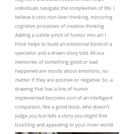
individuals navigate the complexities of life. I
believe it stirs non-liner thinking, mirroring
cognitive processes of creative thinking.
Adding a subtle pinch of humor into art I
think helps to build an emotional bond of a
spectator and a drawn story told. All our
memories of something good or bad
happened are mostly about emotions, no
matter if they are positive or negative. So, a
drawing that has a line of humor
implemented becomes sort of an intelligent
companion, like a good book, who doesn’t
judge you but tells a story you might find
touching and appealing to your inner world.