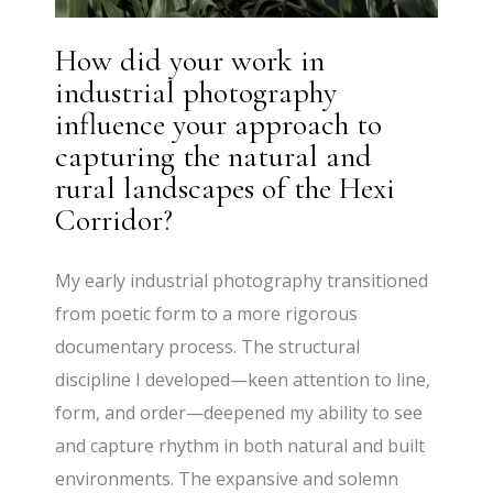
How did your work in
industrial photography
influence your approach to
capturing the natural and
rural landscapes of the Hexi
Corridor?
My early industrial photography transitioned
from poetic form to a more rigorous
documentary process. The structural
discipline I developed—keen attention to line,
form, and order—deepened my ability to see
and capture rhythm in both natural and built
environments. The expansive and solemn