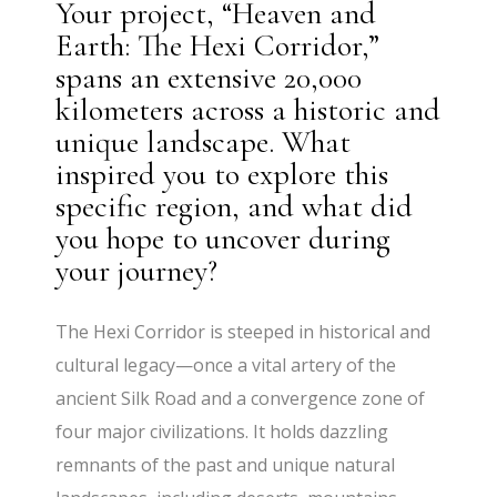
Your project, “Heaven and
Earth: The Hexi Corridor,”
spans an extensive 20,000
kilometers across a historic and
unique landscape. What
inspired you to explore this
specific region, and what did
you hope to uncover during
your journey?
The Hexi Corridor is steeped in historical and
cultural legacy—once a vital artery of the
ancient Silk Road and a convergence zone of
four major civilizations. It holds dazzling
remnants of the past and unique natural