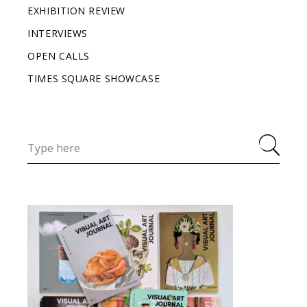
EXHIBITION REVIEW
INTERVIEWS
OPEN CALLS
TIMES SQUARE SHOWCASE