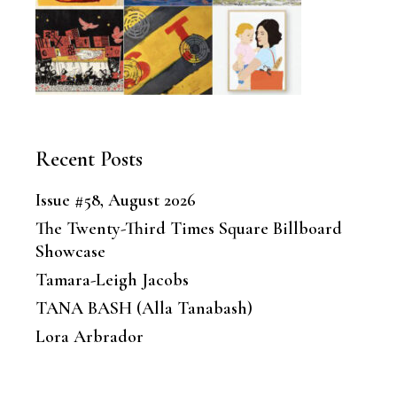
Recent Posts
Issue #58, August 2026
The Twenty-Third Times Square Billboard
Showcase
Tamara-Leigh Jacobs
TANA BASH (Alla Tanabash)
Lora Arbrador