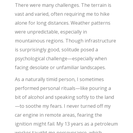
There were many challenges. The terrain is
vast and varied, often requiring me to hike
alone for long distances. Weather patterns
were unpredictable, especially in
mountainous regions. Though infrastructure
is surprisingly good, solitude posed a
psychological challenge—especially when
facing desolate or unfamiliar landscapes.
As a naturally timid person, I sometimes
performed personal rituals—like pouring a
bit of alcohol and speaking softly to the land
—to soothe my fears. I never turned off my
car engine in remote areas, fearing the
ignition might fail. My 13 years as a petroleum
worker taught me perseverance, which