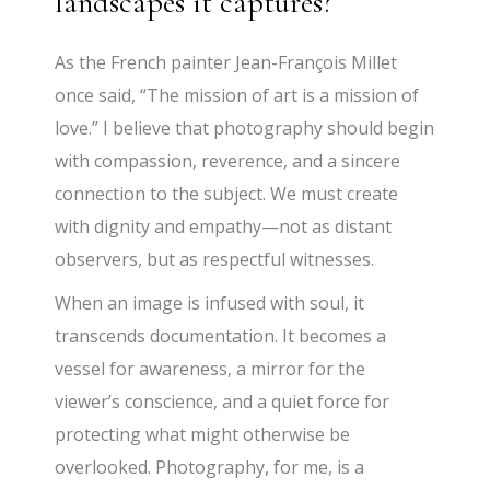
landscapes it captures?
As the French painter Jean-François Millet
once said, “The mission of art is a mission of
love.” I believe that photography should begin
with compassion, reverence, and a sincere
connection to the subject. We must create
with dignity and empathy—not as distant
observers, but as respectful witnesses.
When an image is infused with soul, it
transcends documentation. It becomes a
vessel for awareness, a mirror for the
viewer’s conscience, and a quiet force for
protecting what might otherwise be
overlooked. Photography, for me, is a