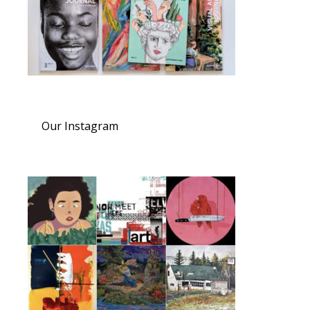
Our Instagram