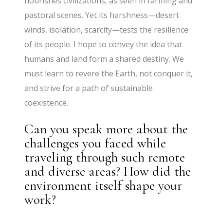
nourishes civilizations, as seen in farming and
pastoral scenes. Yet its harshness—desert
winds, isolation, scarcity—tests the resilience
of its people. I hope to convey the idea that
humans and land form a shared destiny. We
must learn to revere the Earth, not conquer it,
and strive for a path of sustainable
coexistence.
Can you speak more about the
challenges you faced while
traveling through such remote
and diverse areas? How did the
environment itself shape your
work?