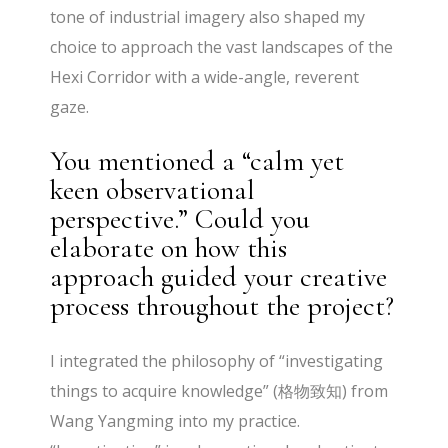
tone of industrial imagery also shaped my
choice to approach the vast landscapes of the
Hexi Corridor with a wide-angle, reverent
gaze.
You mentioned a “calm yet
keen observational
perspective.” Could you
elaborate on how this
approach guided your creative
process throughout the project?
I integrated the philosophy of “investigating
things to acquire knowledge” (格物致知) from
Wang Yangming into my practice.