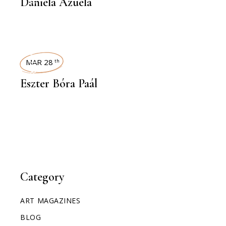
Daniela Azuela
INTERVIEWS
MAR 28
th
Eszter Bóra Paál
Category
ART MAGAZINES
BLOG