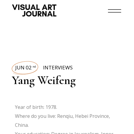
JUN 02
INTERVIEWS
nd
Yang Weifeng
Year of birth: 1978.
Where do you live: Renqiu, Hebei Province,
China.