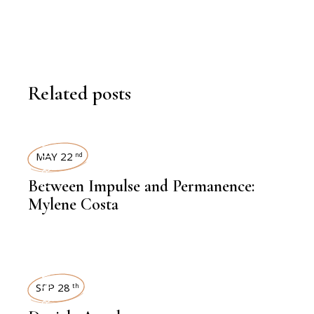
Related posts
INTERVIEWS
MAY 22
nd
Between Impulse and Permanence:
Mylene Costa
INTERVIEWS
SEP 28
th