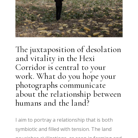
The juxtaposition of desolation
and vitality in the Hexi
Corridor is central to your
work. What do you hope your
photographs communicate
about the relationship between
humans and the land?
I aim to portray a relationship that is both
symbiotic and filled with tension. The land