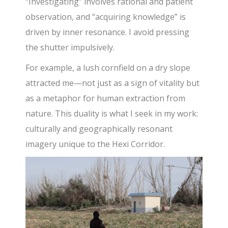
“Investigating” involves rational and patient
observation, and “acquiring knowledge” is
driven by inner resonance. I avoid pressing
the shutter impulsively.
For example, a lush cornfield on a dry slope
attracted me—not just as a sign of vitality but
as a metaphor for human extraction from
nature. This duality is what I seek in my work:
culturally and geographically resonant
imagery unique to the Hexi Corridor.