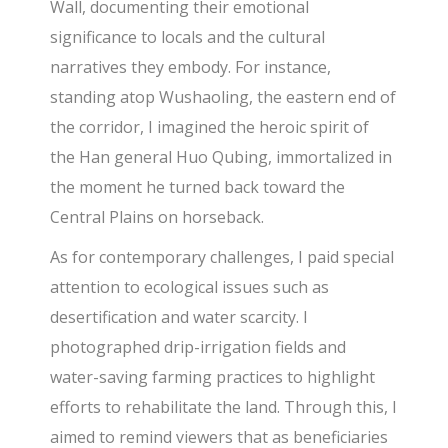
Wall, documenting their emotional
significance to locals and the cultural
narratives they embody. For instance,
standing atop Wushaoling, the eastern end of
the corridor, I imagined the heroic spirit of
the Han general Huo Qubing, immortalized in
the moment he turned back toward the
Central Plains on horseback.
As for contemporary challenges, I paid special
attention to ecological issues such as
desertification and water scarcity. I
photographed drip-irrigation fields and
water-saving farming practices to highlight
efforts to rehabilitate the land. Through this, I
aimed to remind viewers that as beneficiaries