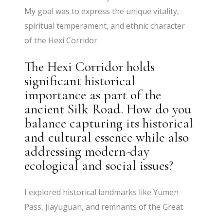
My goal was to express the unique vitality,
spiritual temperament, and ethnic character
of the Hexi Corridor.
The Hexi Corridor holds
significant historical
importance as part of the
ancient Silk Road. How do you
balance capturing its historical
and cultural essence while also
addressing modern-day
ecological and social issues?
I explored historical landmarks like Yumen
Pass, Jiayuguan, and remnants of the Great