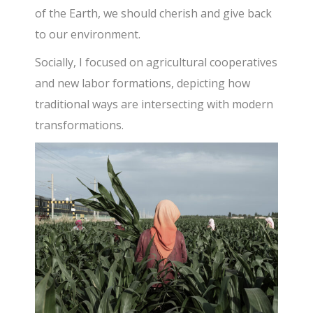
of the Earth, we should cherish and give back
to our environment.
Socially, I focused on agricultural cooperatives
and new labor formations, depicting how
traditional ways are intersecting with modern
transformations.