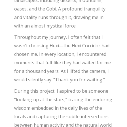
landscapes, including deserts, mountains,
oases, and the Gobi. A profound tranquility
and vitality runs through it, drawing me in
with an almost mystical force.
Throughout my journey, I often felt that I
wasn’t choosing Hexi—the Hexi Corridor had
chosen me. In every location, I encountered
moments that felt like they had waited for me
for a thousand years. As I lifted the camera, I
would silently say: “Thank you for waiting.”
During this project, I aspired to be someone
“looking up at the stars,” tracing the enduring
wisdom embedded in the daily lives of the
locals and capturing the subtle intersections
between human activity and the natural world.