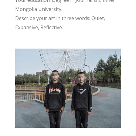
Your education: Degree in Journalism, Inner
Mongolia University.
Describe your art in three words: Quiet,
Expansive, Reflective.