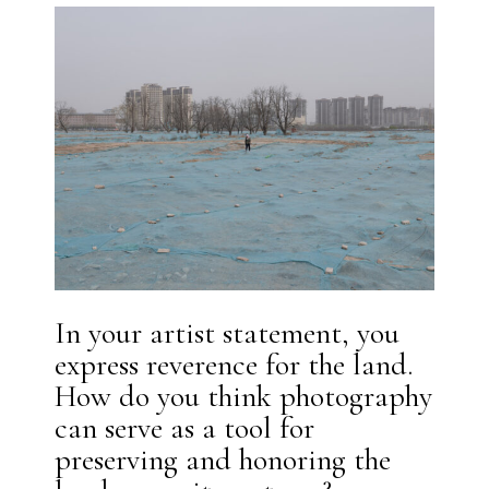
In your artist statement, you
express reverence for the land.
How do you think photography
can serve as a tool for
preserving and honoring the