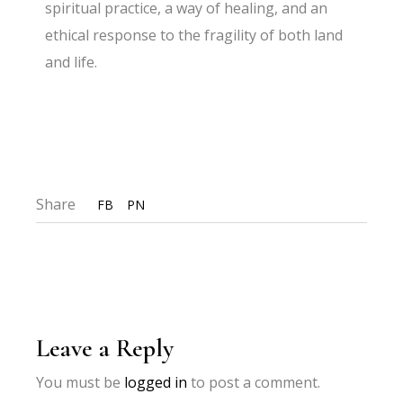
spiritual practice, a way of healing, and an
ethical response to the fragility of both land
and life.
Share
FB
PN
Leave a Reply
You must be
logged in
to post a comment.