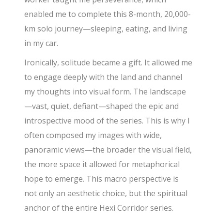
enabled me to complete this 8-month, 20,000-
km solo journey—sleeping, eating, and living
in my car.
Ironically, solitude became a gift. It allowed me
to engage deeply with the land and channel
my thoughts into visual form. The landscape
—vast, quiet, defiant—shaped the epic and
introspective mood of the series. This is why I
often composed my images with wide,
panoramic views—the broader the visual field,
the more space it allowed for metaphorical
hope to emerge. This macro perspective is
not only an aesthetic choice, but the spiritual
anchor of the entire Hexi Corridor series.