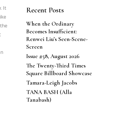
 It
Recent Posts
ike
When the Ordinary
 the
Becomes Insufficient:
t
Renwei Liu’s Seen-Scene-
Screen
an
Issue #58, August 2026
The Twenty-Third Times
Square Billboard Showcase
Tamara-Leigh Jacobs
TANA BASH (Alla
Tanabash)