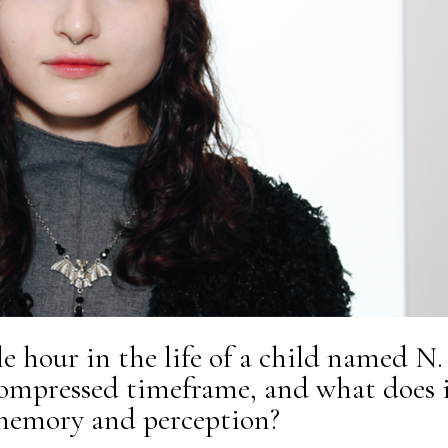
e hour in the life of a child named N.
ompressed timeframe, and what does 
 memory and perception?