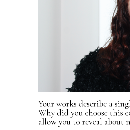
Your works describe a singl
Why did you choose this c
allow you to reveal about