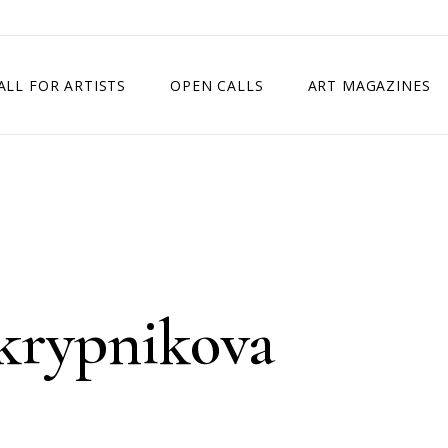
ALL FOR ARTISTS
OPEN CALLS
ART MAGAZINES
ETITION
TIMES SQUARE SHOW
EXHIBITION IN VIENNA, AUSTRIA
EXHIBITION IN PARIS, FRANCE
EXHIBITION IN MADRID, SPAIN
Skrypnikova