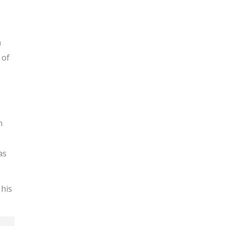
n
 of
n
as
 his