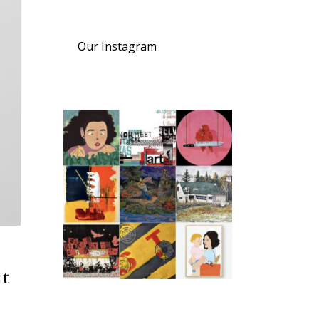
Our Instagram
it