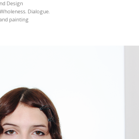
and Design
. Wholeness. Dialogue.
s and painting