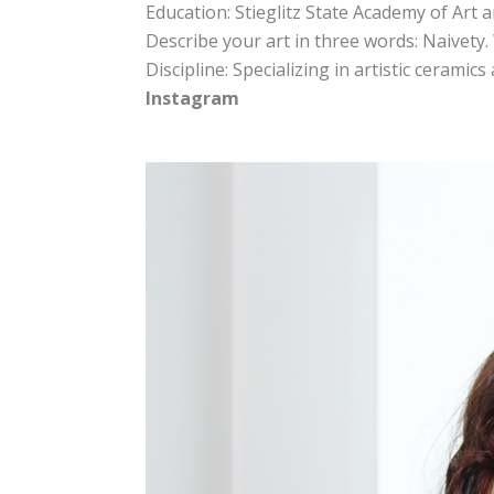
Education: Stieglitz State Academy of Art 
Describe your art in three words: Naivety
Discipline: Specializing in artistic ceramic
Instagram