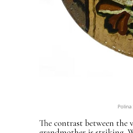
Polina
The contrast between the
grandmother is striking. 