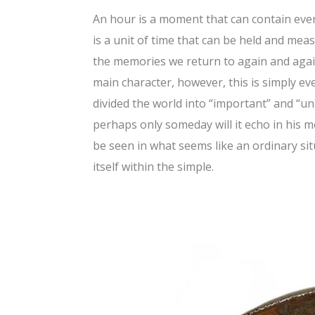
An hour is a moment that can contain ever
is a unit of time that can be held and meas
the memories we return to again and again
main character, however, this is simply ev
divided the world into “important” and “un
perhaps only someday will it echo in his 
be seen in what seems like an ordinary si
itself within the simple.