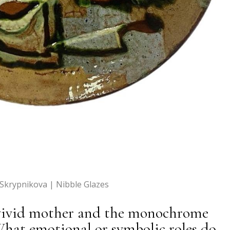
 Skrypnikova | Nibble Glazes
 vivid mother and the monochrome
What emotional or symbolic roles do