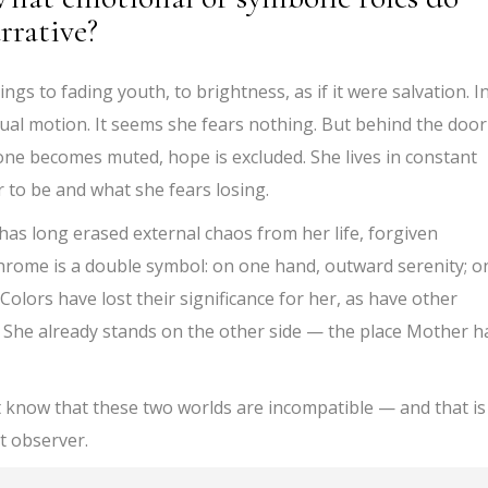
rrative?
gs to fading youth, to brightness, as if it were salvation. I
tual motion. It seems she fears nothing. But behind the door
tone becomes muted, hope is excluded. She lives in constant
to be and what she fears losing.
has long erased external chaos from her life, forgiven
rome is a double symbol: on one hand, outward serenity; o
Colors have lost their significance for her, as have other
. She already stands on the other side — the place Mother h
t know that these two worlds are incompatible — and that is
t observer.