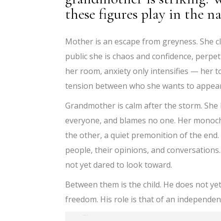
these figures play in the na
Mother is an escape from greyness. She clin
public she is chaos and confidence, perpe
her room, anxiety only intensifies — her 
tension between who she wants to appear 
Grandmother is calm after the storm. She 
everyone, and blames no one. Her monoch
the other, a quiet premonition of the end. 
people, their opinions, and conversations
not yet dared to look toward.
Between them is the child. He does not ye
freedom. His role is that of an independen