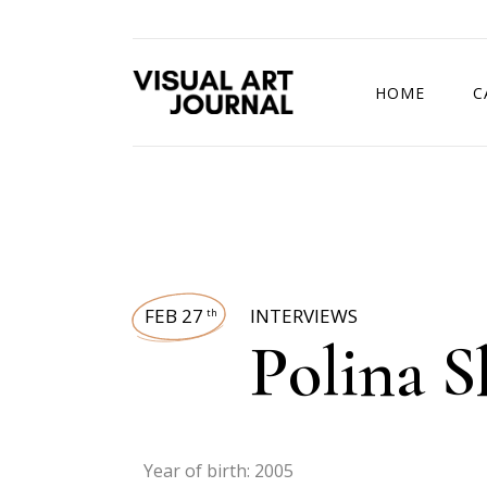
HOME
C
DRAWING COMP
FEB 27
INTERVIEWS
th
Polina 
Year of birth: 2005