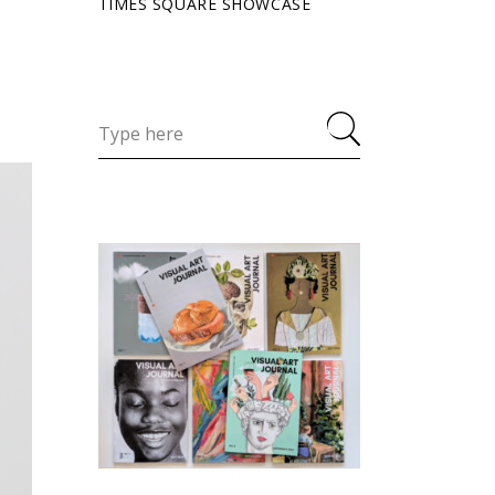
TIMES SQUARE SHOWCASE