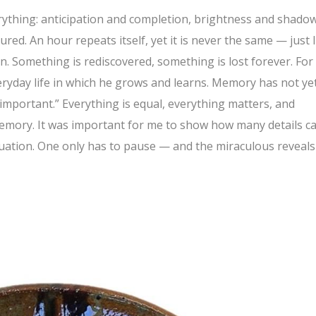
ything: anticipation and completion, brightness and shadow.
ured. An hour repeats itself, yet it is never the same — just l
. Something is rediscovered, something is lost forever. For
eryday life in which he grows and learns. Memory has not ye
important.” Everything is equal, everything matters, and
memory. It was important for me to show how many details c
tuation. One only has to pause — and the miraculous reveals