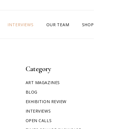
INTERVIEWS
OUR TEAM
SHOP
Category
ART MAGAZINES
BLOG
EXHIBITION REVIEW
INTERVIEWS
OPEN CALLS