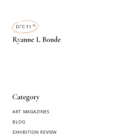
INTERVIEWS
DEC 11
th
Ryanne L Bonde
Category
ART MAGAZINES
BLOG
EXHIBITION REVIEW