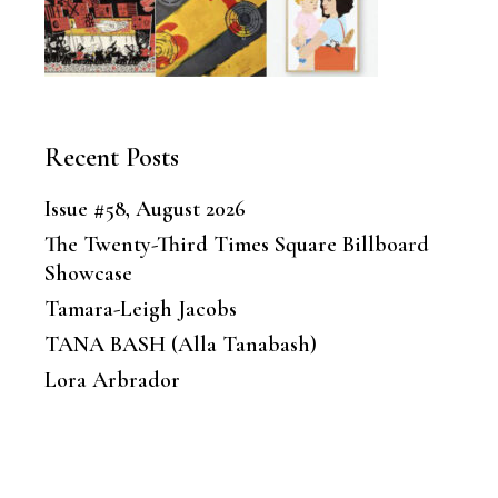
Recent Posts
Issue #58, August 2026
The Twenty-Third Times Square Billboard
Showcase
Tamara-Leigh Jacobs
TANA BASH (Alla Tanabash)
Lora Arbrador