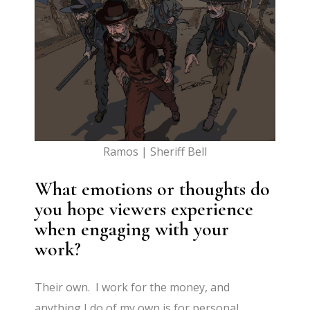
Ramos | Sheriff Bell
What emotions or thoughts do
you hope viewers experience
when engaging with your
work?
Their own. I work for the money, and
anything I do of my own is for personal