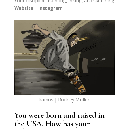
Your discipline: Painting, inking, and sketching
Website
|
Instagram
Ramos | Rodney Mullen
You were born and raised in
the USA. How has your