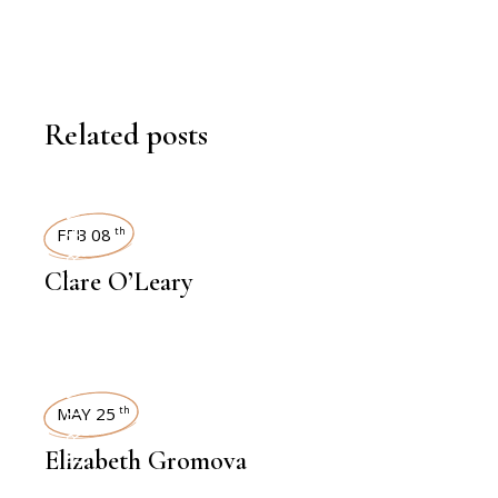
Related posts
INTERVIEWS
FEB 08
th
Clare O’Leary
INTERVIEWS
MAY 25
th
Elizabeth Gromova