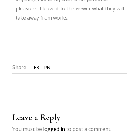
pleasure. I leave it to the viewer what they will
take away from works.
Share
FB
PN
Leave a Reply
You must be
logged in
to post a comment.