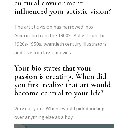
cultural environment
influenced your artistic vision?
The artistic vision has narrowed into
Americana from the 1900’s: Pulps from the
1920s-1950s, twentieth century Illustrators,
and love for classic movies.
Your bio states that your
passion is creating. When did
you first realize that art would
become central to your life?
Very early on. When I would pick doodling
over anything else as a boy.