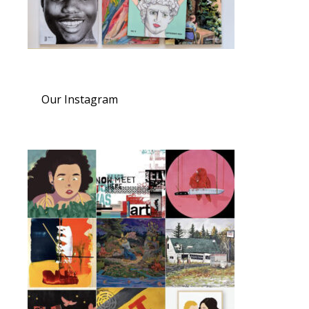
Our Instagram