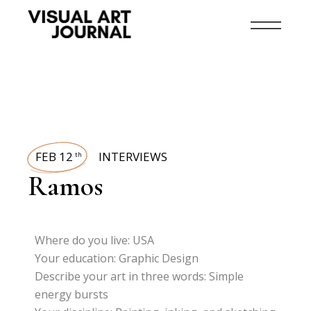
FEB 12
INTERVIEWS
th
Ramos
Where do you live: USA
Your education: Graphic Design
Describe your art in three words: Simple
energy bursts