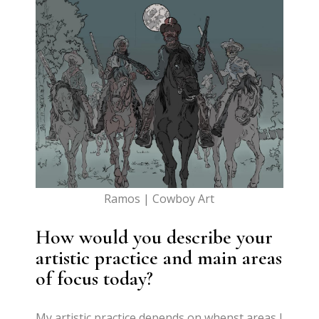
Ramos | Cowboy Art
How would you describe your
artistic practice and main areas
of focus today?
My artistic practice depends on whenst areas I