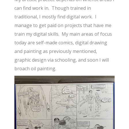
can find work in. Though trained in
traditional, I mostly find digital work. I
manage to get paid on projects that have me
train my digital skills. My main areas of focus
today are self-made comics, digital drawing
and painting as previously mentioned,
graphic design via schooling, and soon I will
broach oil painting.