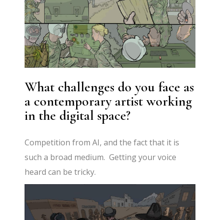
What challenges do you face as
a contemporary artist working
in the digital space?
Competition from AI, and the fact that it is
such a broad medium. Getting your voice
heard can be tricky.