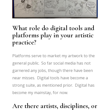
What role do digital tools and
platforms play in your artistic
practice?
Platforms serve to market my artwork to the
general public. So far social media has not
garnered any jobs, though there have been
near misses. Digital tools have become a
strong suite, as mentioned prior. Digital has
become my mainstay, for now.
Are there artists, disciplines, or