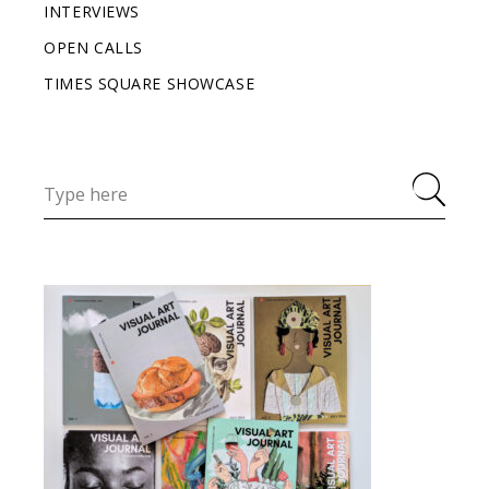
INTERVIEWS
OPEN CALLS
TIMES SQUARE SHOWCASE