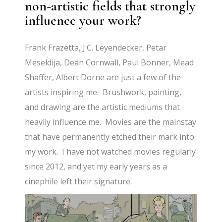
non-artistic fields that strongly
influence your work?
Frank Frazetta, J.C. Leyendecker, Petar
Meseldija, Dean Cornwall, Paul Bonner, Mead
Shaffer, Albert Dorne are just a few of the
artists inspiring me. Brushwork, painting,
and drawing are the artistic mediums that
heavily influence me. Movies are the mainstay
that have permanently etched their mark into
my work. I have not watched movies regularly
since 2012, and yet my early years as a
cinephile left their signature.