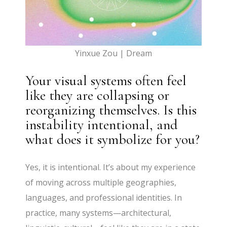
Yinxue Zou | Dream
Your visual systems often feel
like they are collapsing or
reorganizing themselves. Is this
instability intentional, and
what does it symbolize for you?
Yes, it is intentional. It’s about my experience
of moving across multiple geographies,
languages, and professional identities. In
practice, many systems—architectural,