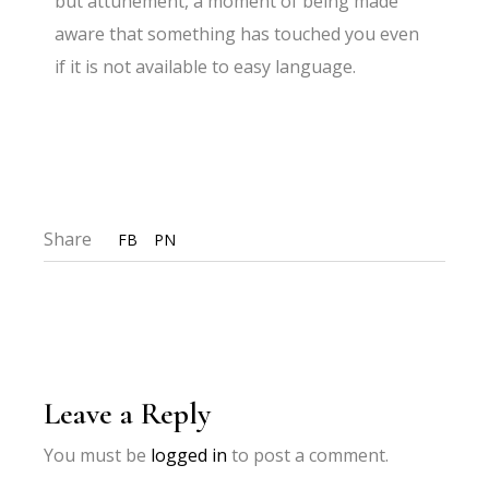
but attunement, a moment of being made
aware that something has touched you even
if it is not available to easy language.
Share
FB
PN
Leave a Reply
You must be
logged in
to post a comment.