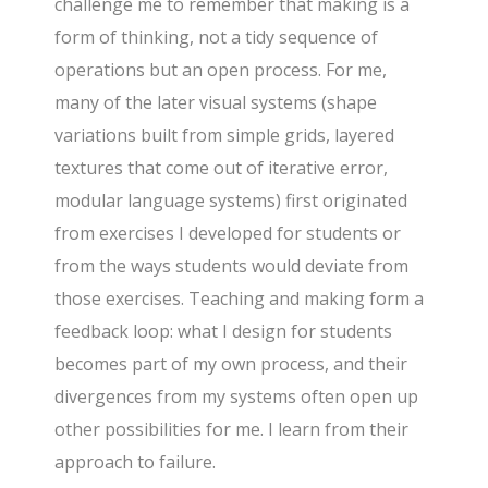
challenge me to remember that making is a
form of thinking, not a tidy sequence of
operations but an open process. For me,
many of the later visual systems (shape
variations built from simple grids, layered
textures that come out of iterative error,
modular language systems) first originated
from exercises I developed for students or
from the ways students would deviate from
those exercises. Teaching and making form a
feedback loop: what I design for students
becomes part of my own process, and their
divergences from my systems often open up
other possibilities for me. I learn from their
approach to failure.