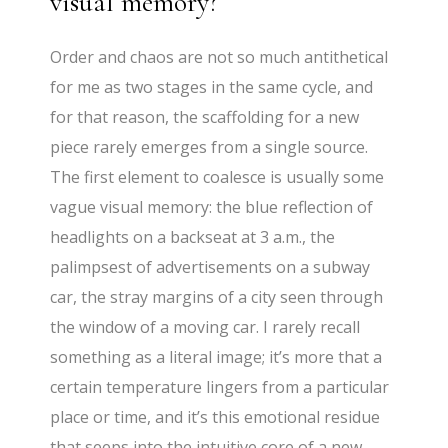
visual memory?
Order and chaos are not so much antithetical
for me as two stages in the same cycle, and
for that reason, the scaffolding for a new
piece rarely emerges from a single source.
The first element to coalesce is usually some
vague visual memory: the blue reflection of
headlights on a backseat at 3 a.m., the
palimpsest of advertisements on a subway
car, the stray margins of a city seen through
the window of a moving car. I rarely recall
something as a literal image; it’s more that a
certain temperature lingers from a particular
place or time, and it’s this emotional residue
that seeps into the intuitive core of a new