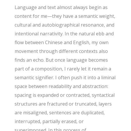
Language and text almost always begin as
content for me—they have a semantic weight,
cultural and autobiographical resonance, and
intentional narrativity. In the natural ebb and
flow between Chinese and English, my own
movement through different contexts also
finds an echo. But once language becomes
part of a composition, I rarely let it remain a
semantic signifier. I often push it into a liminal
space between readability and abstraction:
spacing is expanded or contracted, syntactical
structures are fractured or truncated, layers
are misaligned, sentences are duplicated,
interrupted, partially erased, or
superimposed. In this process of