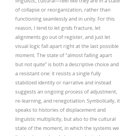
linguistic, cultural—feel like they are in a state
of collapse or reorganization, rather than
functioning seamlessly and in unity. For this
reason, I tend to let grids fracture, let
alignments go out of register, and just let
visual logic fall apart right at the last possible
moment. The state of “almost falling apart
but not quite” is both a descriptive choice and
a resistant one: it resists a single fully
stabilized identity or narrative and instead
suggests an ongoing process of adjustment,
re-learning, and renegotiation. Symbolically, it
speaks to histories of displacement and
linguistic multiplicity, but also to the cultural
state of the moment, in which the systems we