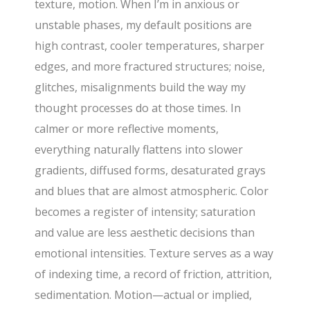
texture, motion. When I’m in anxious or
unstable phases, my default positions are
high contrast, cooler temperatures, sharper
edges, and more fractured structures; noise,
glitches, misalignments build the way my
thought processes do at those times. In
calmer or more reflective moments,
everything naturally flattens into slower
gradients, diffused forms, desaturated grays
and blues that are almost atmospheric. Color
becomes a register of intensity; saturation
and value are less aesthetic decisions than
emotional intensities. Texture serves as a way
of indexing time, a record of friction, attrition,
sedimentation. Motion—actual or implied,