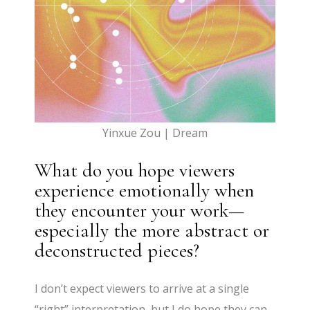
Yinxue Zou | Dream
What do you hope viewers
experience emotionally when
they encounter your work—
especially the more abstract or
deconstructed pieces?
I don’t expect viewers to arrive at a single
“right” interpretation, but I do hope they can