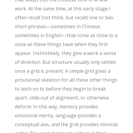
work. At the same time, at this early stage I
often recall (not think, but recall) one or two
short phrases—sometimes in Chinese,
sometimes in English—that come as close to a
voice as these things have when they first
appear. Instinctively, they give a work a sense
of direction. But structure usually only settles
once a grid is present. A simple grid gives a
provisional skeleton for all these other things
to latch on to before they begin to break
apart, slide out of alignment, or otherwise
deform. In this way, memory provides
emotional inertia, language provides a
conceptual axis, and the grid provides minimal