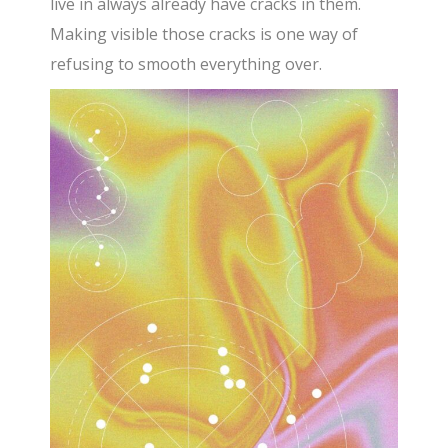
live in always already have cracks in them.
Making visible those cracks is one way of
refusing to smooth everything over.