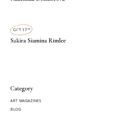
INTERVIEWS
OCT 17
th
Sakira Siamina Rimlee
Category
ART MAGAZINES
BLOG