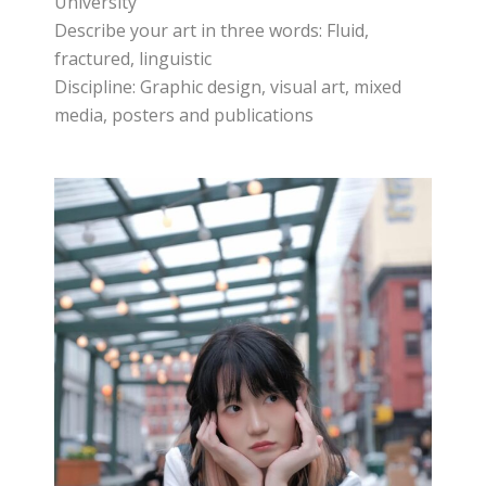
University
Describe your art in three words: Fluid,
fractured, linguistic
Discipline: Graphic design, visual art, mixed
media, posters and publications