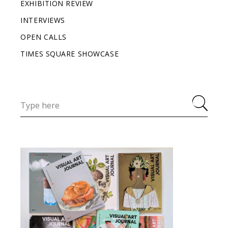
EXHIBITION REVIEW
INTERVIEWS
OPEN CALLS
TIMES SQUARE SHOWCASE