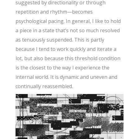
suggested by directionality or through
repetition and rhythm—becomes
psychological pacing. In general, I like to hold
a piece in a state that’s not so much resolved
as tenuously suspended. This is partly
because I tend to work quickly and iterate a
lot, but also because this threshold condition
is the closest to the way I experience the
internal world. It is dynamic and uneven and
continually reassembled.