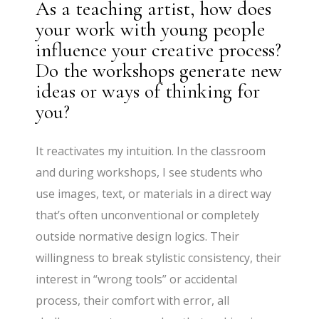
As a teaching artist, how does
your work with young people
influence your creative process?
Do the workshops generate new
ideas or ways of thinking for
you?
It reactivates my intuition. In the classroom
and during workshops, I see students who
use images, text, or materials in a direct way
that’s often unconventional or completely
outside normative design logics. Their
willingness to break stylistic consistency, their
interest in “wrong tools” or accidental
process, their comfort with error, all