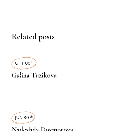
Related posts
INTERVIEWS
OCT 06
th
Galina Tuzikova
INTERVIEWS
JUN 30
th
Nadezhda Dozmorova