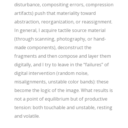
disturbance, compositing errors, compression
artifacts) push that materiality toward
abstraction, reorganization, or reassignment.
In general, I acquire tactile source material
(through scanning, photography, or hand-
made components), deconstruct the
fragments and then compose and layer them
digitally, and I try to leave in the “failures” of
digital intervention (random noise,
misalignments, unstable color bands): these
become the logic of the image. What results is
not a point of equilibrium but of productive
tension: both touchable and unstable, resting
and volatile.