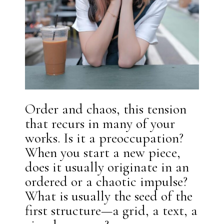
Order and chaos, this tension
that recurs in many of your
works. Is it a preoccupation?
When you start a new piece,
does it usually originate in an
ordered or a chaotic impulse?
What is usually the seed of the
first structure—a grid, a text, a