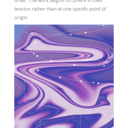
order. The work begins to cohere in their
tension rather than at one specific point of
origin.