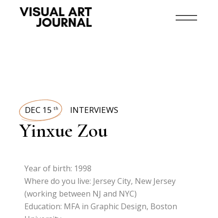
DEC 15
INTERVIEWS
th
Yinxue Zou
Year of birth: 1998
Where do you live: Jersey City, New Jersey
(working between NJ and NYC)
Education: MFA in Graphic Design, Boston