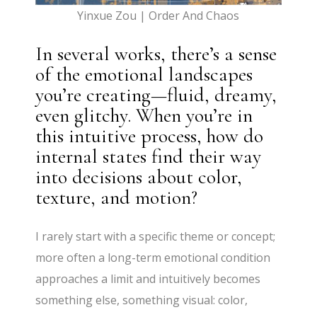
Yinxue Zou | Order And Chaos
In several works, there’s a sense
of the emotional landscapes
you’re creating—fluid, dreamy,
even glitchy. When you’re in
this intuitive process, how do
internal states find their way
into decisions about color,
texture, and motion?
I rarely start with a specific theme or concept;
more often a long-term emotional condition
approaches a limit and intuitively becomes
something else, something visual: color,