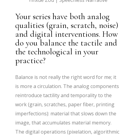
Yinxue Zou | Speechless Narrative
Your series have both analog
qualities (grain, scratch, noise)
and digital interventions. How
do you balance the tactile and
the technological in your
practice?
Balance is not really the right word for me; it
is more a circulation. The analog components
reintroduce tactility and temporality to the
work (grain, scratches, paper fiber, printing
imperfections): material that slows down the
image, that accumulates material memory.
The digital operations (pixelation, algorithmic