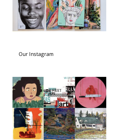
Our Instagram