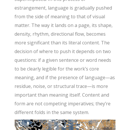
estrangement, language is gradually pushed
from the side of meaning to that of visual
matter. The way it lands on a page, its shape,
density, rhythm, directional flow, becomes
more significant than its literal content. The
decision of where to push it depends on two
questions: if a given sentence or word needs
to be clearly legible for the work’s core
meaning, and if the presence of language—as
residue, noise, or structural trace—is more
important than meaning itself. Content and
form are not competing imperatives; they’re
different folds in the same system.