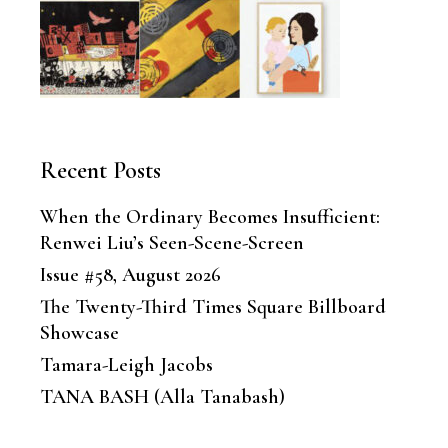
Recent Posts
When the Ordinary Becomes Insufficient:
Renwei Liu’s Seen-Scene-Screen
Issue #58, August 2026
The Twenty-Third Times Square Billboard
Showcase
Tamara-Leigh Jacobs
TANA BASH (Alla Tanabash)