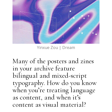
Yinxue Zou | Dream
Many of the posters and zines
in your archive feature
bilingual and mixed-script
typography. How do you know
when you’re treating language
as content, and when it’s
content as visual material?