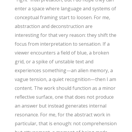
enter a space where language and systems of
conceptual framing start to loosen. For me,
abstraction and deconstruction are
interesting for that very reason: they shift the
focus from interpretation to sensation. If a
viewer encounters a field of blue, a broken
grid, or a spike of unstable text and
experiences something—an alien memory, a
vague tension, a quiet recognition—then I am
content. The work should function as a minor
reflective surface, one that does not produce
an answer but instead generates internal
resonance. For me, for the abstract work in
particular, that is enough: not comprehension