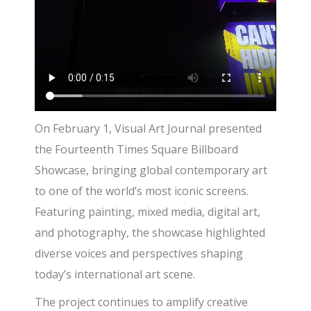
On February 1, Visual Art Journal presented
the Fourteenth Times Square Billboard
Showcase, bringing global contemporary art
to one of the world’s most iconic screens.
Featuring painting, mixed media, digital art,
and photography, the showcase highlighted
diverse voices and perspectives shaping
today’s international art scene.
The project continues to amplify creative