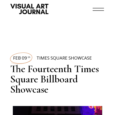
FEB 09
TIMES SQUARE SHOWCASE
th
The Fourteenth Times
Square Billboard
Showcase