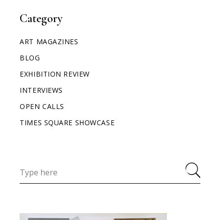
Category
ART MAGAZINES
BLOG
EXHIBITION REVIEW
INTERVIEWS
OPEN CALLS
TIMES SQUARE SHOWCASE