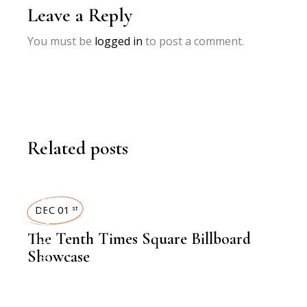
Leave a Reply
You must be
logged in
to post a comment.
Related posts
TIMES SQUARE SHOWCASE
DEC 01
st
The Tenth Times Square Billboard
Showcase