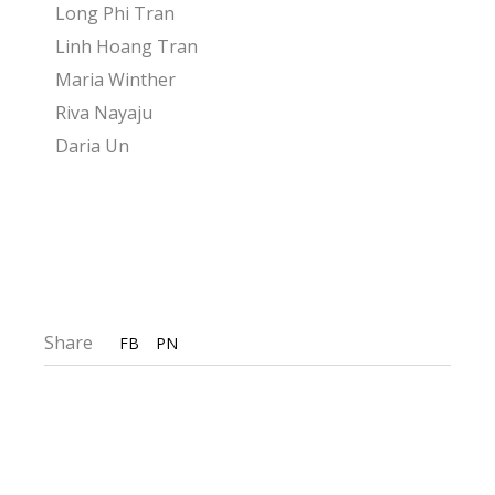
Long Phi Tran
Linh Hoang Tran
Maria Winther
Riva Nayaju
Daria Un
Share
FB
PN