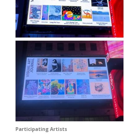
Participating Artists