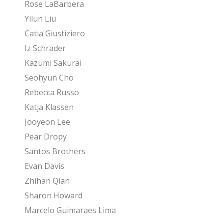
Rose LaBarbera
Yilun Liu
Catia Giustiziero
Iz Schrader
Kazumi Sakurai
Seohyun Cho
Rebecca Russo
Katja Klassen
Jooyeon Lee
Pear Dropy
Santos Brothers
Evan Davis
Zhihan Qian
Sharon Howard
Marcelo Guimaraes Lima