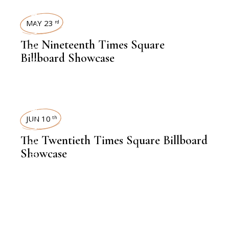
TIMES SQUARE SHOWCASE
MAY 23
rd
The Nineteenth Times Square
Billboard Showcase
TIMES SQUARE SHOWCASE
JUN 10
th
The Twentieth Times Square Billboard
Showcase