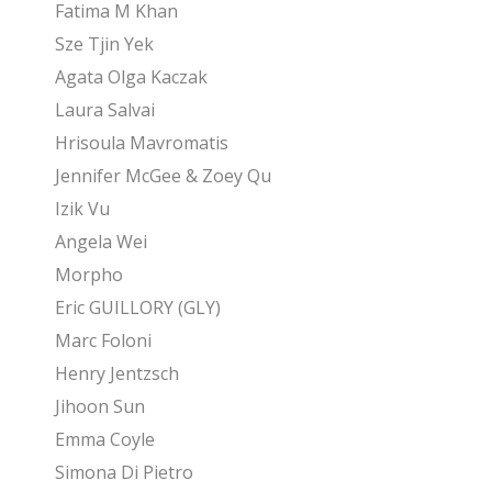
Fatima M Khan
Sze Tjin Yek
Agata Olga Kaczak
Laura Salvai
Hrisoula Mavromatis
Jennifer McGee & Zoey Qu
Izik Vu
Angela Wei
Morpho
Eric GUILLORY (GLY)
Marc Foloni
Henry Jentzsch
Jihoon Sun
Emma Coyle
Simona Di Pietro