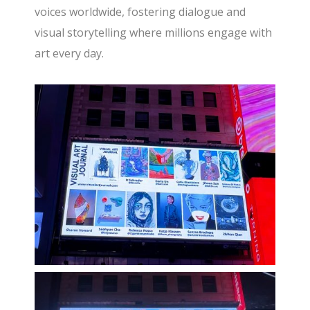
voices worldwide, fostering dialogue and
visual storytelling where millions engage with
art every day.