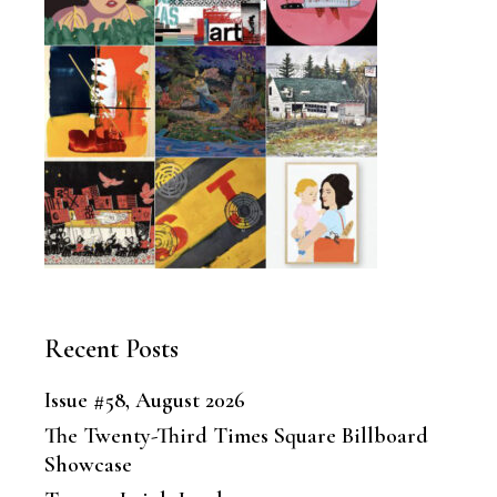
Recent Posts
Issue #58, August 2026
The Twenty-Third Times Square Billboard
Showcase