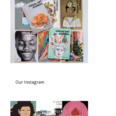
Our Instagram