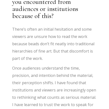
you encountered from
audiences or institutions
because of this?
There’s often an initial hesitation and some
viewers are unsure how to read the work
because beads don’t fit neatly into traditional
hierarchies of fine art. But that discomfort is
part of the work.
Once audiences understand the time,
precision, and intention behind the material,
their perception shifts. I have found that
institutions and viewers are increasingly open
to rethinking what counts as serious material.
I have learned to trust the work to speak for