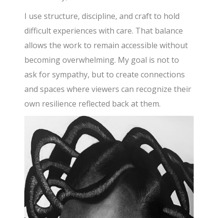
I use structure, discipline, and craft to hold
difficult experiences with care. That balance
allows the work to remain accessible without
becoming overwhelming. My goal is not to
ask for sympathy, but to create connections
and spaces where viewers can recognize their
own resilience reflected back at them.