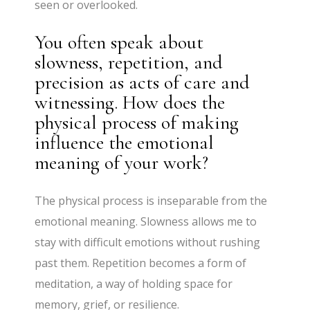
seen or overlooked.
You often speak about
slowness, repetition, and
precision as acts of care and
witnessing. How does the
physical process of making
influence the emotional
meaning of your work?
The physical process is inseparable from the
emotional meaning. Slowness allows me to
stay with difficult emotions without rushing
past them. Repetition becomes a form of
meditation, a way of holding space for
memory, grief, or resilience.