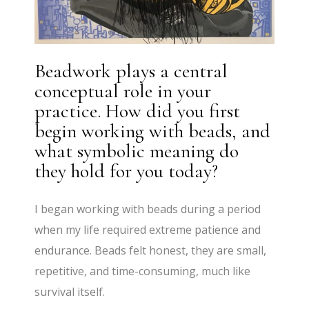
Beadwork plays a central
conceptual role in your
practice. How did you first
begin working with beads, and
what symbolic meaning do
they hold for you today?
I began working with beads during a period
when my life required extreme patience and
endurance. Beads felt honest, they are small,
repetitive, and time-consuming, much like
survival itself.