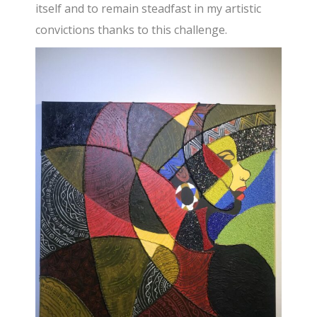
itself and to remain steadfast in my artistic
convictions thanks to this challenge.