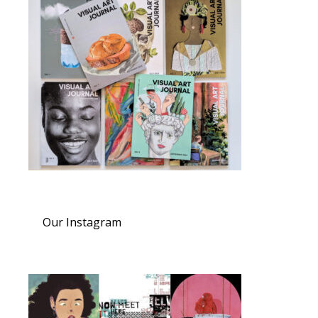
Our Instagram