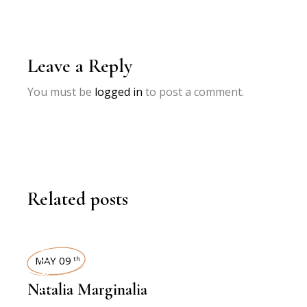
Leave a Reply
You must be
logged in
to post a comment.
Related posts
INTERVIEWS
MAY 09
th
Natalia Marginalia