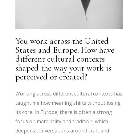
You work across the United
States and Europe. How have
different cultural contexts
shaped the way your work is
perceived or created?
Working across different cultural contexts has
taught me how meaning shifts without losing
its core. In Europe, there is often a strong
focus on materiality and tradition, which
deepens conversations around craft and