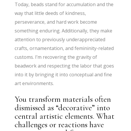
Today, beads stand for accumulation and the
way that little deeds of kindness,
perseverance, and hard work become
something enduring. Additionally, they make
attention to previously underappreciated
crafts, ornamentation, and femininity-related
customs. I’m recovering the gravity of
beadwork and respecting the labor that goes
into it by bringing it into conceptual and fine
art environments.
You transform materials often
dismissed as “decorative” into
central artistic elements. What
challenges or reactions have