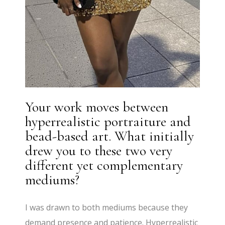
Your work moves between
hyperrealistic portraiture and
bead-based art. What initially
drew you to these two very
different yet complementary
mediums?
I was drawn to both mediums because they
demand presence and patience. Hyperrealistic