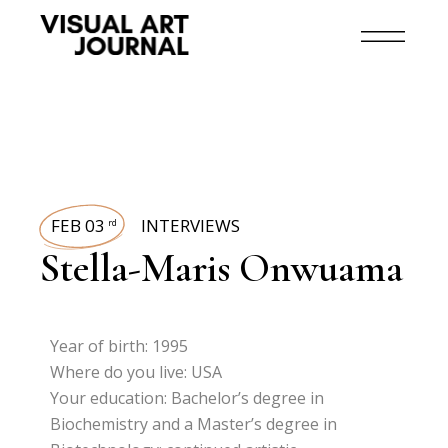
FEB 03
INTERVIEWS
rd
Stella-Maris Onwuama
Year of birth: 1995
Where do you live: USA
Your education: Bachelor’s degree in
Biochemistry and a Master’s degree in