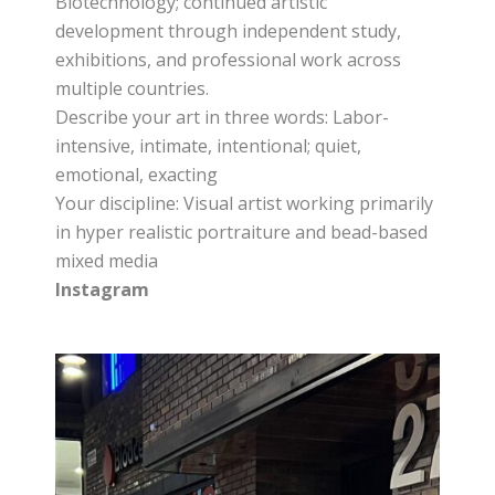
Biotechnology; continued artistic
development through independent study,
exhibitions, and professional work across
multiple countries.
Describe your art in three words: Labor-
intensive, intimate, intentional; quiet,
emotional, exacting
Your discipline: Visual artist working primarily
in hyper realistic portraiture and bead-based
mixed media
Instagram