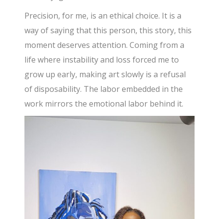
Precision, for me, is an ethical choice. It is a
way of saying that this person, this story, this
moment deserves attention. Coming from a
life where instability and loss forced me to
grow up early, making art slowly is a refusal
of disposability. The labor embedded in the
work mirrors the emotional labor behind it.