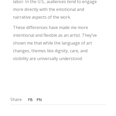
labor. In the U.S., audiences tend to engage
more directly with the emotional and
narrative aspects of the work.
These differences have made me more
intentional and flexible as an artist. They’ve
shown me that while the language of art
changes, themes like dignity, care, and
visibility are universally understood.
Share
FB
PN