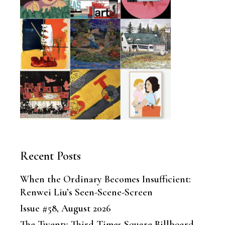
Recent Posts
When the Ordinary Becomes Insufficient:
Renwei Liu’s Seen-Scene-Screen
Issue #58, August 2026
The Twenty-Third Times Square Billboard