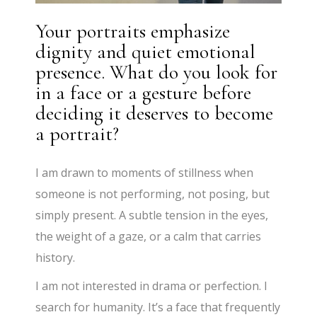
Your portraits emphasize
dignity and quiet emotional
presence. What do you look for
in a face or a gesture before
deciding it deserves to become
a portrait?
I am drawn to moments of stillness when
someone is not performing, not posing, but
simply present. A subtle tension in the eyes,
the weight of a gaze, or a calm that carries
history.
I am not interested in drama or perfection. I
search for humanity. It’s a face that frequently