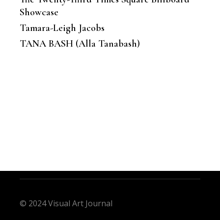
Showcase
Tamara-Leigh Jacobs
TANA BASH (Alla Tanabash)
© 2024 Visual Art Journal