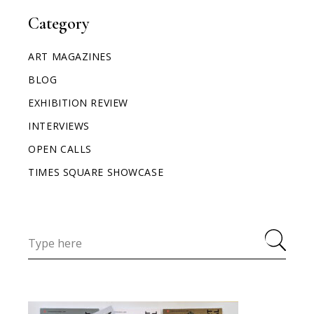
Category
ART MAGAZINES
BLOG
EXHIBITION REVIEW
INTERVIEWS
OPEN CALLS
TIMES SQUARE SHOWCASE