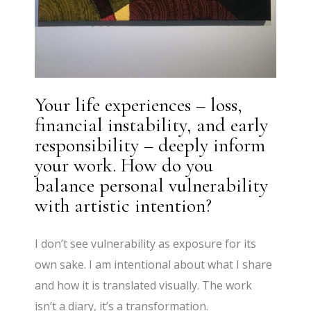
Your life experiences – loss,
financial instability, and early
responsibility – deeply inform
your work. How do you
balance personal vulnerability
with artistic intention?
I don’t see vulnerability as exposure for its
own sake. I am intentional about what I share
and how it is translated visually. The work
isn’t a diary, it’s a transformation.