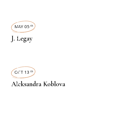
INTERVIEWS
MAY 05
th
J. Legay
INTERVIEWS
OCT 13
th
Aleksandra Koblova