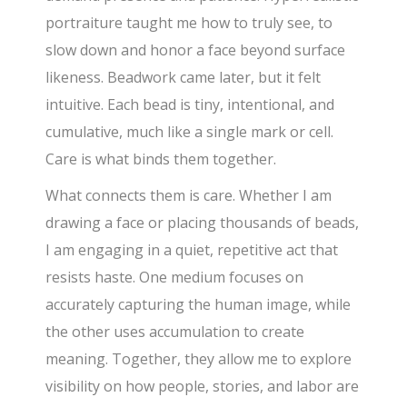
portraiture taught me how to truly see, to
slow down and honor a face beyond surface
likeness. Beadwork came later, but it felt
intuitive. Each bead is tiny, intentional, and
cumulative, much like a single mark or cell.
Care is what binds them together.
What connects them is care. Whether I am
drawing a face or placing thousands of beads,
I am engaging in a quiet, repetitive act that
resists haste. One medium focuses on
accurately capturing the human image, while
the other uses accumulation to create
meaning. Together, they allow me to explore
visibility on how people, stories, and labor are