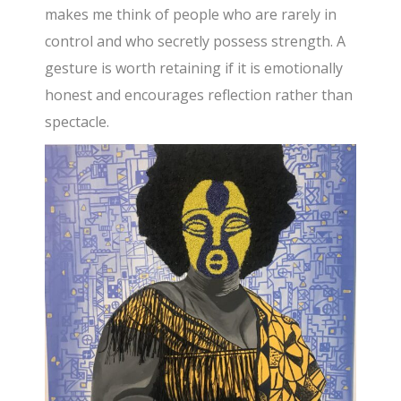
makes me think of people who are rarely in
control and who secretly possess strength. A
gesture is worth retaining if it is emotionally
honest and encourages reflection rather than
spectacle.