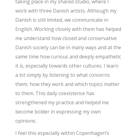
taking place in my shared studio, where I
work with three Danish artists. Although my
Danish is still limited, we communicate in
English. Working closely with them has helped
me understand how closed and conservative
Danish society can be in many ways and at the
same time how curious and deeply empathetic
it is, especially towards other cultures. I learn
a lot simply by listening to what concerns
them, how they work and which topics matter
to them. This daily coexistence has
strengthened my practice and helped me
become bolder in expressing my own
opinions.
I feel this especially within Copenhagen’s