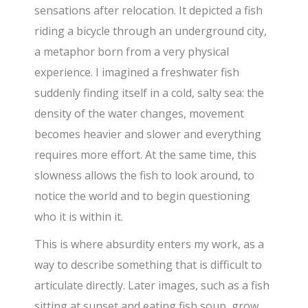
sensations after relocation. It depicted a fish
riding a bicycle through an underground city,
a metaphor born from a very physical
experience. I imagined a freshwater fish
suddenly finding itself in a cold, salty sea: the
density of the water changes, movement
becomes heavier and slower and everything
requires more effort. At the same time, this
slowness allows the fish to look around, to
notice the world and to begin questioning
who it is within it.
This is where absurdity enters my work, as a
way to describe something that is difficult to
articulate directly. Later images, such as a fish
sitting at sunset and eating fish soup, grow