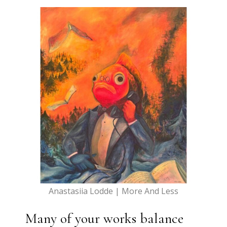
Anastasiia Lodde | More And Less
Many of your works balance