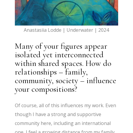
Anastasiia Lodde | Underwater | 2024
Many of your figures appear
isolated yet interconnected
within shared spaces. How do
relationships – family,
community, society – influence
your compositions?
Of course, all of this influences my work. Even
though I have a strong and supportive
community here, including an international
one, I feel a growing distance from my family,