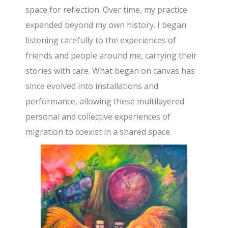
space for reflection. Over time, my practice
expanded beyond my own history. I began
listening carefully to the experiences of
friends and people around me, carrying their
stories with care. What began on canvas has
since evolved into installations and
performance, allowing these multilayered
personal and collective experiences of
migration to coexist in a shared space.