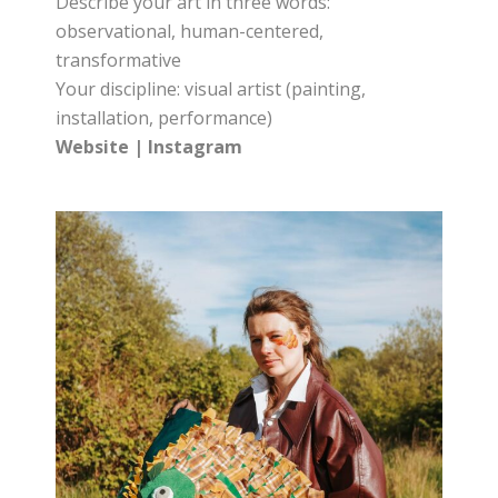
Describe your art in three words:
observational, human-centered,
transformative
Your discipline: visual artist (painting,
installation, performance)
Website
|
Instagram