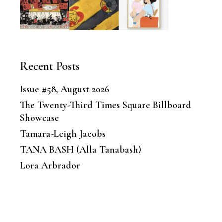
Recent Posts
Issue #58, August 2026
The Twenty-Third Times Square Billboard
Showcase
Tamara-Leigh Jacobs
TANA BASH (Alla Tanabash)
Lora Arbrador