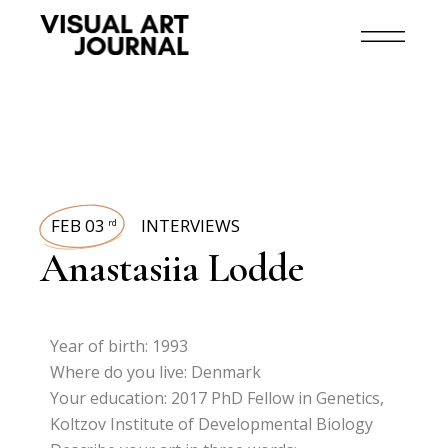
FEB 03
INTERVIEWS
rd
Anastasiia Lodde
Year of birth: 1993
Where do you live: Denmark
Your education: 2017 PhD Fellow in Genetics,
Koltzov Institute of Developmental Biology