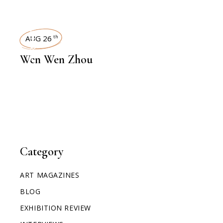
INTERVIEWS
AUG 26
th
Wen Wen Zhou
Category
ART MAGAZINES
BLOG
EXHIBITION REVIEW