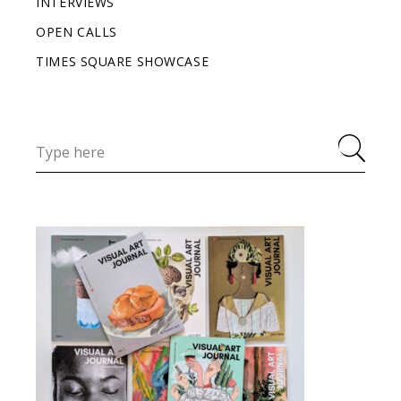
INTERVIEWS
OPEN CALLS
TIMES SQUARE SHOWCASE