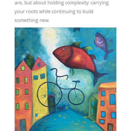
are, but about holding complexity: carrying
your roots while continuing to build
something new.