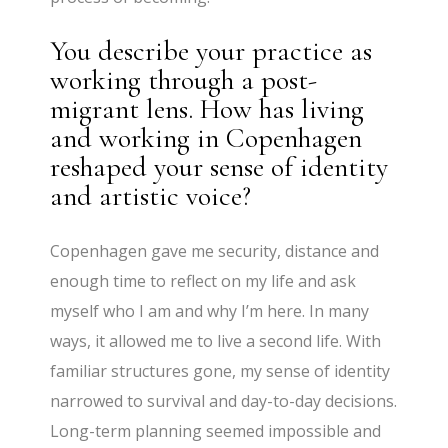
You describe your practice as
working through a post-
migrant lens. How has living
and working in Copenhagen
reshaped your sense of identity
and artistic voice?
Copenhagen gave me security, distance and
enough time to reflect on my life and ask
myself who I am and why I’m here. In many
ways, it allowed me to live a second life. With
familiar structures gone, my sense of identity
narrowed to survival and day-to-day decisions.
Long-term planning seemed impossible and