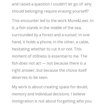
and raised a question I couldn’t let go of: why
should belonging require erasing yourself?
This encounter led to the work More&Lees. In
it, a fish stands in the middle of the sea,
surrounded by a forest and a sunset. In one
hand, it holds a phone; in the other, a cable,
hesitating whether to cut it or not. This
moment of stillness is essential to me. The
fish does not act — not because there is a
right answer, but because the choice itself
deserves to be seen.
My work is about creating space for doubt,
memory and individual decisions. I believe
immigration is not about forgetting who you