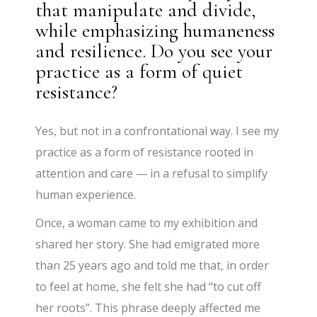
that manipulate and divide,
while emphasizing humaneness
and resilience. Do you see your
practice as a form of quiet
resistance?
Yes, but not in a confrontational way. I see my
practice as a form of resistance rooted in
attention and care — in a refusal to simplify
human experience.
Once, a woman came to my exhibition and
shared her story. She had emigrated more
than 25 years ago and told me that, in order
to feel at home, she felt she had “to cut off
her roots”. This phrase deeply affected me