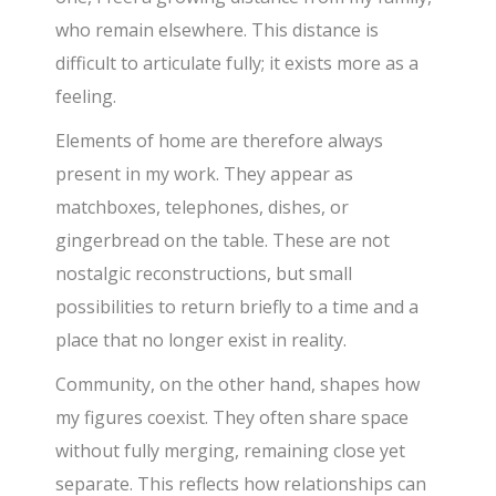
who remain elsewhere. This distance is
difficult to articulate fully; it exists more as a
feeling.
Elements of home are therefore always
present in my work. They appear as
matchboxes, telephones, dishes, or
gingerbread on the table. These are not
nostalgic reconstructions, but small
possibilities to return briefly to a time and a
place that no longer exist in reality.
Community, on the other hand, shapes how
my figures coexist. They often share space
without fully merging, remaining close yet
separate. This reflects how relationships can