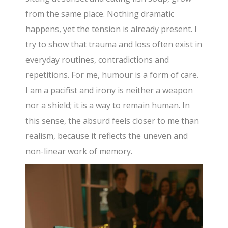
from the same place. Nothing dramatic
happens, yet the tension is already present. I
try to show that trauma and loss often exist in
everyday routines, contradictions and
repetitions. For me, humour is a form of care.
I am a pacifist and irony is neither a weapon
nor a shield; it is a way to remain human. In
this sense, the absurd feels closer to me than
realism, because it reflects the uneven and
non-linear work of memory.