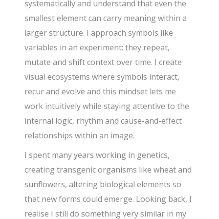
systematically and understand that even the
smallest element can carry meaning within a
larger structure. I approach symbols like
variables in an experiment: they repeat,
mutate and shift context over time. I create
visual ecosystems where symbols interact,
recur and evolve and this mindset lets me
work intuitively while staying attentive to the
internal logic, rhythm and cause-and-effect
relationships within an image.
I spent many years working in genetics,
creating transgenic organisms like wheat and
sunflowers, altering biological elements so
that new forms could emerge. Looking back, I
realise I still do something very similar in my