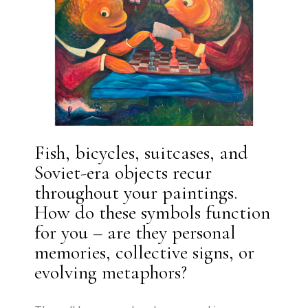
Fish, bicycles, suitcases, and
Soviet-era objects recur
throughout your paintings.
How do these symbols function
for you – are they personal
memories, collective signs, or
evolving metaphors?