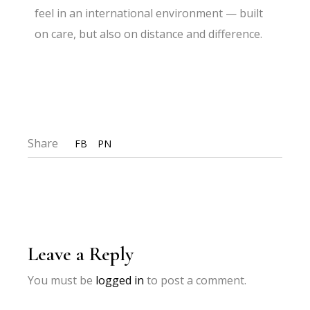
feel in an international environment — built
on care, but also on distance and difference.
Share
FB
PN
Leave a Reply
You must be
logged in
to post a comment.