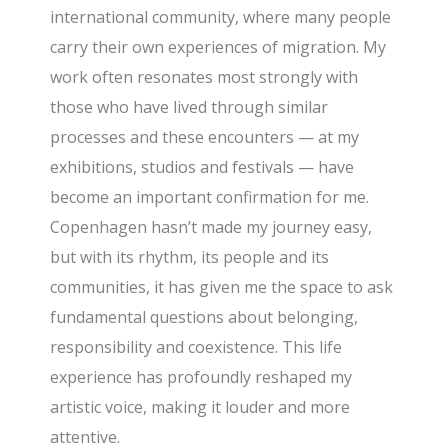
international community, where many people
carry their own experiences of migration. My
work often resonates most strongly with
those who have lived through similar
processes and these encounters — at my
exhibitions, studios and festivals — have
become an important confirmation for me.
Copenhagen hasn’t made my journey easy,
but with its rhythm, its people and its
communities, it has given me the space to ask
fundamental questions about belonging,
responsibility and coexistence. This life
experience has profoundly reshaped my
artistic voice, making it louder and more
attentive.