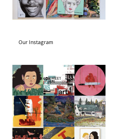
Our Instagram