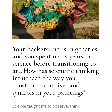
Your background is in genetics,
and you spent many years in
science before transitioning to
art. How has scientific thinking
influenced the way you
construct narratives and
symbols in your paintings?
Science taught me to observe, think