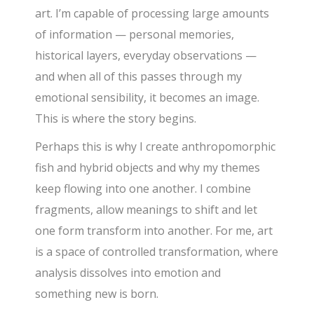
art. I’m capable of processing large amounts
of information — personal memories,
historical layers, everyday observations —
and when all of this passes through my
emotional sensibility, it becomes an image.
This is where the story begins.
Perhaps this is why I create anthropomorphic
fish and hybrid objects and why my themes
keep flowing into one another. I combine
fragments, allow meanings to shift and let
one form transform into another. For me, art
is a space of controlled transformation, where
analysis dissolves into emotion and
something new is born.