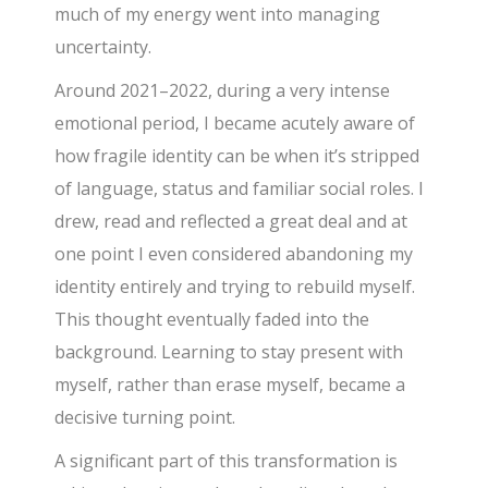
much of my energy went into managing
uncertainty.
Around 2021–2022, during a very intense
emotional period, I became acutely aware of
how fragile identity can be when it’s stripped
of language, status and familiar social roles. I
drew, read and reflected a great deal and at
one point I even considered abandoning my
identity entirely and trying to rebuild myself.
This thought eventually faded into the
background. Learning to stay present with
myself, rather than erase myself, became a
decisive turning point.
A significant part of this transformation is