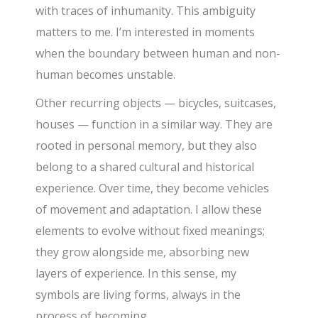
with traces of inhumanity. This ambiguity
matters to me. I’m interested in moments
when the boundary between human and non-
human becomes unstable.
Other recurring objects — bicycles, suitcases,
houses — function in a similar way. They are
rooted in personal memory, but they also
belong to a shared cultural and historical
experience. Over time, they become vehicles
of movement and adaptation. I allow these
elements to evolve without fixed meanings;
they grow alongside me, absorbing new
layers of experience. In this sense, my
symbols are living forms, always in the
process of becoming.