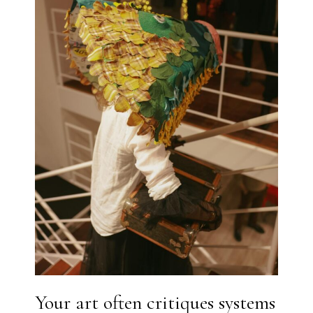
Your art often critiques systems