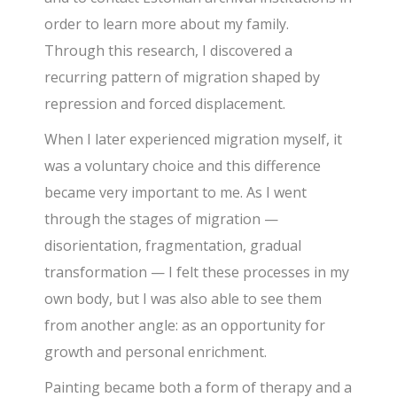
order to learn more about my family.
Through this research, I discovered a
recurring pattern of migration shaped by
repression and forced displacement.
When I later experienced migration myself, it
was a voluntary choice and this difference
became very important to me. As I went
through the stages of migration —
disorientation, fragmentation, gradual
transformation — I felt these processes in my
own body, but I was also able to see them
from another angle: as an opportunity for
growth and personal enrichment.
Painting became both a form of therapy and a