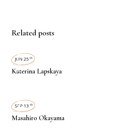
Related posts
INTERVIEWS
JUN 25
th
Katerina Lapskaya
INTERVIEWS
SEP 13
th
Masahiro Okayama