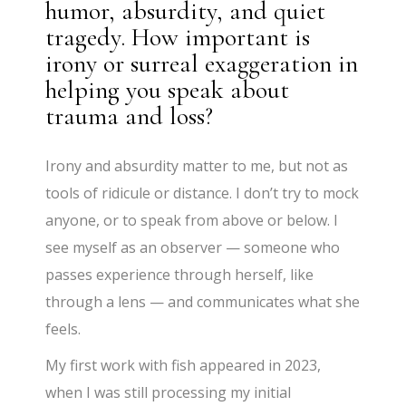
humor, absurdity, and quiet
tragedy. How important is
irony or surreal exaggeration in
helping you speak about
trauma and loss?
Irony and absurdity matter to me, but not as
tools of ridicule or distance. I don’t try to mock
anyone, or to speak from above or below. I
see myself as an observer — someone who
passes experience through herself, like
through a lens — and communicates what she
feels.
My first work with fish appeared in 2023,
when I was still processing my initial