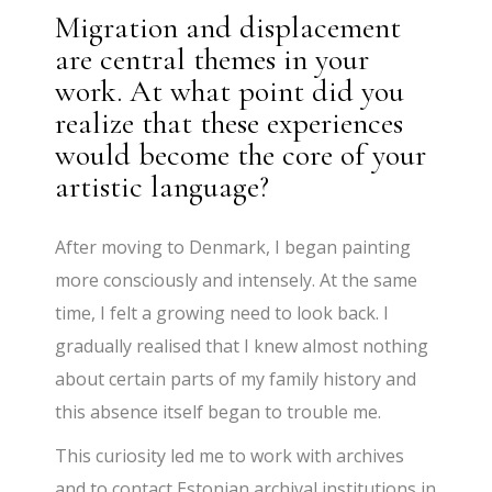
Migration and displacement
are central themes in your
work. At what point did you
realize that these experiences
would become the core of your
artistic language?
After moving to Denmark, I began painting
more consciously and intensely. At the same
time, I felt a growing need to look back. I
gradually realised that I knew almost nothing
about certain parts of my family history and
this absence itself began to trouble me.
This curiosity led me to work with archives
and to contact Estonian archival institutions in