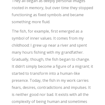
They all began as deeply personal images
rooted in memory, but over time they stopped
functioning as fixed symbols and became
something more fluid.
The fish, for example, first emerged as a
symbol of inner values. It comes from my
childhood: I grew up near a river and spent
many hours fishing with my grandfather.
Gradually, though, the fish began to change.
It didn’t simply become a figure of a migrant; it
started to transform into a human-like
presence. Today, the fish in my work carries
fears, desires, contradictions and impulses. It
is neither good nor bad. It exists with all the
complexity of being human and sometimes