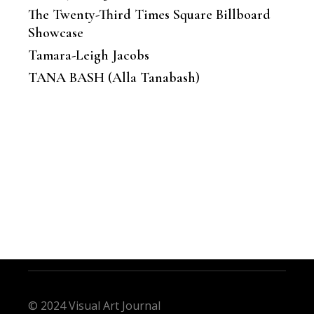
The Twenty-Third Times Square Billboard
Showcase
Tamara-Leigh Jacobs
TANA BASH (Alla Tanabash)
© 2024 Visual Art Journal