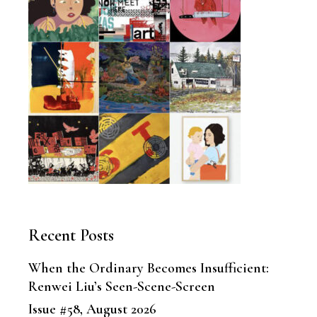
Recent Posts
When the Ordinary Becomes Insufficient:
Renwei Liu’s Seen-Scene-Screen
Issue #58, August 2026