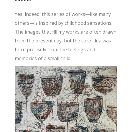
Yes, indeed, this series of works—like many
others—is inspired by childhood sensations.
The images that fill my works are often drawn
from the present day, but the core idea was
born precisely from the feelings and
memories of a small child.