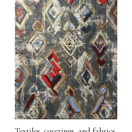
Textiles, coverings, and fabrics