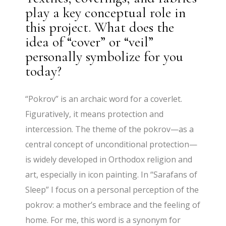
play a key conceptual role in
this project. What does the
idea of “cover” or “veil”
personally symbolize for you
today?
“Pokrov” is an archaic word for a coverlet.
Figuratively, it means protection and
intercession. The theme of the pokrov—as a
central concept of unconditional protection—
is widely developed in Orthodox religion and
art, especially in icon painting. In “Sarafans of
Sleep” I focus on a personal perception of the
pokrov: a mother’s embrace and the feeling of
home. For me, this word is a synonym for