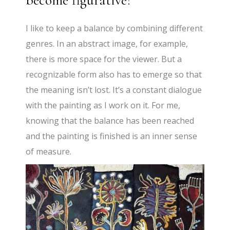
become figurative?
I like to keep a balance by combining different
genres. In an abstract image, for example,
there is more space for the viewer. But a
recognizable form also has to emerge so that
the meaning isn’t lost. It’s a constant dialogue
with the painting as I work on it. For me,
knowing that the balance has been reached
and the painting is finished is an inner sense
of measure.