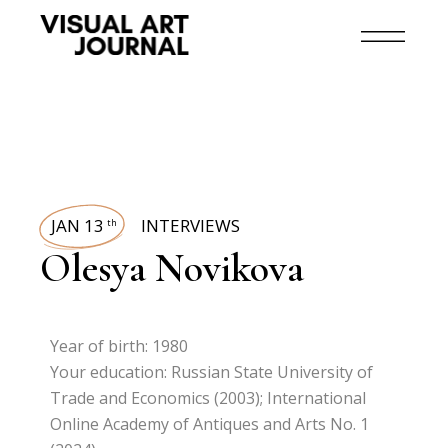
JAN 13
INTERVIEWS
th
Olesya Novikova
Year of birth: 1980
Your education: Russian State University of
Trade and Economics (2003); International
Online Academy of Antiques and Arts No. 1