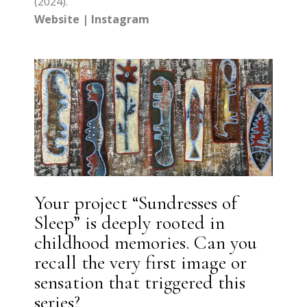
(2024).
Website
|
Instagram
Your project “Sundresses of
Sleep” is deeply rooted in
childhood memories. Can you
recall the very first image or
sensation that triggered this
series?