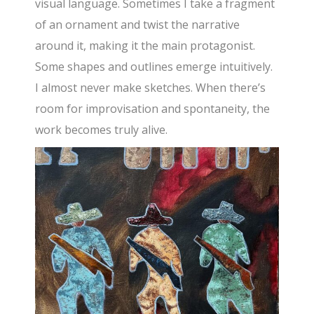
visual language. Sometimes I take a fragment
of an ornament and twist the narrative
around it, making it the main protagonist.
Some shapes and outlines emerge intuitively.
I almost never make sketches. When there’s
room for improvisation and spontaneity, the
work becomes truly alive.