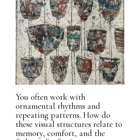
You often work with
ornamental rhythms and
repeating patterns. How do
these visual structures relate to
memory, comfort, and the