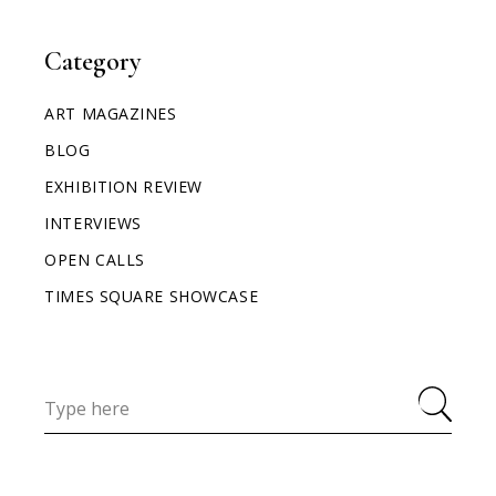
Category
ART MAGAZINES
BLOG
EXHIBITION REVIEW
INTERVIEWS
OPEN CALLS
TIMES SQUARE SHOWCASE