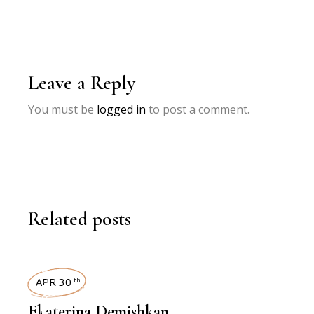
Leave a Reply
You must be
logged in
to post a comment.
Related posts
INTERVIEWS
APR 30
th
Ekaterina Demishkan