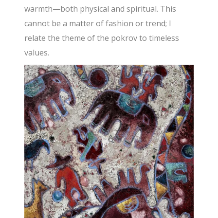
warmth—both physical and spiritual. This
cannot be a matter of fashion or trend; I
relate the theme of the pokrov to timeless
values.