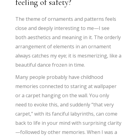
feeling of safety?
The theme of ornaments and patterns feels
close and deeply interesting to me—I see
both aesthetics and meaning in it. The orderly
arrangement of elements in an ornament
always catches my eye; it is mesmerizing, like a
beautiful dance frozen in time.
Many people probably have childhood
memories connected to staring at wallpaper
or a carpet hanging on the wall. You only
need to evoke this, and suddenly “that very
carpet,” with its fanciful labyrinths, can come
back to life in your mind with surprising clarity
—followed by other memories. When I was a