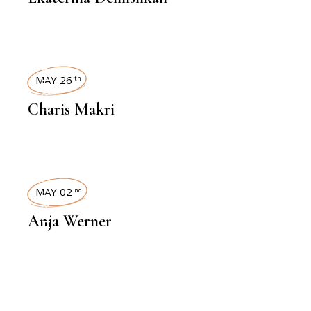
INTERVIEWS
MAY 26
th
Charis Makri
INTERVIEWS
MAY 02
nd
Anja Werner