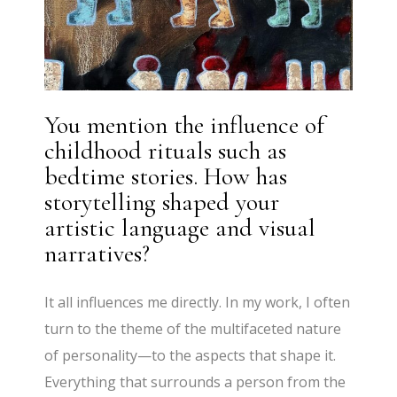
You mention the influence of
childhood rituals such as
bedtime stories. How has
storytelling shaped your
artistic language and visual
narratives?
It all influences me directly. In my work, I often
turn to the theme of the multifaceted nature
of personality—to the aspects that shape it.
Everything that surrounds a person from the