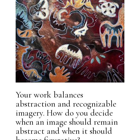
Your work balances
abstraction and recognizable
imagery. How do you decide
when an image should remain
abstract and when it should