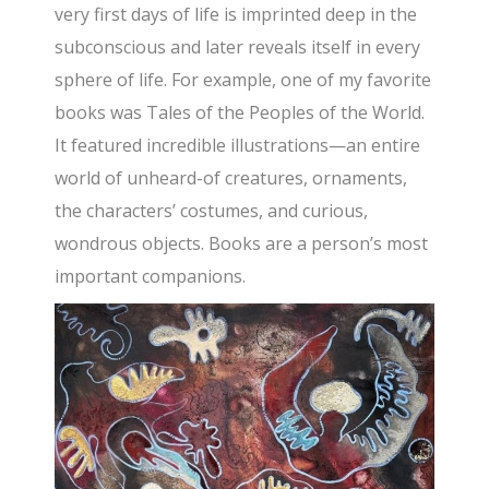
very first days of life is imprinted deep in the
subconscious and later reveals itself in every
sphere of life. For example, one of my favorite
books was Tales of the Peoples of the World.
It featured incredible illustrations—an entire
world of unheard-of creatures, ornaments,
the characters’ costumes, and curious,
wondrous objects. Books are a person’s most
important companions.