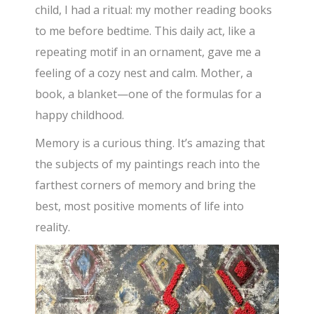
child, I had a ritual: my mother reading books
to me before bedtime. This daily act, like a
repeating motif in an ornament, gave me a
feeling of a cozy nest and calm. Mother, a
book, a blanket—one of the formulas for a
happy childhood.
Memory is a curious thing. It’s amazing that
the subjects of my paintings reach into the
farthest corners of memory and bring the
best, most positive moments of life into
reality.