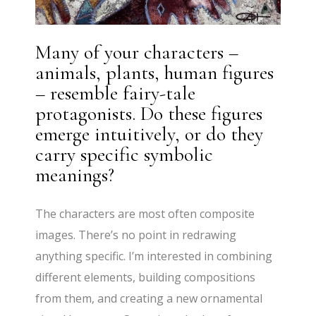
Many of your characters –
animals, plants, human figures
– resemble fairy-tale
protagonists. Do these figures
emerge intuitively, or do they
carry specific symbolic
meanings?
The characters are most often composite
images. There’s no point in redrawing
anything specific. I’m interested in combining
different elements, building compositions
from them, and creating a new ornamental