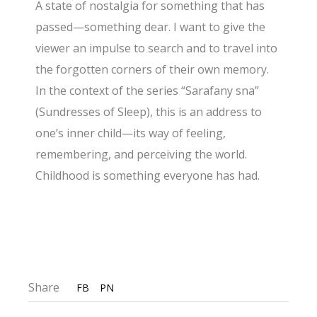
A state of nostalgia for something that has
passed—something dear. I want to give the
viewer an impulse to search and to travel into
the forgotten corners of their own memory.
In the context of the series “Sarafany sna”
(Sundresses of Sleep), this is an address to
one’s inner child—its way of feeling,
remembering, and perceiving the world.
Childhood is something everyone has had.
Share
FB
PN