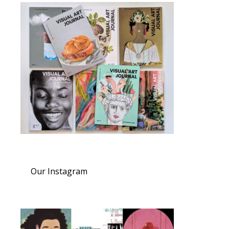
Our Instagram