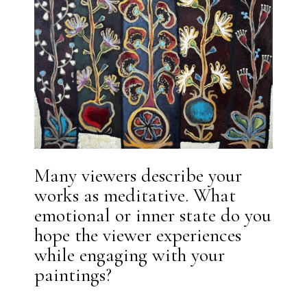
Many viewers describe your
works as meditative. What
emotional or inner state do you
hope the viewer experiences
while engaging with your
paintings?