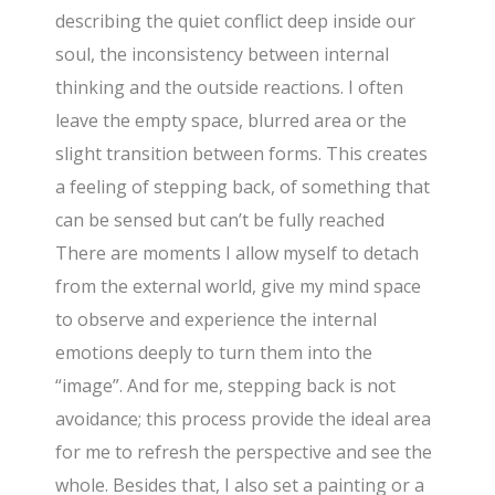
describing the quiet conflict deep inside our
soul, the inconsistency between internal
thinking and the outside reactions. I often
leave the empty space, blurred area or the
slight transition between forms. This creates
a feeling of stepping back, of something that
can be sensed but can’t be fully reached
There are moments I allow myself to detach
from the external world, give my mind space
to observe and experience the internal
emotions deeply to turn them into the
“image”. And for me, stepping back is not
avoidance; this process provide the ideal area
for me to refresh the perspective and see the
whole. Besides that, I also set a painting or a