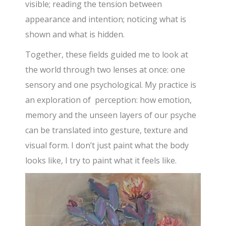
visible; reading the tension between
appearance and intention; noticing what is
shown and what is hidden.
Together, these fields guided me to look at
the world through two lenses at once: one
sensory and one psychological. My practice is
an exploration of perception: how emotion,
memory and the unseen layers of our psyche
can be translated into gesture, texture and
visual form. I don’t just paint what the body
looks like, I try to paint what it feels like.