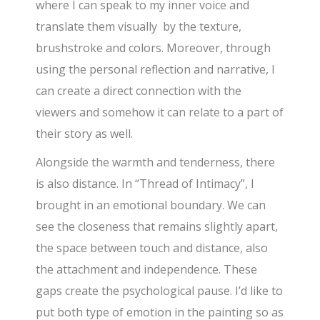
where I can speak to my inner voice and
translate them visually by the texture,
brushstroke and colors. Moreover, through
using the personal reflection and narrative, I
can create a direct connection with the
viewers and somehow it can relate to a part of
their story as well.
Alongside the warmth and tenderness, there
is also distance. In “Thread of Intimacy”, I
brought in an emotional boundary. We can
see the closeness that remains slightly apart,
the space between touch and distance, also
the attachment and independence. These
gaps create the psychological pause. I’d like to
put both type of emotion in the painting so as