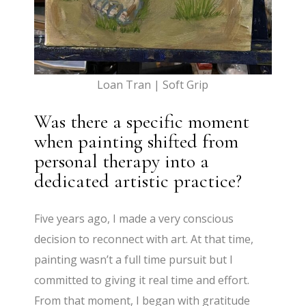
Loan Tran | Soft Grip
Was there a specific moment
when painting shifted from
personal therapy into a
dedicated artistic practice?
Five years ago, I made a very conscious
decision to reconnect with art. At that time,
painting wasn’t a full time pursuit but I
committed to giving it real time and effort.
From that moment, I began with gratitude