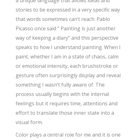
a unique language that allows ideas and
stories to be expressed in a very specific way
that words sometimes can’t reach. Pablo
Picasso once said “ Painting is just another
way of keeping a diary” and this perspective
speaks to how I understand painting. When I
paint, whether I am in a state of chaos, calm
or emotional intensity, each brushstroke or
gesture often surprisingly display and reveal
something I wasn’t fully aware of. The
process usually begins with the internal
feelings but it requires time, attentions and
effort to translate those inner state into a
visual form.
Color plays a central role for me and it is one