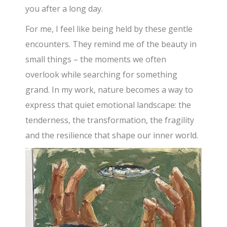
you after a long day.
For me, I feel like being held by these gentle
encounters. They remind me of the beauty in
small things – the moments we often
overlook while searching for something
grand. In my work, nature becomes a way to
express that quiet emotional landscape: the
tenderness, the transformation, the fragility
and the resilience that shape our inner world.