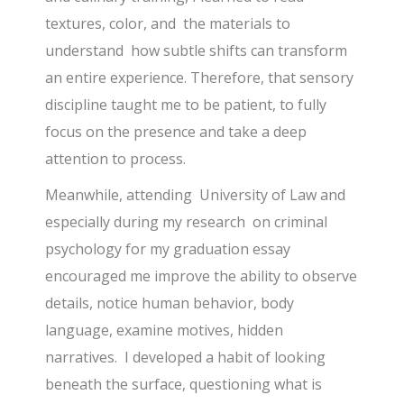
textures, color, and the materials to
understand how subtle shifts can transform
an entire experience. Therefore, that sensory
discipline taught me to be patient, to fully
focus on the presence and take a deep
attention to process.
Meanwhile, attending University of Law and
especially during my research on criminal
psychology for my graduation essay
encouraged me improve the ability to observe
details, notice human behavior, body
language, examine motives, hidden
narratives. I developed a habit of looking
beneath the surface, questioning what is