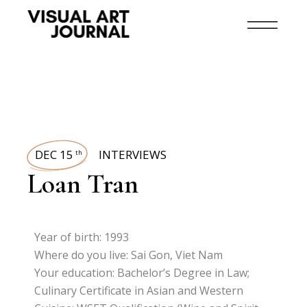
DEC 15
INTERVIEWS
th
Loan Tran
Year of birth: 1993
Where do you live: Sai Gon, Viet Nam
Your education: Bachelor’s Degree in Law;
Culinary Certificate in Asian and Western