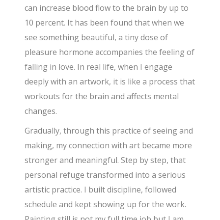
can increase blood flow to the brain by up to
10 percent. It has been found that when we
see something beautiful, a tiny dose of
pleasure hormone accompanies the feeling of
falling in love. In real life, when I engage
deeply with an artwork, it is like a process that
workouts for the brain and affects mental
changes.
Gradually, through this practice of seeing and
making, my connection with art became more
stronger and meaningful. Step by step, that
personal refuge transformed into a serious
artistic practice. I built discipline, followed
schedule and kept showing up for the work.
Painting still is not my full time job but I am