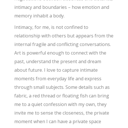
intimacy and boundaries – how emotion and
memory inhabit a body.
Intimacy, for me, is not confined to
relationship with others but appears from the
internal fragile and conflicting conversations.
Art is powerful enough to connect with the
past, understand the present and dream
about future. I love to capture intimate
moments from everyday life and express
through small subjects. Some details such as
fabric, a red thread or floating fish can bring
me to a quiet confession with my own, they
invite me to sense the closeness, the private
moment when I can have a private space