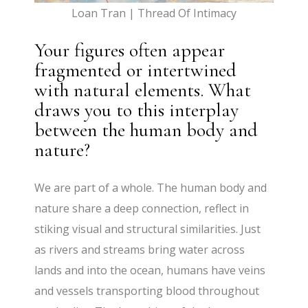
Loan Tran | Thread Of Intimacy
Your figures often appear
fragmented or intertwined
with natural elements. What
draws you to this interplay
between the human body and
nature?
We are part of a whole. The human body and
nature share a deep connection, reflect in
stiking visual and structural similarities. Just
as rivers and streams bring water across
lands and into the ocean, humans have veins
and vessels transporting blood throughout