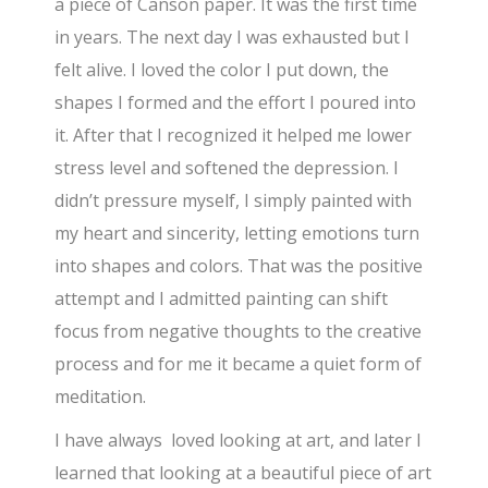
a piece of Canson paper. It was the first time
in years. The next day I was exhausted but I
felt alive. I loved the color I put down, the
shapes I formed and the effort I poured into
it. After that I recognized it helped me lower
stress level and softened the depression. I
didn’t pressure myself, I simply painted with
my heart and sincerity, letting emotions turn
into shapes and colors. That was the positive
attempt and I admitted painting can shift
focus from negative thoughts to the creative
process and for me it became a quiet form of
meditation.
I have always loved looking at art, and later I
learned that looking at a beautiful piece of art