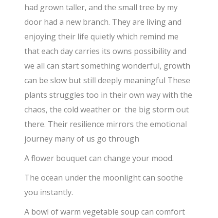
had grown taller, and the small tree by my
door had a new branch. They are living and
enjoying their life quietly which remind me
that each day carries its owns possibility and
we all can start something wonderful, growth
can be slow but still deeply meaningful These
plants struggles too in their own way with the
chaos, the cold weather or the big storm out
there. Their resilience mirrors the emotional
journey many of us go through
A flower bouquet can change your mood.
The ocean under the moonlight can soothe
you instantly.
A bowl of warm vegetable soup can comfort