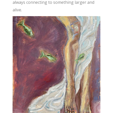
always connecting to something larger and
alive.