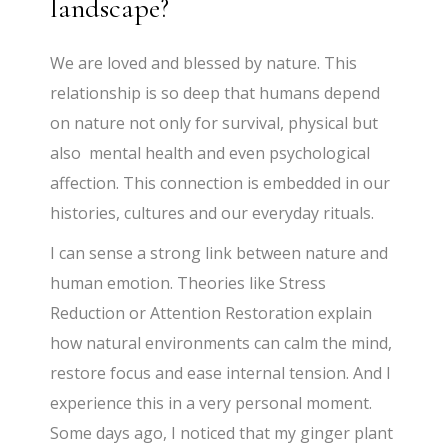
landscape?
We are loved and blessed by nature. This
relationship is so deep that humans depend
on nature not only for survival, physical but
also mental health and even psychological
affection. This connection is embedded in our
histories, cultures and our everyday rituals.
I can sense a strong link between nature and
human emotion. Theories like Stress
Reduction or Attention Restoration explain
how natural environments can calm the mind,
restore focus and ease internal tension. And I
experience this in a very personal moment.
Some days ago, I noticed that my ginger plant