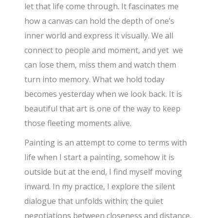
let that life come through. It fascinates me
how a canvas can hold the depth of one’s
inner world and express it visually. We all
connect to people and moment, and yet we
can lose them, miss them and watch them
turn into memory. What we hold today
becomes yesterday when we look back. It is
beautiful that art is one of the way to keep
those fleeting moments alive.
Painting is an attempt to come to terms with
life when I start a painting, somehow it is
outside but at the end, I find myself moving
inward. In my practice, I explore the silent
dialogue that unfolds within; the quiet
negotiations between closeness and distance,