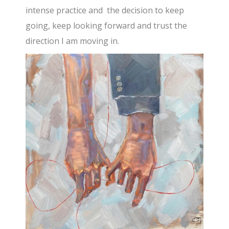
intense practice and the decision to keep
going, keep looking forward and trust the
direction I am moving in.