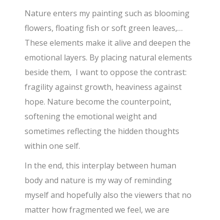
Nature enters my painting such as blooming
flowers, floating fish or soft green leaves,…
These elements make it alive and deepen the
emotional layers. By placing natural elements
beside them, I want to oppose the contrast:
fragility against growth, heaviness against
hope. Nature become the counterpoint,
softening the emotional weight and
sometimes reflecting the hidden thoughts
within one self.
In the end, this interplay between human
body and nature is my way of reminding
myself and hopefully also the viewers that no
matter how fragmented we feel, we are