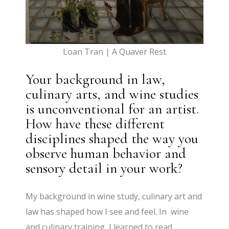
Loan Tran | A Quaver Rest
Your background in law,
culinary arts, and wine studies
is unconventional for an artist.
How have these different
disciplines shaped the way you
observe human behavior and
sensory detail in your work?
My background in wine study, culinary art and
law has shaped how I see and feel. In wine
and culinary training, I learned to read