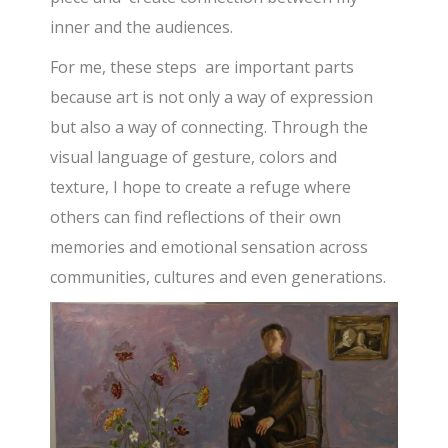
inner and the audiences.
For me, these steps are important parts
because art is not only a way of expression
but also a way of connecting. Through the
visual language of gesture, colors and
texture, I hope to create a refuge where
others can find reflections of their own
memories and emotional sensation across
communities, cultures and even generations.