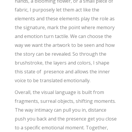
hands, a blooming flower, or a small piece of
fabric, I purposely let them act like the
elements and these elements play the role as
the signature, mark the point where memory
and emotion turn tactile. We can choose the
way we want the artwork to be seen and how
the story can be revealed. So through the
brushstroke, the layers and colors, I shape
this state of presence and allows the inner
voice to be translated emotionally.
Overall, the visual language is built from
fragments, surreal objects, shifting moments.
The way intimacy can pull you in, distance
push you back and the presence get you close
to a specific emotional moment. Together,