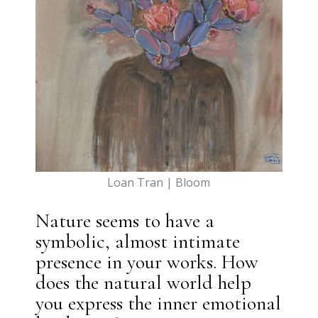
Loan Tran | Bloom
Nature seems to have a
symbolic, almost intimate
presence in your works. How
does the natural world help
you express the inner emotional