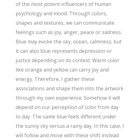
of the most potent influencers of human
psychology and mood. Through colors,
shapes and textures, we can communicate
feelings such as joy, anger, peace or sadness.
Blue may evoke the sky, ocean, calmness; but
it can also blue represents depression or
justice depending on its context. Warm color
like orange and yellow can carry joy and
energy. Therefore, I gather these
associations and shape them into the artwork
through my own experience. Somehow it will
depend on our perception of color from day
to day. The same blue feels different under
the sunny sky versus a rainy day. In this case, I
will follow and move with these shift instead