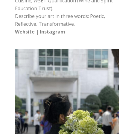
Cuisine; WSET Qualification (Wine and Spirit
Education Trust).
Describe your art in three words: Poetic,
Reflective, Transformative.
Website
|
Instagram