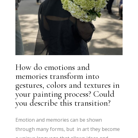
How do emotions and
memories transform into
gestures, colors and textures in
your painting process? Could
you describe this transition?
Emotion and memories can be shown
through many forms, but in art they become