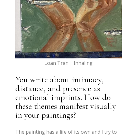
Loan Tran | Inhaling
You write about intimacy,
distance, and presence as
emotional imprints. How do
these themes manifest visually
in your paintings?
The painting has a life of its own and I try to