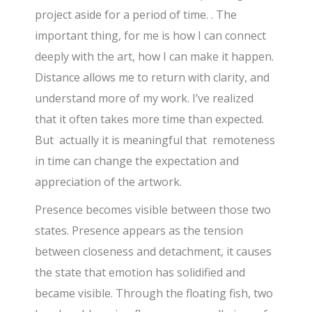
project aside for a period of time. . The
important thing, for me is how I can connect
deeply with the art, how I can make it happen.
Distance allows me to return with clarity, and
understand more of my work. I’ve realized
that it often takes more time than expected.
But actually it is meaningful that remoteness
in time can change the expectation and
appreciation of the artwork.
Presence becomes visible between those two
states. Presence appears as the tension
between closeness and detachment, it causes
the state that emotion has solidified and
became visible. Through the floating fish, two