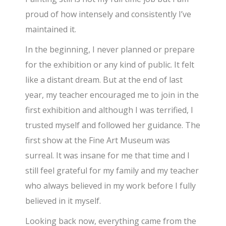
proud of how intensely and consistently I’ve
maintained it.
In the beginning, I never planned or prepare
for the exhibition or any kind of public. It felt
like a distant dream. But at the end of last
year, my teacher encouraged me to join in the
first exhibition and although I was terrified, I
trusted myself and followed her guidance. The
first show at the Fine Art Museum was
surreal. It was insane for me that time and I
still feel grateful for my family and my teacher
who always believed in my work before I fully
believed in it myself.
Looking back now, everything came from the