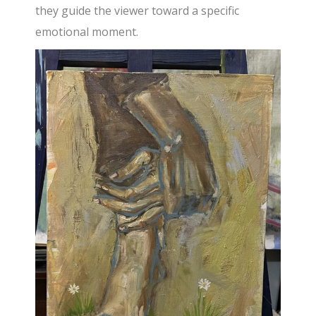
they guide the viewer toward a specific
emotional moment.