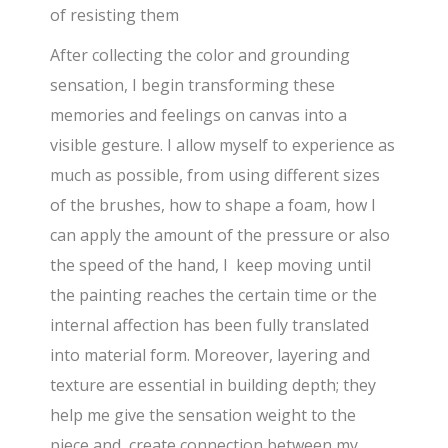
of resisting them
After collecting the color and grounding
sensation, I begin transforming these
memories and feelings on canvas into a
visible gesture. I allow myself to experience as
much as possible, from using different sizes
of the brushes, how to shape a foam, how I
can apply the amount of the pressure or also
the speed of the hand, I keep moving until
the painting reaches the certain time or the
internal affection has been fully translated
into material form. Moreover, layering and
texture are essential in building depth; they
help me give the sensation weight to the
piece and create connection between my