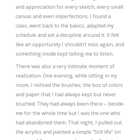
and appreciation for every sketch, every small
canvas and even imperfections. I found a
class, went back to the basics, adapted my
schedule and set a discipline around it. It felt
like an opportunity I shouldn’t miss again, and
something inside kept telling me to listen.
There was also a very intimate moment of
realization. One evening, while sitting in my
room, I noticed the brushes, the box of colors
and paper that I had always kept but never
touched. They had always been there – beside
me for the whole time but I was the one who
had abandoned them. That night, I pulled out
the acrylics and painted a simple “Still life” on