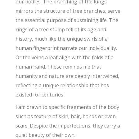
our bodies. The branching of the lungs
mirrors the structure of tree branches, serve
the essential purpose of sustaining life. The
rings of a tree stump tell of its age and
history, much like the unique swirls of a
human fingerprint narrate our individuality.
Or the veins a leaf align with the folds of a
human hand. These reminds me that
humanity and nature are deeply intertwined,
reflecting a unique relationship that has
existed for centuries
I am drawn to specific fragments of the body
such as texture of skin, hair, hands or even
scars. Despite the imperfections, they carry a
quiet beauty of their own.