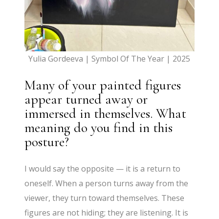
Yulia Gordeeva | Symbol Of The Year | 2025
Many of your painted figures
appear turned away or
immersed in themselves. What
meaning do you find in this
posture?
I would say the opposite — it is a return to
oneself. When a person turns away from the
viewer, they turn toward themselves. These
figures are not hiding; they are listening. It is