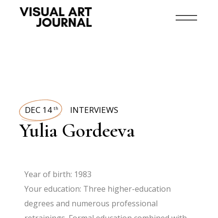
DEC 14
INTERVIEWS
th
Yulia Gordeeva
Year of birth: 1983
Your education: Three higher-education
degrees and numerous professional