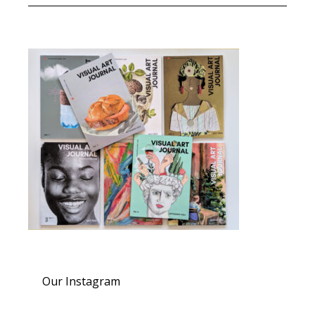
Our Instagram