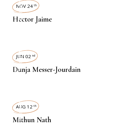
INTERVIEWS
NOV 24
th
Hector Jaime
INTERVIEWS
JUN 02
nd
Dunja Messer-Jourdain
INTERVIEWS
AUG 12
th
Mithun Nath