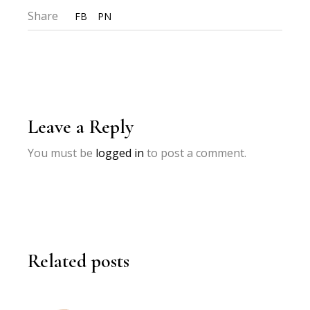
Share
FB
PN
Leave a Reply
You must be
logged in
to post a comment.
Related posts