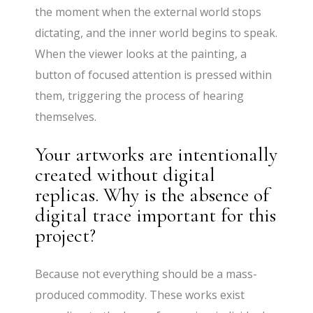
the moment when the external world stops
dictating, and the inner world begins to speak.
When the viewer looks at the painting, a
button of focused attention is pressed within
them, triggering the process of hearing
themselves.
Your artworks are intentionally
created without digital
replicas. Why is the absence of
digital trace important for this
project?
Because not everything should be a mass-
produced commodity. These works exist