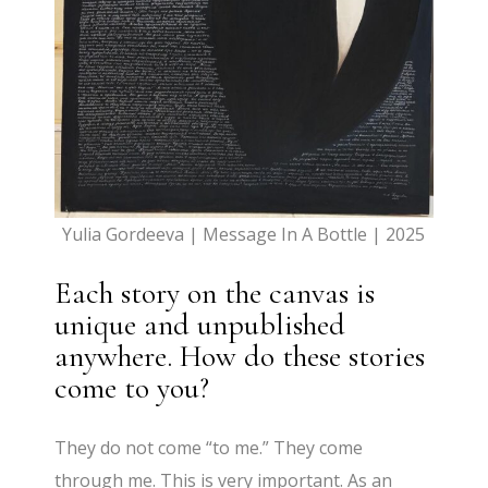
Yulia Gordeeva | Message In A Bottle | 2025
Each story on the canvas is
unique and unpublished
anywhere. How do these stories
come to you?
They do not come “to me.” They come
through me. This is very important. As an