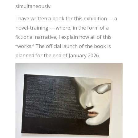
simultaneously.
I have written a book for this exhibition — a
novel-training — where, in the form of a
fictional narrative, I explain how all of this
“works.” The official launch of the book is
planned for the end of January 2026.