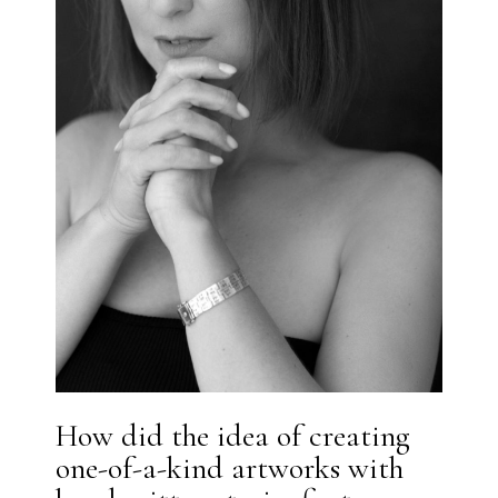
How did the idea of creating
one-of-a-kind artworks with