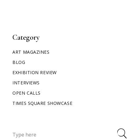
Category
ART MAGAZINES
BLOG
EXHIBITION REVIEW
INTERVIEWS
OPEN CALLS
TIMES SQUARE SHOWCASE