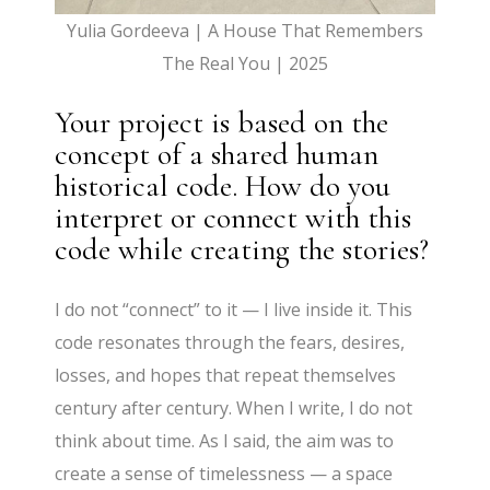
Yulia Gordeeva | A House That Remembers
The Real You | 2025
Your project is based on the
concept of a shared human
historical code. How do you
interpret or connect with this
code while creating the stories?
I do not “connect” to it — I live inside it. This
code resonates through the fears, desires,
losses, and hopes that repeat themselves
century after century. When I write, I do not
think about time. As I said, the aim was to
create a sense of timelessness — a space