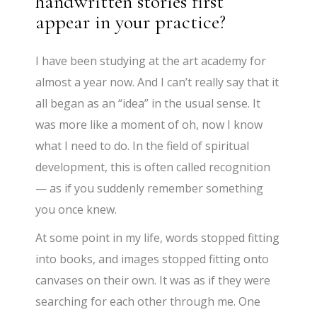
handwritten stories first
appear in your practice?
I have been studying at the art academy for
almost a year now. And I can’t really say that it
all began as an “idea” in the usual sense. It
was more like a moment of oh, now I know
what I need to do. In the field of spiritual
development, this is often called recognition
— as if you suddenly remember something
you once knew.
At some point in my life, words stopped fitting
into books, and images stopped fitting onto
canvases on their own. It was as if they were
searching for each other through me. One