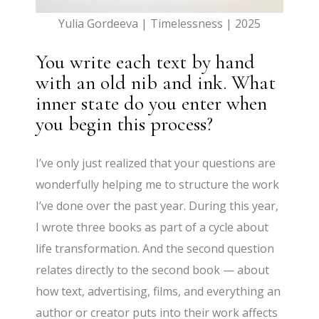
Yulia Gordeeva | Timelessness | 2025
You write each text by hand
with an old nib and ink. What
inner state do you enter when
you begin this process?
I’ve only just realized that your questions are
wonderfully helping me to structure the work
I’ve done over the past year. During this year,
I wrote three books as part of a cycle about
life transformation. And the second question
relates directly to the second book — about
how text, advertising, films, and everything an
author or creator puts into their work affects