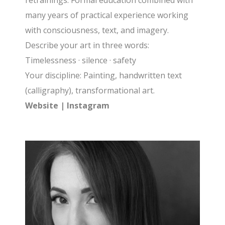
retrainings. Formal education combined with
many years of practical experience working
with consciousness, text, and imagery.
Describe your art in three words:
Timelessness · silence · safety
Your discipline: Painting, handwritten text
(calligraphy), transformational art.
Website
|
Instagram