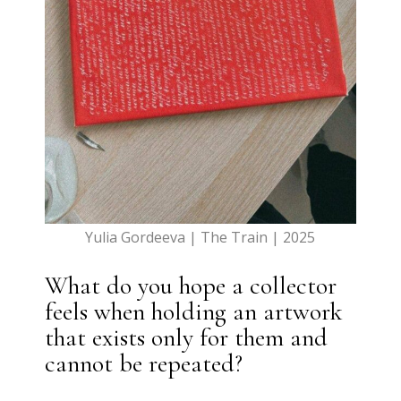
Yulia Gordeeva | The Train | 2025
What do you hope a collector
feels when holding an artwork
that exists only for them and
cannot be repeated?