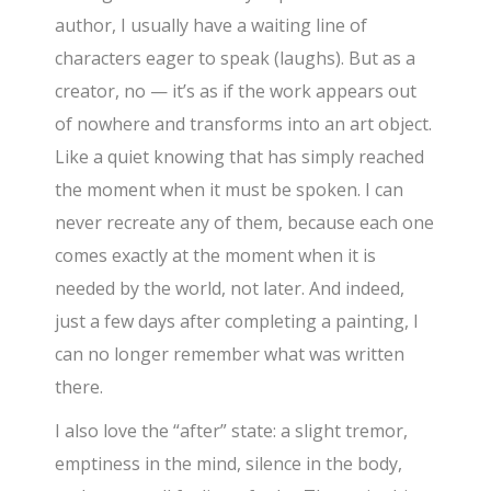
author, I usually have a waiting line of
characters eager to speak (laughs). But as a
creator, no — it’s as if the work appears out
of nowhere and transforms into an art object.
Like a quiet knowing that has simply reached
the moment when it must be spoken. I can
never recreate any of them, because each one
comes exactly at the moment when it is
needed by the world, not later. And indeed,
just a few days after completing a painting, I
can no longer remember what was written
there.
I also love the “after” state: a slight tremor,
emptiness in the mind, silence in the body,