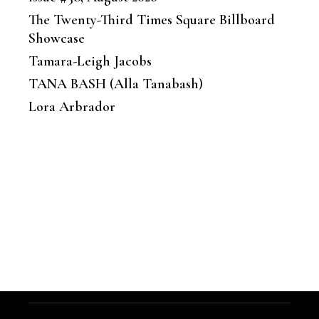
The Twenty-Third Times Square Billboard
Showcase
Tamara-Leigh Jacobs
TANA BASH (Alla Tanabash)
Lora Arbrador