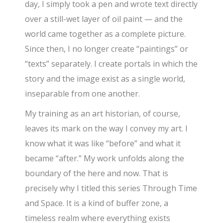
day, I simply took a pen and wrote text directly
over a still-wet layer of oil paint — and the
world came together as a complete picture.
Since then, I no longer create “paintings” or
“texts” separately. I create portals in which the
story and the image exist as a single world,
inseparable from one another.
My training as an art historian, of course,
leaves its mark on the way I convey my art. I
know what it was like “before” and what it
became “after.” My work unfolds along the
boundary of the here and now. That is
precisely why I titled this series Through Time
and Space. It is a kind of buffer zone, a
timeless realm where everything exists