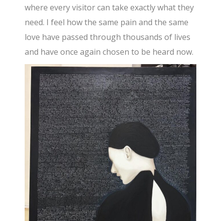
where every visitor can take exactly what they
need. I feel how the same pain and the same
love have passed through thousands of lives
and have once again chosen to be heard now.