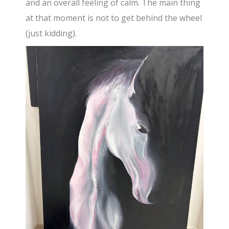
and an overall feeling of calm. The main thing
at that moment is not to get behind the wheel
(just kidding).