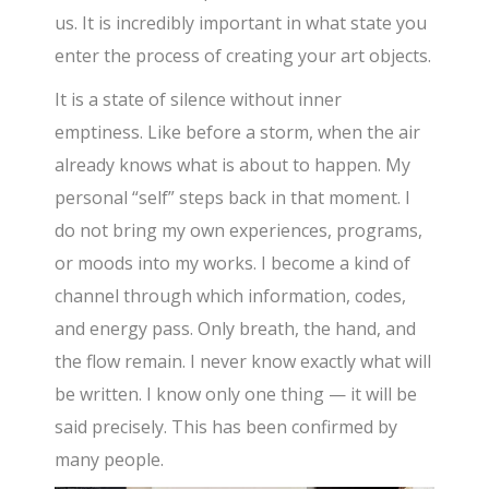
us. It is incredibly important in what state you
enter the process of creating your art objects.
It is a state of silence without inner
emptiness. Like before a storm, when the air
already knows what is about to happen. My
personal “self” steps back in that moment. I
do not bring my own experiences, programs,
or moods into my works. I become a kind of
channel through which information, codes,
and energy pass. Only breath, the hand, and
the flow remain. I never know exactly what will
be written. I know only one thing — it will be
said precisely. This has been confirmed by
many people.