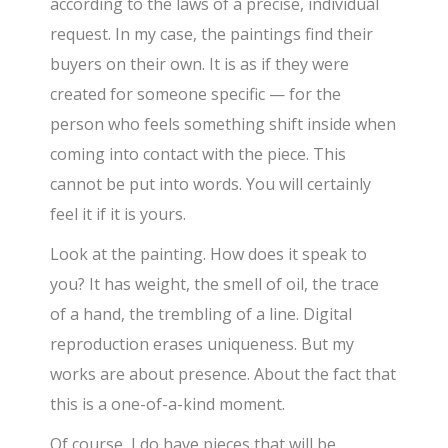
according to the laws of a precise, individual
request. In my case, the paintings find their
buyers on their own. It is as if they were
created for someone specific — for the
person who feels something shift inside when
coming into contact with the piece. This
cannot be put into words. You will certainly
feel it if it is yours.
Look at the painting. How does it speak to
you? It has weight, the smell of oil, the trace
of a hand, the trembling of a line. Digital
reproduction erases uniqueness. But my
works are about presence. About the fact that
this is a one-of-a-kind moment.
Of course, I do have pieces that will be