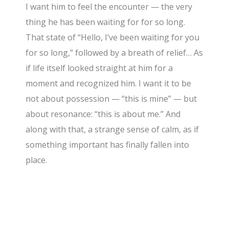
I want him to feel the encounter — the very
thing he has been waiting for for so long.
That state of “Hello, I’ve been waiting for you
for so long,” followed by a breath of relief… As
if life itself looked straight at him for a
moment and recognized him. I want it to be
not about possession — “this is mine” — but
about resonance: “this is about me.” And
along with that, a strange sense of calm, as if
something important has finally fallen into
place.