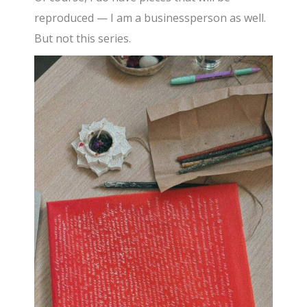
reproduced — I am a businessperson as well.
But not this series.