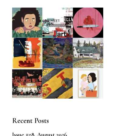
Recent Posts
Issue #58, August 2026