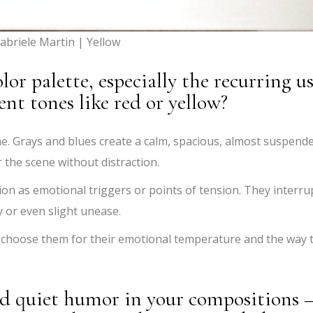
abriele Martin | Yellow
or palette, especially the recurring u
ent tones like red or yellow?
e. Grays and blues create a calm, spacious, almost suspend
 the scene without distraction.
tion as emotional triggers or points of tension. They interru
 or even slight unease.
y I choose them for their emotional temperature and the way 
and quiet humor in your compositions 