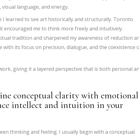
, visual language, and energy.
 learned to see art historically and structurally. Toronto
it encouraged me to think more freely and intuitively.
ptual tradition and sharpened my awareness of reduction a
e with its focus on precision, dialogue, and the coexistence 
work, giving it a layered perspective that is both personal a
ine conceptual clarity with emotional
ce intellect and intuition in your
een thinking and feeling. I usually begin with a conceptual