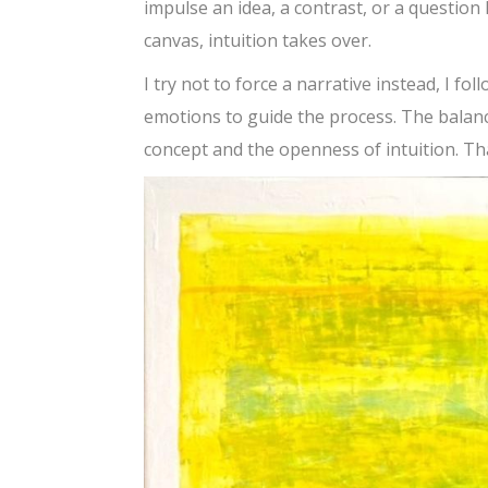
impulse an idea, a contrast, or a question 
canvas, intuition takes over.
I try not to force a narrative instead, I fo
emotions to guide the process. The balance
concept and the openness of intuition. Tha