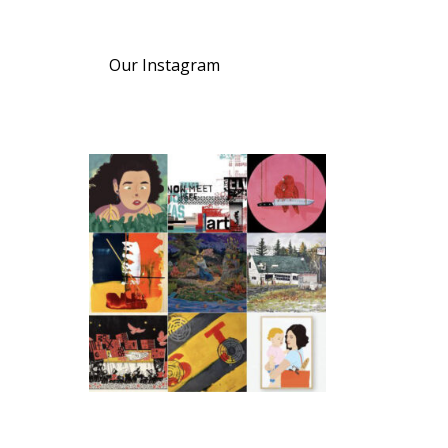
Our Instagram