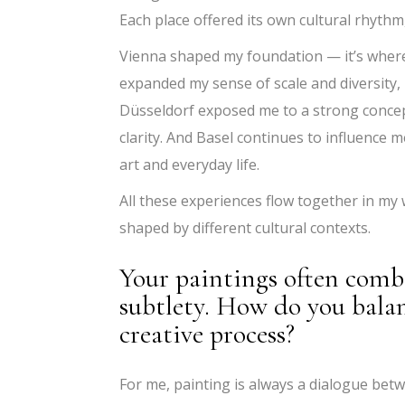
Each place offered its own cultural rhythm
Vienna shaped my foundation — it’s where I
expanded my sense of scale and diversity, 
Düsseldorf exposed me to a strong conce
clarity. And Basel continues to influence m
art and everyday life.
All these experiences flow together in my 
shaped by different cultural contexts.
Your paintings often comb
subtlety. How do you balan
creative process?
For me, painting is always a dialogue betw