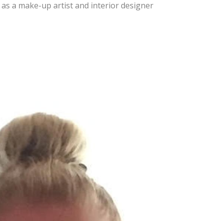
 as a make-up artist and interior designer