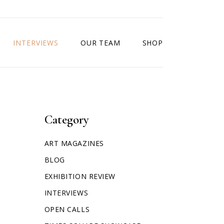
INTERVIEWS
OUR TEAM
SHOP
Category
ART MAGAZINES
BLOG
EXHIBITION REVIEW
INTERVIEWS
OPEN CALLS