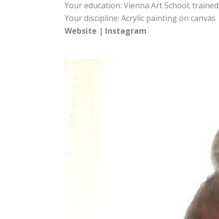
Your education: Vienna Art School; trained
Your discipline: Acrylic painting on canvas
Website
|
Instagram