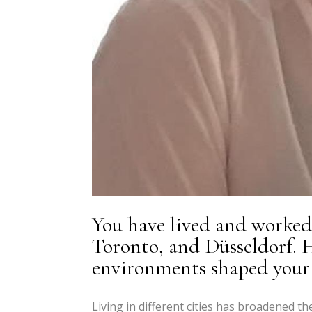
You have lived and worked 
Toronto, and Düsseldorf. H
environments shaped your a
Living in different cities has broadened th