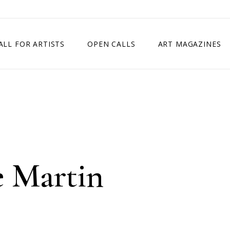
ALL FOR ARTISTS
OPEN CALLS
ART MAGAZINES
ETITION
TIMES SQUARE SHOW
EXHIBITION IN VIENNA, AUSTRIA
EXHIBITION IN PARIS, FRANCE
EXHIBITION IN MADRID, SPAIN
e Martin