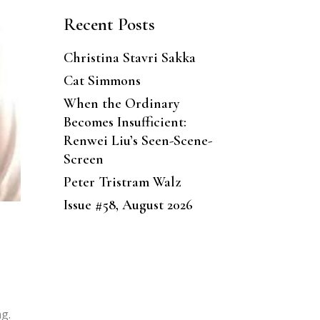
Recent Posts
Christina Stavri Sakka
Cat Simmons
When the Ordinary
Becomes Insufficient:
Renwei Liu’s Seen-Scene-
Screen
Peter Tristram Walz
Issue #58, August 2026
ng.