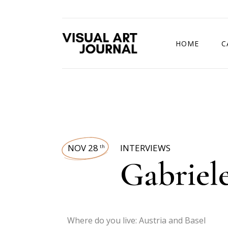
HOME
C
DRAWING COMP
NOV 28
INTERVIEWS
th
Gabriel
Where do you live: Austria and Basel