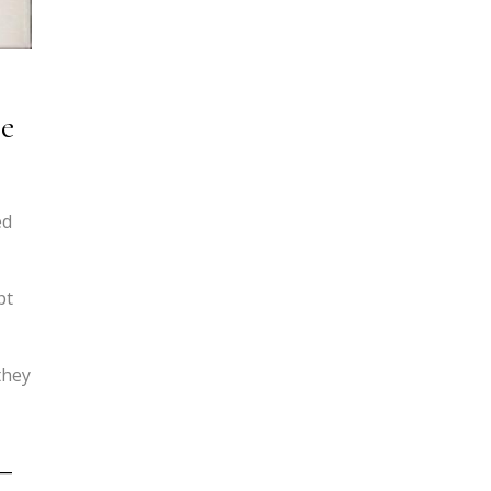
se
ed
pt
they
—