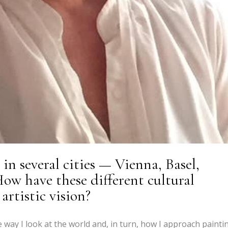
in several cities — Vienna, Basel,
ow have these different cultural
rtistic vision?
e way I look at the world and, in turn, how I approach painti