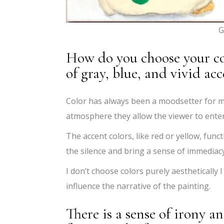
G
How do you choose your col
of gray, blue, and vivid acc
Color has always been a moodsetter for m
atmosphere they allow the viewer to enter
The accent colors, like red or yellow, func
the silence and bring a sense of immediacy
I don’t choose colors purely aestheticall
influence the narrative of the painting.
There is a sense of irony 