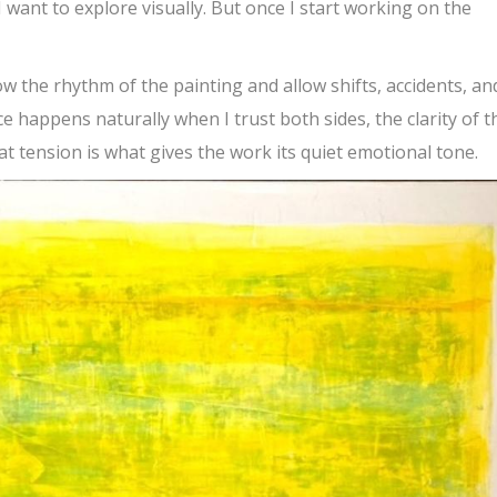
I want to explore visually. But once I start working on the
llow the rhythm of the painting and allow shifts, accidents, an
 happens naturally when I trust both sides, the clarity of t
t tension is what gives the work its quiet emotional tone.