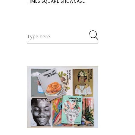
TIMES SQUARE SHOWCASE