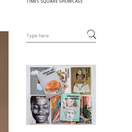
TIMES SQUARE SHOWCASE