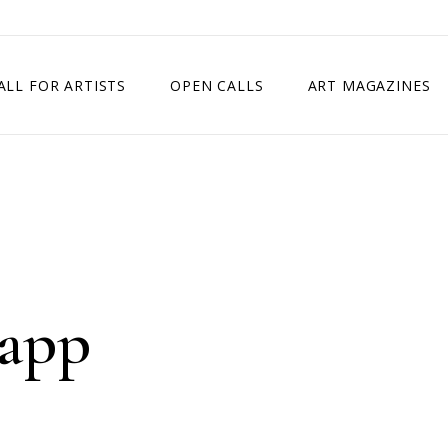
ALL FOR ARTISTS
OPEN CALLS
ART MAGAZINES
ETITION
TIMES SQUARE SHOW
EXHIBITION IN VIENNA, AUSTRIA
EXHIBITION IN PARIS, FRANCE
EXHIBITION IN MADRID, SPAIN
Rapp