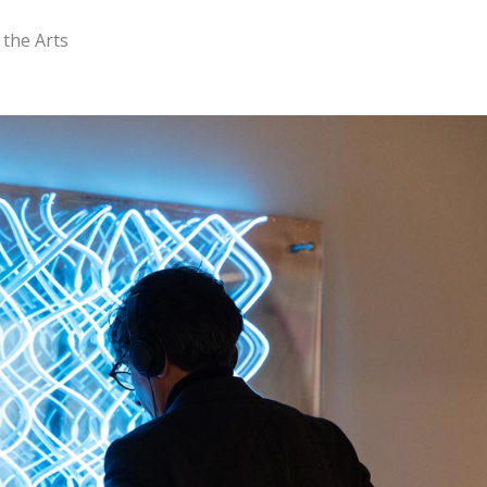
 the Arts