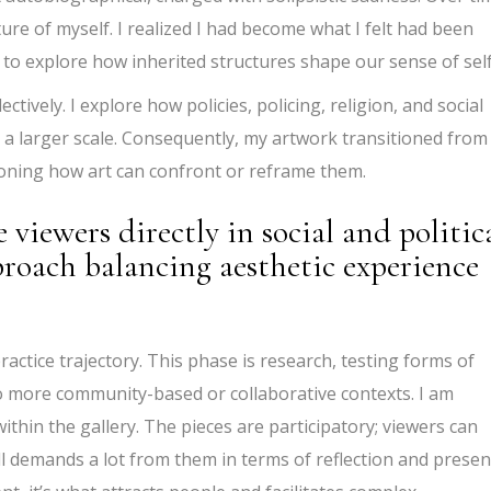
ature of myself. I realized I had become what I felt had been
 to explore how inherited structures shape our sense of self
tively. I explore how policies, policing, religion, and social
t a larger scale. Consequently, my artwork transitioned from
oning how art can confront or reframe them.
viewers directly in social and politic
roach balancing aesthetic experience
ractice trajectory. This phase is research, testing forms of
o more community-based or collaborative contexts. I am
ithin the gallery. The pieces are participatory; viewers can
l demands a lot from them in terms of reflection and presenc