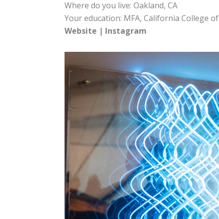
Where do you live: Oakland, CA
Your education: MFA, California College of
Website
|
Instagram