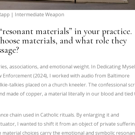
Rapp | Intermediate Weapon
“resonant materials” in your practice.
hoose materials, and what role they
ssage?
ries, associations, and emotional weight. In Dedicating Mysel
Enforcement (2024), I worked with audio from Baltimore
kie-talkies placed on a church kneeler. The confessional sc
 made of copper, a material literally in our blood and tied 
ance chain used in Catholic rituals. By enlarging it and
uator, I wanted to shift it from an object of private sufferi
e material choices carry the emotional and symbolic resona