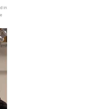
d in
he