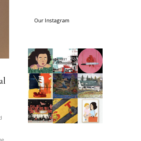
Our Instagram
al
d
me,