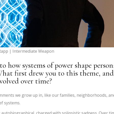
Rapp | Intermediate Weapon
nto how systems of power shape person
 What first drew you to this theme, and
volved over time?
onments we grow up in, like our families, neighborhoods, an
ef systems.
autobiographical, charged with solipsistic sadness. Over ti