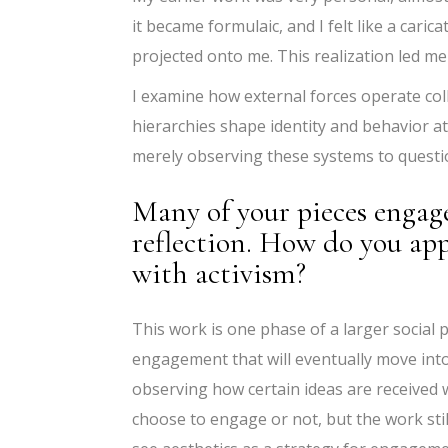
it became formulaic, and I felt like a caric
projected onto me. This realization led me
I examine how external forces operate collec
hierarchies shape identity and behavior a
merely observing these systems to questi
Many of your pieces engage 
reflection. How do you app
with activism?
This work is one phase of a larger social p
engagement that will eventually move int
observing how certain ideas are received w
choose to engage or not, but the work stil