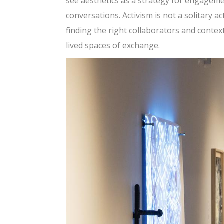
see aesthetics as a strategy for engagemen
conversations. Activism is not a solitary ac
finding the right collaborators and conte
lived spaces of exchange.