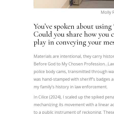
Molly 
You’ve spoken about using 
Could you share how you c
play in conveying your me
Materials are intentional, they carry histo
Before God to My Chosen Profession…Law 
police body cams, transmitted through wal
was hand-stamped with sheriff’s badges and
my family’s history in law enforcement.
In Cilice (2024), I scaled up the spiked pen
mechanizing its movement with a linear act
to a public instrument of reckoning. Thes