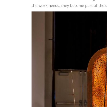
the work needs, they become part of the st