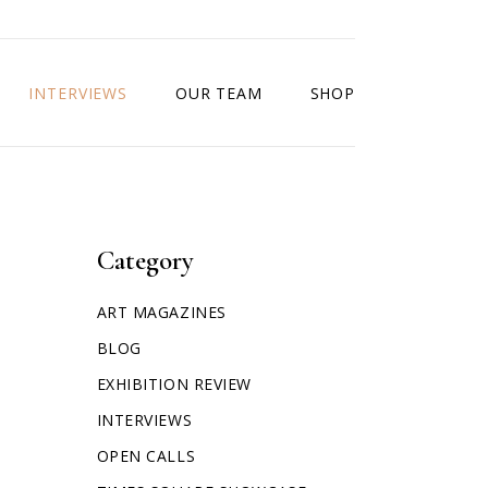
INTERVIEWS
OUR TEAM
SHOP
Category
ART MAGAZINES
BLOG
EXHIBITION REVIEW
INTERVIEWS
OPEN CALLS