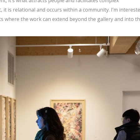
t, it’s what attracts people and facilitates complex
t, it is relational and occurs within a community. I’m intereste
xts where the work can extend beyond the gallery and into t