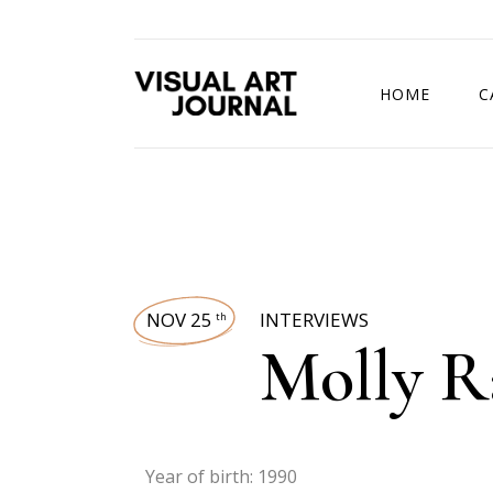
HOME
C
DRAWING COMP
NOV 25
INTERVIEWS
th
Molly 
Year of birth: 1990