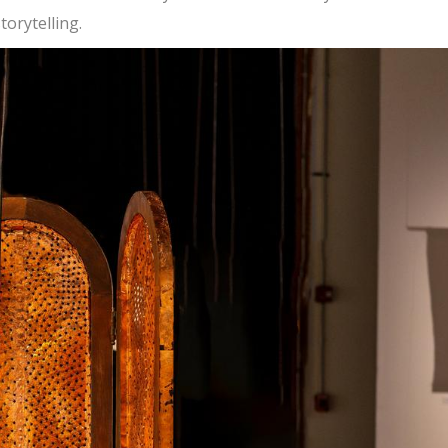
orytelling.