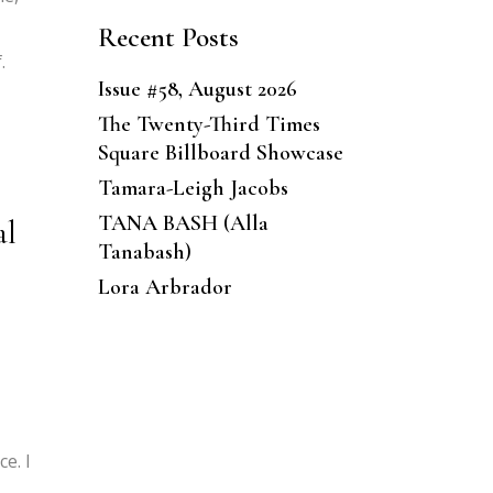
Recent Posts
.
Issue #58, August 2026
The Twenty-Third Times
Square Billboard Showcase
Tamara-Leigh Jacobs
TANA BASH (Alla
al
Tanabash)
Lora Arbrador
e. I