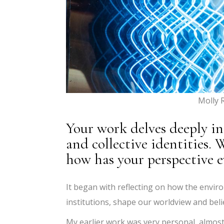
Molly 
Your work delves deeply i
and collective identities.
how has your perspective e
It began with reflecting on how the envir
institutions, shape our worldview and beli
My earlier work was very personal, almost 