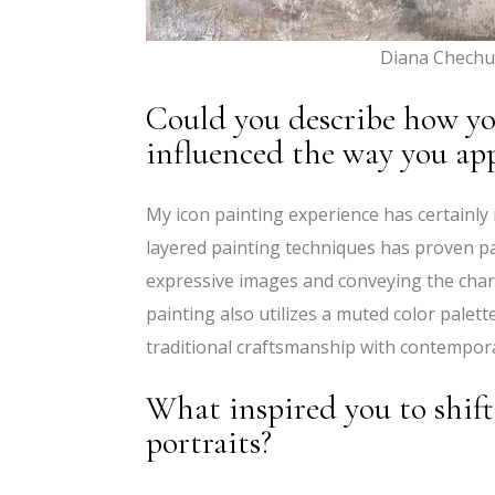
Diana Chechu
Could you describe how yo
influenced the way you ap
My icon painting experience has certainly
layered painting techniques has proven par
expressive images and conveying the chara
painting also utilizes a muted color palet
traditional craftsmanship with contempor
What inspired you to shift
portraits?