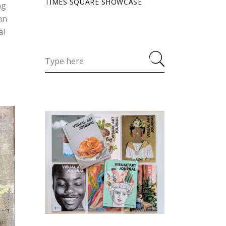
TIMES SQUARE SHOWCASE
ng
hn
al