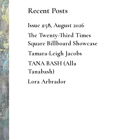
Recent Posts
Issue #58, August 2026
The Twenty-Third Times
Square Billboard Showcase
Tamara-Leigh Jacobs
TANA BASH (Alla
Tanabash)
Lora Arbrador