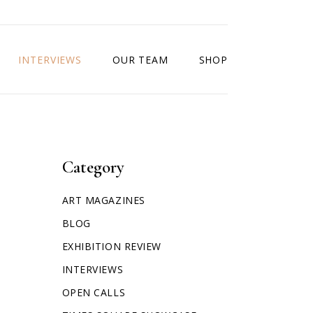
INTERVIEWS
OUR TEAM
SHOP
Category
ART MAGAZINES
BLOG
EXHIBITION REVIEW
INTERVIEWS
OPEN CALLS