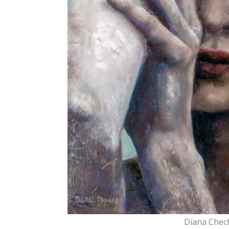
Diana Chec