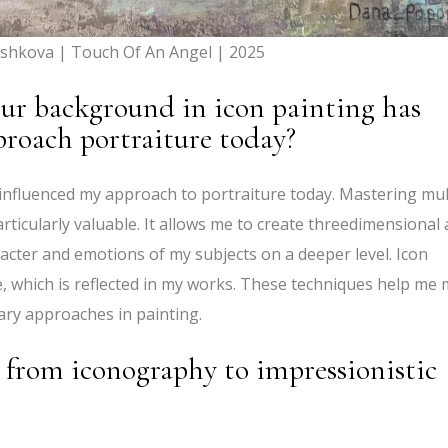
shkova | Touch Of An Angel | 2025
ur background in icon painting has
proach portraiture today?
 influenced my approach to portraiture today. Mastering mul
ticularly valuable. It allows me to create threedimensional
cter and emotions of my subjects on a deeper level. Icon
te, which is reflected in my works. These techniques help me 
ary approaches in painting.
 from iconography to impressionistic