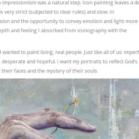
 impressionism was a natural step. Icon painting leaves a d
s very strict (subjected to clear rules) and slow. In
sion and the opportunity to convey emotion and light more
depth and feeling I absorbed from iconography with the
wanted to paint living, real people. Just like all of us: imperf
 desperate and hopeful. I want my portraits to reflect God’s
heir faces and the mystery of their souls.