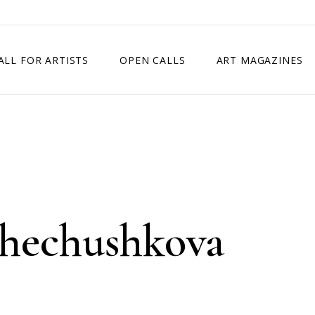
ALL FOR ARTISTS
OPEN CALLS
ART MAGAZINES
ETITION
TIMES SQUARE SHOW
EXHIBITION IN VIENNA, AUSTRIA
EXHIBITION IN PARIS, FRANCE
EXHIBITION IN MADRID, SPAIN
hechushkova