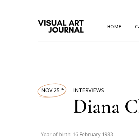
HOME
C
DRAWING COMP
NOV 25
INTERVIEWS
th
Diana C
Year of birth: 16 February 1983