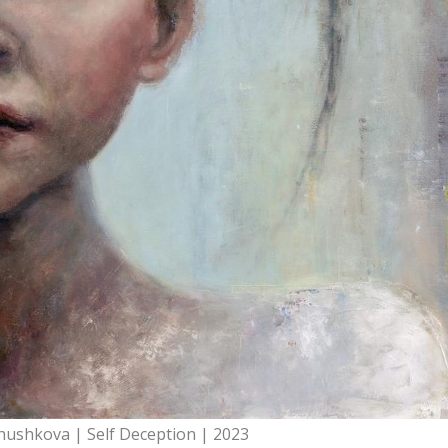
hushkova | Self Deception | 2023