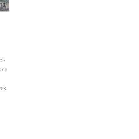
ti-
 and
mix