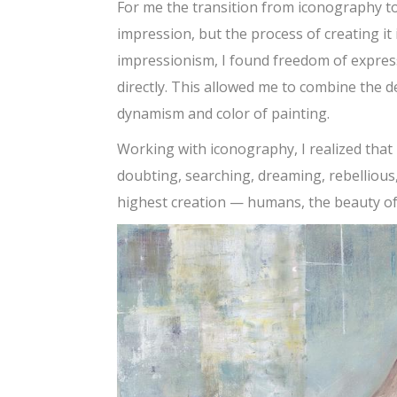
For me the transition from iconography to
impression, but the process of creating it i
impressionism, I found freedom of expres
directly. This allowed me to combine the 
dynamism and color of painting.
Working with iconography, I realized that I 
doubting, searching, dreaming, rebellious,
highest creation — humans, the beauty of t