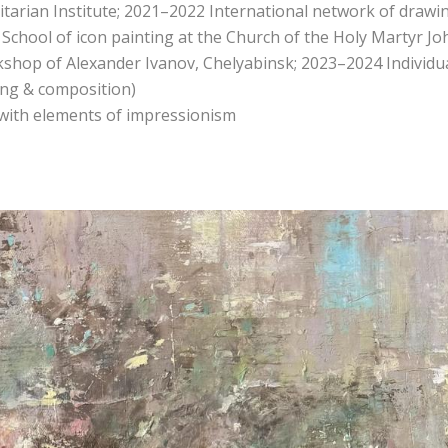
arian Institute; 2021–2022 International network of drawi
 School of icon painting at the Church of the Holy Martyr Jo
shop of Alexander Ivanov, Chelyabinsk; 2023–2024 Individu
wing & composition)
 with elements of impressionism