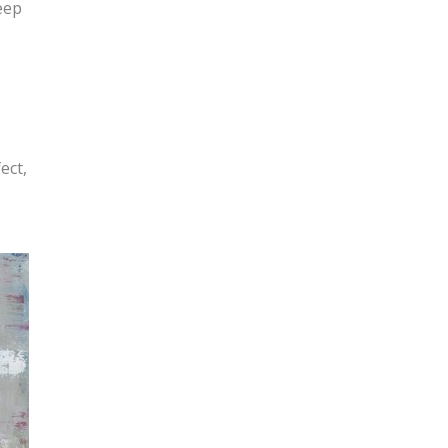
eep
ect,