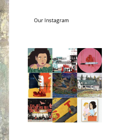
Our Instagram