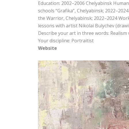
Education: 2002–2006 Chelyabinsk Humanit
schools “Grafika”, Chelyabinsk; 2022–2024
the Warrior, Chelyabinsk; 2022–2024 Work
lessons with artist Nikolai Bulychev (dra
Describe your art in three words: Realism
Your discipline: Portraitist
Website