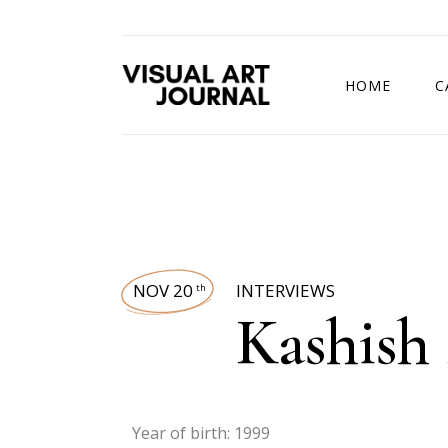
HOME
C
DRAWING COMP
NOV 20
INTERVIEWS
th
Kashish
Year of birth: 1999