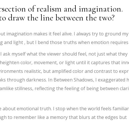
rsection of realism and imagination.
o draw the line between the two?
ut imagination makes it feel alive. I always try to ground my
fog and light , but I bend those truths when emotion requires 
 I ask myself what the viewer should feel, not just what they
l heighten color, movement, or light until it captures that inn
vironments realistic, but amplified color and contrast to exp
eaks through darkness. In Between Shadows, I exaggerated 
amlike stillness, reflecting the feeling of being between clari
e about emotional truth. I stop when the world feels familiar
ugh to remember like a memory that blurs at the edges but