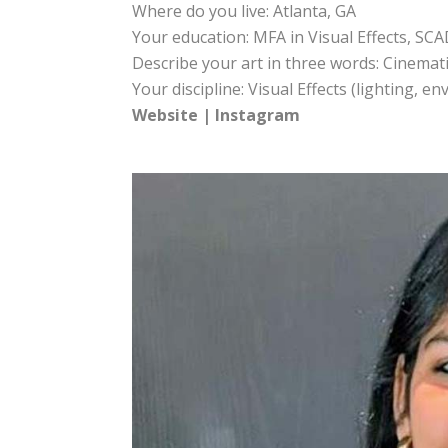
Where do you live: Atlanta, GA
Your education: MFA in Visual Effects, SCA
Describe your art in three words: Cinematic
Your discipline: Visual Effects (lighting, 
Website
|
Instagram