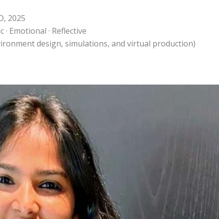
D, 2025
 · Emotional · Reflective
environment design, simulations, and virtual production)