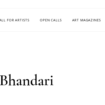
ALL FOR ARTISTS
OPEN CALLS
ART MAGAZINES
ETITION
TIMES SQUARE SHOW
EXHIBITION IN VIENNA, AUSTRIA
EXHIBITION IN PARIS, FRANCE
EXHIBITION IN MADRID, SPAIN
 Bhandari