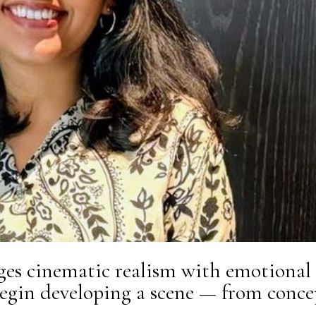
ges cinematic realism with emotional
begin developing a scene — from conce