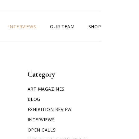
INTERVIEWS
OUR TEAM
SHOP
Category
ART MAGAZINES
BLOG
EXHIBITION REVIEW
INTERVIEWS
OPEN CALLS