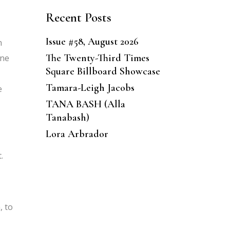
Recent Posts
Issue #58, August 2026
n
The Twenty-Third Times
one
Square Billboard Showcase
Tamara-Leigh Jacobs
e
TANA BASH (Alla
Tanabash)
Lora Arbrador
.
, to