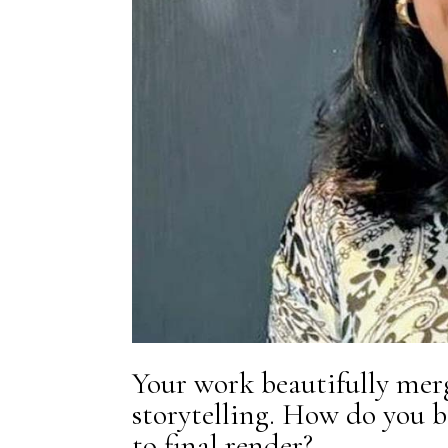
Your work beautifully mer
storytelling. How do you 
to final render?