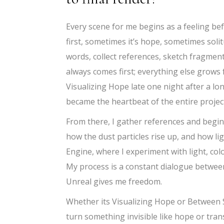
Every scene for me begins as a feeling bef
first, sometimes it’s hope, sometimes solit
words, collect references, sketch fragment
always comes first; everything else grows f
Visualizing Hope late one night after a lo
became the heartbeat of the entire projec
From there, I gather references and begi
how the dust particles rise up, and how l
Engine, where I experiment with light, col
My process is a constant dialogue between
Unreal gives me freedom.
Whether its Visualizing Hope or Between Sh
turn something invisible like hope or trans