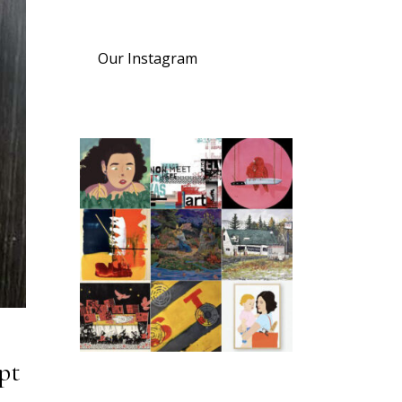
Our Instagram
pt