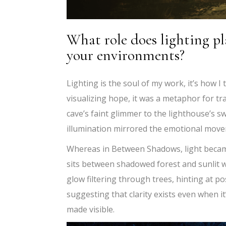
What role does lighting pl
your environments?
Lighting is the soul of my work, it’s how I
visualizing hope, it was a metaphor for t
cave’s faint glimmer to the lighthouse’s s
illumination mirrored the emotional move
Whereas in Between Shadows, light became
sits between shadowed forest and sunlit wa
glow filtering through trees, hinting at po
suggesting that clarity exists even when it’
made visible.