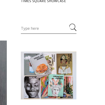
TIMES SQUARE SHOWCASE