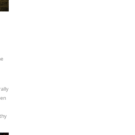
he
ally
den
athy