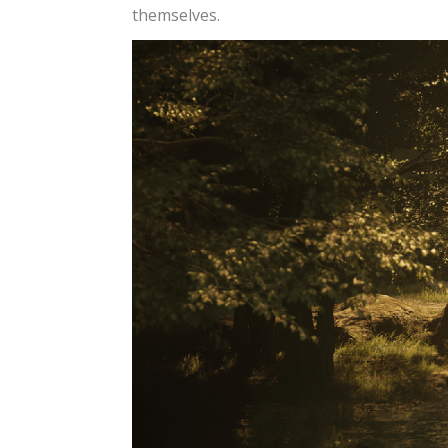
themselves.