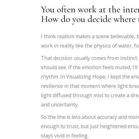
You often work at the inte
How do you decide where t
I think realism makes a scene believable, b
work in reality like the physics of water, 
That decision usually comes from instinct.
should see. If the emotion feels muted, I’l
rhythm. In Visualizing Hope, I kept the en
resilience in that moment where light br
light diffused through mist to create a dre
and uncertainty.
So the line is less about accuracy and mor
enough to trust, but just heightened eno
stays vivid in feeling.