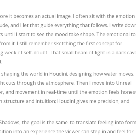
ore it becomes an actual image. I often sit with the emotion
ude, and I let that guide everything that follows. I write dow
s until I start to see the mood take shape. The emotional t
rom it. I still remember sketching the first concept for
ng week of self-doubt. That small beam of light in a dark cav
t.
n shaping the world in Houdini, designing how water moves,
ight cuts through the atmosphere. Then I move into Unreal
or, and movement in real-time until the emotion feels honest
 structure and intuition; Houdini gives me precision, and
adows, the goal is the same: to translate feeling into form
ition into an experience the viewer can step in and feel for