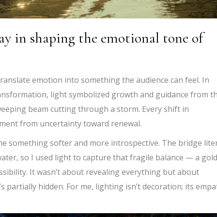
ay in shaping the emotional tone of
 translate emotion into something the audience can feel. In
ransformation, light symbolized growth and guidance from t
weeping beam cutting through a storm. Every shift in
ment from uncertainty toward renewal.
 something softer and more introspective. The bridge liter
ter, so I used light to capture that fragile balance — a gol
ssibility. It wasn’t about revealing everything but about
s partially hidden. For me, lighting isn’t decoration; its emp