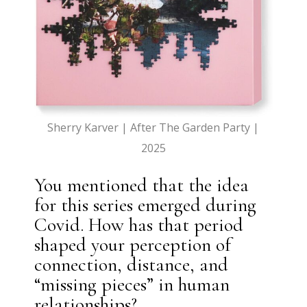
Sherry Karver | After The Garden Party |
2025
You mentioned that the idea
for this series emerged during
Covid. How has that period
shaped your perception of
connection, distance, and
“missing pieces” in human
relationships?