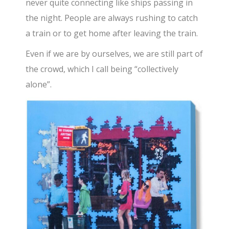
never quite connecting like ships passing in
the night. People are always rushing to catch
a train or to get home after leaving the train.
Even if we are by ourselves, we are still part of
the crowd, which I call being “collectively
alone”.