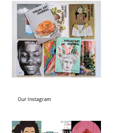
Our Instagram