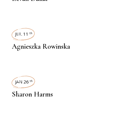
INTERVIEWS
JUL 11
th
Agnieszka Rowinska
INTERVIEWS
JAN 26
th
Sharon Harms