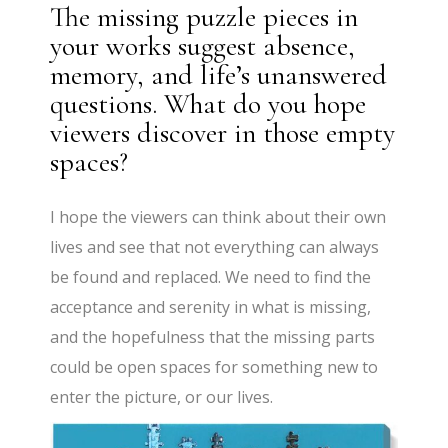
The missing puzzle pieces in
your works suggest absence,
memory, and life’s unanswered
questions. What do you hope
viewers discover in those empty
spaces?
I hope the viewers can think about their own
lives and see that not everything can always
be found and replaced. We need to find the
acceptance and serenity in what is missing,
and the hopefulness that the missing parts
could be open spaces for something new to
enter the picture, or our lives.