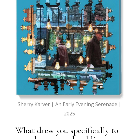
Sherry Karver | An Early Evening Serenade |
2025
What drew you specifically to