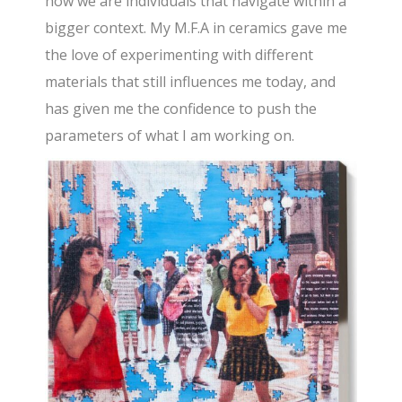
how we are individuals that navigate within a
bigger context. My M.F.A in ceramics gave me
the love of experimenting with different
materials that still influences me today, and
has given me the confidence to push the
parameters of what I am working on.