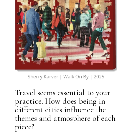
Sherry Karver | Walk On By | 2025
Travel seems essential to your
practice. How does being in
different cities influence the
themes and atmosphere of each
piece?