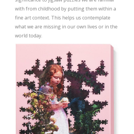
with from childhood by putting them within a
fine art context. This helps us contemplate
what we are missing in our own lives or in the
world today.