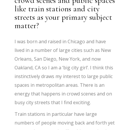
crowd scenes and public spaces
like train stations and city
streets as your primary subject
matter?
I was born and raised in Chicago and have
lived in a number of large cities such as New
Orleans, San Diego, New York, and now
Oakland, CA so I am a ‘big city girl’. I think this
instinctively draws my interest to large public
spaces in metropolitan areas. There is an
energy that happens in crowd scenes and on
busy city streets that I find exciting.
Train stations in particular have large
numbers of people moving back and forth yet