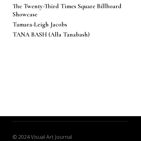
The Twenty-Third Times Square Billboard
Showcase
Tamara-Leigh Jacobs
TANA BASH (Alla Tanabash)
© 2024 Visual Art Journal