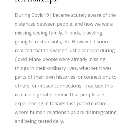
During Covid19 I became acutely aware of the
distances between people, and how we were
missing seeing family, friends, traveling,
going to restaurants, etc. However, I soon
realized that this wasn’t just a concept during
Covid. Many people were already missing
things in their ordinary lives, whether it was
parts of their own histories, or connections to
others, or missed connections. I realized this
is a much greater theme that people are
experiencing in today’s fast-paced culture,
where human relationships are disintegrating
and being tested daily.