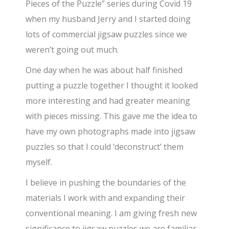
Pieces of the Puzzle” series during Covid 19
when my husband Jerry and I started doing
lots of commercial jigsaw puzzles since we
weren’t going out much.
One day when he was about half finished
putting a puzzle together I thought it looked
more interesting and had greater meaning
with pieces missing. This gave me the idea to
have my own photographs made into jigsaw
puzzles so that I could ‘deconstruct’ them
myself.
I believe in pushing the boundaries of the
materials I work with and expanding their
conventional meaning. I am giving fresh new
significance to jigsaw puzzles we are familiar