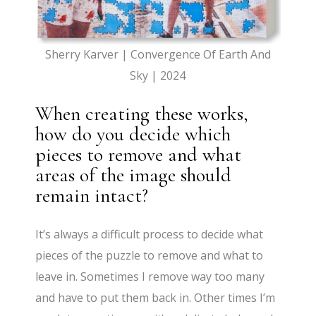
Sherry Karver | Convergence Of Earth And
Sky | 2024
When creating these works,
how do you decide which
pieces to remove and what
areas of the image should
remain intact?
It’s always a difficult process to decide what
pieces of the puzzle to remove and what to
leave in. Sometimes I remove way too many
and have to put them back in. Other times I’m