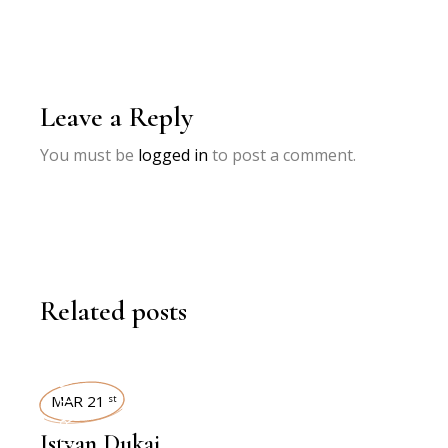
Leave a Reply
You must be
logged in
to post a comment.
Related posts
INTERVIEWS
MAR 21
st
Istvan Dukai