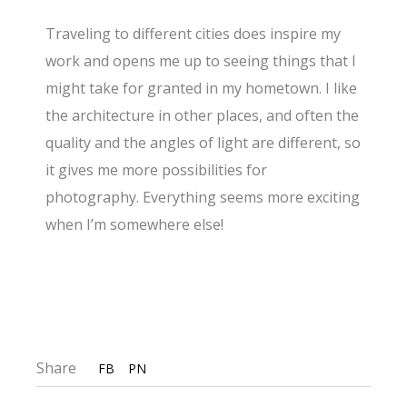
Traveling to different cities does inspire my
work and opens me up to seeing things that I
might take for granted in my hometown. I like
the architecture in other places, and often the
quality and the angles of light are different, so
it gives me more possibilities for
photography. Everything seems more exciting
when I’m somewhere else!
Share
FB
PN