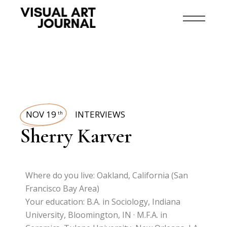
NOV 19
INTERVIEWS
th
Sherry Karver
Where do you live: Oakland, California (San
Francisco Bay Area)
Your education: B.A. in Sociology, Indiana
University, Bloomington, IN · M.F.A. in