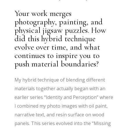
Your work merges
photography, painting, and
physical jigsaw puzzles. How
did this hybrid technique
evolve over time, and what
continues to inspire you to
push material boundaries?
My hybrid technique of blending different
materials together actually began with an
earlier series “Identity and Perception” where
I combined my photo images with oil paint,
narrative text, and resin surface on wood
panels. This series evolved into the “Missing