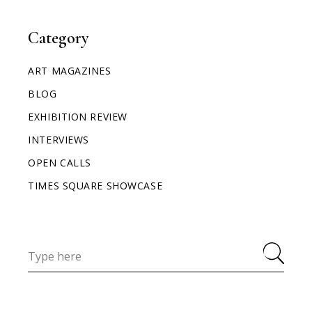
Category
ART MAGAZINES
BLOG
EXHIBITION REVIEW
INTERVIEWS
OPEN CALLS
TIMES SQUARE SHOWCASE