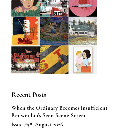
Recent Posts
When the Ordinary Becomes Insufficient:
Renwei Liu’s Seen-Scene-Screen
Issue #58, August 2026