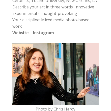
Ceramics, Tulane University, New Orleans, LA
Describe your art in three words: Innovative ·
Experimental · Thought-provoking
Your discipline: Mixed media photo-based
work
Website
|
Instagram
Photo by Chris Hardy