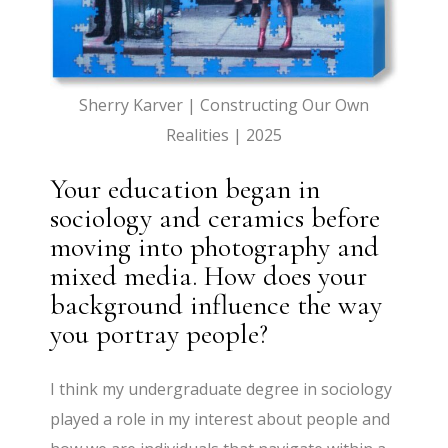
Sherry Karver | Constructing Our Own
Realities | 2025
Your education began in
sociology and ceramics before
moving into photography and
mixed media. How does your
background influence the way
you portray people?
I think my undergraduate degree in sociology
played a role in my interest about people and