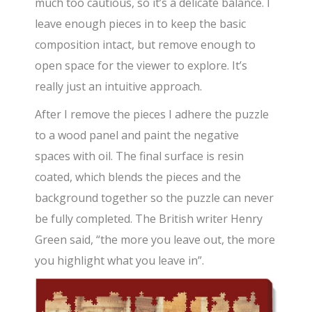
much too cautious, so it’s a delicate balance. I
leave enough pieces in to keep the basic
composition intact, but remove enough to
open space for the viewer to explore. It’s
really just an intuitive approach.
After I remove the pieces I adhere the puzzle
to a wood panel and paint the negative
spaces with oil. The final surface is resin
coated, which blends the pieces and the
background together so the puzzle can never
be fully completed. The British writer Henry
Green said, “the more you leave out, the more
you highlight what you leave in”.