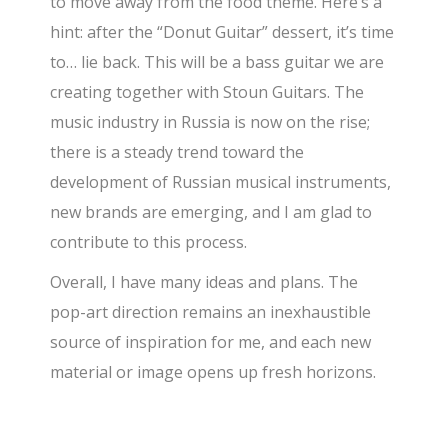
to move away from the food theme. Here’s a
hint: after the “Donut Guitar” dessert, it’s time
to… lie back. This will be a bass guitar we are
creating together with Stoun Guitars. The
music industry in Russia is now on the rise;
there is a steady trend toward the
development of Russian musical instruments,
new brands are emerging, and I am glad to
contribute to this process.
Overall, I have many ideas and plans. The
pop-art direction remains an inexhaustible
source of inspiration for me, and each new
material or image opens up fresh horizons.