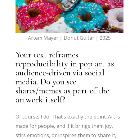
Artem Mayer | Donut Guitar | 2025
Your text reframes
reproducibility in pop art as
audience-driven via social
media. Do you see
shares/memes as part of the
artwork itself?
Of course, I do. That’s exactly the point. Art is
made for people, and if it brings them joy,
stirs emotions, or inspires them to share it,