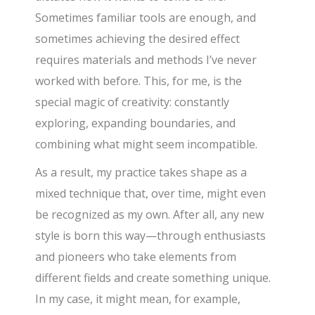
Sometimes familiar tools are enough, and
sometimes achieving the desired effect
requires materials and methods I’ve never
worked with before. This, for me, is the
special magic of creativity: constantly
exploring, expanding boundaries, and
combining what might seem incompatible.
As a result, my practice takes shape as a
mixed technique that, over time, might even
be recognized as my own. After all, any new
style is born this way—through enthusiasts
and pioneers who take elements from
different fields and create something unique.
In my case, it might mean, for example,