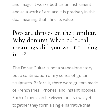
and image. It works both as an instrument
and as a work of art, and it is precisely in this
dual meaning that I find its value.
Pop art thrives on the familiar.
Why donuts? What cultural
meanings did you want to plug
into?
The Donut Guitar is not a standalone story
but a continuation of my series of guitar-
sculptures. Before it, there were guitars made
of French fries, iPhones, and instant noodles.
Each of them can be viewed on its own, yet
together they form a single narrative that