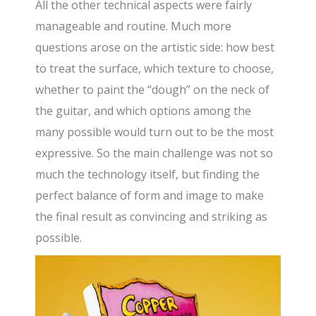
All the other technical aspects were fairly
manageable and routine. Much more
questions arose on the artistic side: how best
to treat the surface, which texture to choose,
whether to paint the “dough” on the neck of
the guitar, and which options among the
many possible would turn out to be the most
expressive. So the main challenge was not so
much the technology itself, but finding the
perfect balance of form and image to make
the final result as convincing and striking as
possible.