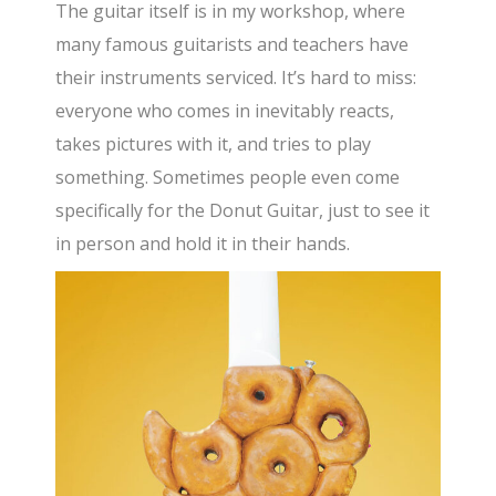
The guitar itself is in my workshop, where
many famous guitarists and teachers have
their instruments serviced. It’s hard to miss:
everyone who comes in inevitably reacts,
takes pictures with it, and tries to play
something. Sometimes people even come
specifically for the Donut Guitar, just to see it
in person and hold it in their hands.