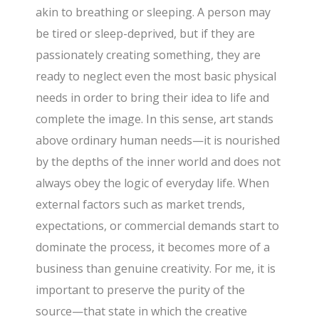
akin to breathing or sleeping. A person may
be tired or sleep-deprived, but if they are
passionately creating something, they are
ready to neglect even the most basic physical
needs in order to bring their idea to life and
complete the image. In this sense, art stands
above ordinary human needs—it is nourished
by the depths of the inner world and does not
always obey the logic of everyday life. When
external factors such as market trends,
expectations, or commercial demands start to
dominate the process, it becomes more of a
business than genuine creativity. For me, it is
important to preserve the purity of the
source—that state in which the creative