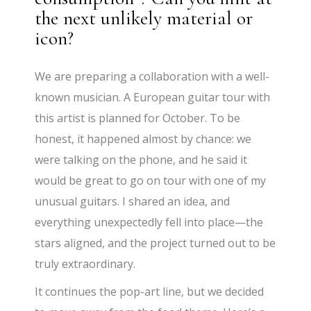
the next unlikely material or
icon?
We are preparing a collaboration with a well-
known musician. A European guitar tour with
this artist is planned for October. To be
honest, it happened almost by chance: we
were talking on the phone, and he said it
would be great to go on tour with one of my
unusual guitars. I shared an idea, and
everything unexpectedly fell into place—the
stars aligned, and the project turned out to be
truly extraordinary.
It continues the pop-art line, but we decided