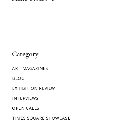
Category
ART MAGAZINES
BLOG
EXHIBITION REVIEW
INTERVIEWS
OPEN CALLS
TIMES SQUARE SHOWCASE