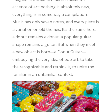
essence of art: nothing is absolutely new,
everything is in some way a compilation.
Music has only seven notes, and every piece is
a variation on old themes. It’s the same here:
a donut remains a donut, a popular guitar
shape remains a guitar. But when they meet,
a new object is born—a Donut Guitar—
embodying the very idea of pop art: to take
the recognizable and rethink it, to unite the
familiar in an unfamiliar context.