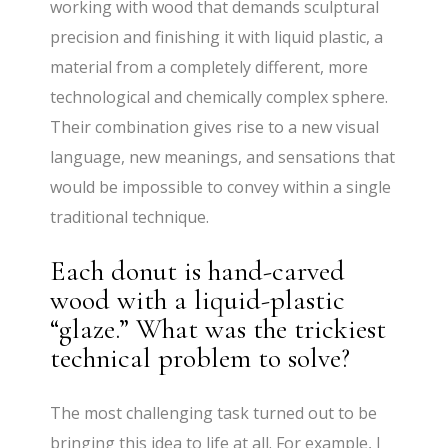
working with wood that demands sculptural
precision and finishing it with liquid plastic, a
material from a completely different, more
technological and chemically complex sphere.
Their combination gives rise to a new visual
language, new meanings, and sensations that
would be impossible to convey within a single
traditional technique.
Each donut is hand-carved
wood with a liquid-plastic
“glaze.” What was the trickiest
technical problem to solve?
The most challenging task turned out to be
bringing this idea to life at all. For example, I