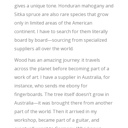
gives a unique tone. Honduran mahogany and
Sitka spruce are also rare species that grow
only in limited areas of the American
continent. I have to search for them literally
board by board—sourcing from specialized
suppliers all over the world.
Wood has an amazing journey: it travels
across the planet before becoming part of a
work of art. I have a supplier in Australia, for
instance, who sends me ebony for
fingerboards. The tree itself doesn’t grow in
Australia—it was brought there from another
part of the world. Then it arrived in my
workshop, became part of a guitar, and