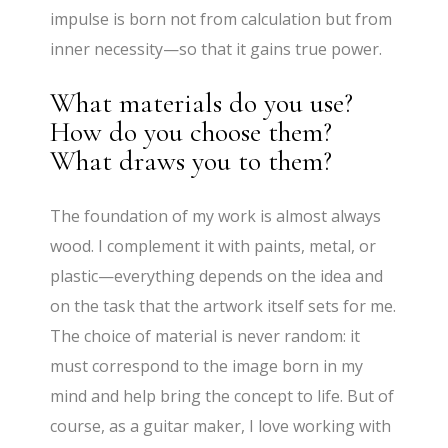
impulse is born not from calculation but from
inner necessity—so that it gains true power.
What materials do you use?
How do you choose them?
What draws you to them?
The foundation of my work is almost always
wood. I complement it with paints, metal, or
plastic—everything depends on the idea and
on the task that the artwork itself sets for me.
The choice of material is never random: it
must correspond to the image born in my
mind and help bring the concept to life. But of
course, as a guitar maker, I love working with