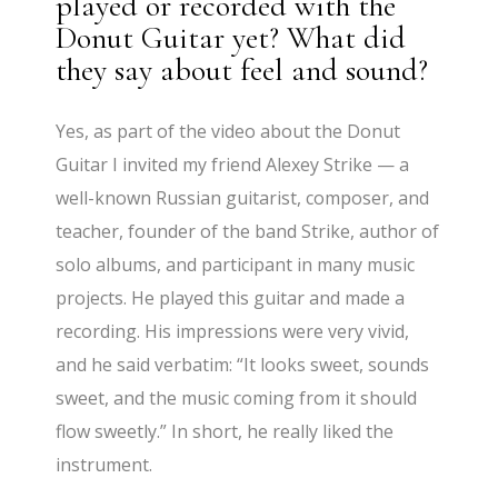
played or recorded with the
Donut Guitar yet? What did
they say about feel and sound?
Yes, as part of the video about the Donut
Guitar I invited my friend Alexey Strike — a
well-known Russian guitarist, composer, and
teacher, founder of the band Strike, author of
solo albums, and participant in many music
projects. He played this guitar and made a
recording. His impressions were very vivid,
and he said verbatim: “It looks sweet, sounds
sweet, and the music coming from it should
flow sweetly.” In short, he really liked the
instrument.