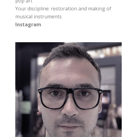
pop art
Your discipline: restoration and making of
musical instruments
Instagram