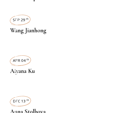
INTERVIEWS
SEP 29
th
Wang Jianhong
INTERVIEWS
APR 04
th
Aiyana Ku
INTERVIEWS
DEC 13
th
Anna Stolbova