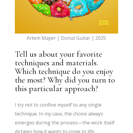
Artem Mayer | Donut Guitar | 2025
Tell us about your favorite
techniques and materials.
Which technique do you enjoy
the most? Why did you turn to
this particular approach?
I try not to confine myself to any single
technique. In my case, the choice always
emerges during the process—the work itself
dictates how it wants to come to life.