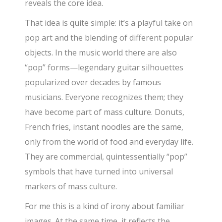
reveals the core idea.
That idea is quite simple: it’s a playful take on
pop art and the blending of different popular
objects. In the music world there are also
“pop” forms—legendary guitar silhouettes
popularized over decades by famous
musicians. Everyone recognizes them; they
have become part of mass culture. Donuts,
French fries, instant noodles are the same,
only from the world of food and everyday life.
They are commercial, quintessentially “pop”
symbols that have turned into universal
markers of mass culture.
For me this is a kind of irony about familiar
images. At the same time, it reflects the