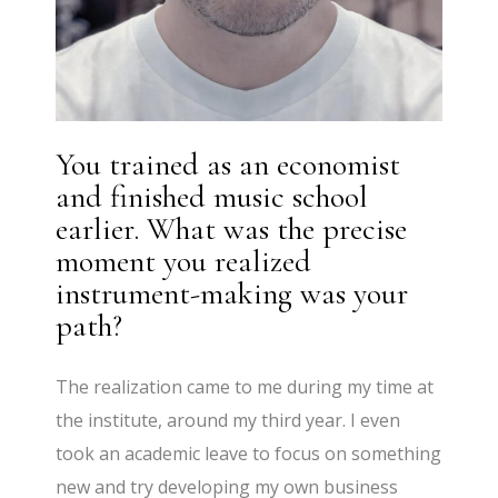
You trained as an economist
and finished music school
earlier. What was the precise
moment you realized
instrument-making was your
path?
The realization came to me during my time at
the institute, around my third year. I even
took an academic leave to focus on something
new and try developing my own business