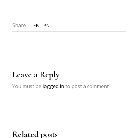
Share
FB
PN
Leave a Reply
You must be
logged in
to post a comment.
Related posts