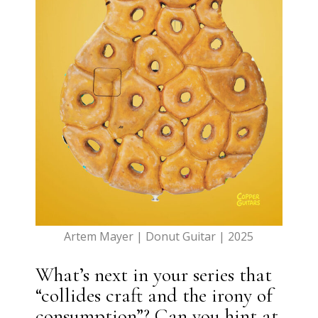
Artem Mayer | Donut Guitar | 2025
What’s next in your series that
“collides craft and the irony of
consumption”? Can you hint at