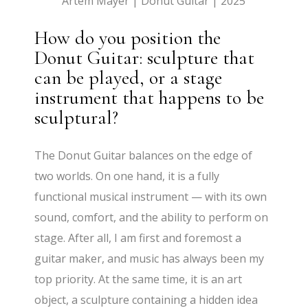
Artem Mayer | Donut Guitar | 2025
How do you position the
Donut Guitar: sculpture that
can be played, or a stage
instrument that happens to be
sculptural?
The Donut Guitar balances on the edge of
two worlds. On one hand, it is a fully
functional musical instrument — with its own
sound, comfort, and the ability to perform on
stage. After all, I am first and foremost a
guitar maker, and music has always been my
top priority. At the same time, it is an art
object, a sculpture containing a hidden idea