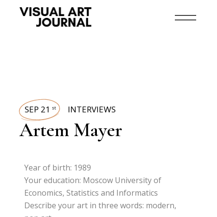
SEP 21
INTERVIEWS
st
Artem Mayer
Year of birth: 1989
Your education: Moscow University of
Economics, Statistics and Informatics
Describe your art in three words: modern,