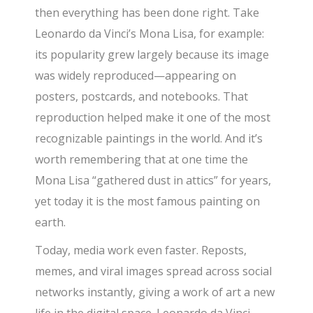
then everything has been done right. Take
Leonardo da Vinci’s Mona Lisa, for example:
its popularity grew largely because its image
was widely reproduced—appearing on
posters, postcards, and notebooks. That
reproduction helped make it one of the most
recognizable paintings in the world. And it’s
worth remembering that at one time the
Mona Lisa “gathered dust in attics” for years,
yet today it is the most famous painting on
earth.
Today, media work even faster. Reposts,
memes, and viral images spread across social
networks instantly, giving a work of art a new
life in the digital space. Leonardo da Vinci