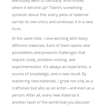
eventually went to Germany. Who knows
where it will end up? There’s something
symbolic about this: every piece of material
carries its own story and continues it in a new
form.
At the same time, I love working with many
different materials. Each of them opens new
possibilities and presents challenges that
require study, problem-solving, and
experimentation. It’s always an experience, a
source of knowledge, and a new result. By
mastering new materials, I grow not only as a
craftsman but also as an artist—and even as a
person. After all, every new material is
another facet of the world that you discover