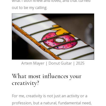
what I both knew and loved, and that turned
out to be my calling.
Artem Mayer | Donut Guitar | 2025
What most influences your
creativity?
For me, creativity is not just an activity or a
profession, but a natural, fundamental need,