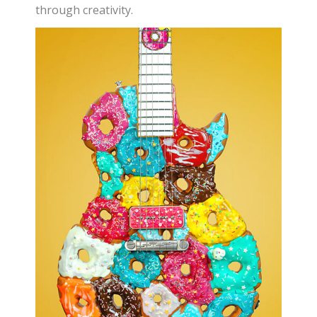
through creativity.