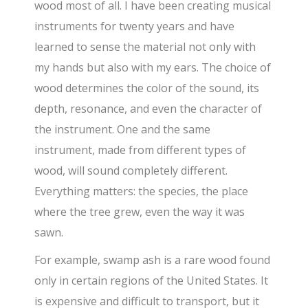
wood most of all. I have been creating musical
instruments for twenty years and have
learned to sense the material not only with
my hands but also with my ears. The choice of
wood determines the color of the sound, its
depth, resonance, and even the character of
the instrument. One and the same
instrument, made from different types of
wood, will sound completely different.
Everything matters: the species, the place
where the tree grew, even the way it was
sawn.
For example, swamp ash is a rare wood found
only in certain regions of the United States. It
is expensive and difficult to transport, but it