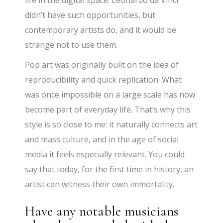
didn’t have such opportunities, but
contemporary artists do, and it would be
strange not to use them.
Pop art was originally built on the idea of
reproducibility and quick replication. What
was once impossible on a large scale has now
become part of everyday life. That’s why this
style is so close to me: it naturally connects art
and mass culture, and in the age of social
media it feels especially relevant. You could
say that today, for the first time in history, an
artist can witness their own immortality.
Have any notable musicians