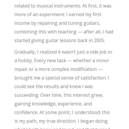
related to musical instruments. At first, it was
more of an experiment: I earned my first
income by repairing and tuning guitars,
combining this with teaching — after all, I had
started giving guitar lessons back in 2005.
Gradually, I realized it wasn’t just a side job or
a hobby. Every new task — whether a minor
repair or a more complex modification —
brought me a special sense of satisfaction. I
could see the results and knew I was
succeeding. Over time, this interest grew,
gaining knowledge, experience, and
confidence. At some point, I understood: this
is my path, my true direction. I began doing