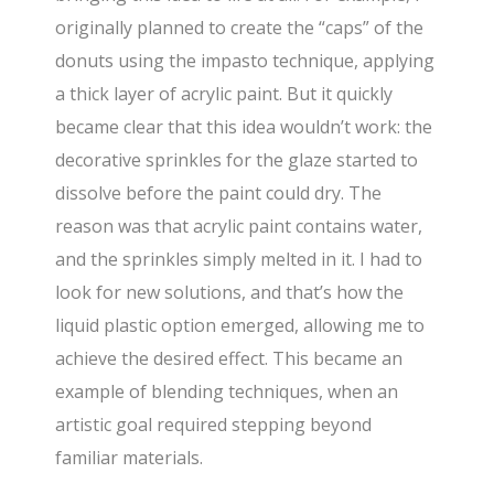
originally planned to create the “caps” of the
donuts using the impasto technique, applying
a thick layer of acrylic paint. But it quickly
became clear that this idea wouldn’t work: the
decorative sprinkles for the glaze started to
dissolve before the paint could dry. The
reason was that acrylic paint contains water,
and the sprinkles simply melted in it. I had to
look for new solutions, and that’s how the
liquid plastic option emerged, allowing me to
achieve the desired effect. This became an
example of blending techniques, when an
artistic goal required stepping beyond
familiar materials.