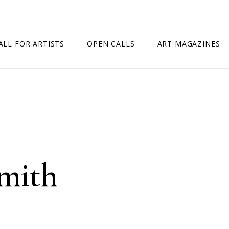
ALL FOR ARTISTS
OPEN CALLS
ART MAGAZINES
ETITION
TIMES SQUARE SHOW
EXHIBITION IN VIENNA, AUSTRIA
EXHIBITION IN PARIS, FRANCE
EXHIBITION IN MADRID, SPAIN
Smith