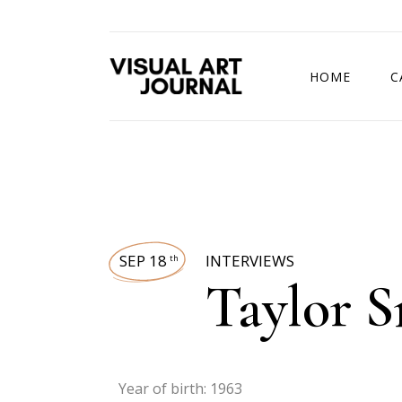
HOME
C
DRAWING COMP
SEP 18
INTERVIEWS
th
Taylor 
Year of birth: 1963