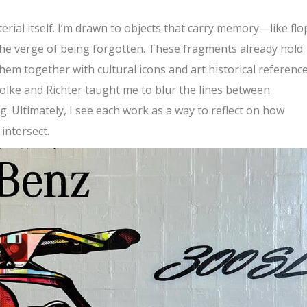
rial itself. I’m drawn to objects that carry memory—like fl
the verge of being forgotten. These fragments already hold
hem together with cultural icons and art historical reference
Polke and Richter taught me to blur the lines between
. Ultimately, I see each work as a way to reflect on how
intersect.