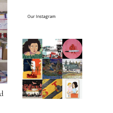
Our Instagram
nd