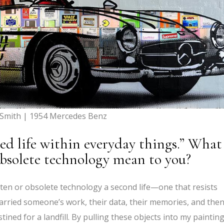
 Smith | 1954 Mercedes Benz
ed life within everyday things.” What
obsolete technology mean to you?
ten or obsolete technology a second life—one that resists
carried someone’s work, their data, their memories, and then
ined for a landfill. By pulling these objects into my painting