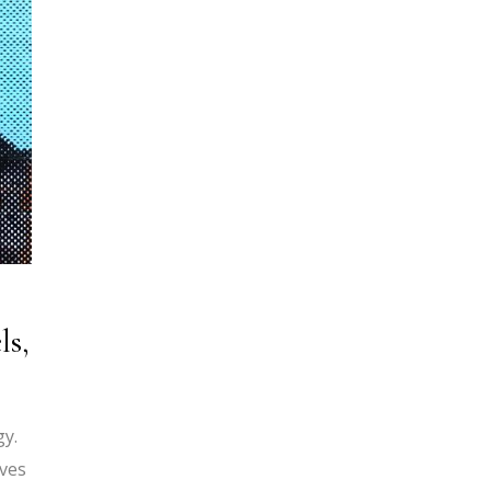
ls,
gy.
ives