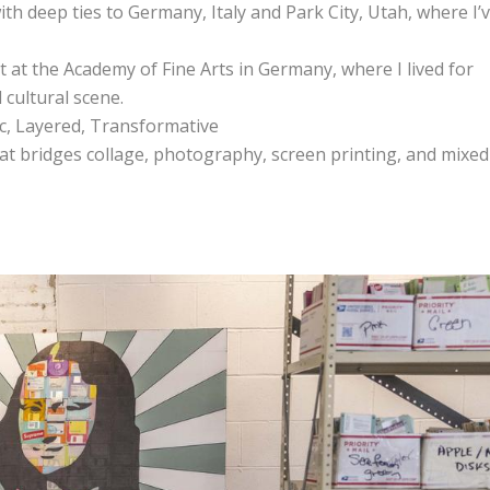
ith deep ties to Germany, Italy and Park City, Utah, where I’
 at the Academy of Fine Arts in Germany, where I lived for
 cultural scene.
ic, Layered, Transformative
that bridges collage, photography, screen printing, and mixed