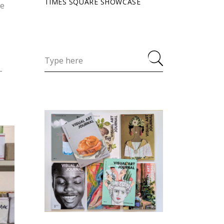
TIMES SQUARE SHOWCASE
ve
-