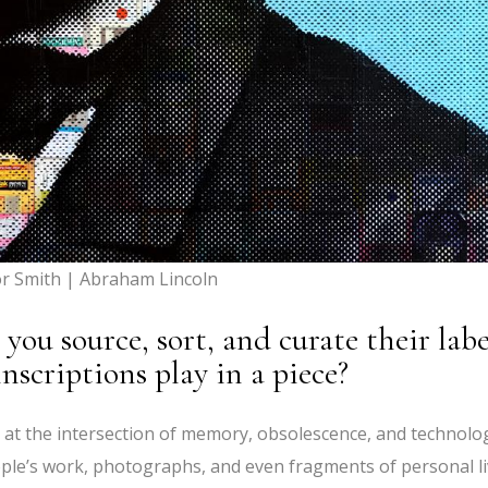
or Smith | Abraham Lincoln
ou source, sort, and curate their labe
nscriptions play in a piece?
t at the intersection of memory, obsolescence, and technolo
ple’s work, photographs, and even fragments of personal l