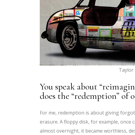
Taylor
You speak about “reimagin
does the “redemption” of 
For me, redemption is about giving forgot
erasure. A floppy disk, for example, once 
almost overnight, it became worthless, dest