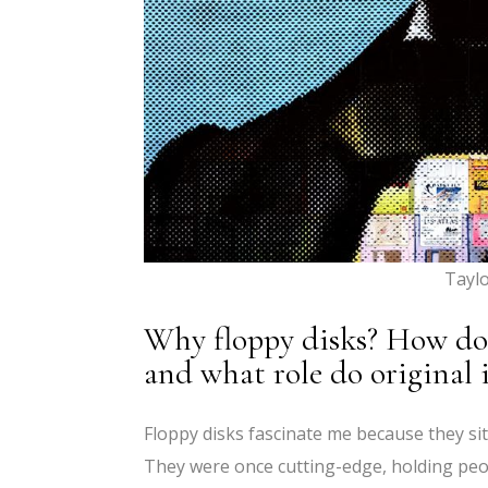
Tayl
Why floppy disks? How do y
and what role do original i
Floppy disks fascinate me because they si
They were once cutting-edge, holding peo