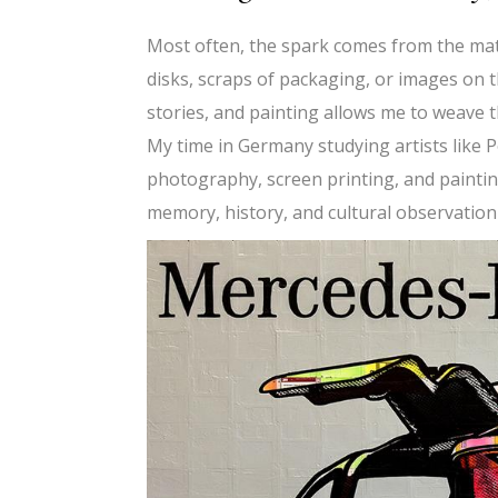
Most often, the spark comes from the mate
disks, scraps of packaging, or images on 
stories, and painting allows me to weave t
My time in Germany studying artists like 
photography, screen printing, and painting
memory, history, and cultural observation 