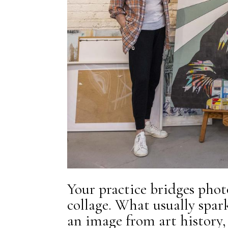
Your practice bridges phot
collage. What usually spar
an image from art history, 