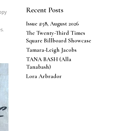
Recent Posts
oppy
Issue #58, August 2026
s.
The Twenty-Third Times
Square Billboard Showcase
Tamara-Leigh Jacobs
TANA BASH (Alla
Tanabash)
Lora Arbrador