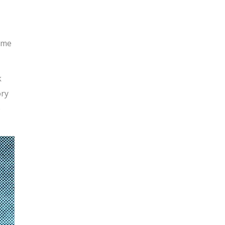
 me
k
ory
e