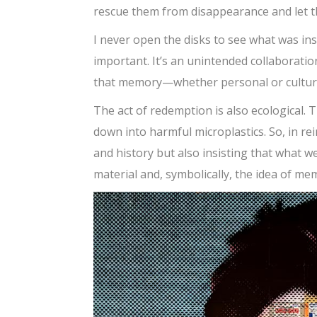
rescue them from disappearance and let th
I never open the disks to see what was in
important. It’s an unintended collaborat
that memory—whether personal or cultural—
The act of redemption is also ecological. 
down into harmful microplastics. So, in r
and history but also insisting that what w
material and, symbolically, the idea of mem