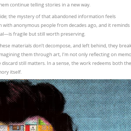
em continue telling stories in a new way.
side; the mystery of that abandoned information feels
ion with anonymous people from decades ago, and it reminds
is fragile but still worth preserving.
These materials don’t decompose, and left behind, they brea
eimagining them through art, I’m not only reflecting on mem
e discard still matters. In a sense, the work redeems both th
ory itself.