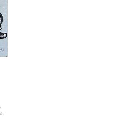
,
s, I