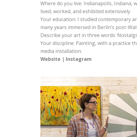
Where do you live: Indianapolis, Indiana, w
lived, worked, and exhibited extensively
Your education: I studied contemporary art
many years immersed in Berlin’s post-Wall
Describe your art in three words: Nostalg
Your discipline: Painting, with a practice 
media installation.
Website
|
Instagram