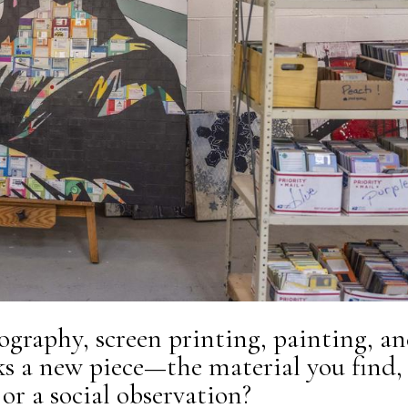
ography, screen printing, painting, a
ks a new piece—the material you find,
or a social observation?