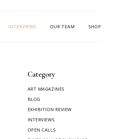
INTERVIEWS
OUR TEAM
SHOP
Category
ART MAGAZINES
BLOG
EXHIBITION REVIEW
INTERVIEWS
OPEN CALLS