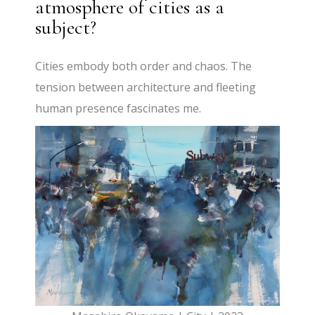
atmosphere of cities as a
subject?
Cities embody both order and chaos. The
tension between architecture and fleeting
human presence fascinates me.