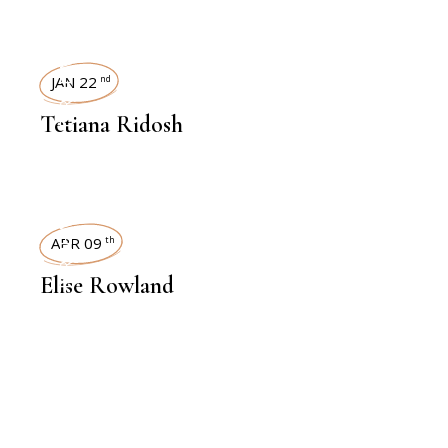
INTERVIEWS
JAN 22
nd
Tetiana Ridosh
INTERVIEWS
APR 09
th
Elise Rowland