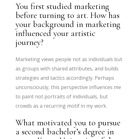
You first studied marketing
before turning to art. How has
your background in marketing
influenced your artistic
journey?
Marketing views people not as individuals but
as groups with shared attributes, and builds
strategies and tactics accordingly. Perhaps
unconsciously, this perspective influences me
to paint not portraits of individuals, but
crowds as a recurring motif in my work.
What motivated you to pursue
a second bachelor’s degree in