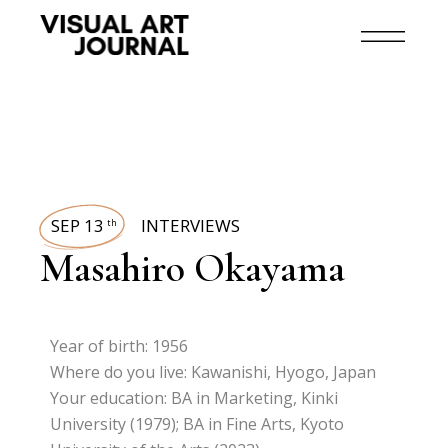
SEP 13
INTERVIEWS
th
Masahiro Okayama
Year of birth: 1956
Where do you live: Kawanishi, Hyogo, Japan
Your education: BA in Marketing, Kinki
University (1979); BA in Fine Arts, Kyoto