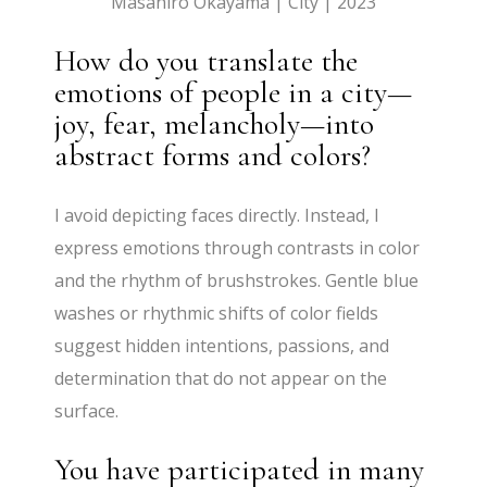
Masahiro Okayama | City | 2023
How do you translate the
emotions of people in a city—
joy, fear, melancholy—into
abstract forms and colors?
I avoid depicting faces directly. Instead, I
express emotions through contrasts in color
and the rhythm of brushstrokes. Gentle blue
washes or rhythmic shifts of color fields
suggest hidden intentions, passions, and
determination that do not appear on the
surface.
You have participated in many