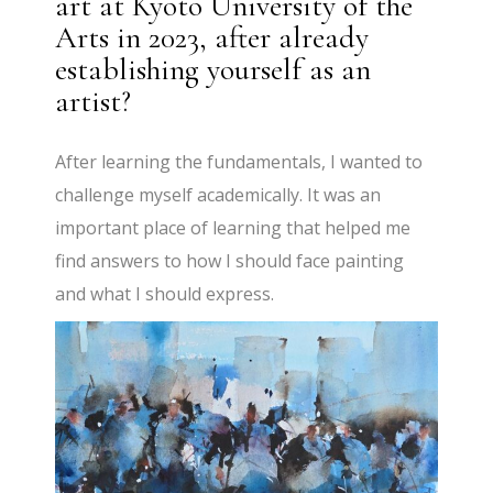
art at Kyoto University of the
Arts in 2023, after already
establishing yourself as an
artist?
After learning the fundamentals, I wanted to
challenge myself academically. It was an
important place of learning that helped me
find answers to how I should face painting
and what I should express.