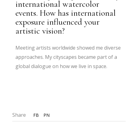
international watercolor
events. How has international
exposure influenced your
artistic vision?
Meeting artists worldwide showed me diverse
approaches. My cityscapes became part of a
global dialogue on how we live in space.
Share
FB
PN