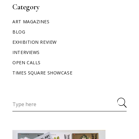
Category
ART MAGAZINES
BLOG
EXHIBITION REVIEW
INTERVIEWS
OPEN CALLS
TIMES SQUARE SHOWCASE