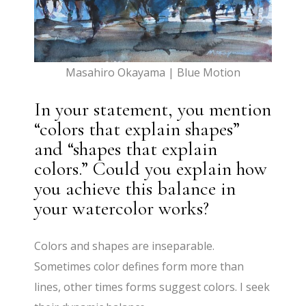
Masahiro Okayama | Blue Motion
In your statement, you mention
“colors that explain shapes”
and “shapes that explain
colors.” Could you explain how
you achieve this balance in
your watercolor works?
Colors and shapes are inseparable.
Sometimes color defines form more than
lines, other times forms suggest colors. I seek