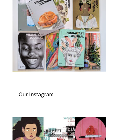
Our Instagram