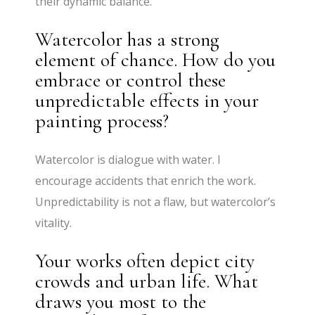
their dynamic balance.
Watercolor has a strong
element of chance. How do you
embrace or control these
unpredictable effects in your
painting process?
Watercolor is dialogue with water. I
encourage accidents that enrich the work.
Unpredictability is not a flaw, but watercolor’s
vitality.
Your works often depict city
crowds and urban life. What
draws you most to the