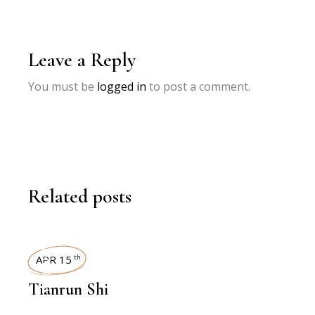
Leave a Reply
You must be
logged in
to post a comment.
Related posts
INTERVIEWS
APR 15
th
Tianrun Shi