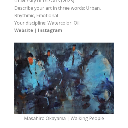
University of the Arts (2023)
Describe your art in three words: Urban,
Rhythmic, Emotional
Your discipline: Watercolor, Oil
Website
|
Instagram
Masahiro Okayama | Walking People