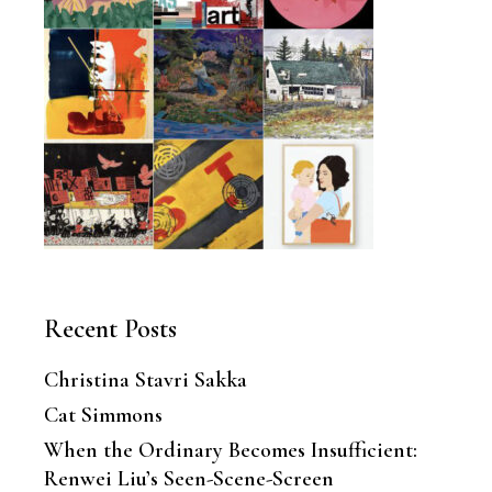
Recent Posts
Christina Stavri Sakka
Cat Simmons
When the Ordinary Becomes Insufficient:
Renwei Liu’s Seen-Scene-Screen